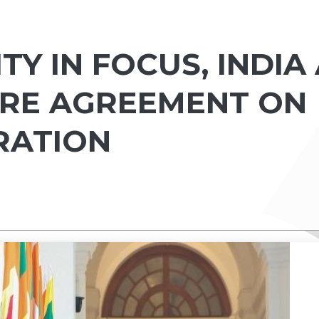
TY IN FOCUS, INDIA
ORE AGREEMENT ON
RATION