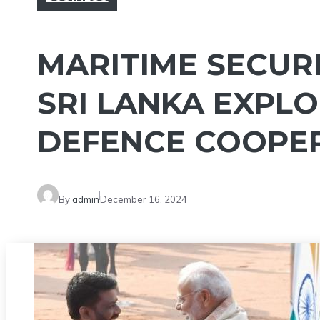
MARITIME SECURI
SRI LANKA EXPL
DEFENCE COOPE
By
admin
December 16, 2024