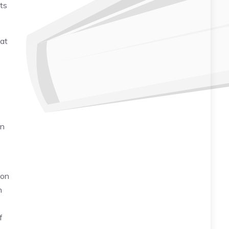
ts
hat
on
ion
n
f