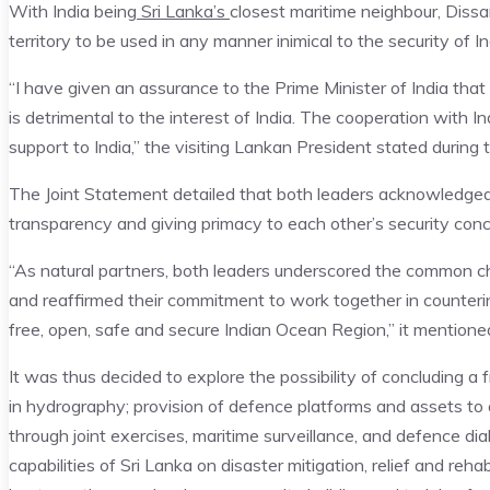
With India being
Sri Lanka’s
closest maritime neighbour, Dissan
territory to be used in any manner inimical to the security of In
“I have given an assurance to the Prime Minister of India that
is detrimental to the interest of India. The cooperation with In
support to India,” the visiting Lankan President stated during 
The Joint Statement detailed that both leaders acknowledged 
transparency and giving primacy to each other’s security conc
“As natural partners, both leaders underscored the common c
and reaffirmed their commitment to work together in countering
free, open, safe and secure Indian Ocean Region,” it mentione
It was thus decided to explore the possibility of concluding
in hydrography; provision of defence platforms and assets to a
through joint exercises, maritime surveillance, and defence 
capabilities of Sri Lanka on disaster mitigation, relief and rehab