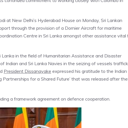
its continued commitment to working closely with Colombo in
a Modi at New Delhi’s Hyderabad House on Monday, Sri Lankan
ort through the provision of a Dornier Aircraft for maritime
ordination Centre in Sri Lanka amongst other assistance vital 
Sri Lanka in the field of Humanitarian Assistance and Disaster
 of Indian and Sri Lanka Navies in the seizing of vessels traffic
nd
President Dissanayake
expressed his gratitude to the Indian
g Partnerships for a Shared Future’ that was released after the
cluding a framework agreement on defence cooperation.