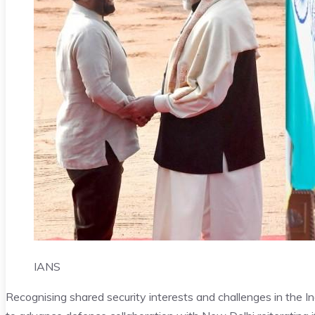
IANS
Recognising shared security interests and challenges in the 