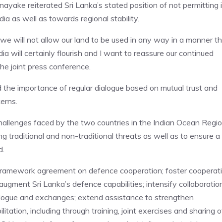
ayake reiterated Sri Lanka’s stated position of not permitting i
dia as well as towards regional stability.
 we will not allow our land to be used in any way in a manner t
dia will certainly flourish and I want to reassure our continued
the joint press conference.
the importance of regular dialogue based on mutual trust and
erns.
hallenges faced by the two countries in the Indian Ocean Regi
 traditional and non-traditional threats as well as to ensure a
d.
 a framework agreement on defence cooperation; foster cooperat
ugment Sri Lanka’s defence capabilities; intensify collaboratio
dialogue and exchanges; extend assistance to strengthen
ilitation, including through training, joint exercises and sharing o