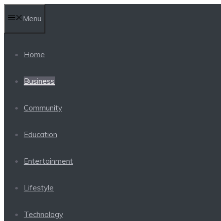
Skip
Menu
to
content
Home
Business
Community
Education
Entertainment
Lifestyle
Technology