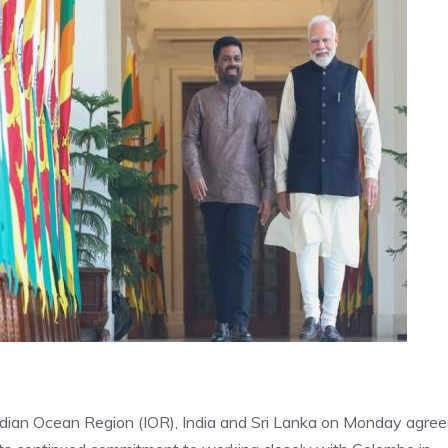
Indian Ocean Region (IOR), India and Sri Lanka on Monday agre