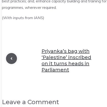
best practices; and, enhance capacity building and training fo
programmes, wherever required.
(
With inputs from IANS)
Priyanka’s bag with
‘Palestine’ inscribed
on it turns heads in
Parliament
Leave a Comment