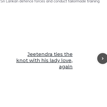
r Sri Lankan defence forces and conduct tailormade training
Jeetendra ties the
knot with his lady love,
again