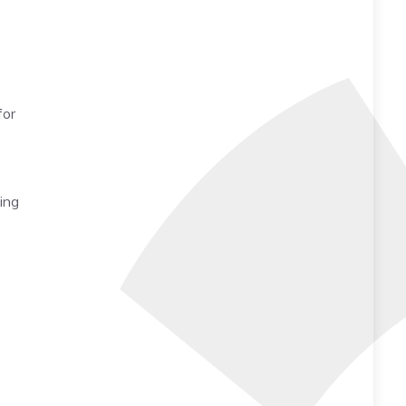
for
king