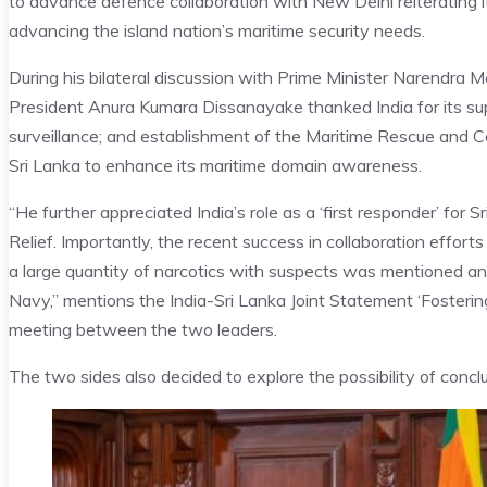
to advance defence collaboration with New Delhi reiterating 
advancing the island nation’s maritime security needs.
During his bilateral discussion with Prime Minister Narendr
President Anura Kumara Dissanayake thanked India for its supp
surveillance; and establishment of the Maritime Rescue and Co
Sri Lanka to enhance its maritime domain awareness.
“He further appreciated India’s role as a ‘first responder’ for 
Relief. Importantly, the recent success in collaboration efforts
a large quantity of narcotics with suspects was mentioned a
Navy,” mentions the India-Sri Lanka Joint Statement ‘Fosterin
meeting between the two leaders.
The two sides also decided to explore the possibility of con