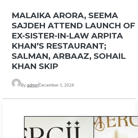
MALAIKA ARORA, SEEMA
SAJDEH ATTEND LAUNCH OF
EX-SISTER-IN-LAW ARPITA
KHAN’S RESTAURANT;
SALMAN, ARBAAZ, SOHAIL
KHAN SKIP
By
admin
December 1, 2024