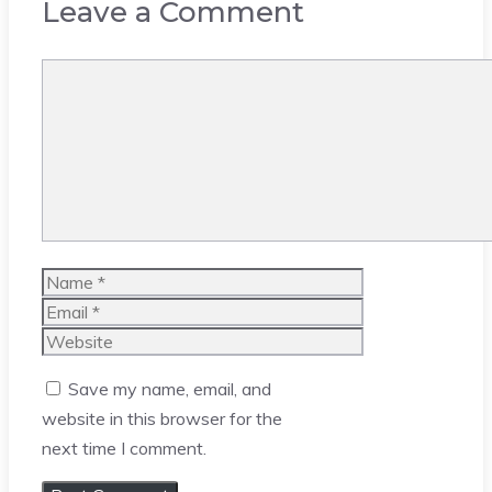
Leave a Comment
Comment
Name
Email
Website
Save my name, email, and
website in this browser for the
next time I comment.