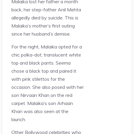
Malaika lost her father a month
back, her step-father Anil Mehta
allegedly died by suicide. This is
Malaika’s mother’s first outing
since her husband’s demise.
For the night, Malaika opted for a
chic polka-dot, translucent white
top and black pants. Seema
chose a black top and paired it
with pink stilettos for the
occasion. She also posed with her
son Nirvaan Khan on the red
carpet. Malaika’s son Arhaan
Khan was also seen at the
launch.
Other Bollywood celebrities who