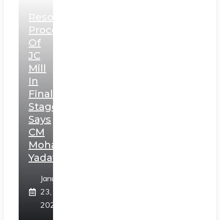
Resolution
Process
Of
JC
Mill
In
Final
Stage,
Says
CM
Mohan
Yadav
January
23,
2025