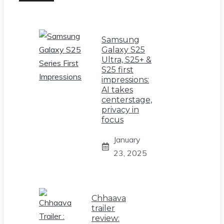
Samsung
Galaxy S25
Ultra, S25+ &
S25 first
impressions:
AI takes
centerstage,
privacy in
focus
January
23, 2025
Chhaava
trailer
review: