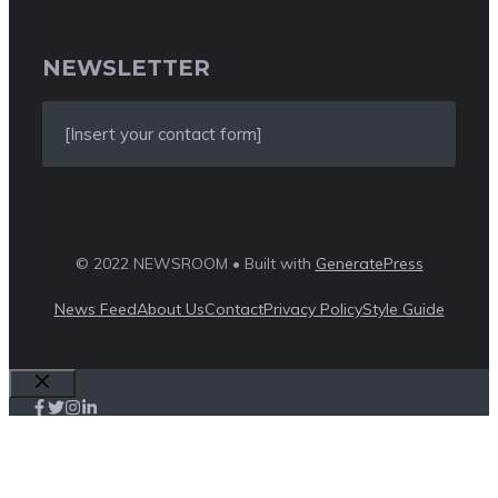
NEWSLETTER
[Insert your contact form]
© 2022 NEWSROOM • Built with
GeneratePress
News Feed
About Us
Contact
Privacy Policy
Style Guide
Close