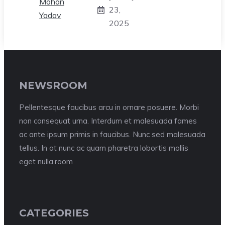
23,
2025
NEWSROOM
Pellentesque faucibus arcu in ornare posuere. Morbi
non consequat urna. Interdum et malesuada fames
ac ante ipsum primis in faucibus. Nunc sed malesuada
tellus. In at nunc ac quam pharetra lobortis mollis
eget nulla.room
CATEGORIES