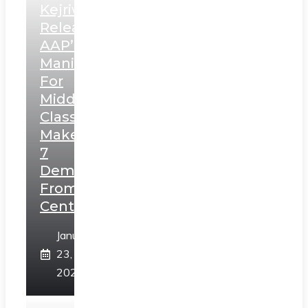
Kejriwal
Releases
AAP’s
Manifesto
For
Middle
Class,
Makes
7
Demands
From
Centre
January
23,
2025