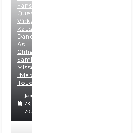
Fans
Question
Vicky
Kaushal’s
Dance
As
Chhatrapati
Sambhaji;
Misses
“Marathi
Touch”
January
23,
2025