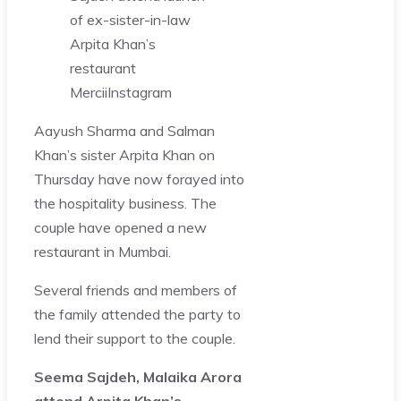
of ex-sister-in-law
Arpita Khan’s
restaurant
Mercii
Instagram
Aayush Sharma and Salman
Khan’s sister Arpita Khan on
Thursday have now forayed into
the hospitality business. The
couple have opened a new
restaurant in Mumbai.
Several friends and members of
the family attended the party to
lend their support to the couple.
Seema Sajdeh, Malaika Arora
attend Arpita Khan’s