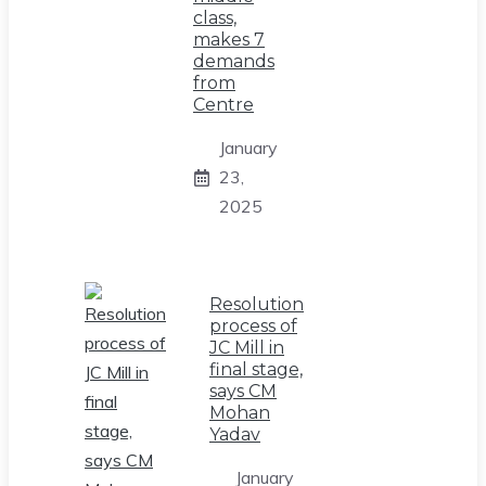
class,
makes 7
demands
from
Centre
January
23,
2025
Resolution
process of
JC Mill in
final stage,
says CM
Mohan
Yadav
January