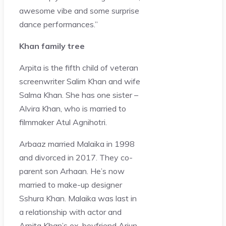
awesome vibe and some surprise
dance performances.”
Khan family tree
Arpita is the fifth child of veteran
screenwriter Salim Khan and wife
Salma Khan. She has one sister –
Alvira Khan, who is married to
filmmaker Atul Agnihotri.
Arbaaz married Malaika in 1998
and divorced in 2017. They co-
parent son Arhaan. He’s now
married to make-up designer
Sshura Khan. Malaika was last in
a relationship with actor and
Arpita Khan’s ex-boyfriend Arjun