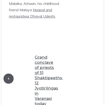
Malaika, Arhaan, his childhood
friend Malaya
Nagpal and
restaurateur Dhaval Udeshi.
Grand
conclave
of priests
of 51
Shaktipeeths,
12
Jyotirlingas
in
Varanasi
today