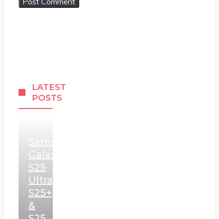
LATEST
POSTS
Samsung
Galaxy
S25
Ultra,
S25+
&
S25