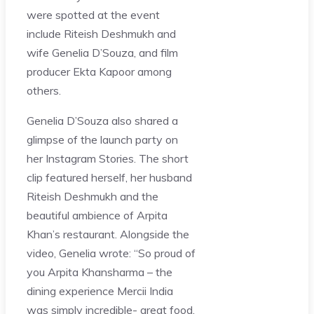
were spotted at the event
include Riteish Deshmukh and
wife Genelia D’Souza, and film
producer Ekta Kapoor among
others.
Genelia D’Souza also shared a
glimpse of the launch party on
her Instagram Stories. The short
clip featured herself, her husband
Riteish Deshmukh and the
beautiful ambience of Arpita
Khan’s restaurant. Alongside the
video, Genelia wrote: “So proud of
you Arpita Khansharma – the
dining experience Mercii India
was simply incredible- great food,