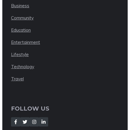
Business
Community
Education
Entertainment
Lifestyle
Technology
Travel
FOLLOW US