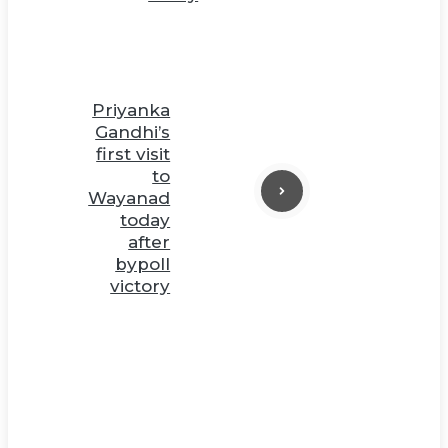
Priyanka
Gandhi’s
first visit
to
Wayanad
today
after
bypoll
victory