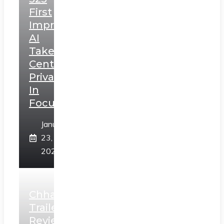
First
Impressions:
AI
Takes
Centerstage,
Privacy
In
Focus
January
23,
2025
Chhaava
Trailer
Review: