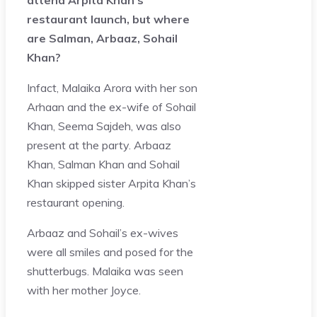
restaurant launch, but where
are Salman, Arbaaz, Sohail
Khan?
Infact, Malaika Arora with her son
Arhaan and the ex-wife of Sohail
Khan, Seema Sajdeh, was also
present at the party. Arbaaz
Khan, Salman Khan and Sohail
Khan skipped sister Arpita Khan’s
restaurant opening.
Arbaaz and Sohail’s ex-wives
were all smiles and posed for the
shutterbugs. Malaika was seen
with her mother Joyce.