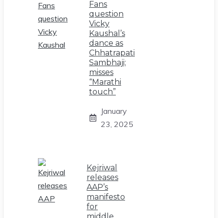
Fans
question
Vicky
Kaushal’s
dance as
Chhatrapati
Sambhaji;
misses
“Marathi
touch”
January
23, 2025
Kejriwal
releases
AAP’s
manifesto
for
middle