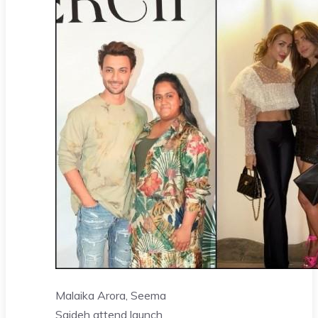
Malaika Arora, Seema
Sajdeh attend launch