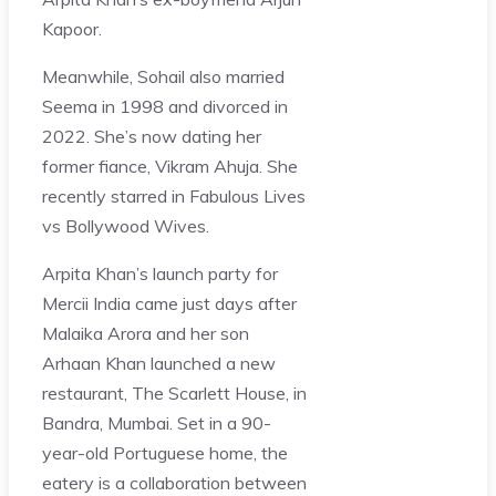
Kapoor.
Meanwhile, Sohail also married
Seema in 1998 and divorced in
2022. She’s now dating her
former fiance, Vikram Ahuja. She
recently starred in Fabulous Lives
vs Bollywood Wives.
Arpita Khan’s launch party for
Mercii India came just days after
Malaika Arora and her son
Arhaan Khan launched a new
restaurant, The Scarlett House, in
Bandra, Mumbai. Set in a 90-
year-old Portuguese home, the
eatery is a collaboration between