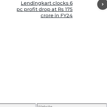
Lendingkart clocks 6
pc profit drop at Rs 175
crore in FY24
Website