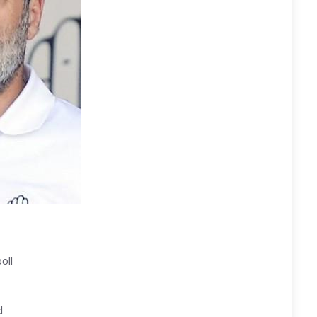
oll
d