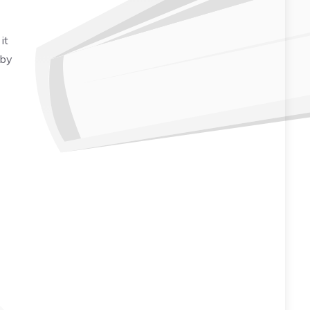
it
 by