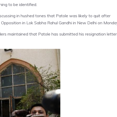
ning to be identified.
cussing in hushed tones that Patole was likely to quit after
f Opposition in Lok Sabha Rahul Gandhi in New Delhi on Monda
ers maintained that Patole has submitted his resignation letter