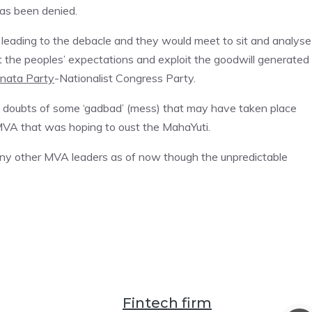
has been denied.
leading to the debacle and they would meet to sit and analyse 
t the peoples’ expectations and exploit the goodwill generated
anata Party
-Nationalist Congress Party.
d doubts of some ‘gadbad’ (mess) that may have taken place
MVA that was hoping to oust the MahaYuti.
 any other MVA leaders as of now though the unpredictable
Fintech firm