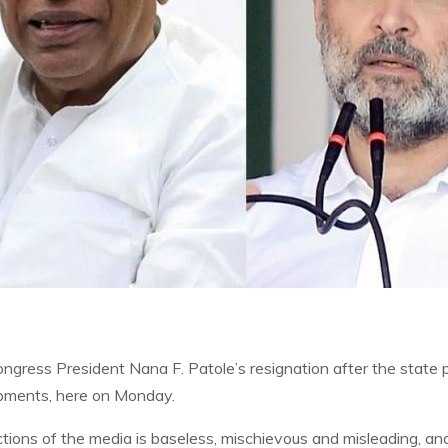
ngress President Nana F. Patole’s resignation after the state p
lopments, here on Monday.
ctions of the media is baseless, mischievous and misleading, an