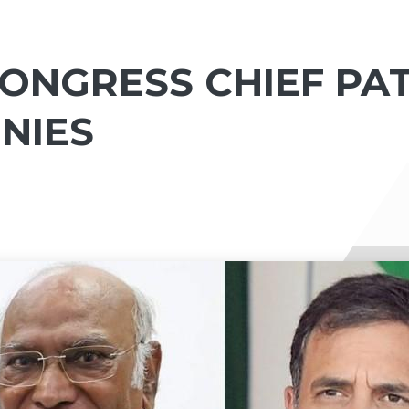
ONGRESS CHIEF PA
ENIES