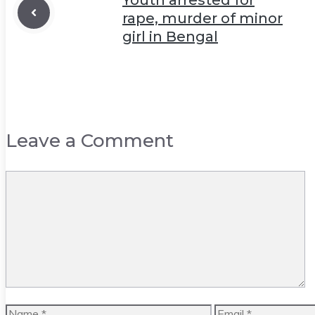
rape, murder of minor
girl in Bengal
Leave a Comment
Comment
Name
Email