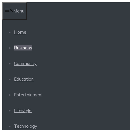
Skip
Menu
to
content
Home
Business
Community
Education
Entertainment
Lifestyle
Technology