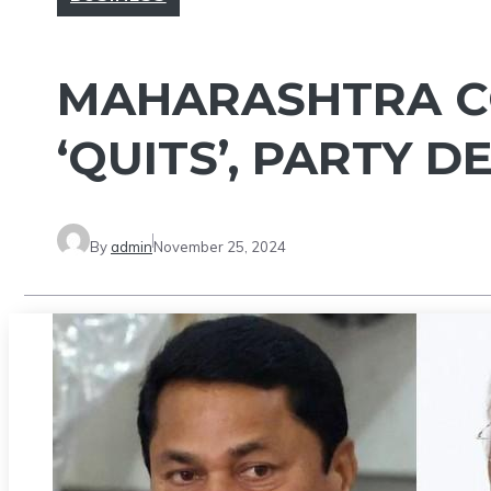
MAHARASHTRA C
‘QUITS’, PARTY D
By
admin
November 25, 2024