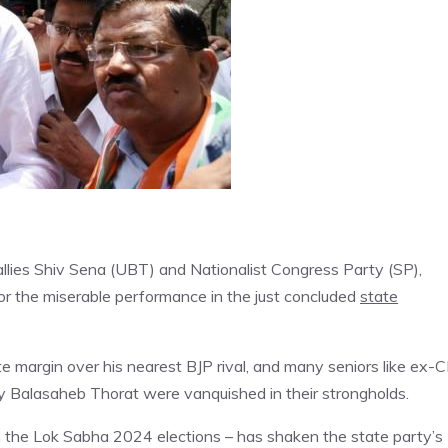
llies Shiv Sena (UBT) and Nationalist Congress Party (SP),
 for the miserable performance in the just concluded
state
te margin over his nearest BJP rival, and many seniors like ex-
y Balasaheb Thorat were vanquished in their strongholds.
n the Lok Sabha 2024 elections – has shaken the state party’s