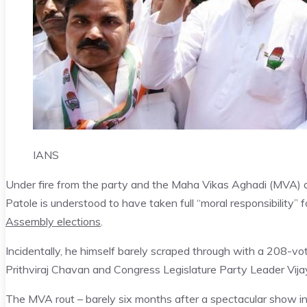
IANS
Under fire from the party and the Maha Vikas Aghadi (MVA) a
Patole is understood to have taken full “moral responsibility”
Assembly elections
.
Incidentally, he himself barely scraped through with a 208-vo
Prithviraj Chavan and Congress Legislature Party Leader Vija
The MVA rout – barely six months after a spectacular show i