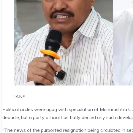
IANS
Political circles were agog with speculation of Maharashtra Co
debacle, but a party official has flatly denied any such deve
“The news of the purported resignation being circulated in se