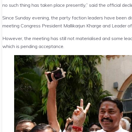
no such thing has taken place presently,” said the official decli
Since Sunday evening, the party faction leaders have been dis
meeting Congress President Mallikarjun Kharge and Leader o
However, the meeting has still not materialised and some lead
which is pending acceptance.