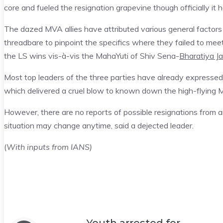
core and fueled the resignation grapevine though officially it 
The dazed MVA allies have attributed various general factors 
threadbare to pinpoint the specifics where they failed to mee
the LS wins vis-à-vis the MahaYuti of Shiv Sena-
Bharatiya J
Most top leaders of the three parties have already expresse
which delivered a cruel blow to known down the high-flying 
However, there are no reports of possible resignations from
situation may change anytime, said a dejected leader.
(
With inputs from IANS)
Youth arrested for