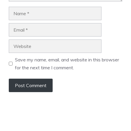
Name
Email
Website
Save my name, email, and website in this browser
for the next time I comment.