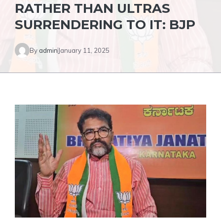
RATHER THAN ULTRAS
SURRENDERING TO IT: BJP
By
admin
January 11, 2025