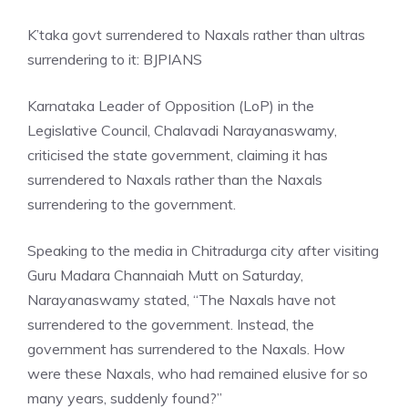
K’taka govt surrendered to Naxals rather than ultras
surrendering to it: BJP
IANS
Karnataka Leader of Opposition (LoP) in the
Legislative Council, Chalavadi Narayanaswamy,
criticised the state government, claiming it has
surrendered to Naxals rather than the Naxals
surrendering to the government.
Speaking to the media in Chitradurga city after visiting
Guru Madara Channaiah Mutt on Saturday,
Narayanaswamy stated, “The Naxals have not
surrendered to the government. Instead, the
government has surrendered to the Naxals. How
were these Naxals, who had remained elusive for so
many years, suddenly found?”