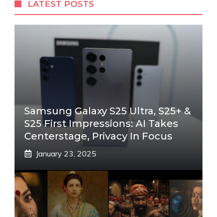
LATEST POSTS
Samsung Galaxy S25 Ultra, S25+ &
S25 First Impressions: AI Takes
Centerstage, Privacy In Focus
January 23, 2025