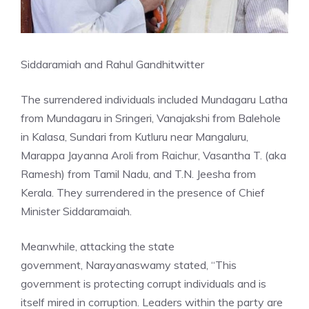
Siddaramiah and Rahul Gandhi
twitter
The surrendered individuals included Mundagaru Latha
from Mundagaru in Sringeri, Vanajakshi from Balehole
in Kalasa, Sundari from Kutluru near Mangaluru,
Marappa Jayanna Aroli from Raichur, Vasantha T. (aka
Ramesh) from Tamil Nadu, and T.N. Jeesha from
Kerala. They surrendered in the presence of Chief
Minister Siddaramaiah.
Meanwhile, attacking the state
government,
Narayanaswamy
stated, “This
government is protecting corrupt individuals and is
itself mired in corruption. Leaders within the party are