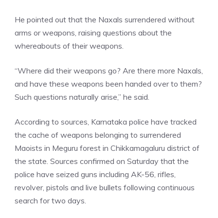
He pointed out that the Naxals surrendered without
arms or weapons, raising questions about the
whereabouts of their weapons.
“Where did their weapons go? Are there more Naxals,
and have these weapons been handed over to them?
Such questions naturally arise,” he said.
According to sources, Karnataka police have tracked
the cache of weapons belonging to surrendered
Maoists in Meguru forest in Chikkamagaluru district of
the state. Sources confirmed on Saturday that the
police have seized guns including AK-56, rifles,
revolver, pistols and live bullets following continuous
search for two days.