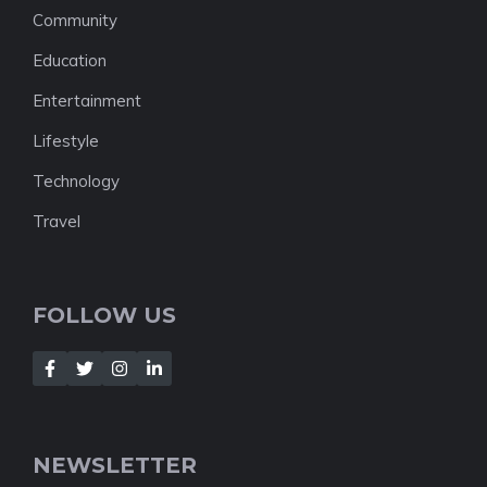
Community
Education
Entertainment
Lifestyle
Technology
Travel
FOLLOW US
NEWSLETTER