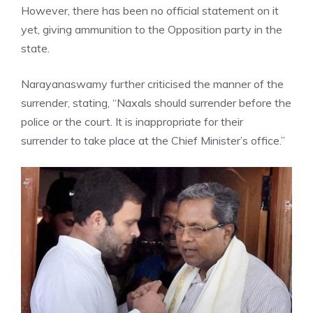
However, there has been no official statement on it
yet, giving ammunition to the
Opposition party
in the
state.
Narayanaswamy further criticised the manner of the
surrender, stating, “Naxals should surrender before the
police or the court. It is inappropriate for their
surrender to take place at the Chief Minister’s office.”