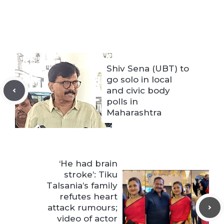
Shiv Sena (UBT) to
go solo in local
and civic body
polls in
Maharashtra
‘He had brain
stroke’: Tiku
Talsania’s family
refutes heart
attack rumours;
video of actor