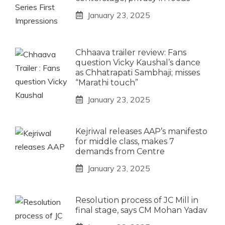
January 23, 2025
Chhaava trailer review: Fans
question Vicky Kaushal’s dance
as Chhatrapati Sambhaji; misses
“Marathi touch”
January 23, 2025
Kejriwal releases AAP’s manifesto
for middle class, makes 7
demands from Centre
January 23, 2025
Resolution process of JC Mill in
final stage, says CM Mohan Yadav