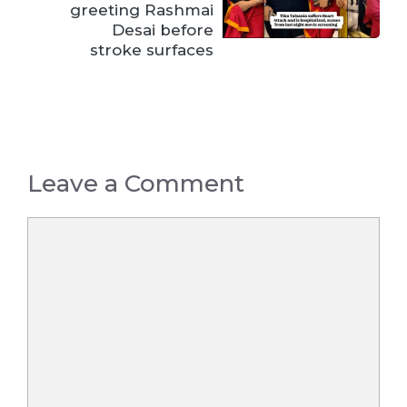
greeting Rashmai
Desai before
stroke surfaces
Leave a Comment
Comment