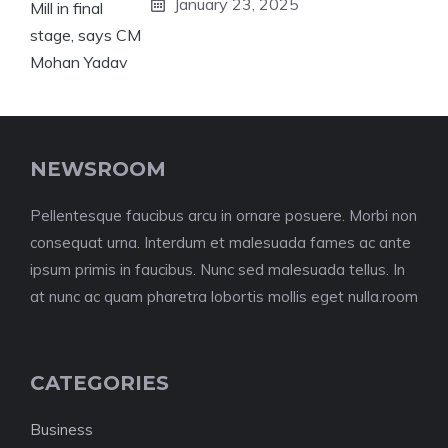
January 23, 2025
NEWSROOM
Pellentesque faucibus arcu in ornare posuere. Morbi non
consequat urna. Interdum et malesuada fames ac ante
ipsum primis in faucibus. Nunc sed malesuada tellus. In
at nunc ac quam pharetra lobortis mollis eget nulla.room
CATEGORIES
Business