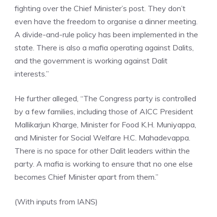
fighting over the Chief Minister’s post. They don’t
even have the freedom to organise a dinner meeting.
A divide-and-rule policy has been implemented in the
state. There is also a mafia operating against Dalits,
and the government is working against Dalit
interests.”
He further alleged, “The Congress party is controlled
by a few families, including those of AICC President
Mallikarjun Kharge, Minister for Food K.H. Muniyappa,
and Minister for Social Welfare H.C. Mahadevappa.
There is no space for other Dalit leaders within the
party. A mafia is working to ensure that no one else
becomes Chief Minister apart from them.”
(With inputs from IANS)