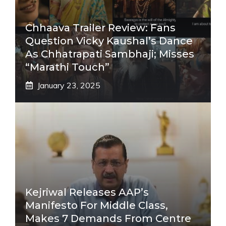
Chhaava Trailer Review: Fans
Question Vicky Kaushal’s Dance
As Chhatrapati Sambhaji; Misses
“Marathi Touch”
January 23, 2025
Kejriwal Releases AAP’s
Manifesto For Middle Class,
Makes 7 Demands From Centre