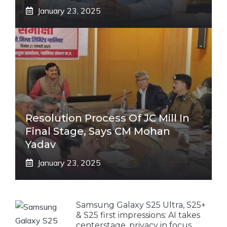
January 23, 2025
Resolution Process Of JC Mill In
Final Stage, Says CM Mohan
Yadav
January 23, 2025
Samsung Galaxy S25 Ultra, S25+
& S25 first impressions: AI takes
centerstage, privacy in focus