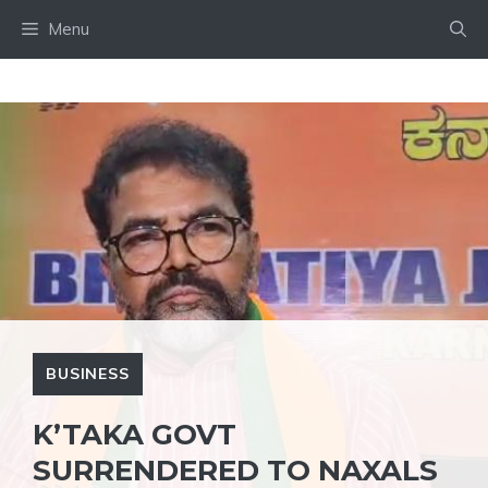
Skip
Menu
to
content
BUSINESS
K’TAKA GOVT
SURRENDERED TO NAXALS