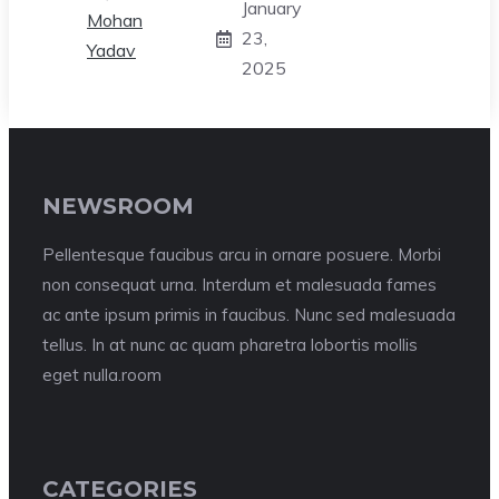
January
23,
2025
NEWSROOM
Pellentesque faucibus arcu in ornare posuere. Morbi
non consequat urna. Interdum et malesuada fames
ac ante ipsum primis in faucibus. Nunc sed malesuada
tellus. In at nunc ac quam pharetra lobortis mollis
eget nulla.room
CATEGORIES