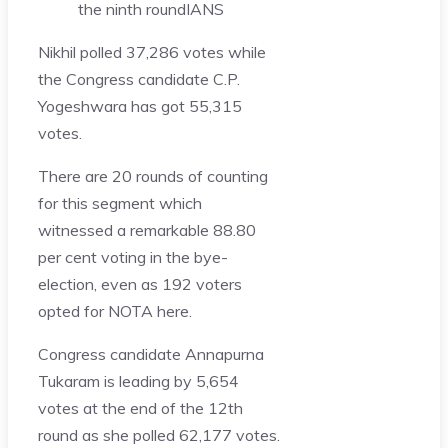
the ninth round
IANS
Nikhil polled 37,286 votes while
the Congress candidate C.P.
Yogeshwara has got 55,315
votes.
There are 20 rounds of counting
for this segment which
witnessed a remarkable 88.80
per cent voting in the bye-
election, even as 192 voters
opted for NOTA here.
Congress candidate Annapurna
Tukaram is leading by 5,654
votes at the end of the 12th
round as she polled 62,177 votes.