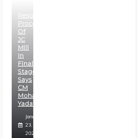
Resolution
Process
Of
JC
Mill
In
Final
Stage,
Says
CM
Mohan
Yadav
January
23,
2025