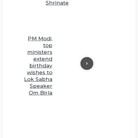
Shrinate
PM Modi,
top
ministers
extend
birthday
wishes to
Lok Sabha
Speaker
Om Birla