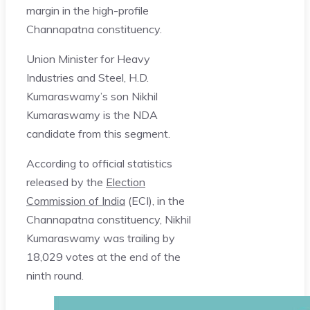
margin in the high-profile
Channapatna constituency.
Union Minister for Heavy
Industries and Steel, H.D.
Kumaraswamy’s son Nikhil
Kumaraswamy is the NDA
candidate from this segment.
According to official statistics
released by the
Election
Commission of India
(ECI), in the
Channapatna constituency, Nikhil
Kumaraswamy was trailing by
18,029 votes at the end of the
ninth round.