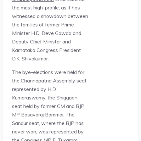
the most high-profile, as it has
witnessed a showdown between
the families of former Prime
Minister H.D. Deve Gowda and
Deputy Chief Minister and
Karnataka Congress President
D.K. Shivakumar.
The bye-elections were held for
the Channapatna Assembly seat
represented by H.D.
Kumaraswamy, the Shiggaon
seat held by former CM and BJP
MP Basavaraj Bommai. The
Sandur seat, where the BJP has
never won, was represented by
the Congress MP E. Tukaram.