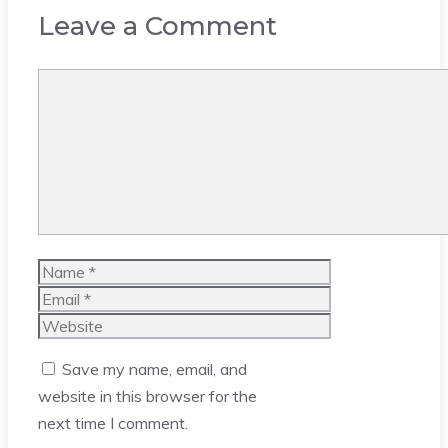
Leave a Comment
Comment
Name
Email
Website
Save my name, email, and
website in this browser for the
next time I comment.