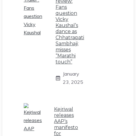
review:
Fans
question
Vicky
Kaushal’s
dance as
Chhatrapati
Sambhaji;
misses
“Marathi
touch”
January
23, 2025
Kejriwal
releases
AAP’s
manifesto
for