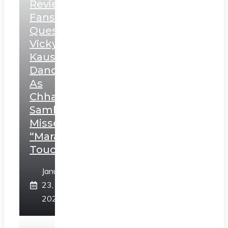
Review:
Fans
Question
Vicky
Kaushal’s
Dance
As
Chhatrapati
Sambhaji;
Misses
“Marathi
Touch”
January
23,
2025