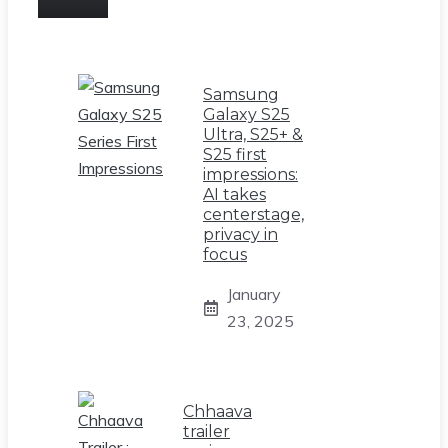
Samsung
Galaxy S25
Ultra, S25+ &
S25 first
impressions:
AI takes
centerstage,
privacy in
focus
January
23, 2025
Chhaava
trailer