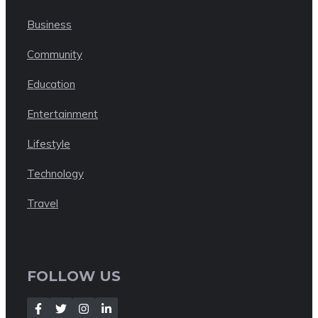
Business
Community
Education
Entertainment
Lifestyle
Technology
Travel
FOLLOW US