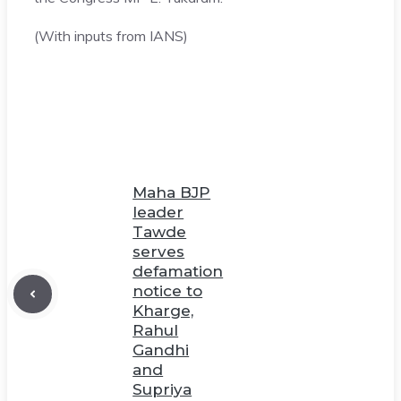
(With inputs from IANS)
Maha BJP
leader
Tawde
serves
defamation
notice to
Kharge,
Rahul
Gandhi
and
Supriya