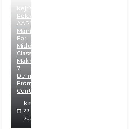
Kejriwal
Releases
AAP’s
Manifesto
For
Middle
Class,
Makes
7
Demands
From
Centre
January
23,
2025