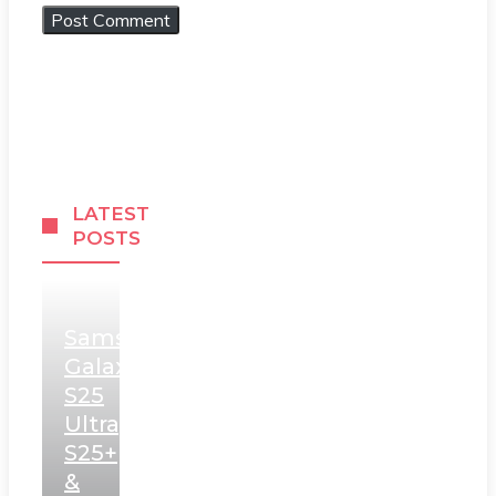
LATEST
POSTS
Samsung
Galaxy
S25
Ultra,
S25+
&