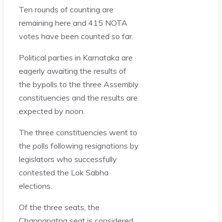
Ten rounds of counting are
remaining here and 415 NOTA
votes have been counted so far.
Political parties in Karnataka are
eagerly awaiting the results of
the bypolls to the three Assembly
constituencies and the results are
expected by noon.
The three constituencies went to
the polls following resignations by
legislators who successfully
contested the Lok Sabha
elections.
Of the three seats, the
Channapatna seat
is considered