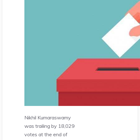
Nikhil Kumaraswamy
was trailing by 18,029
votes at the end of