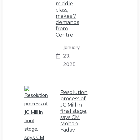
middle
class,
makes 7
demands
from
Centre
January
23,
2025
Resolution
process of
JC Mill in
final stage,
says CM
Mohan
Yadav