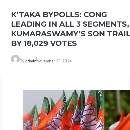
K’TAKA BYPOLLS: CONG
LEADING IN ALL 3 SEGMENTS,
KUMARASWAMY’S SON TRAI
BY 18,029 VOTES
By
admin
November 23, 2024