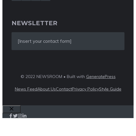
NEWSLETTER
[Insert your contact form]
© 2022 NEWSROOM • Built with
GeneratePress
News Feed
About Us
Contact
Privacy Policy
Style Guide
Close