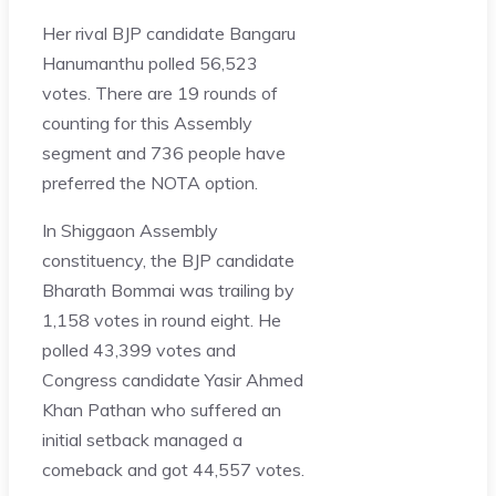
Her rival BJP candidate Bangaru
Hanumanthu polled 56,523
votes. There are 19 rounds of
counting for this Assembly
segment and 736 people have
preferred the NOTA option.
In Shiggaon Assembly
constituency, the BJP candidate
Bharath Bommai was trailing by
1,158 votes in round eight. He
polled 43,399 votes and
Congress candidate Yasir Ahmed
Khan Pathan who suffered an
initial setback managed a
comeback and got 44,557 votes.