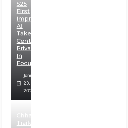
S25
First
Impressions:
AI
Takes
Centerstage,
Privacy
In
Focus
January
23,
2025
Chhaava
Trailer