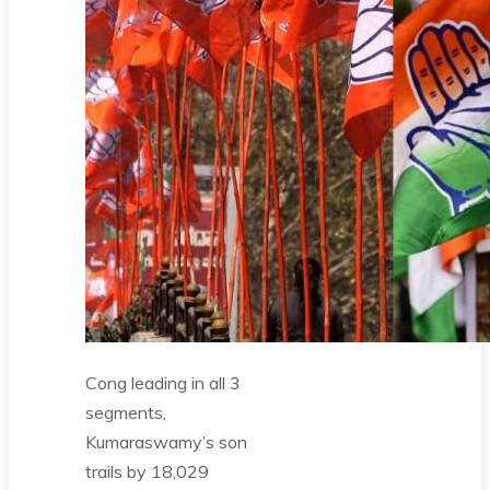
Cong leading in all 3
segments,
Kumaraswamy’s son
trails by 18,029