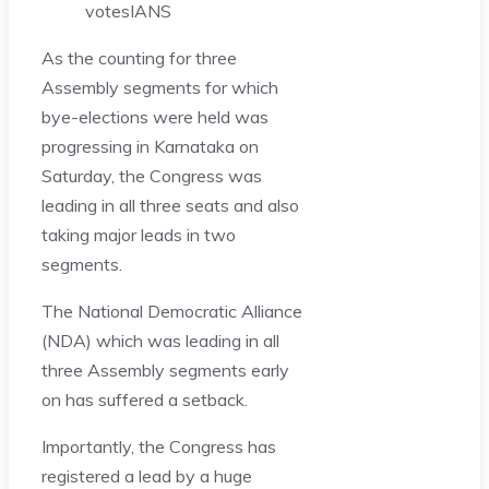
votes
IANS
As the counting for three
Assembly segments for which
bye-elections were held was
progressing in Karnataka on
Saturday, the Congress was
leading in all three seats and also
taking major leads in two
segments.
The National Democratic Alliance
(NDA) which was leading in all
three Assembly segments early
on has suffered a setback.
Importantly, the Congress has
registered a lead by a huge