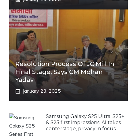
Resolution Process Of JC Mill In
Final Stage, Says CM Mohan
Yadav
January 23, 2025
Samsung Galaxy S25 Ultra, S25+
& S25 first impressions: AI takes
centerstage, privacy in focus