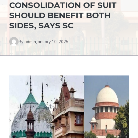
CONSOLIDATION OF SUIT
SHOULD BENEFIT BOTH
SIDES, SAYS SC
By
admin
January 10, 2025