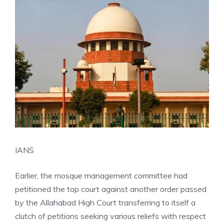
IANS
Earlier, the mosque management committee had
petitioned the top court against another order passed
by the
Allahabad High Court
transferring to itself a
clutch of petitions seeking various reliefs with respect