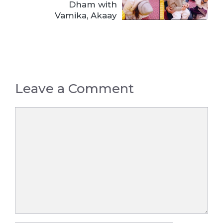
Dham with
Vamika, Akaay
Leave a Comment
Comment