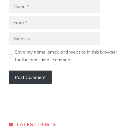
Name
Email
Website
Save my name, email, and website in this browser
for the next time I comment.
LATEST POSTS