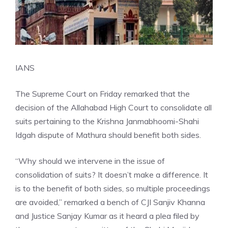
IANS
The Supreme Court on Friday remarked that the
decision of the Allahabad High Court to consolidate all
suits pertaining to the Krishna Janmabhoomi-Shahi
Idgah dispute of Mathura should benefit both sides.
“Why should we intervene in the issue of
consolidation of suits? It doesn’t make a difference. It
is to the benefit of both sides, so multiple proceedings
are avoided,” remarked a bench of CJI Sanjiv Khanna
and Justice Sanjay Kumar as it heard a plea filed by