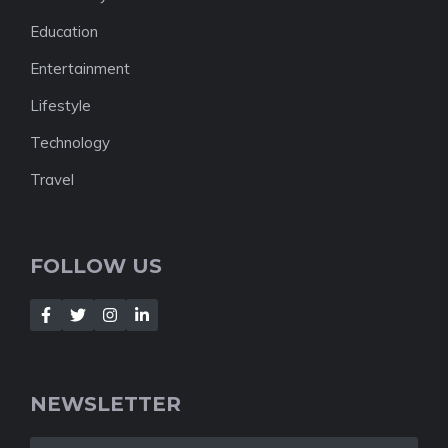
Education
Entertainment
Lifestyle
Technology
Travel
FOLLOW US
NEWSLETTER