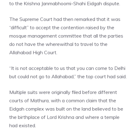
to the Krishna Janmabhoomi-Shahi Eidgah dispute.
The
Supreme Court
had then remarked that it was
“difficult” to accept the contention raised by the
mosque management committee that all the parties
do not have the wherewithal to travel to the
Allahabad High Court.
“It is not acceptable to us that you can come to Delhi
but could not go to Allahabad,” the top court had said.
Multiple suits were originally filed before different
courts of Mathura, with a common claim that the
Eidgah complex was built on the land believed to be
the birthplace of Lord Krishna and where a temple
had existed.