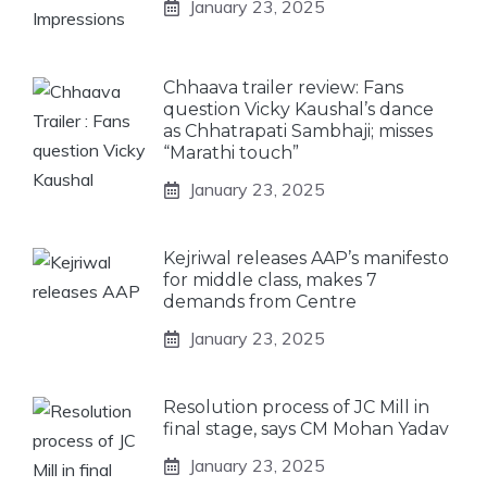
January 23, 2025
Chhaava trailer review: Fans
question Vicky Kaushal’s dance
as Chhatrapati Sambhaji; misses
“Marathi touch”
January 23, 2025
Kejriwal releases AAP’s manifesto
for middle class, makes 7
demands from Centre
January 23, 2025
Resolution process of JC Mill in
final stage, says CM Mohan Yadav
January 23, 2025