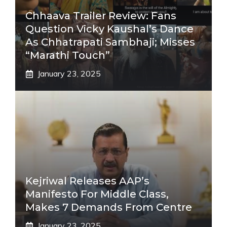
Chhaava Trailer Review: Fans
Question Vicky Kaushal’s Dance
As Chhatrapati Sambhaji; Misses
“Marathi Touch”
January 23, 2025
Kejriwal Releases AAP’s
Manifesto For Middle Class,
Makes 7 Demands From Centre
January 23, 2025