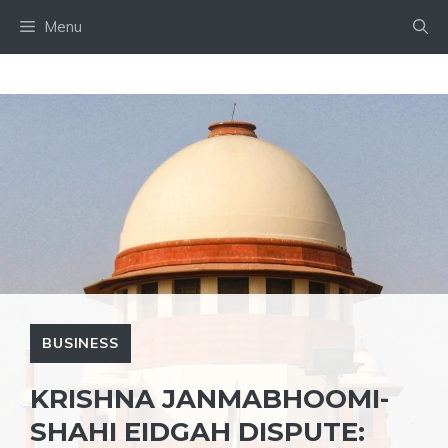
Skip
Menu
to
content
BUSINESS
KRISHNA JANMABHOOMI-
SHAHI EIDGAH DISPUTE: