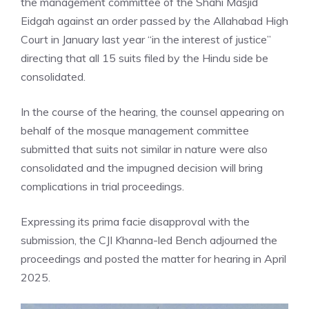
the management committee of the Shahi Masjid
Eidgah against an order passed by the Allahabad High
Court in January last year “in the interest of justice”
directing that all 15 suits filed by the Hindu side be
consolidated.
In the course of the hearing, the counsel appearing on
behalf of the mosque management committee
submitted that suits not similar in nature were also
consolidated and the impugned decision will bring
complications in trial proceedings.
Expressing its prima facie disapproval with the
submission, the CJI Khanna-led Bench adjourned the
proceedings and posted the matter for hearing in April
2025.