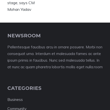
NEWSROOM
Pellentesque faucibus arcu in ornare posuere. Morbi non
consequat urna. Interdum et malesuada fames ac ante
ipsum primis in faucibus. Nunc sed malesuada tellus. In
at nunc ac quam pharetra lobortis mollis eget nulla.room
CATEGORIES
Business
Community