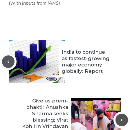
(
With inputs from IANS)
India to continue
as fastest-growing
major economy
globally: Report
‘Give us prem-
bhakti’: Anushka
Sharma seeks
blessing; Virat
Kohli in Vrindavan