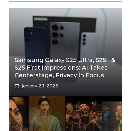
Samsung Galaxy S25 Ultra, S25+ &
S25 First Impressions: AI Takes
Centerstage, Privacy In Focus
January 23, 2025