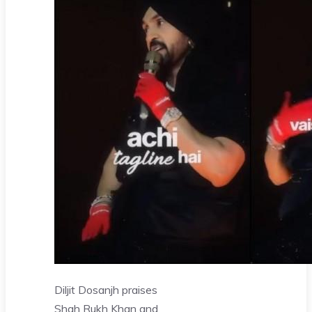
Diljit Dosanjh praises
Shah Rukh Khan and