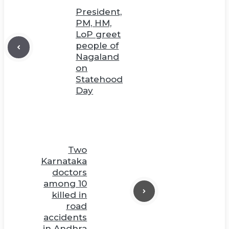
President,
PM, HM,
LoP greet
people of
Nagaland
on
Statehood
Day
Two
Karnataka
doctors
among 10
killed in
road
accidents
in Andhra