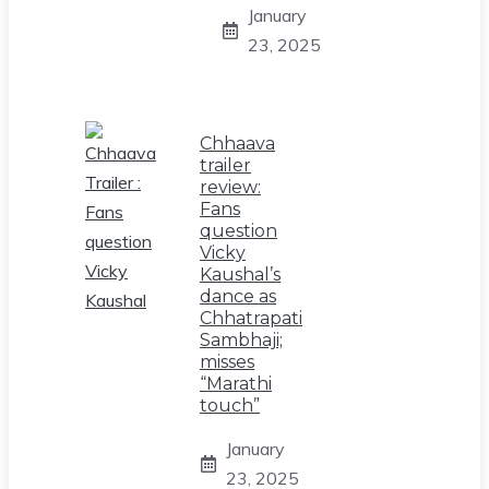
January
23, 2025
Chhaava
trailer
review:
Fans
question
Vicky
Kaushal’s
dance as
Chhatrapati
Sambhaji;
misses
“Marathi
touch”
January
23, 2025