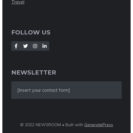
Travel
FOLLOW US
NEWSLETTER
[Insert your contact form]
© 2022 NEWSROOM • Built with
GeneratePress