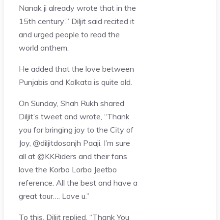
Nanak ji already wrote that in the
15th century’.” Diljit said recited it
and urged people to read the
world anthem.
He added that the love between
Punjabis and Kolkata is quite old.
On Sunday, Shah Rukh shared
Diljit’s tweet and wrote, “Thank
you for bringing joy to the City of
Joy, @diljitdosanjh Paaji. I’m sure
all at @KKRiders and their fans
love the Korbo Lorbo Jeetbo
reference. All the best and have a
great tour…. Love u.”
To this, Diljit replied, “Thank You