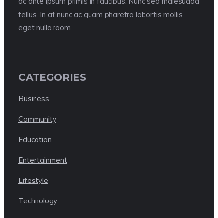
ac ante ipsum primis in faucibus. Nunc sed malesuada
tellus. In at nunc ac quam pharetra lobortis mollis
eget nulla.room
CATEGORIES
Business
Community
Education
Entertainment
Lifestyle
Technology