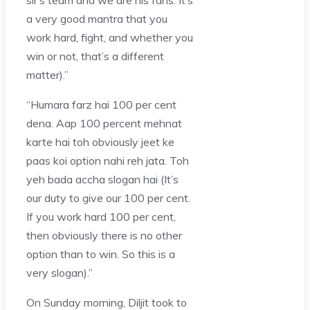
a very good mantra that you
work hard, fight, and whether you
win or not, that’s a different
matter).”
“Humara farz hai 100 per cent
dena. Aap 100 percent mehnat
karte hai toh obviously jeet ke
paas koi option nahi reh jata. Toh
yeh bada accha slogan hai (It’s
our duty to give our 100 per cent.
If you work hard 100 per cent,
then obviously there is no other
option than to win. So this is a
very slogan).”
On Sunday morning, Diljit took to