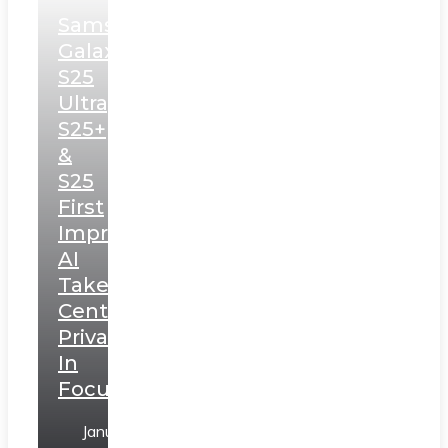
Samsung
Galaxy
S25
Ultra,
S25+
&
S25
First
Impressions:
AI
Takes
Centerstage,
Privacy
In
Focus
January