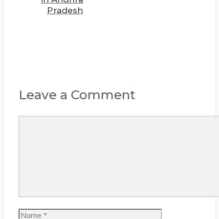
Pradesh
Leave a Comment
Comment
Name