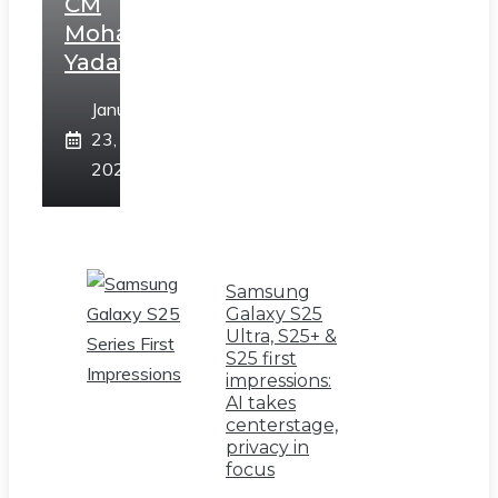
CM
Mohan
Yadav
January
23,
2025
Samsung
Galaxy S25
Ultra, S25+ &
S25 first
impressions:
AI takes
centerstage,
privacy in
focus