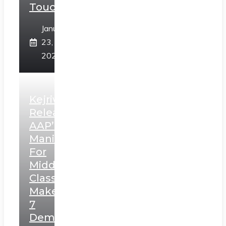
Touch”
January
23,
2025
Kejriwal
Releases
AAP’s
Manifesto
For
Middle
Class,
Makes
7
Demands