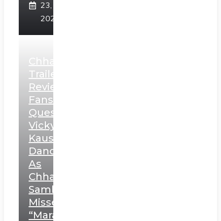
23,
2025
Chhaava
Trailer
Review:
Fans
Question
Vicky
Kaushal’s
Dance
As
Chhatrapati
Sambhaji;
Misses
“Marathi