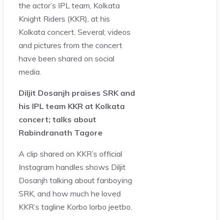
the actor’s IPL team, Kolkata
Knight Riders (KKR), at his
Kolkata concert. Several; videos
and pictures from the concert
have been shared on social
media.
Diljit Dosanjh praises SRK and
his IPL team KKR at Kolkata
concert; talks about
Rabindranath Tagore
A clip shared on KKR’s official
Instagram handles shows Diljit
Dosanjh talking about fanboying
SRK, and how much he loved
KKR’s tagline Korbo lorbo jeetbo.