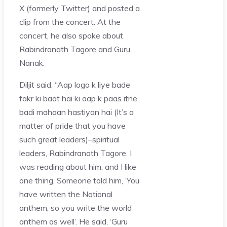
X (formerly Twitter) and posted a
clip from the concert. At the
concert, he also spoke about
Rabindranath Tagore and Guru
Nanak.
Diljit said, “Aap logo k liye bade
fakr ki baat hai ki aap k paas itne
badi mahaan hastiyan hai (It’s a
matter of pride that you have
such great leaders)–spiritual
leaders, Rabindranath Tagore. I
was reading about him, and I like
one thing. Someone told him, ‘You
have written the National
anthem, so you write the world
anthem as well’. He said, ‘Guru