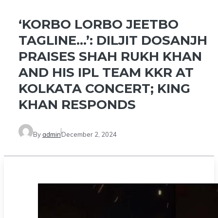
‘KORBO LORBO JEETBO
TAGLINE…’: DILJIT DOSANJH
PRAISES SHAH RUKH KHAN
AND HIS IPL TEAM KKR AT
KOLKATA CONCERT; KING
KHAN RESPONDS
By
admin
December 2, 2024