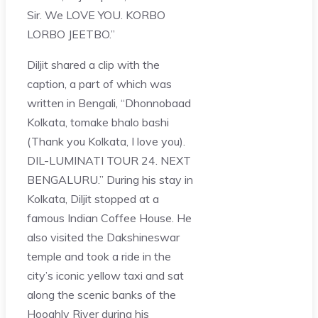
Sir. We LOVE YOU. KORBO
LORBO JEETBO.”
Diljit shared a clip with the
caption, a part of which was
written in Bengali, “Dhonnobaad
Kolkata, tomake bhalo bashi
(Thank you Kolkata, I love you).
DIL-LUMINATI TOUR 24. NEXT
BENGALURU.” During his stay in
Kolkata, Diljit stopped at a
famous Indian Coffee House. He
also visited the Dakshineswar
temple and took a ride in the
city’s iconic yellow taxi and sat
along the scenic banks of the
Hooghly River during his