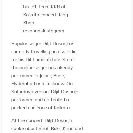
his IPL team KKR at
Kolkata concert; King
Khan
responds
Instagram
Popular singer Diljit Dosanjh is
currently travelling across India
for his Dil-Luminati tour. So far
the prolific singer has already
performed in Jaipur, Pune,
Hyderabad and Lucknow. On
Saturday evening, Diljit Dosanjh
performed and enthralled a
packed audience at Kolkata.
At the concert, Diljit Dosanjh
spoke about Shah Rukh Khan and