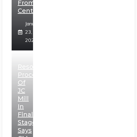
From
Centre
January
23,
2025
Resolution
Process
Of
JC
Mill
In
Final
Stage,
Says