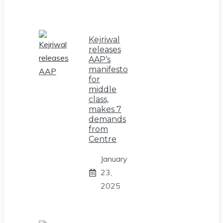
Kejriwal
releases
AAP’s
manifesto
for
middle
class,
makes 7
demands
from
Centre
January
23,
2025