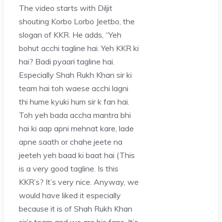
The video starts with Diljit
shouting Korbo Lorbo Jeetbo, the
slogan of KKR. He adds, “Yeh
bohut acchi tagline hai. Yeh KKR ki
hai? Badi pyaari tagline hai.
Especially Shah Rukh Khan sir ki
team hai toh waese acchi lagni
thi hume kyuki hum sir k fan hai.
Toh yeh bada accha mantra bhi
hai ki aap apni mehnat kare, lade
apne saath or chahe jeete na
jeeteh yeh baad ki baat hai (This
is a very good tagline. Is this
KKR’s? It’s very nice. Anyway, we
would have liked it especially
because it is of Shah Rukh Khan
sir’s team and we are his fans. It’s