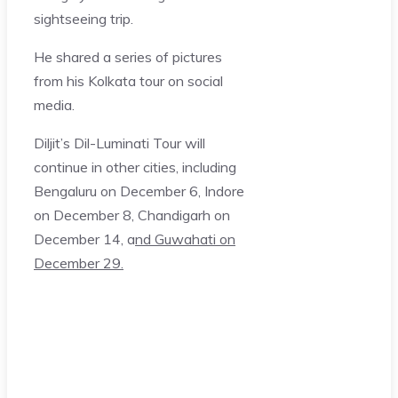
sightseeing trip.
He shared a series of pictures
from his Kolkata tour on social
media.
Diljit’s Dil-Luminati Tour will
continue in other cities, including
Bengaluru on December 6, Indore
on December 8, Chandigarh on
December 14, a
nd Guwahati on
December 29.