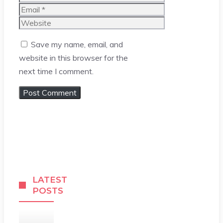
Email
Website
Save my name, email, and
website in this browser for the
next time I comment.
LATEST
POSTS