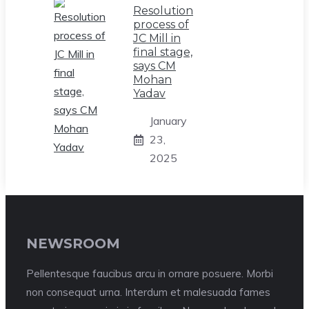
Resolution
process of
JC Mill in
final stage,
says CM
Mohan
Yadav
January
23,
2025
NEWSROOM
Pellentesque faucibus arcu in ornare posuere. Morbi
non consequat urna. Interdum et malesuada fames