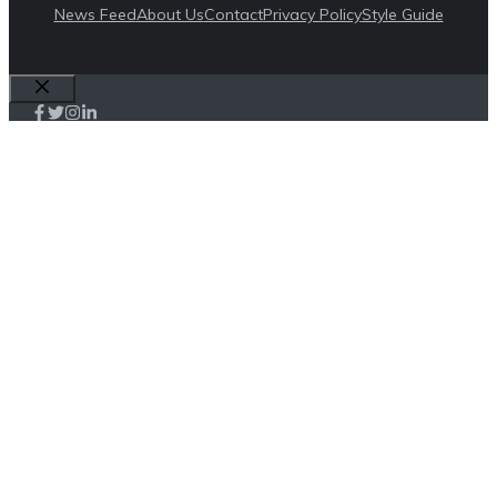
News Feed
About Us
Contact
Privacy Policy
Style Guide
Close