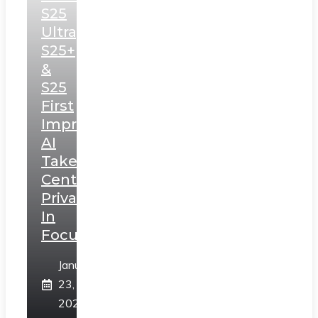
S25
Ultra,
S25+
&
S25
First
Impressions:
AI
Takes
Centerstage,
Privacy
In
Focus
January
23,
2025