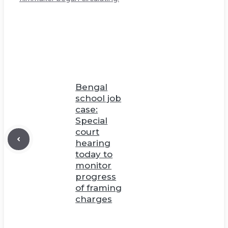
Bengal
school job
case:
Special
court
hearing
today to
monitor
progress
of framing
charges