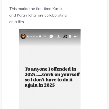
This marks the first time Kartik
and Karan Johar are collaborating
on a film.