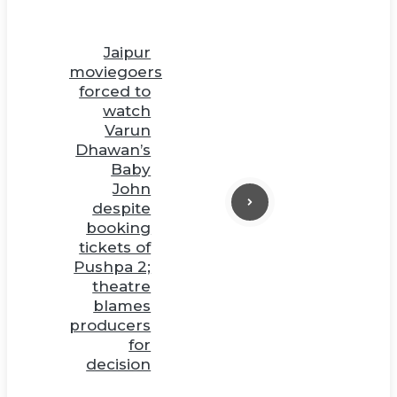
Jaipur
moviegoers
forced to
watch
Varun
Dhawan’s
Baby
John
despite
booking
tickets of
Pushpa 2;
theatre
blames
producers
for
decision