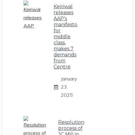
Kejriwal
releases
AAP’s
manifesto
for
middle
class,
makes 7
demands
from
Centre
January
23,
2025
Resolution
process of
JC Mill in