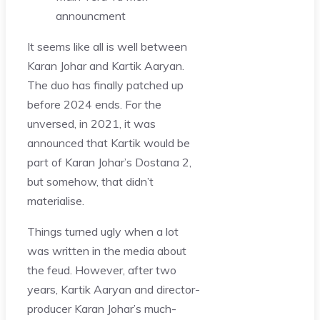
announcment
It seems like all is well between
Karan Johar and Kartik Aaryan.
The duo has finally patched up
before 2024 ends. For the
unversed, in 2021, it was
announced that Kartik would be
part of Karan Johar’s Dostana 2,
but somehow, that didn’t
materialise.
Things turned ugly when a lot
was written in the media about
the feud. However, after two
years, Kartik Aaryan and director-
producer Karan Johar’s much-