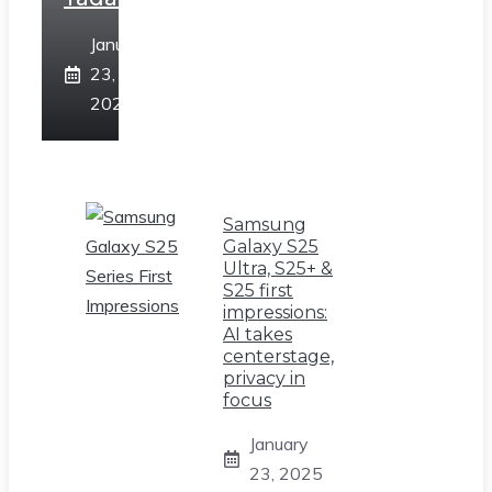
January
23,
2025
Samsung
Galaxy S25
Ultra, S25+ &
S25 first
impressions:
AI takes
centerstage,
privacy in
focus
January
23, 2025