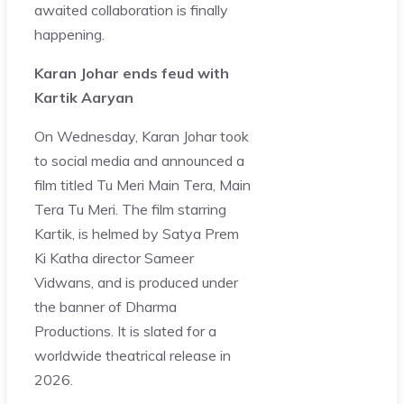
awaited collaboration is finally
happening.
Karan Johar ends feud with
Kartik Aaryan
On Wednesday, Karan Johar took
to social media and announced a
film titled Tu Meri Main Tera, Main
Tera Tu Meri. The film starring
Kartik, is helmed by Satya Prem
Ki Katha director Sameer
Vidwans, and is produced under
the banner of Dharma
Productions. It is slated for a
worldwide theatrical release in
2026.