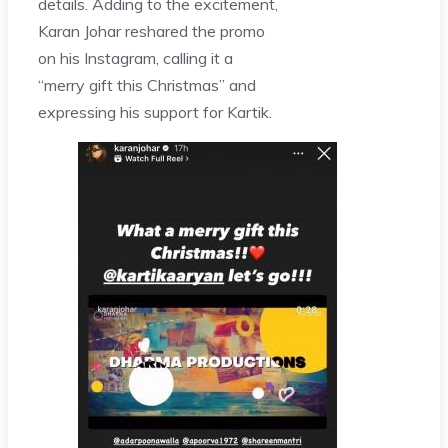
details. Adding to the excitement,
Karan Johar reshared the promo
on his Instagram, calling it a
“merry gift this Christmas” and
expressing his support for Kartik.