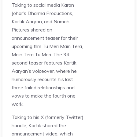
Taking to social media Karan
Johar’s Dharma Productions,
Kartik Aaryan, and Namah
Pictures shared an
announcement teaser for their
upcoming film Tu Meri Main Tera,
Main Tera Tu Meri. The 34-
second teaser features Kartik
Aaryan’s voiceover, where he
humorously recounts his last
three failed relationships and
vows to make the fourth one
work.
Taking to his X (formerly Twitter)
handle, Kartik shared the
announcement video, which