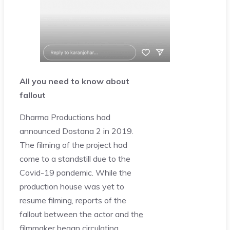
All you need to know about
fallout
Dharma Productions had
announced Dostana 2 in 2019.
The filming of the project had
come to a standstill due to the
Covid-19 pandemic. While the
production house was yet to
resume filming, reports of the
fallout between the actor and th
e
filmmaker began circulating.