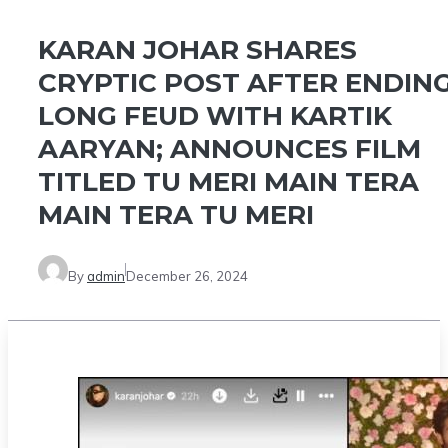
KARAN JOHAR SHARES
CRYPTIC POST AFTER ENDIN
LONG FEUD WITH KARTIK
AARYAN; ANNOUNCES FILM
TITLED TU MERI MAIN TERA
MAIN TERA TU MERI
By
admin
December 26, 2024