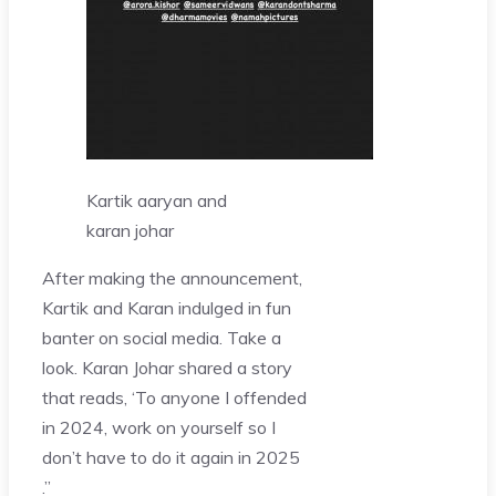
Kartik aaryan and
karan johar
After making the announcement,
Kartik and Karan indulged in fun
banter on social media. Take a
look. Karan Johar shared a story
that reads, ‘To anyone I offended
in 2024, work on yourself so I
don’t have to do it again in 2025
.”