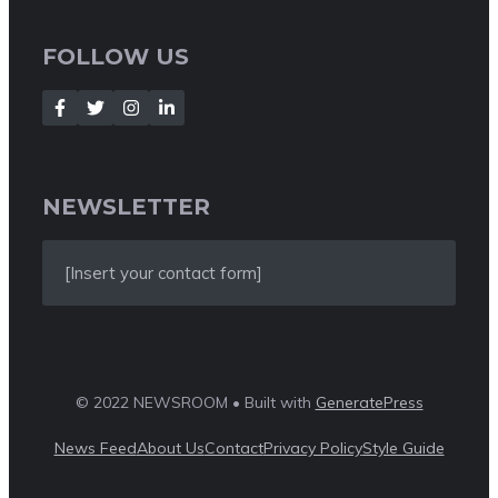
FOLLOW US
NEWSLETTER
[Insert your contact form]
© 2022 NEWSROOM • Built with
GeneratePress
News Feed
About Us
Contact
Privacy Policy
Style Guide