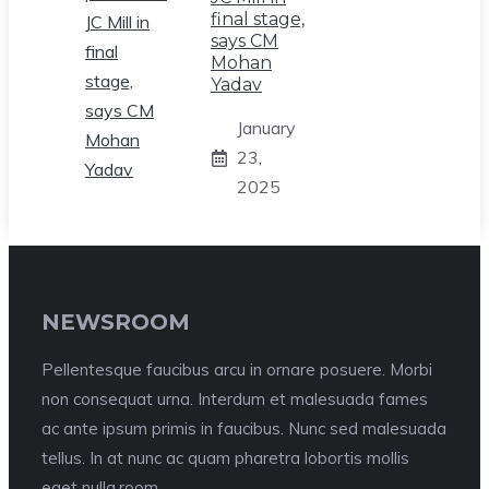
final stage,
says CM
Mohan
Yadav
January
23,
2025
NEWSROOM
Pellentesque faucibus arcu in ornare posuere. Morbi
non consequat urna. Interdum et malesuada fames
ac ante ipsum primis in faucibus. Nunc sed malesuada
tellus. In at nunc ac quam pharetra lobortis mollis
eget nulla.room