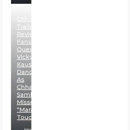
Chhaava
Trailer
Review:
Fans
Question
Vicky
Kaushal’s
Dance
As
Chhatrapati
Sambhaji;
Misses
“Marathi
Touch”
January