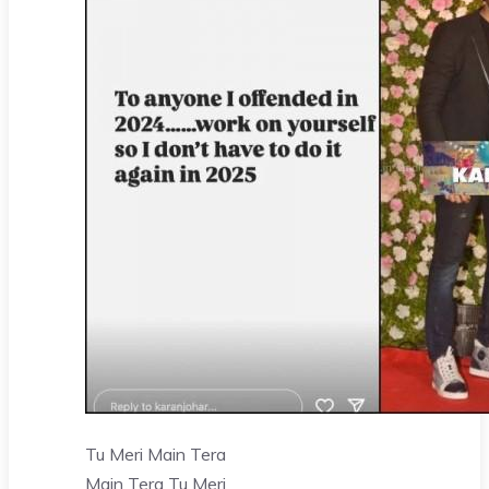
Tu Meri Main Tera
Main Tera Tu Meri