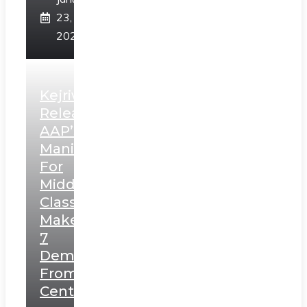
23,
2025
Kejriwal
Releases
AAP’s
Manifesto
For
Middle
Class,
Makes
7
Demands
From
Centre