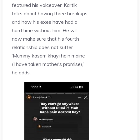
featured his voiceover. Kartik
talks about having three breakups
and how his exes have had a
hard time without him. He will
now make sure that his fourth
relationship does not suffer.
‘Mummy kasam khayi hain maine
(I have taken mother’s promise),’
he adds.