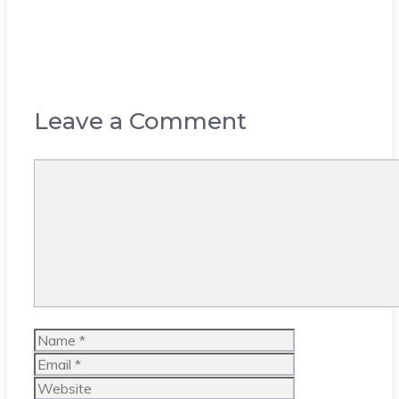
Leave a Comment
Comment
Name
Email
Website