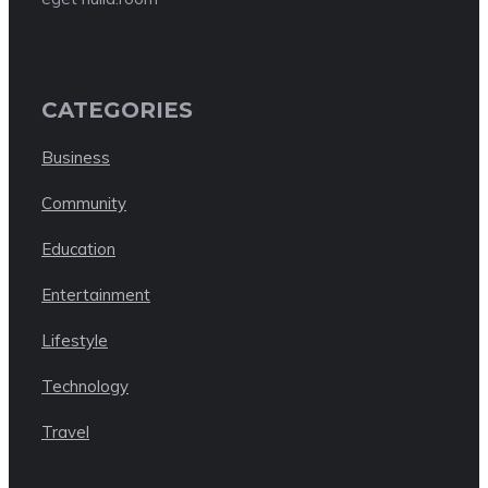
CATEGORIES
Business
Community
Education
Entertainment
Lifestyle
Technology
Travel