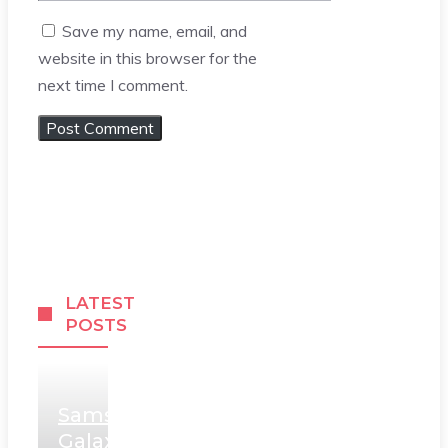
Save my name, email, and
website in this browser for the
next time I comment.
LATEST
POSTS
Samsung
Galaxy