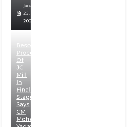
January
23,
2025
Resolution
Process
Of
JC
Mill
In
Final
Stage,
Says
CM
Mohan
Yadav