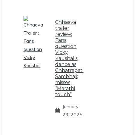
Chhaava
trailer
review:
Fans
question
Vicky
Kaushal’s
dance as
Chhatrapati
Sambhaji;
misses
“Marathi
touch”
January
23, 2025