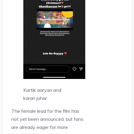
Kartik aaryan and
karan johar
The female lead for the film has
not yet been announced, but fans
are already eager for more