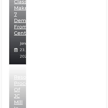
Class,
Makes
7
Demands
From
Centre
January
23,
2025
Resolution
Process
Of
JC
Mill