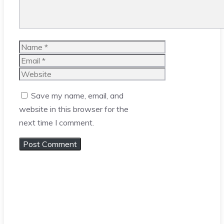
Name
Email
Website
Save my name, email, and
website in this browser for the
next time I comment.