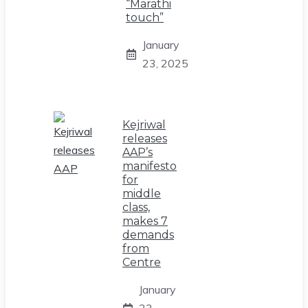
“Marathi
touch”
January
23, 2025
Kejriwal
releases
AAP’s
manifesto
for
middle
class,
makes 7
demands
from
Centre
January