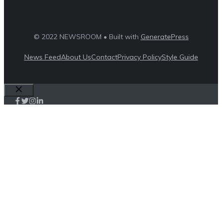
© 2022 NEWSROOM • Built with
GeneratePress
News Feed
About Us
Contact
Privacy Policy
Style Guide
Close