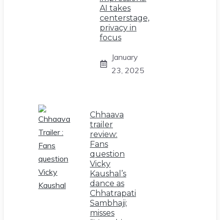
AI takes
centerstage,
privacy in
focus
January
23, 2025
Chhaava
trailer
review:
Fans
question
Vicky
Kaushal’s
dance as
Chhatrapati
Sambhaji;
misses