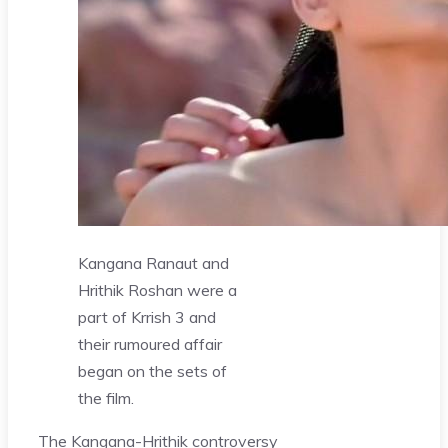
Kangana Ranaut and
Hrithik Roshan were a
part of Krrish 3 and
their rumoured affair
began on the sets of
the film.
The Kangana-Hrithik controversy