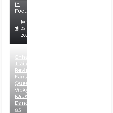
In
Focus
January
23,
2025
Chhaava
Trailer
Review:
Fans
Question
Vicky
Kaushal’s
Dance
As