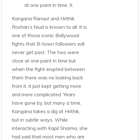
at one point in time.
X
Kangana Ranaut and Hrithik
Roshan’s feud is known to all. It is
one of those iconic Bollywood
fights that B-town followers will
never get past. The two were
close at one point in time but
when the fight erupted between
them there was no looking back
from it, it just kept getting more
and more complicated. Years
have gone by, but many a time,
Kangana takes a dig at Hrithik,
but in subtle ways. While
interacting with Kapil Sharma, she
had said that most men who are