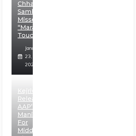
Chhatrapati
Sambhaji;
Misses
“Marathi
Touch”
January
23,
2025
Kejriwal
Releases
AAP’s
Manifesto
For
Middle