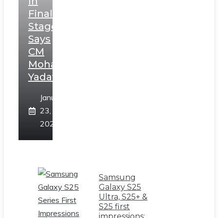
In
Final
Stage,
Says
CM
Mohan
Yadav
January
23,
2025
Samsung
Galaxy S25
Ultra, S25+ &
S25 first
impressions: