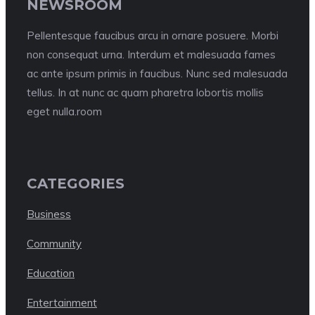
NEWSROOM
Pellentesque faucibus arcu in ornare posuere. Morbi
non consequat urna. Interdum et malesuada fames
ac ante ipsum primis in faucibus. Nunc sed malesuada
tellus. In at nunc ac quam pharetra lobortis mollis
eget nulla.room
CATEGORIES
Business
Community
Education
Entertainment