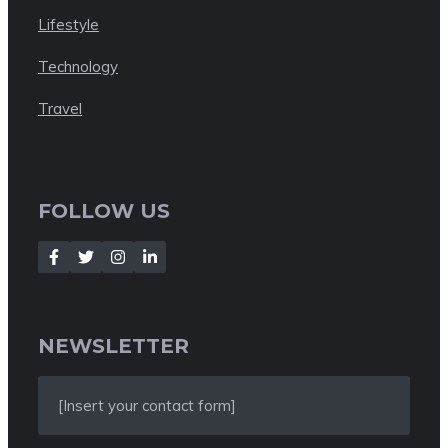
Lifestyle
Technology
Travel
FOLLOW US
NEWSLETTER
[Insert your contact form]