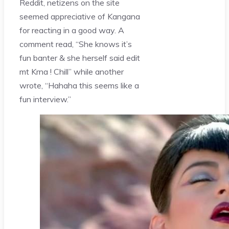
Reddit, netizens on the site
seemed appreciative of Kangana
for reacting in a good way. A
comment read, “She knows it’s
fun banter & she herself said edit
mt Krna ! Chill” while another
wrote, “Hahaha this seems like a
fun interview.”