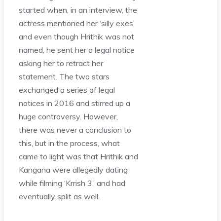
started when, in an interview, the
actress mentioned her ‘silly exes’
and even though Hrithik was not
named, he sent her a legal notice
asking her to retract her
statement. The two stars
exchanged a series of legal
notices in 2016 and stirred up a
huge controversy. However,
there was never a conclusion to
this, but in the process, what
came to light was that Hrithik and
Kangana were allegedly dating
while filming ‘Krrish 3,’ and had
eventually split as well.