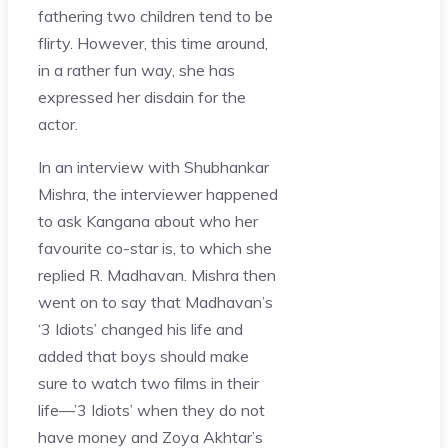
fathering two children tend to be
flirty. However, this time around,
in a rather fun way, she has
expressed her disdain for the
actor.
In an interview with Shubhankar
Mishra, the interviewer happened
to ask Kangana about who her
favourite co-star is, to which she
replied R. Madhavan. Mishra then
went on to say that Madhavan’s
‘3 Idiots’ changed his life and
added that boys should make
sure to watch two films in their
life—’3 Idiots’ when they do not
have money and Zoya Akhtar’s