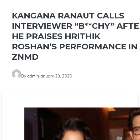
KANGANA RANAUT CALLS
INTERVIEWER “B**CHY” AFTE
HE PRAISES HRITHIK
ROSHAN’S PERFORMANCE IN
ZNMD
By
admin
January 20, 2025