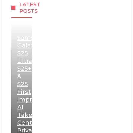
LATEST
POSTS
Samsung
Galaxy
S25
Ultra,
S25+
&
S25
First
Impressions:
AI
Takes
Centerstage,
Privacy