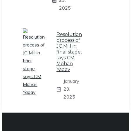
23,
2025
Resolution
process of
JC Mill in
final stage,
says CM
Mohan
Yadav
January
23,
2025