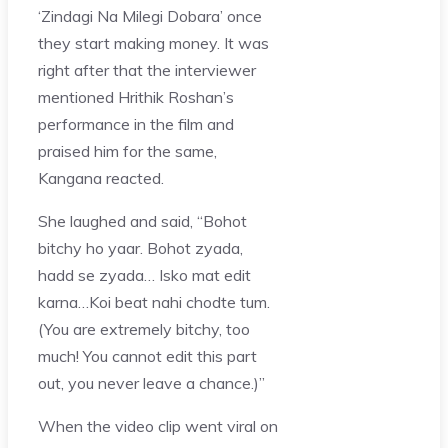
‘Zindagi Na Milegi Dobara’ once
they start making money. It was
right after that the interviewer
mentioned Hrithik Roshan’s
performance in the film and
praised him for the same,
Kangana reacted.
She laughed and said, “Bohot
bitchy ho yaar. Bohot zyada,
hadd se zyada… Isko mat edit
karna…Koi beat nahi chodte tum.
(You are extremely bitchy, too
much! You cannot edit this part
out, you never leave a chance.)”
When the video clip went viral on