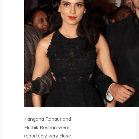
Kangana Ranaut and
Hrithik Roshan were
reportedly very close