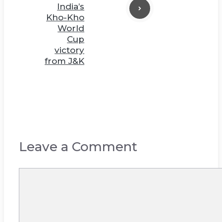
India’s
Kho-Kho
World
Cup
victory
from J&K
Leave a Comment
Comment