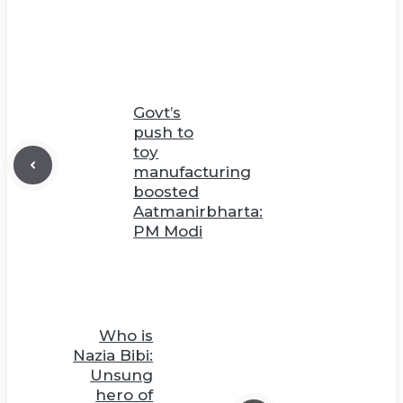
Govt’s
push to
toy
manufacturing
boosted
Aatmanirbharta:
PM Modi
Who is
Nazia Bibi:
Unsung
hero of