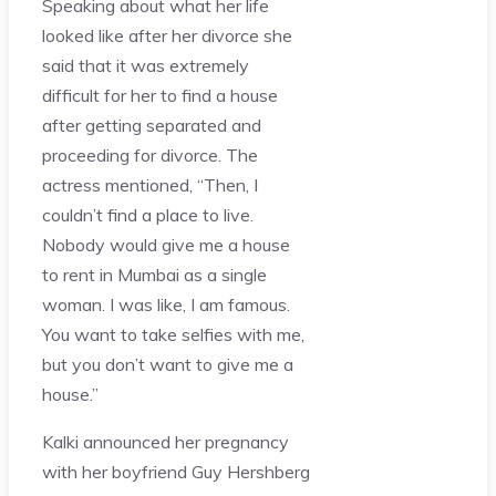
Speaking about what her life
looked like after her divorce she
said that it was extremely
difficult for her to find a house
after getting separated and
proceeding for divorce. The
actress mentioned, “Then, I
couldn’t find a place to live.
Nobody would give me a house
to rent in Mumbai as a single
woman. I was like, I am famous.
You want to take selfies with me,
but you don’t want to give me a
house.”
Kalki announced her pregnancy
with her boyfriend Guy Hershberg