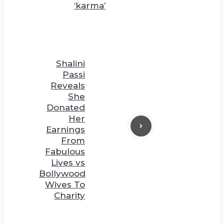
‘karma’
Shalini
Passi
Reveals
She
Donated
Her
Earnings
From
Fabulous
Lives vs
Bollywood
Wives To
Charity