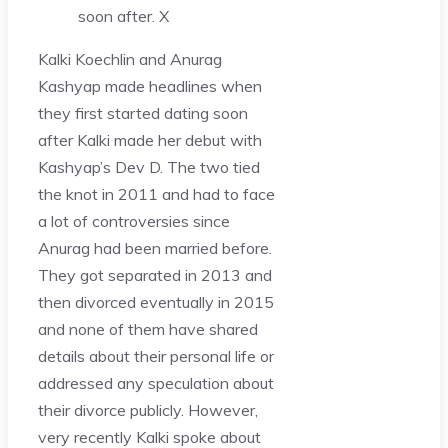
soon after.
X
Kalki Koechlin and Anurag
Kashyap made headlines when
they first started dating soon
after Kalki made her debut with
Kashyap’s Dev D. The two tied
the knot in 2011 and had to face
a lot of controversies since
Anurag had been married before.
They got separated in 2013 and
then divorced eventually in 2015
and none of them have shared
details about their personal life or
addressed any speculation about
their divorce publicly. However,
very recently Kalki spoke about