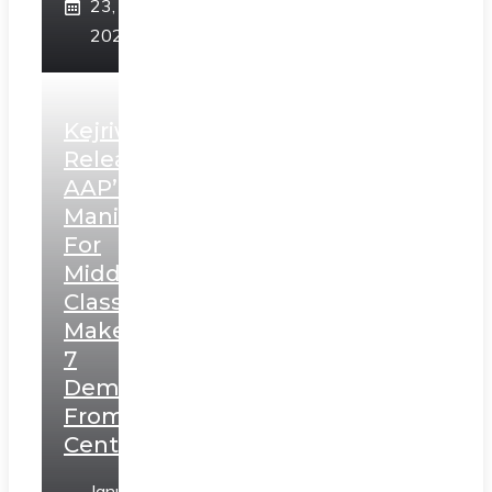
23,
2025
Kejriwal
Releases
AAP’s
Manifesto
For
Middle
Class,
Makes
7
Demands
From
Centre
January