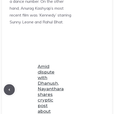
a dance number. On the other
hand, Anurag Kashyap’s most
recent film was ‘Kennedy’ starring
Sunny Leone and Rahul Bhat.
Amid
dispute
with
Dhanush,
Nayanthara
shares
cryptic
post
about