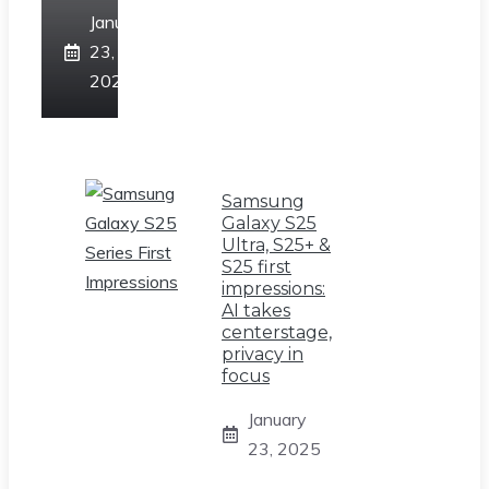
January
23,
2025
Samsung
Galaxy S25
Ultra, S25+ &
S25 first
impressions:
AI takes
centerstage,
privacy in
focus
January
23, 2025