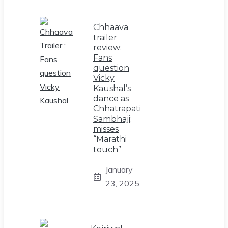
Chhaava
trailer
review:
Fans
question
Vicky
Kaushal’s
dance as
Chhatrapati
Sambhaji;
misses
“Marathi
touch”
January
23, 2025