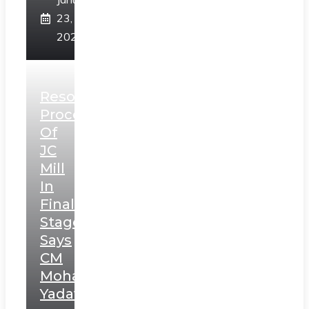
23,
2025
Resolution
Process
Of
JC
Mill
In
Final
Stage,
Says
CM
Mohan
Yadav