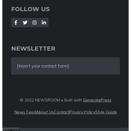
FOLLOW US
NEWSLETTER
[Insert your contact form]
© 2022 NEWSROOM • Built with
GeneratePress
News Feed
About Us
Contact
Privacy Policy
Style Guide