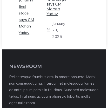
says CM
Mohan
Yadav
January
23,
2025
NEWSROOM
Pellentesque faucibus arcu in ornare posuere. Morbi
non consequat urna. Interdum et malesuada fames
ac ante ipsum primis in faucibus. Nunc sed malesuada
tellus. In at nunc ac quam pharetra lobortis mollis
eget nulla.room