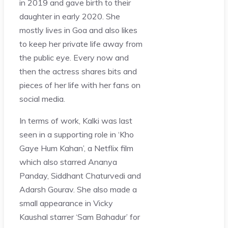
in 2019 and gave birth to their
daughter in early 2020. She
mostly lives in Goa and also likes
to keep her private life away from
the public eye. Every now and
then the actress shares bits and
pieces of her life with her fans on
social media.
In terms of work, Kalki was last
seen in a supporting role in ‘Kho
Gaye Hum Kahan’, a Netflix film
which also starred Ananya
Panday, Siddhant Chaturvedi and
Adarsh Gourav. She also made a
small appearance in Vicky
Kaushal starrer ‘Sam Bahadur’ for