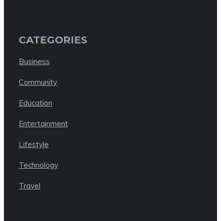
CATEGORIES
Business
Community
Education
Entertainment
Lifestyle
Technology
Travel