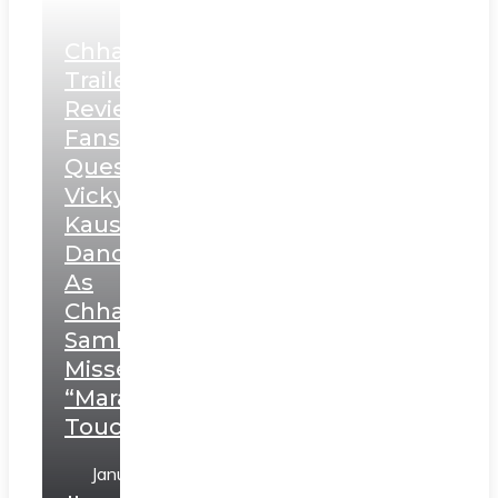
Chhaava
Trailer
Review:
Fans
Question
Vicky
Kaushal’s
Dance
As
Chhatrapati
Sambhaji;
Misses
“Marathi
Touch”
January