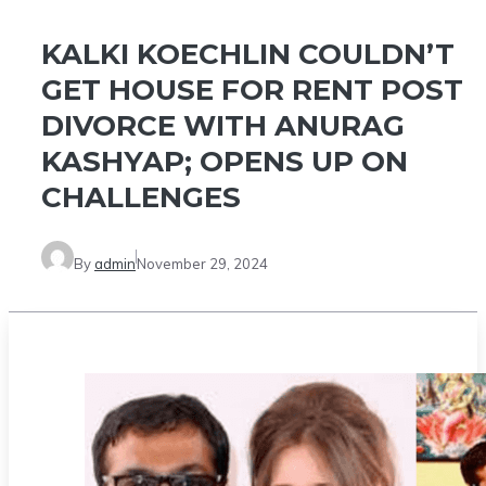
KALKI KOECHLIN COULDN’T
GET HOUSE FOR RENT POST
DIVORCE WITH ANURAG
KASHYAP; OPENS UP ON
CHALLENGES
By
admin
November 29, 2024