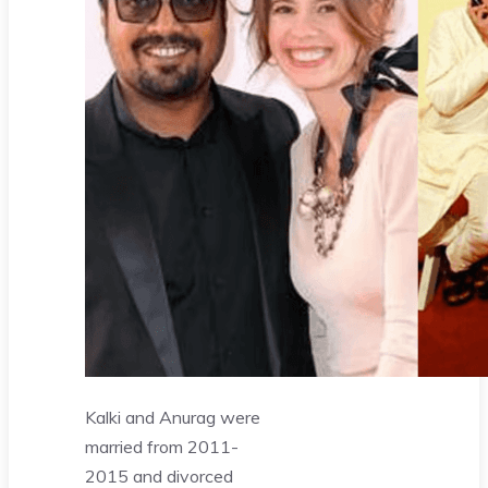
Kalki and Anurag were
married from 2011-
2015 and divorced