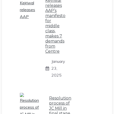
Kejriwal
releases
AAP’s
manifesto
for
middle
class,
makes 7
demands
from
Centre
January
23,
2025
Resolution
process of
JC Mill in
final stage,