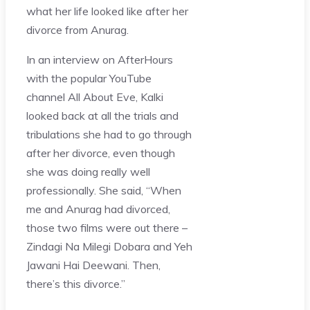
what her life looked like after her
divorce from Anurag.
In an interview on AfterHours
with the popular YouTube
channel All About Eve, Kalki
looked back at all the trials and
tribulations she had to go through
after her divorce, even though
she was doing really well
professionally. She said, “When
me and Anurag had divorced,
those two films were out there –
Zindagi Na Milegi Dobara and Yeh
Jawani Hai Deewani. Then,
there’s this divorce.”