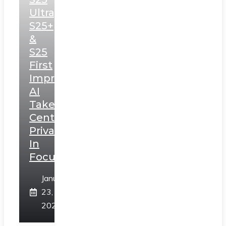
Ultra,
S25+
&
S25
First
Impressions:
AI
Takes
Centerstage,
Privacy
In
Focus
January
23,
2025