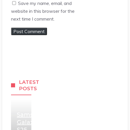
Save my name, email, and
website in this browser for the
next time I comment.
LATEST
POSTS
Samsung
Galaxy
S25