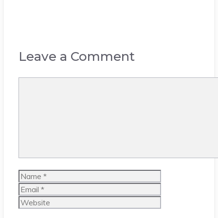
Leave a Comment
Comment
Name
Email
Website