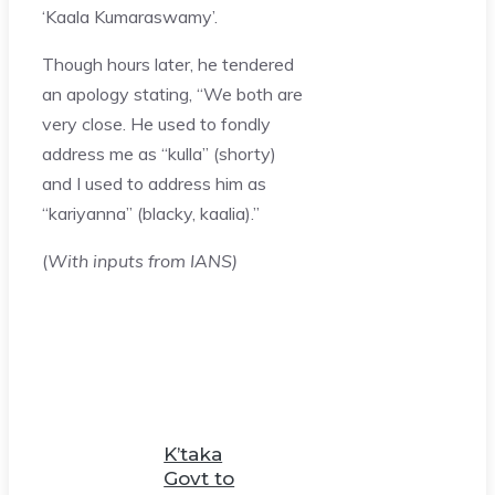
‘Kaala Kumaraswamy’.
Though hours later, he tendered
an apology stating, “We both are
very close. He used to fondly
address me as “kulla” (shorty)
and I used to address him as
“kariyanna” (blacky, kaalia).”
(
With inputs from IANS)
K’taka
Govt to