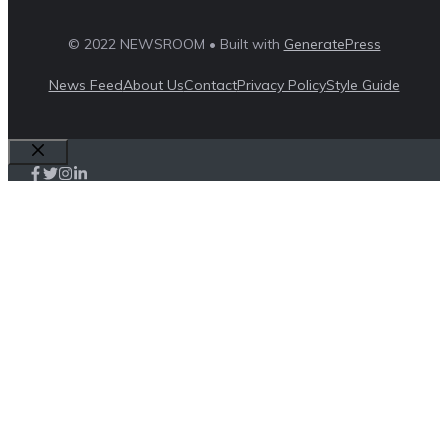
© 2022 NEWSROOM • Built with
GeneratePress
News Feed
About Us
Contact
Privacy Policy
Style Guide
Close