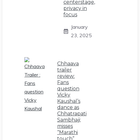
centerstage,
privacy in
focus
January
23, 2025
Chhaava
trailer
review:
Fans
question
Vicky
Kaushal’s
dance as
Chhatrapati
Sambhaji;
misses
“Marathi
touch”