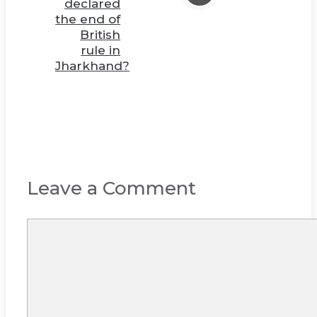
declared
the end of
British
rule in
Jharkhand?
Leave a Comment
Comment