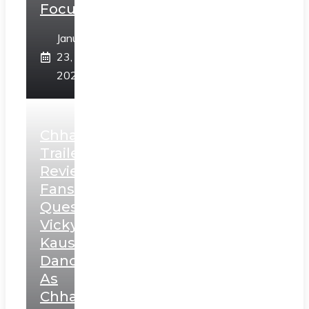
Focus
January
23,
2025
Chhaava
Trailer
Review:
Fans
Question
Vicky
Kaushal’s
Dance
As
Chhatrapati