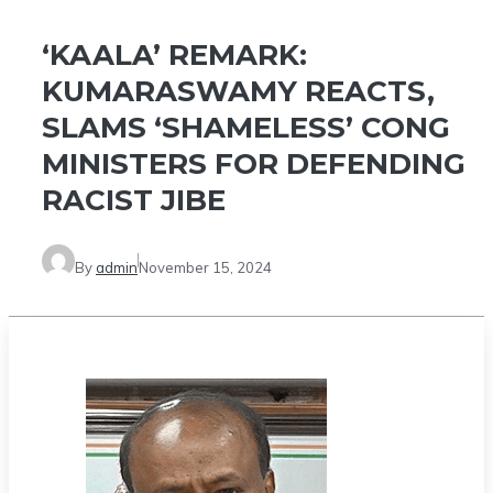
‘KAALA’ REMARK:
KUMARASWAMY REACTS,
SLAMS ‘SHAMELESS’ CONG
MINISTERS FOR DEFENDING
RACIST JIBE
By
admin
November 15, 2024