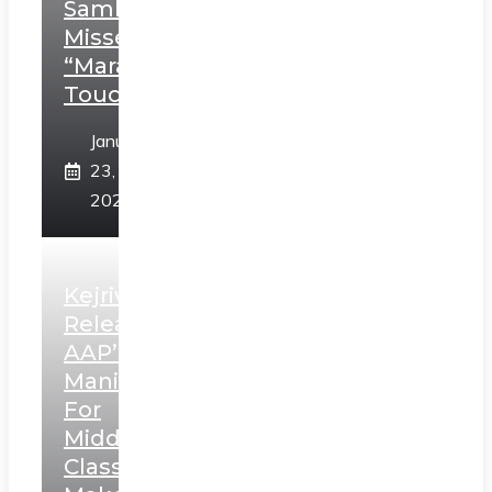
Sambhaji;
Misses
“Marathi
Touch”
January
23,
2025
Kejriwal
Releases
AAP’s
Manifesto
For
Middle
Class,