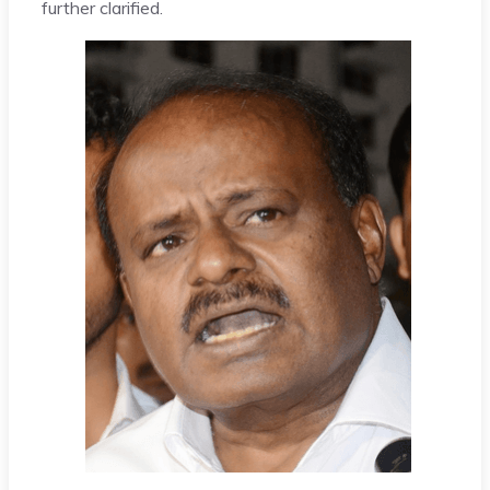
further clarified.