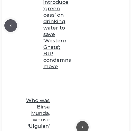
introduce
‘green
cess’ on
drinking
water to
save
‘Western
Ghats’;
BJP
condemns
move
Who was
Birsa
Munda,
whose
‘Ulgulan’