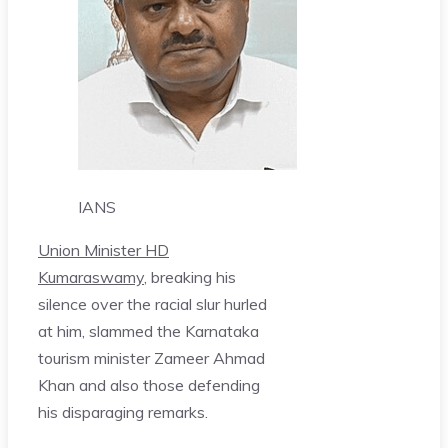
IANS
Union Minister HD
Kumaraswamy
, breaking his
silence over the racial slur hurled
at him, slammed the Karnataka
tourism minister Zameer Ahmad
Khan and also those defending
his disparaging remarks.