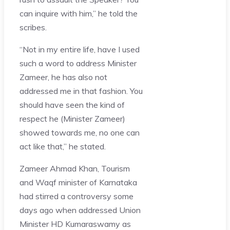
can inquire with him,” he told the
scribes.
“Not in my entire life, have I used
such a word to address Minister
Zameer, he has also not
addressed me in that fashion. You
should have seen the kind of
respect he (Minister Zameer)
showed towards me, no one can
act like that,” he stated.
Zameer Ahmad Khan, Tourism
and Waqf minister of Karnataka
had stirred a controversy some
days ago when addressed Union
Minister HD Kumaraswamy as