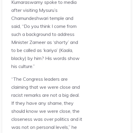
Kumaraswamy spoke to media
after visiting Mysuru’s
Chamundeshwari temple and
said, “Do you think I come from
such a background to address
Minister Zameer as ‘shorty’ and
to be called as ‘kariya’ (Kaala,
blacky) by him? His words show
his culture.”
“The Congress leaders are
claiming that we were close and
racist remarks are not a big deal.
If they have any shame, they
should know we were close, the
closeness was over politics and it
was not on personal levels,” he