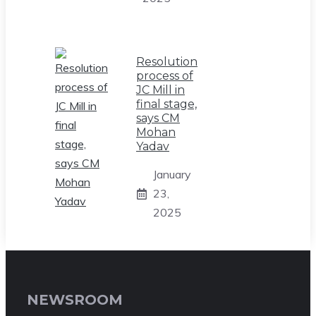
Resolution
process of
JC Mill in
final stage,
says CM
Mohan
Yadav
January
23,
2025
NEWSROOM