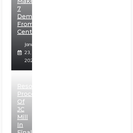
Makes
7
Demands
From
Centre
January
23,
2025
Resolution
Process
Of
JC
Mill
In
Final