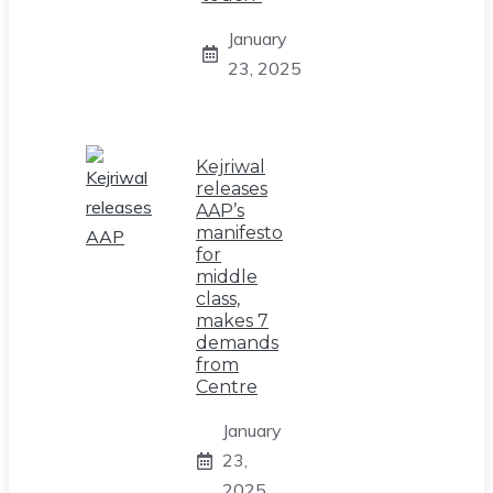
January
23, 2025
Kejriwal
releases
AAP’s
manifesto
for
middle
class,
makes 7
demands
from
Centre
January
23,
2025