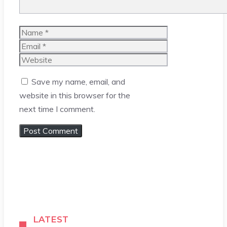
Name
Email
Website
Save my name, email, and
website in this browser for the
next time I comment.
LATEST