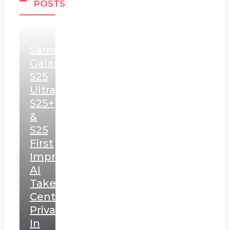
POSTS
Samsung
Galaxy
S25
Ultra,
S25+
&
S25
First
Impressions:
AI
Takes
Centerstage,
Privacy
In