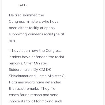
IANS
He also slammed the
Congress
ministers who have
been either tacitly or openly
supporting Zameer’s racist jibe at
him.
“I have seen how the Congress
leaders have defended the racist
remarks.
Chief Minister
Siddaramaiah
, Dy CM DK
Shivakumar and Home Minister G.
Parameshwara have defended
the racist remarks. They file
cases for no reason and send
innocents to jail for making such