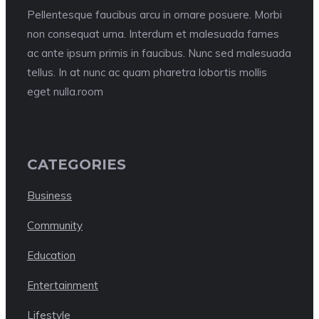
Pellentesque faucibus arcu in ornare posuere. Morbi
non consequat urna. Interdum et malesuada fames
ac ante ipsum primis in faucibus. Nunc sed malesuada
tellus. In at nunc ac quam pharetra lobortis mollis
eget nulla.room
CATEGORIES
Business
Community
Education
Entertainment
Lifestyle