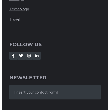
Technology
Travel
FOLLOW US
NEWSLETTER
[Insert your contact form]