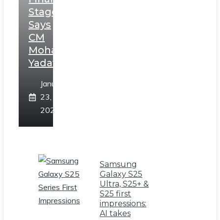
Stage,
Says
CM
Mohan
Yadav
January
23,
2025
Samsung
Galaxy S25
Ultra, S25+ &
S25 first
impressions:
AI takes