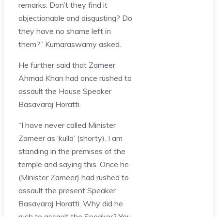
remarks. Don’t they find it
objectionable and disgusting? Do
they have no shame left in
them?” Kumaraswamy asked.
He further said that Zameer
Ahmad Khan had once rushed to
assault the House Speaker
Basavaraj Horatti.
“I have never called Minister
Zameer as ‘kulla’ (shorty). I am
standing in the premises of the
temple and saying this. Once he
(Minister Zameer) had rushed to
assault the present Speaker
Basavaraj Horatti. Why did he
rush to assault the Speaker? You