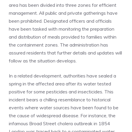
area has been divided into three zones for efficient
management. All public and private gatherings have
been prohibited. Designated officers and officials
have been tasked with monitoring the preparation
and distribution of meals provided to families within
the containment zones. The administration has
assured residents that further details and updates will
follow as the situation develops.
In a related development,
authorities have sealed a
spring in the affected area
after its water tested
positive for some pesticides and insecticides. This
incident bears a chilling resemblance to historical
events where water sources have been found to be
the cause of widespread disease. For instance, the
infamous Broad Street cholera outbreak in 1854
London was traced back to a contaminated water