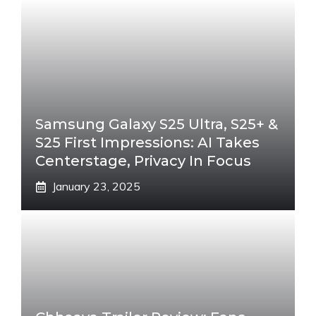
Samsung Galaxy S25 Ultra, S25+ &
S25 First Impressions: AI Takes
Centerstage, Privacy In Focus
January 23, 2025