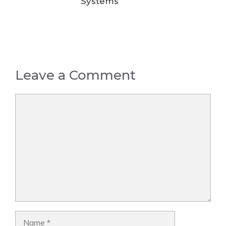
Systems
Leave a Comment
Comment
Name