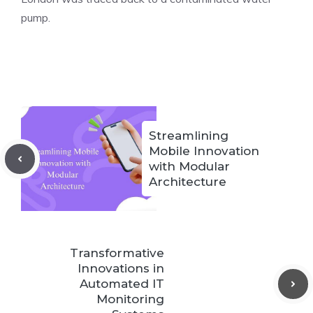
pump.
Streamlining
Mobile Innovation
with Modular
Architecture
Transformative
Innovations in
Automated IT
Monitoring