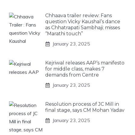
Chhaava trailer review: Fans
question Vicky Kaushal’s dance
as Chhatrapati Sambhaji; misses
“Marathi touch”
January 23, 2025
Kejriwal releases AAP’s manifesto
for middle class, makes 7
demands from Centre
January 23, 2025
Resolution process of JC Mill in
final stage, says CM Mohan Yadav
January 23, 2025