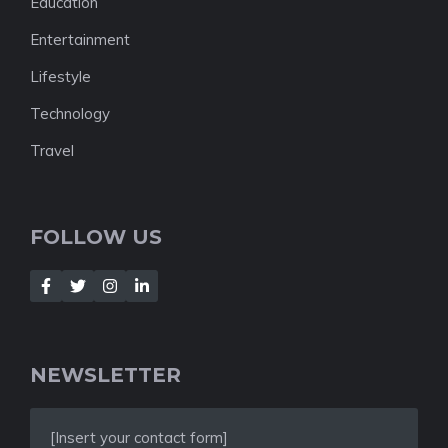
Education
Entertainment
Lifestyle
Technology
Travel
FOLLOW US
NEWSLETTER
[Insert your contact form]