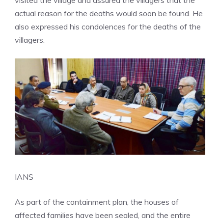
visited the village and assured the villagers that the
actual reason for the deaths would soon be found. He
also expressed his condolences for the deaths of the
villagers.
IANS
As part of the containment plan, the houses of
affected families have been sealed, and the entire