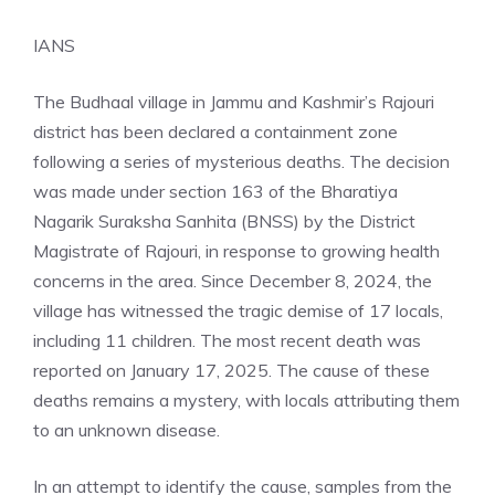
IANS
The Budhaal village in Jammu and Kashmir’s Rajouri
district has been declared a containment zone
following a series of mysterious deaths. The decision
was made under section 163 of the Bharatiya
Nagarik Suraksha Sanhita (BNSS) by the District
Magistrate of Rajouri, in response to growing health
concerns in the area. Since December 8, 2024, the
village has witnessed the tragic demise of 17 locals,
including 11 children. The most recent death was
reported on January 17, 2025. The cause of these
deaths remains a mystery, with locals attributing them
to an unknown disease.
In an attempt to identify the cause, samples from the