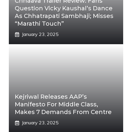
Chhaava Trailer Review: Fans
Question Vicky Kaushal’s Dance
As Chhatrapati Sambhaji; Misses
“Marathi Touch”
January 23, 2025
Kejriwal Releases AAP’s
Manifesto For Middle Class,
Makes 7 Demands From Centre
January 23, 2025