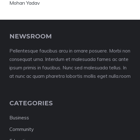
NEWSROOM
Pellentesque faucibus arcu in ornare posuere. Morbi non
consequat urna. Interdum et malesuada fames ac ante
ipsum primis in faucibus. Nunc sed malesuada tellus. In
at nunc ac quam pharetra lobortis mollis eget nulla.room
CATEGORIES
Business
Community