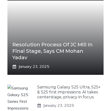
Resolution Process Of JC Mill In
Final Stage, Says CM Mohan
Yadav
January 23, 2025
Samsung Galaxy S25 Ultra, S25+
& S25 first impressions: AI takes
centerstage, privacy in focus
January 23, 2025