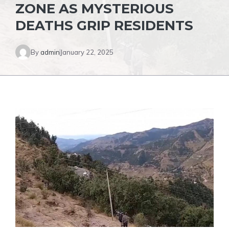
ZONE AS MYSTERIOUS
DEATHS GRIP RESIDENTS
By
admin
January 22, 2025