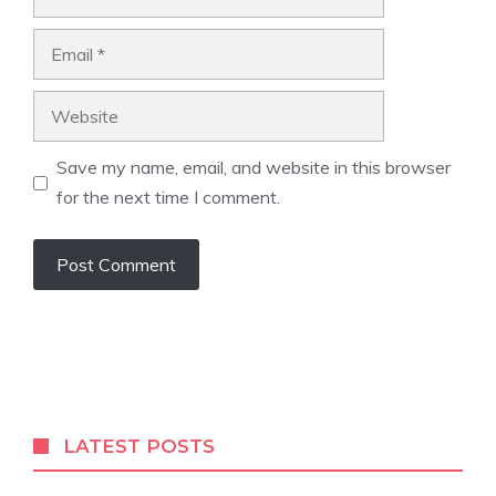
Email
Website
Save my name, email, and website in this browser
for the next time I comment.
LATEST POSTS