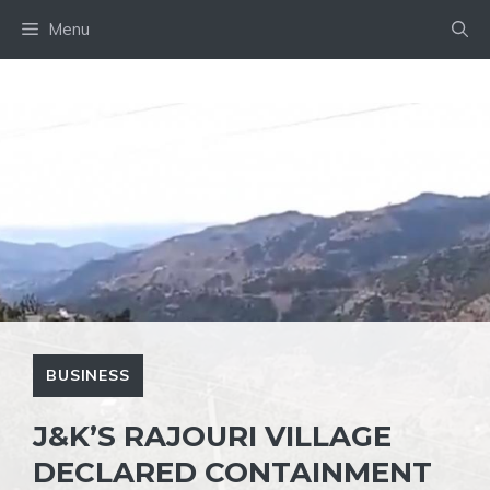
Skip
Menu
to
content
BUSINESS
J&K’S RAJOURI VILLAGE
DECLARED CONTAINMENT