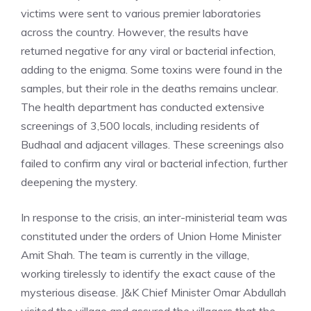
victims were sent to various premier laboratories
across the country. However, the results have
returned negative for any viral or bacterial infection,
adding to the enigma. Some toxins were found in the
samples, but their role in the deaths remains unclear.
The health department has conducted extensive
screenings of 3,500 locals, including residents of
Budhaal and adjacent villages. These screenings also
failed to confirm any viral or bacterial infection, further
deepening the mystery.
In response to the crisis, an inter-ministerial team was
constituted under the orders of Union Home Minister
Amit Shah. The team is currently in the village,
working tirelessly to identify the exact cause of the
mysterious disease.
J&K Chief Minister Omar Abdullah