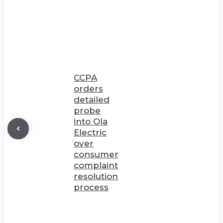
CCPA
orders
detailed
probe
into Ola
Electric
over
consumer
complaint
resolution
process