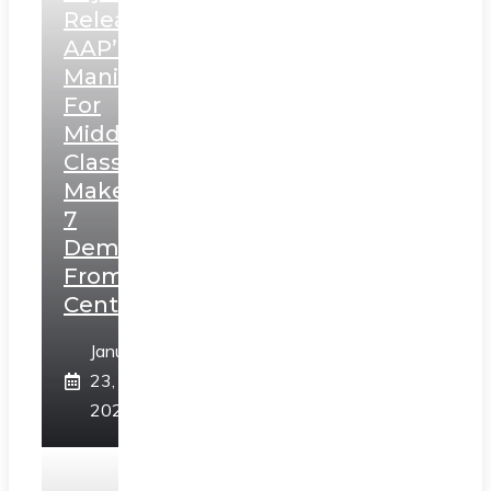
Releases
AAP’s
Manifesto
For
Middle
Class,
Makes
7
Demands
From
Centre
January
23,
2025