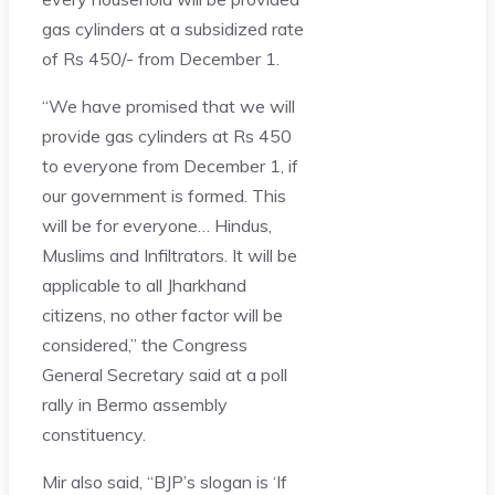
gas cylinders at a subsidized rate
of Rs 450/- from December 1.
“We have promised that we will
provide gas cylinders at Rs 450
to everyone from December 1, if
our government is formed. This
will be for everyone… Hindus,
Muslims and Infiltrators. It will be
applicable to all Jharkhand
citizens, no other factor will be
considered,” the Congress
General Secretary said at a poll
rally in Bermo assembly
constituency.
Mir also said, “BJP’s slogan is ‘If