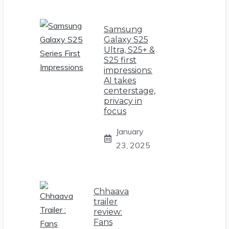
Samsung
Galaxy S25
Ultra, S25+ &
S25 first
impressions:
AI takes
centerstage,
privacy in
focus
January
23, 2025
Chhaava
trailer
review:
Fans