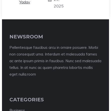
2025
NEWSROOM
Pellentesque faucibus arcu in ornare posuere. Morbi
non consequat urna. Interdum et malesuada fames
ac ante ipsum primis in faucibus. Nunc sed malesuada
tellus. In at nunc ac quam pharetra lobortis mollis
eget nulla.room
CATEGORIES
Business