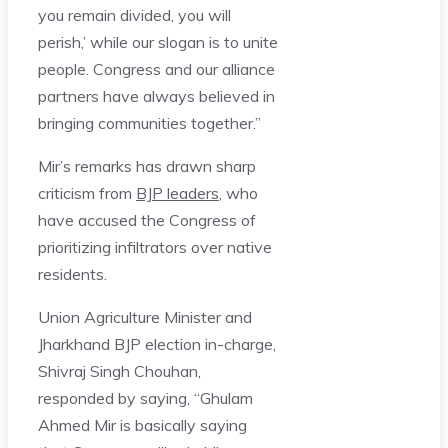
you remain divided, you will
perish,’ while our slogan is to unite
people. Congress and our alliance
partners have always believed in
bringing communities together.”
Mir’s remarks has drawn sharp
criticism from
BJP leaders
, who
have accused the Congress of
prioritizing infiltrators over native
residents.
Union Agriculture Minister and
Jharkhand BJP election in-charge,
Shivraj Singh Chouhan,
responded by saying, “Ghulam
Ahmed Mir is basically saying