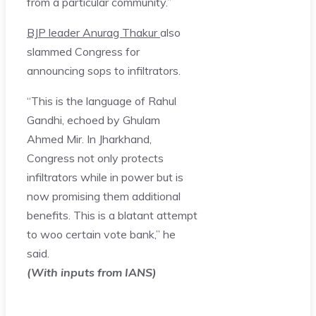
from a particular community.”
BJP leader Anurag Thakur
also
slammed Congress for
announcing sops to infiltrators.
“This is the language of Rahul
Gandhi, echoed by Ghulam
Ahmed Mir. In Jharkhand,
Congress not only protects
infiltrators while in power but is
now promising them additional
benefits. This is a blatant attempt
to woo certain vote bank,” he
said.
(With inputs from IANS)