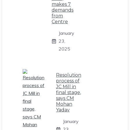
makes 7
demands
from
Centre
January
23,
2025
Resolution
process of
JC Mill in
final stage,
says CM
Mohan
Yadav
January
23,