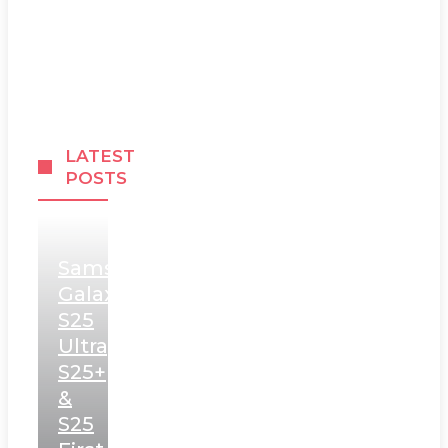
LATEST
POSTS
Samsung
Galaxy
S25
Ultra,
S25+
&
S25