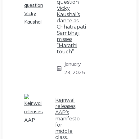
question
Vicky
Kaushal’s
dance as
Chhatrapati
Sambhaji;
misses
“Marathi
touch”
January
23, 2025
Kejriwal
releases
AAP’s
manifesto
for
middle
class,