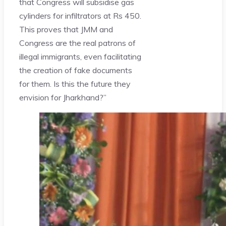
that Congress will subsidise gas
cylinders for infiltrators at Rs 450.
This proves that JMM and
Congress are the real patrons of
illegal immigrants, even facilitating
the creation of fake documents
for them. Is this the future they
envision for Jharkhand?”