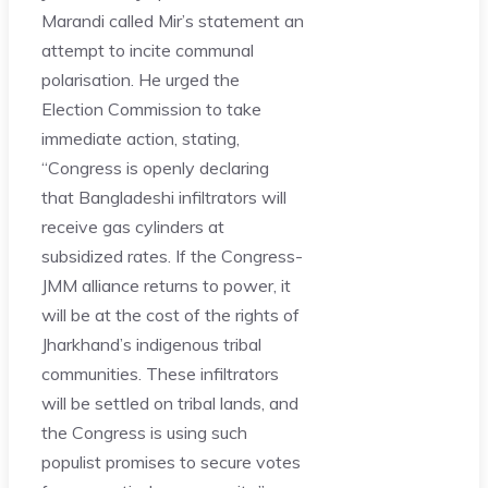
Marandi called Mir’s statement an
attempt to incite communal
polarisation. He urged the
Election Commission to take
immediate action, stating,
“Congress is openly declaring
that Bangladeshi infiltrators will
receive gas cylinders at
subsidized rates. If the Congress-
JMM alliance returns to power, it
will be at the cost of the rights of
Jharkhand’s indigenous tribal
communities. These infiltrators
will be settled on tribal lands, and
the Congress is using such
populist promises to secure votes