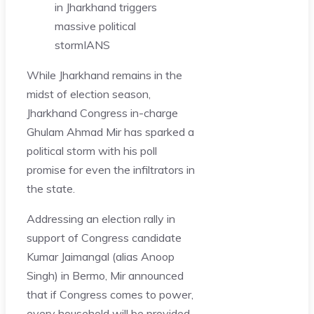
in Jharkhand triggers
massive political
storm
IANS
While Jharkhand remains in the
midst of election season,
Jharkhand Congress in-charge
Ghulam Ahmad Mir has sparked a
political storm with his poll
promise for even the infiltrators in
the state.
Addressing an election rally in
support of Congress candidate
Kumar Jaimangal (alias Anoop
Singh) in Bermo, Mir announced
that if Congress comes to power,
every household will be provided