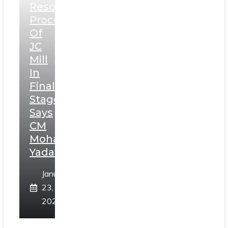
Resolution
Process
Of
JC
Mill
In
Final
Stage,
Says
CM
Mohan
Yadav
January
23,
2025