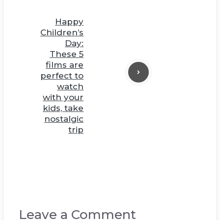
Happy
Children’s
Day:
These 5
films are
perfect to
watch
with your
kids, take
nostalgic
trip
Leave a Comment