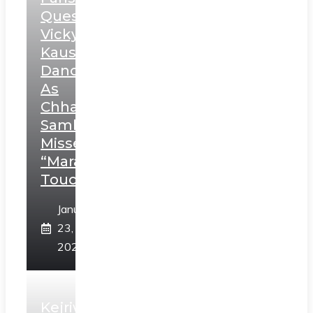
Question
Vicky
Kaushal’s
Dance
As
Chhatrapati
Sambhaji;
Misses
“Marathi
Touch”
January
23,
2025
Kejriwal