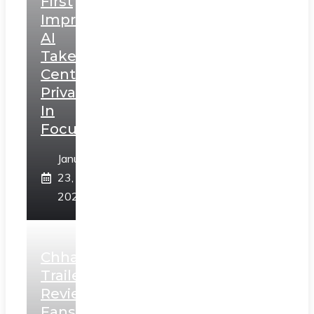
First
Impressions:
AI
Takes
Centerstage,
Privacy
In
Focus
January
23,
2025
Chhaava
Trailer
Review:
Fans