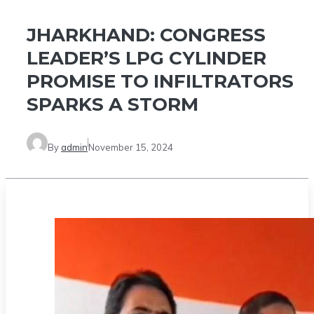
JHARKHAND: CONGRESS
LEADER’S LPG CYLINDER
PROMISE TO INFILTRATORS
SPARKS A STORM
By
admin
November 15, 2024