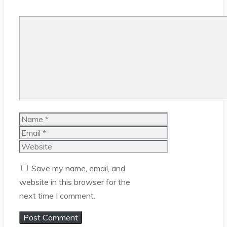
Comment
Name
Email
Website
Save my name, email, and
website in this browser for the
next time I comment.