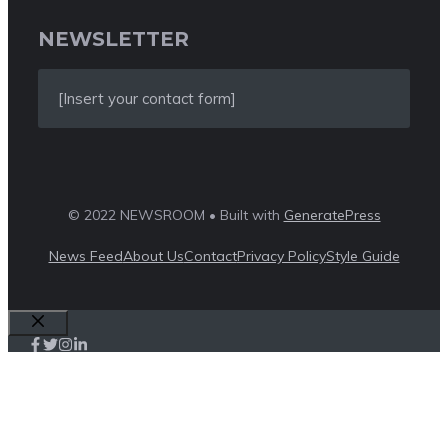
NEWSLETTER
[Insert your contact form]
© 2022 NEWSROOM • Built with
GeneratePress
News Feed
About Us
Contact
Privacy Policy
Style Guide
Close