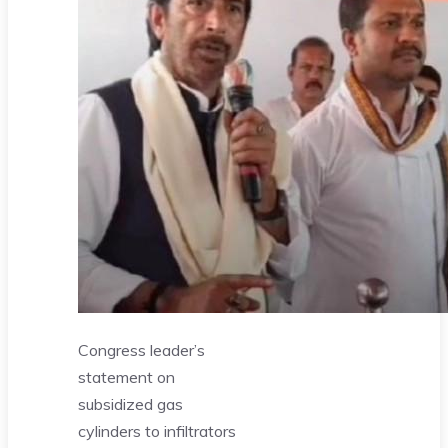
Congress leader’s
statement on
subsidized gas
cylinders to infiltrators