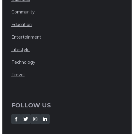
Community
Education
Entertainment
Lifestyle
Technology
Travel
FOLLOW US