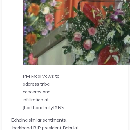
PM Modi vows to
address tribal
concerns and
infiltration at
Jharkhand rally
IANS
Echoing similar sentiments,
Jharkhand BJP president Babulal