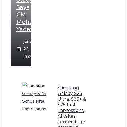
Says
CM
Mohan
Yadav
January
23,
2025
Samsung
Galaxy S25
Ultra, S25+ &
S25 first
impressions:
AI takes
centerstage,