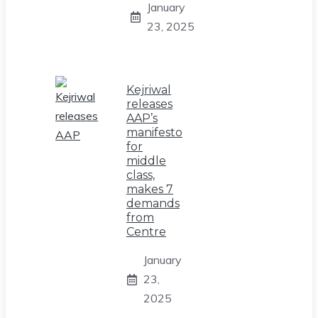
January
23, 2025
Kejriwal
releases
AAP’s
manifesto
for
middle
class,
makes 7
demands
from
Centre
January
23,
2025