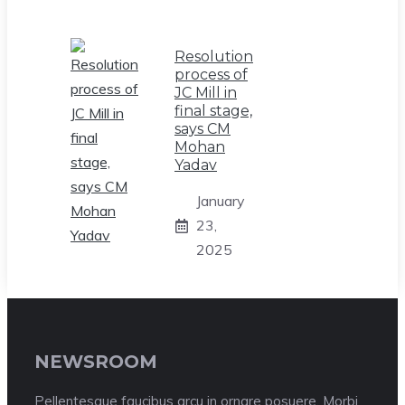
Resolution
process of
JC Mill in
final stage,
says CM
Mohan
Yadav
January
23,
2025
NEWSROOM
Pellentesque faucibus arcu in ornare posuere. Morbi