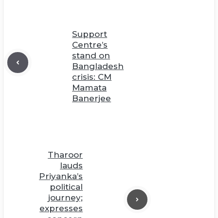
Support
Centre’s
stand on
Bangladesh
crisis: CM
Mamata
Banerjee
Tharoor
lauds
Priyanka’s
political
journey;
expresses