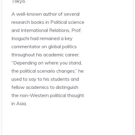
Tokyo.
A well-known author of several
research books in Political science
and International Relations, Prof.
Inoguchi had remained a key
commentator on global politics
throughout his academic career.
“Depending on where you stand,
the political scenario changes,” he
used to say to his students and
fellow academics to distinguish
the non-Western political thought
in Asia.