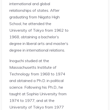
international and global
relationships of states. After
graduating from Niigata High
School, he attended the
University of Tokyo from 1962 to
1968, obtaining a bachelor’s
degree in liberal arts and master’s
degree in international relations.
Inoguchi studied at the
Massachusetts Institute of
Technology from 1968 to 1974
and obtained a Ph.D. in political
science. Following his Ph.D., he
taught at Sophia University from
1974 to 1977, and at the
University of Tokyo from 1977