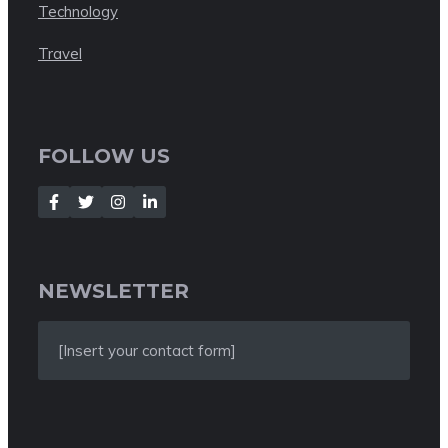
Technology
Travel
FOLLOW US
NEWSLETTER
[Insert your contact form]