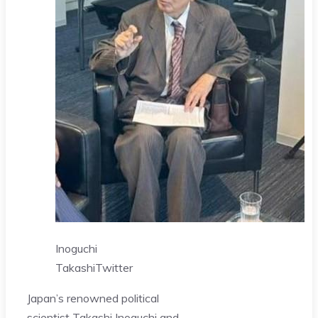
Inoguchi
Takashi
Twitter
Japan’s renowned political
scientist Takashi Inoguchi and