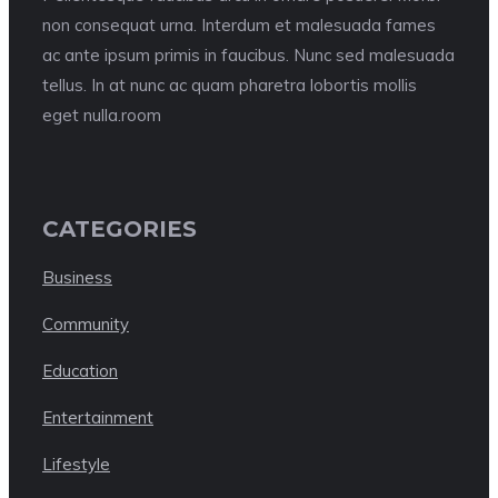
non consequat urna. Interdum et malesuada fames
ac ante ipsum primis in faucibus. Nunc sed malesuada
tellus. In at nunc ac quam pharetra lobortis mollis
eget nulla.room
CATEGORIES
Business
Community
Education
Entertainment
Lifestyle