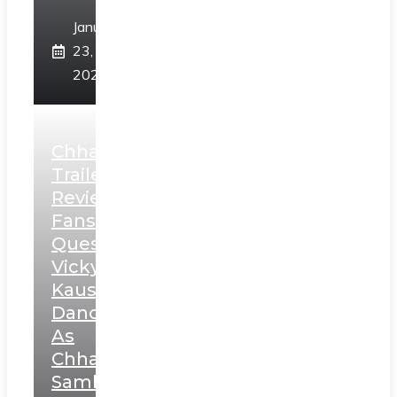
January
23,
2025
Chhaava
Trailer
Review:
Fans
Question
Vicky
Kaushal’s
Dance
As
Chhatrapati
Sambhaji;