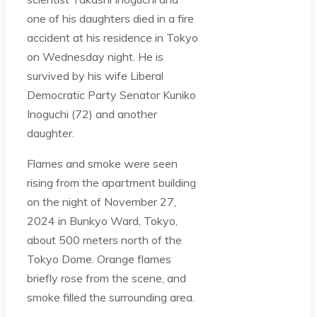
one of his daughters died in a fire
accident at his residence in Tokyo
on Wednesday night. He is
survived by his wife Liberal
Democratic Party Senator Kuniko
Inoguchi (72) and another
daughter.
Flames and smoke were seen
rising from the apartment building
on the night of November 27,
2024 in Bunkyo Ward, Tokyo,
about 500 meters north of the
Tokyo Dome. Orange flames
briefly rose from the scene, and
smoke filled the surrounding area.