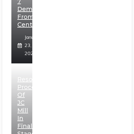
7
Demands
From
Centre
January
23,
2025
Resolution
Process
Of
JC
Mill
In
Final
Stage,