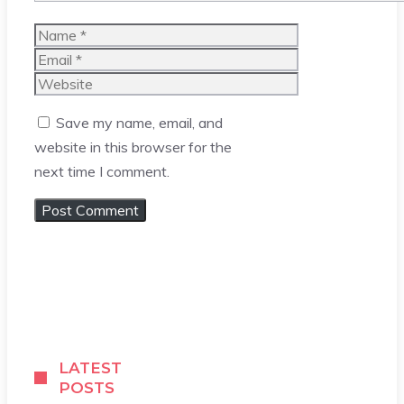
Name
Email
Website
Save my name, email, and
website in this browser for the
next time I comment.
LATEST
POSTS