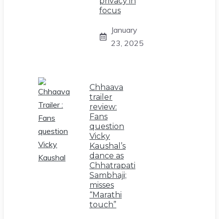
privacy in
focus
January
23, 2025
Chhaava
trailer
review:
Fans
question
Vicky
Kaushal’s
dance as
Chhatrapati
Sambhaji;
misses
“Marathi
touch”