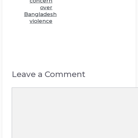
concern
over
Bangladesh
violence
Leave a Comment
Comment