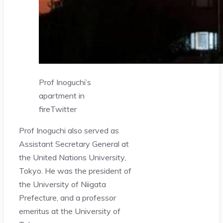
Prof Inoguchi’s
apartment in
fire
Twitter
Prof Inoguchi also served as
Assistant Secretary General at
the United Nations University,
Tokyo. He was the president of
the University of Niigata
Prefecture, and a professor
emeritus at the University of