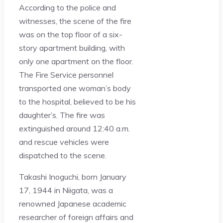
According to the police and
witnesses, the scene of the fire
was on the top floor of a six-
story apartment building, with
only one apartment on the floor.
The Fire Service personnel
transported one woman’s body
to the hospital, believed to be his
daughter’s. The fire was
extinguished around 12:40 a.m.
and rescue vehicles were
dispatched to the scene.
Takashi Inoguchi, born January
17, 1944 in Niigata, was a
renowned Japanese academic
researcher of foreign affairs and