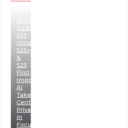
Samsung
Galaxy
S25
Ultra,
S25+
&
S25
First
Impressions:
AI
Takes
Centerstage,
Privacy
In
Focus