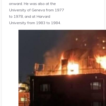
onward. He was also at the
University of Geneva from 1977
to 1978, and at Harvard
University from 1983 to 1984.