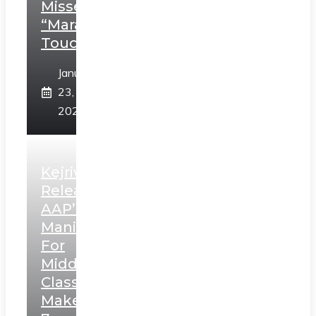
Misses
“Marathi
Touch”
January
23,
2025
Kejriwal
Releases
AAP’s
Manifesto
For
Middle
Class,
Makes