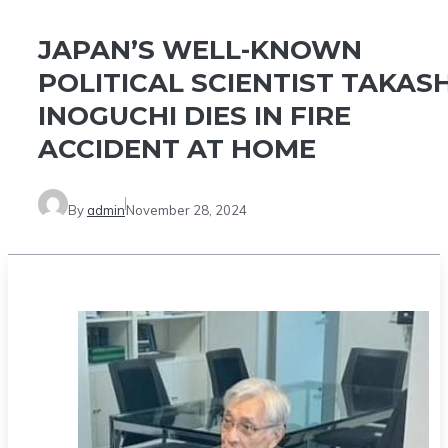
JAPAN’S WELL-KNOWN
POLITICAL SCIENTIST TAKASH
INOGUCHI DIES IN FIRE
ACCIDENT AT HOME
By
admin
November 28, 2024