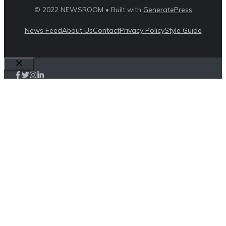
© 2022 NEWSROOM • Built with
GeneratePress
News Feed
About Us
Contact
Privacy Policy
Style Guide
Close