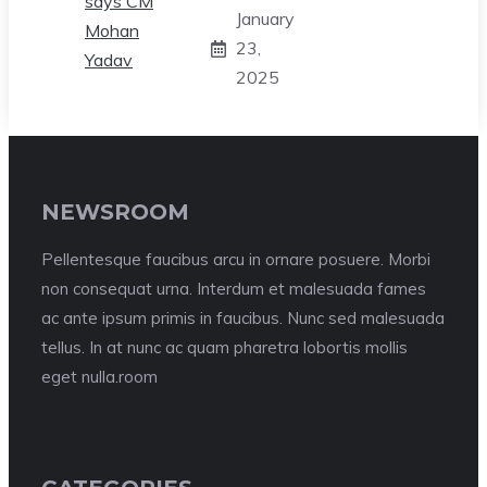
January
23,
2025
NEWSROOM
Pellentesque faucibus arcu in ornare posuere. Morbi
non consequat urna. Interdum et malesuada fames
ac ante ipsum primis in faucibus. Nunc sed malesuada
tellus. In at nunc ac quam pharetra lobortis mollis
eget nulla.room