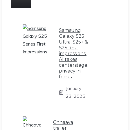
Samsung
Galaxy S25
Ultra, S25+ &
S25 first
impressions:
AI takes
centerstage,
privacy in
focus
January
23, 2025
Chhaava
trailer