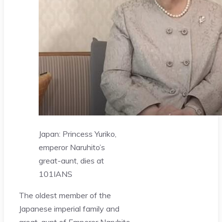
Japan: Princess Yuriko,
emperor Naruhito’s
great-aunt, dies at
101
IANS
The oldest member of the
Japanese imperial family and
great-aunt of Emperor Naruhito,