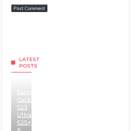
LATEST
POSTS
Samsung
Galaxy
S25
Ultra,
S25+
&