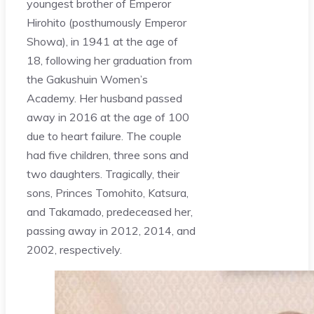
youngest brother of Emperor
Hirohito (posthumously Emperor
Showa), in 1941 at the age of
18, following her graduation from
the Gakushuin Women’s
Academy. Her husband passed
away in 2016 at the age of 100
due to heart failure. The couple
had five children, three sons and
two daughters. Tragically, their
sons, Princes Tomohito, Katsura,
and Takamado, predeceased her,
passing away in 2012, 2014, and
2002, respectively.