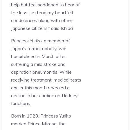
help but feel saddened to hear of
the loss. I extend my heartfelt
condolences along with other
Japanese citizens,” said Ishiba.
Princess Yuriko, a member of
Japan’s former nobility, was
hospitalised in March after
suffering a mild stroke and
aspiration pneumonitis. While
receiving treatment, medical tests
earlier this month revealed a
decline in her cardiac and kidney
functions.
Born in 1923, Princess Yuriko
married Prince Mikasa, the