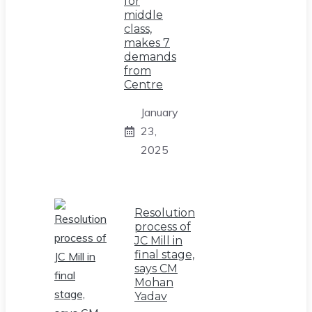
for
middle
class,
makes 7
demands
from
Centre
January
23,
2025
Resolution
process of
JC Mill in
final stage,
says CM
Mohan
Yadav