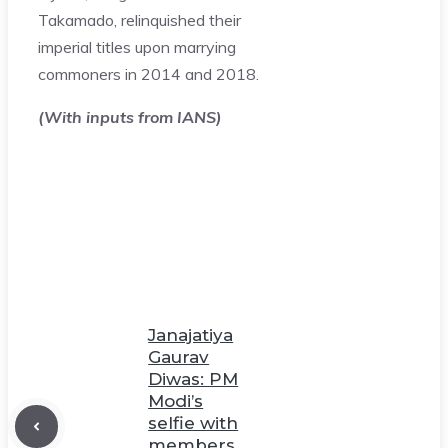
Takamado, relinquished their
imperial titles upon marrying
commoners in 2014 and 2018.
(With inputs from IANS)
Janajatiya
Gaurav
Diwas: PM
Modi’s
selfie with
members