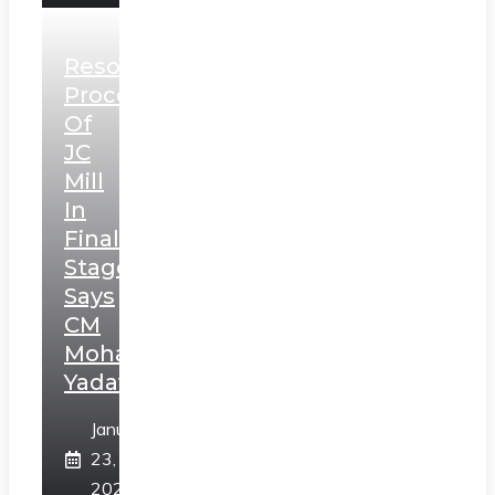
Resolution
Process
Of
JC
Mill
In
Final
Stage,
Says
CM
Mohan
Yadav
January
23,
2025