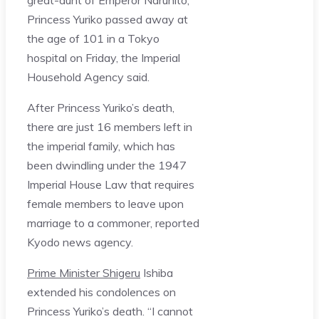
Princess Yuriko passed away at
the age of 101 in a Tokyo
hospital on Friday, the Imperial
Household Agency said.
After Princess Yuriko’s death,
there are just 16 members left in
the imperial family, which has
been dwindling under the 1947
Imperial House Law that requires
female members to leave upon
marriage to a commoner, reported
Kyodo news agency.
Prime Minister Shigeru
Ishiba
extended his condolences on
Princess Yuriko’s death. “I cannot