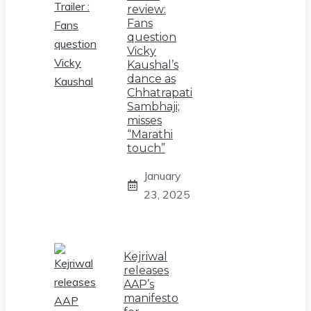
review:
Fans
question
Vicky
Kaushal’s
dance as
Chhatrapati
Sambhaji;
misses
“Marathi
touch”
January
23, 2025
Kejriwal
releases
AAP’s
manifesto