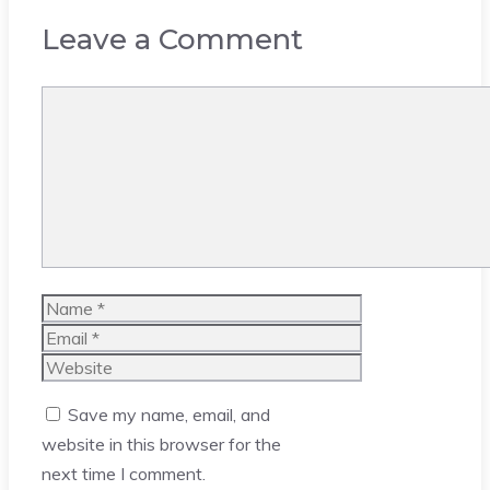
Leave a Comment
Comment
Name
Email
Website
Save my name, email, and
website in this browser for the
next time I comment.