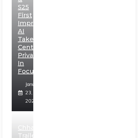
S25
First
Impressions:
AI
Takes
Centerstage,
Privacy
In
Focus
January
23,
2025
Chhaava
Trailer