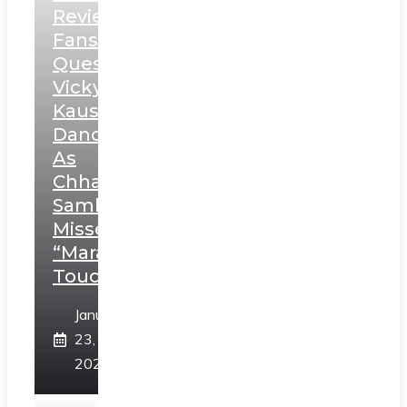
Review:
Fans
Question
Vicky
Kaushal’s
Dance
As
Chhatrapati
Sambhaji;
Misses
“Marathi
Touch”
January
23,
2025