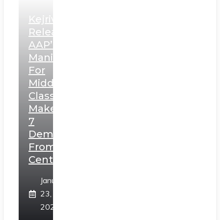
Kejriwal
Releases
AAP’s
Manifesto
For
Middle
Class,
Makes
7
Demands
From
Centre
January
23,
2025