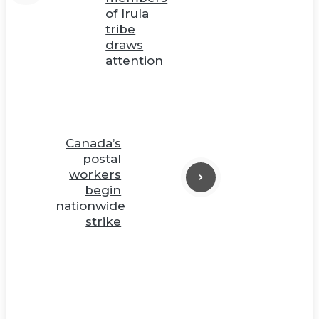
of Irula
tribe
draws
attention
Canada’s
postal
workers
begin
nationwide
strike