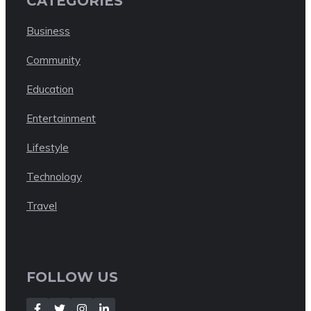
CATEGORIES
Business
Community
Education
Entertainment
Lifestyle
Technology
Travel
FOLLOW US