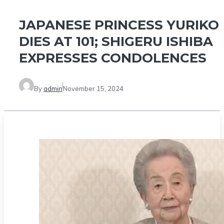
JAPANESE PRINCESS YURIKO
DIES AT 101; SHIGERU ISHIBA
EXPRESSES CONDOLENCES
By
admin
November 15, 2024