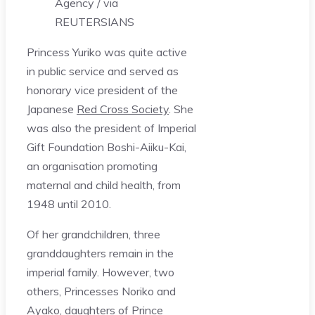
Agency / via
REUTERS
IANS
Princess Yuriko was quite active
in public service and served as
honorary vice president of the
Japanese
Red Cross Society
. She
was also the president of Imperial
Gift Foundation Boshi-Aiiku-Kai,
an organisation promoting
maternal and child health, from
1948 until 2010.
Of her grandchildren, three
granddaughters remain in the
imperial family. However, two
others, Princesses Noriko and
Ayako, daughters of Prince