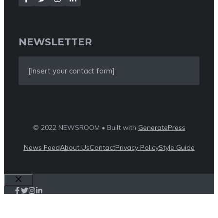
NEWSLETTER
[Insert your contact form]
© 2022 NEWSROOM • Built with
GeneratePress
News Feed
About Us
Contact
Privacy Policy
Style Guide
Close