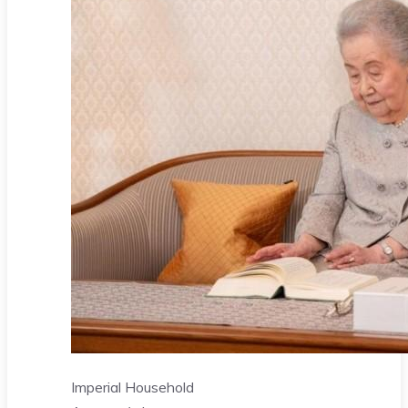
Imperial Household