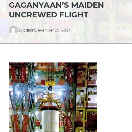
GAGANYAAN’S MAIDEN
UNCREWED FLIGHT
By
admin
December 19, 2024