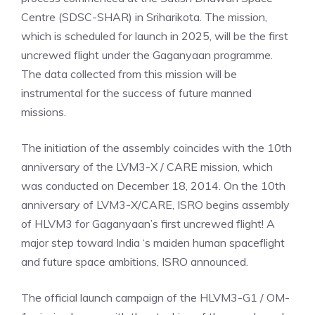
Centre (SDSC-SHAR) in Sriharikota. The mission,
which is scheduled for launch in 2025, will be the first
uncrewed flight under the Gaganyaan programme.
The data collected from this mission will be
instrumental for the success of future manned
missions.
The initiation of the assembly coincides with the 10th
anniversary of the LVM3-X
/
CARE mission, which
was conducted on December 18, 2014. On the 10th
anniversary of LVM3-X/CARE, ISRO begins assembly
of HLVM3 for Gaganyaan’s first uncrewed flight! A
major step toward
India
‘s maiden human spaceflight
and future space ambitions, ISRO announced.
The official launch campaign of the HLVM3-G1 / OM-