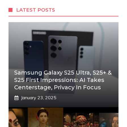
LATEST POSTS
Samsung Galaxy S25 Ultra, S25+ &
S25 First Impressions: AI Takes
Centerstage, Privacy In Focus
January 23, 2025