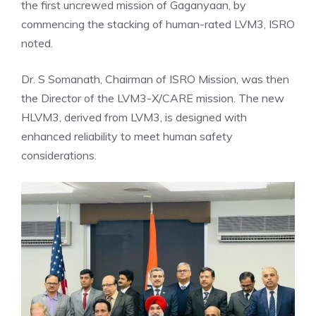
the first uncrewed mission of Gaganyaan, by
commencing the stacking of human-rated LVM3, ISRO
noted.
Dr. S Somanath, Chairman of ISRO Mission, was then
the
Director
of the LVM3-X/CARE mission. The new
HLVM3, derived from LVM3, is designed with
enhanced reliability to meet human safety
considerations.