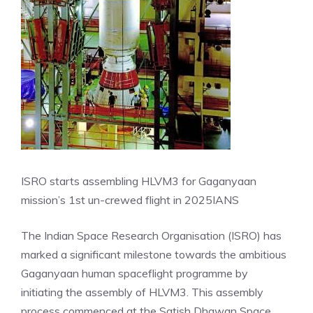
ISRO starts assembling HLVM3 for Gaganyaan
mission’s 1st un-crewed flight in 2025
IANS
The Indian Space Research Organisation (ISRO) has
marked a significant milestone towards the ambitious
Gaganyaan human spaceflight programme by
initiating the assembly of HLVM3. This assembly
process commenced at the Satish Dhawan Space