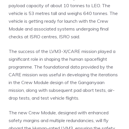
payload capacity of about 10 tonnes to LEO. The
vehicle is 53 metres tall and weighs 640 tonnes. The
vehicle is getting ready for launch with the Crew
Module and associated systems undergoing final
checks at ISRO centres, ISRO said.
The success of the LVM3-X/CARE mission played a
significant role in shaping the human spaceflight
programme. The
foundational data
provided by the
CARE mission was useful in developing the iterations
in the Crew Module design of the Ganganyaan
mission, along with subsequent pad abort tests, air-
drop tests, and test vehicle flights.
The new Crew Module, designed with enhanced
safety margins and multiple redundancies, will fly
aboard the Human-rated LVM3, ensuring the safety