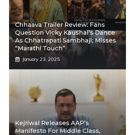
Chhaava Trailer Review: Fans
Question Vicky Kaushal’s Dance
As Chhatrapati Sambhaji; Misses
“Marathi Touch”
January 23, 2025
Kejriwal Releases AAP’s
Manifesto For Middle Class,