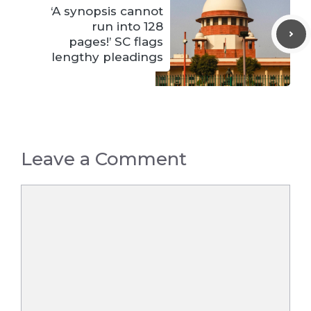
‘A synopsis cannot
run into 128
pages!’ SC flags
lengthy pleadings
Leave a Comment
Comment