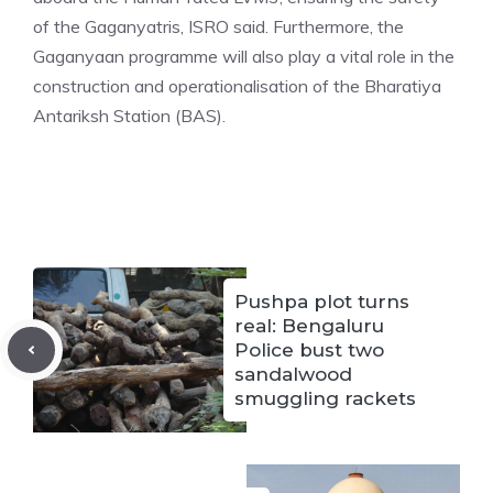
of the Gaganyatris, ISRO said. Furthermore, the
Gaganyaan programme will also play a vital role in the
construction and operationalisation of the Bharatiya
Antariksh Station (BAS).
Pushpa plot turns
real: Bengaluru
Police bust two
sandalwood
smuggling rackets