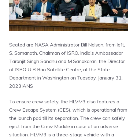
Seated are NASA Administrator Bill Nelson, from left,
S. Somanath, Chairman of ISRO, India’s Ambassador
Taranjit Singh Sandhu and M Sanakaran, the Director
of ISRO U R Rao Satellite Centre, at the State
Department in Washington on Tuesday, January 31,
2023
IANS
To ensure crew safety, the HLVM3 also features a
Crew Escape System (CES), which is operational from
the launch pad till its separation. The crew can safely
eject from the Crew Module in case of an adverse
situation. HLVM3 is a three-stage vehicle with a