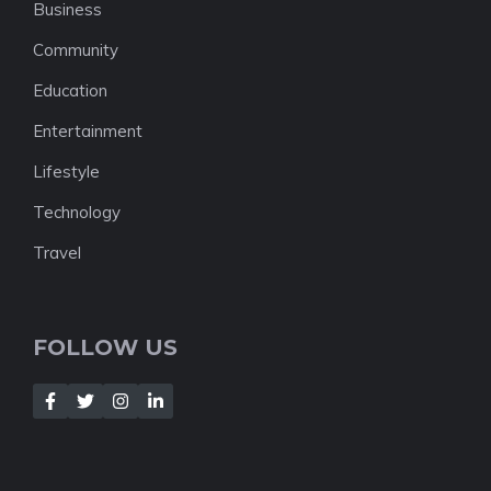
Business
Community
Education
Entertainment
Lifestyle
Technology
Travel
FOLLOW US