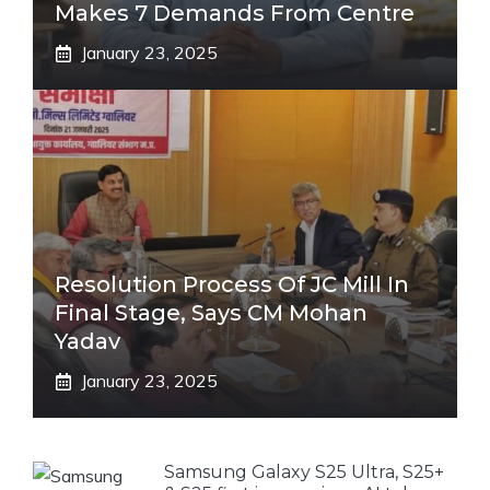
Makes 7 Demands From Centre
January 23, 2025
Resolution Process Of JC Mill In
Final Stage, Says CM Mohan
Yadav
January 23, 2025
Samsung Galaxy S25 Ultra, S25+