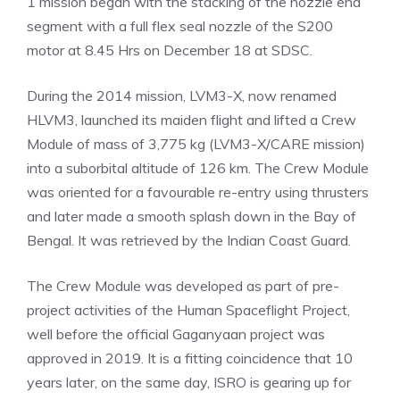
1 mission began with the stacking of the nozzle end
segment with a full flex seal nozzle of the S200
motor at 8.45 Hrs on December 18 at SDSC.
During the 2014 mission, LVM3-X, now renamed
HLVM3, launched its maiden flight and lifted a Crew
Module of mass of 3,775 kg (LVM3-X/CARE mission)
into a suborbital altitude of 126 km. The Crew Module
was oriented for a favourable re-entry using thrusters
and later made a smooth splash down in the Bay of
Bengal. It was retrieved by the Indian Coast Guard.
The Crew Module was developed as part of pre-
project activities of the Human Spaceflight Project,
well before the official Gaganyaan project was
approved in 2019. It is a fitting coincidence that 10
years later, on the same day, ISRO is gearing up for