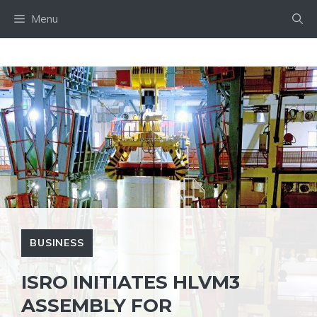
Skip
Menu
to
content
BUSINESS
ISRO INITIATES HLVM3
ASSEMBLY FOR