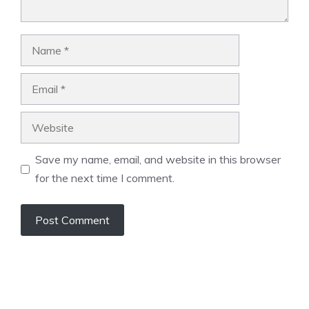
Name
Email
Website
Save my name, email, and website in this browser
for the next time I comment.