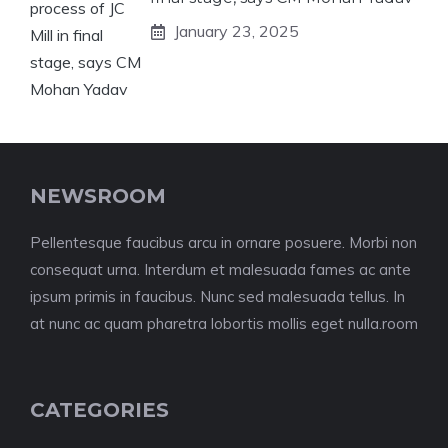
January 23, 2025
NEWSROOM
Pellentesque faucibus arcu in ornare posuere. Morbi non
consequat urna. Interdum et malesuada fames ac ante
ipsum primis in faucibus. Nunc sed malesuada tellus. In
at nunc ac quam pharetra lobortis mollis eget nulla.room
CATEGORIES