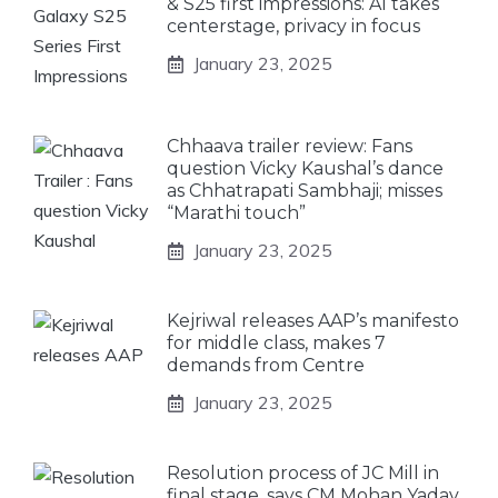
& S25 first impressions: AI takes
centerstage, privacy in focus
January 23, 2025
Chhaava trailer review: Fans
question Vicky Kaushal’s dance
as Chhatrapati Sambhaji; misses
“Marathi touch”
January 23, 2025
Kejriwal releases AAP’s manifesto
for middle class, makes 7
demands from Centre
January 23, 2025
Resolution process of JC Mill in
final stage, says CM Mohan Yadav