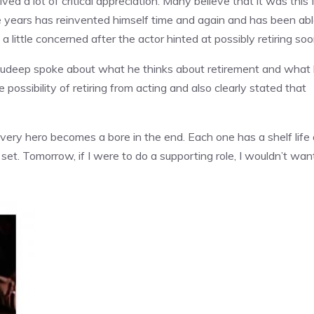
ved a lot of critical appreciation. Many believe that it was this 
e years has reinvented himself time and again and has been ab
a little concerned after the actor hinted at possibly retiring so
Sudeep spoke about what he thinks about retirement and what 
possibility of retiring from acting and also clearly stated that
Every hero becomes a bore in the end. Each one has a shelf life
et. Tomorrow, if I were to do a supporting role, I wouldn’t wan