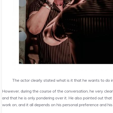
The actor clearly stated what is it that he wants to do in
However, during the course of the conversation, he very clear
and that he is only pondering over it. He also pointed out tha
work on, and it all depends on his personal preference and his