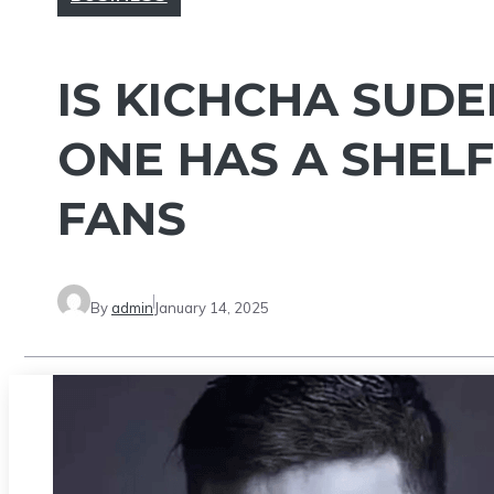
IS KICHCHA SUDE
ONE HAS A SHELF
FANS
By
admin
January 14, 2025