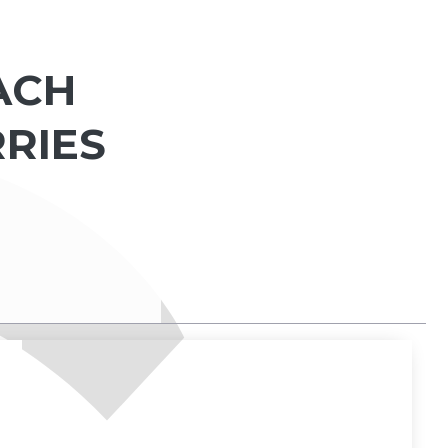
EACH
RRIES