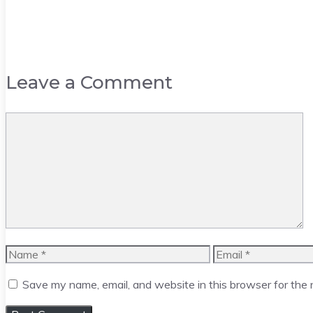
Leave a Comment
Comment
Name
Email
Save my name, email, and website in this browser for the