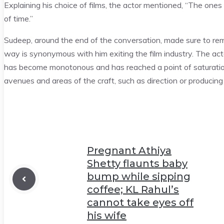
Explaining his choice of films, the actor mentioned, “The ones 
of time.”
Sudeep, around the end of the conversation, made sure to remin
way is synonymous with him exiting the film industry. The act
has become monotonous and has reached a point of saturation.
avenues and areas of the craft, such as direction or producing 
Pregnant Athiya
Shetty flaunts baby
bump while sipping
coffee; KL Rahul’s
cannot take eyes off
his wife