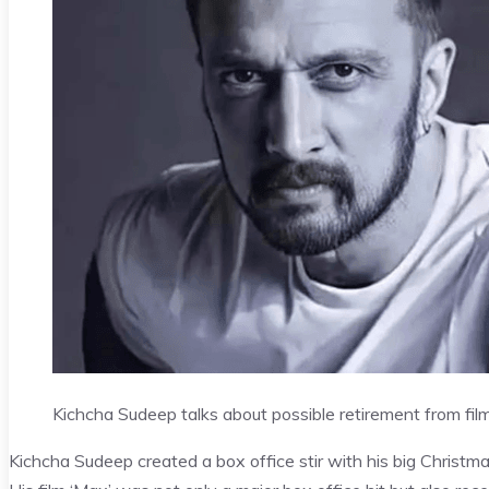
Kichcha Sudeep talks about possible retirement from film
Kichcha Sudeep created a box office stir with his big Christma