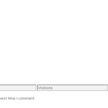
Website
 next time I comment.