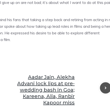
I give up on are not bad; it’s about what I want to do at this poi
d his fans that taking a step back and retiring from acting in 
or spoke about how taking up lead roles in films and being a he
 He expressed his desire to be able to explore different
a film.
Aadar Jain, Alekha
Advani lock lips at pre-
wedding bash in Goa;
Kareena, Alia, Ranbir
Kapoor miss