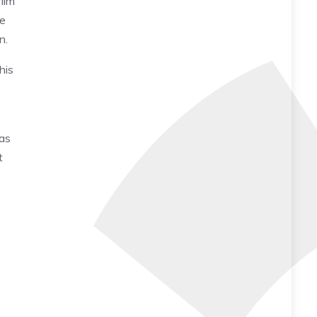
film
le
on.
his
 as
t