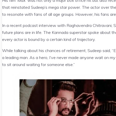
His film ‘Max’ was not only a major box office hit but also recei
that reinstated Sudeep’s mega star power. The actor over th
to resonate with fans of all age groups. However, his fans are 
In a recent podcast interview with Raghavendra Chitravani, 
future plans are in life. The Kannada superstar spoke about the 
every actor is bound by a certain kind of trajectory.
While talking about his chances of retirement, Sudeep said, “
a leading man. As a hero, I’ve never made anyone wait on my s
to sit around waiting for someone else.”