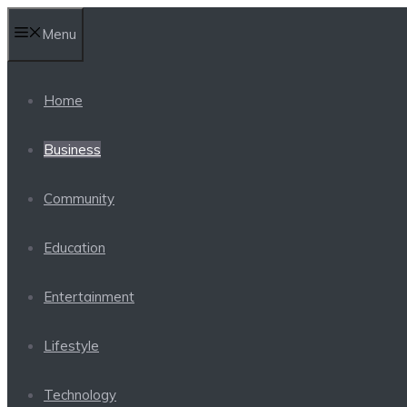
Skip
Menu
to
content
Home
Business
Community
Education
Entertainment
Lifestyle
Technology