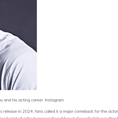
s and his acting career.
Instagram
s release in 2024, fans called it a major comeback for the actor