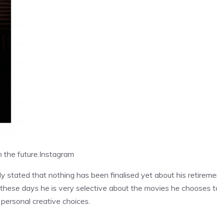
 the future.
Instagram
ly stated that nothing has been finalised yet about his retireme
t these days he is very selective about the movies he chooses t
 personal creative choices.