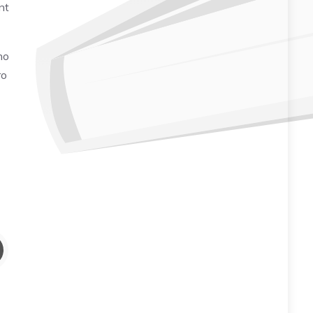
nt
no
ro