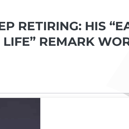
EP RETIRING: HIS “
 LIFE” REMARK WO