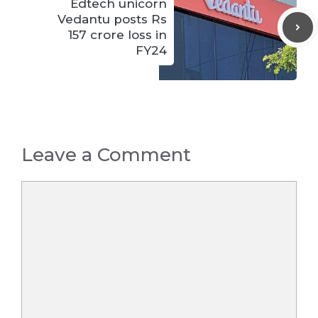
Edtech unicorn
Vedantu posts Rs
157 crore loss in
FY24
Leave a Comment
Comment