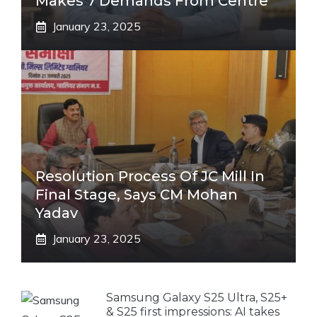
Makes 7 Demands From Centre
January 23, 2025
Resolution Process Of JC Mill In
Final Stage, Says CM Mohan
Yadav
January 23, 2025
Samsung Galaxy S25 Ultra, S25+
& S25 first impressions: AI takes