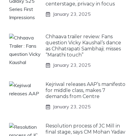
centerstage, privacy in focus
January 23, 2025
Chhaava trailer review: Fans
question Vicky Kaushal’s dance
as Chhatrapati Sambhaji; misses
“Marathi touch”
January 23, 2025
Kejriwal releases AAP’s manifesto
for middle class, makes 7
demands from Centre
January 23, 2025
Resolution process of JC Mill in
final stage, says CM Mohan Yadav