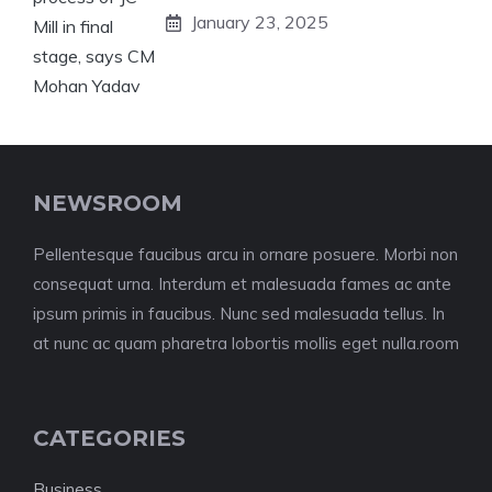
January 23, 2025
NEWSROOM
Pellentesque faucibus arcu in ornare posuere. Morbi non
consequat urna. Interdum et malesuada fames ac ante
ipsum primis in faucibus. Nunc sed malesuada tellus. In
at nunc ac quam pharetra lobortis mollis eget nulla.room
CATEGORIES
Business