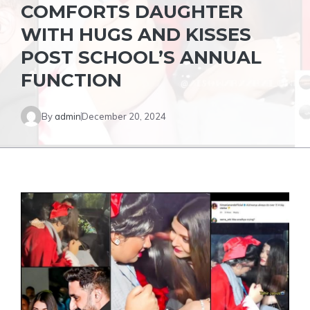
COMFORTS DAUGHTER
WITH HUGS AND KISSES
POST SCHOOL’S ANNUAL
FUNCTION
By
admin
December 20, 2024