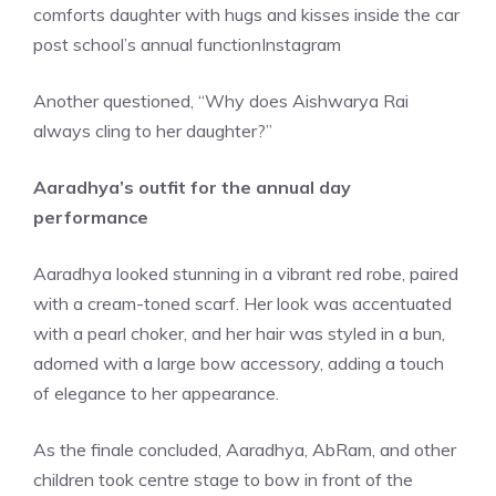
comforts daughter with hugs and kisses inside the car
post school’s annual function
Instagram
Another questioned, “Why does Aishwarya Rai
always cling to her daughter?”
Aaradhya’s outfit for the annual day
performance
Aaradhya looked stunning in a vibrant red robe, paired
with a cream-toned scarf. Her look was accentuated
with a pearl choker, and her hair was styled in a bun,
adorned with a large bow accessory, adding a touch
of elegance to her appearance.
As the finale concluded, Aaradhya, AbRam, and other
children took centre stage to bow in front of the