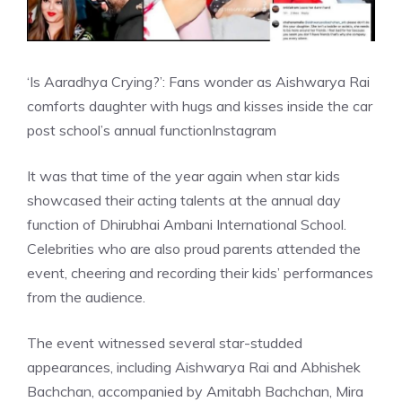
‘Is Aaradhya Crying?’: Fans wonder as Aishwarya Rai
comforts daughter with hugs and kisses inside the car
post school’s annual function
Instagram
It was that time of the year again when star kids
showcased their acting talents at the annual day
function of Dhirubhai Ambani International School.
Celebrities who are also proud parents attended the
event, cheering and recording their kids’ performances
from the audience.
The event witnessed several star-studded
appearances, including Aishwarya Rai and Abhishek
Bachchan, accompanied by Amitabh Bachchan, Mira