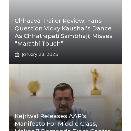
Chhaava Trailer Review: Fans
Question Vicky Kaushal’s Dance
As Chhatrapati Sambhaji; Misses
“Marathi Touch”
January 23, 2025
Kejriwal Releases AAP’s
Manifesto For Middle Class,