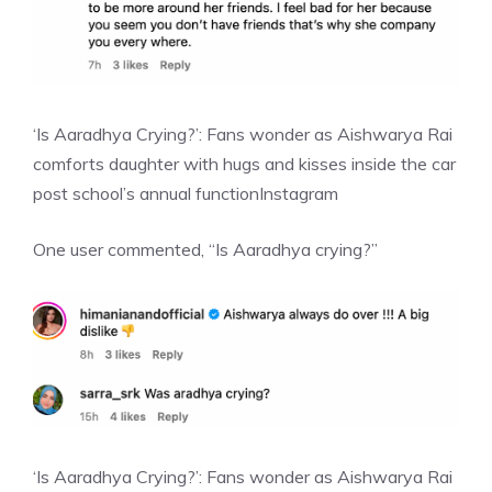
‘Is Aaradhya Crying?’: Fans wonder as Aishwarya Rai
comforts daughter with hugs and kisses inside the car
post school’s annual function
Instagram
One user commented, “Is Aaradhya crying?”
‘Is Aaradhya Crying?’: Fans wonder as Aishwarya Rai