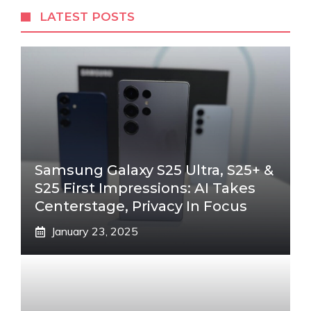
LATEST POSTS
Samsung Galaxy S25 Ultra, S25+ &
S25 First Impressions: AI Takes
Centerstage, Privacy In Focus
January 23, 2025