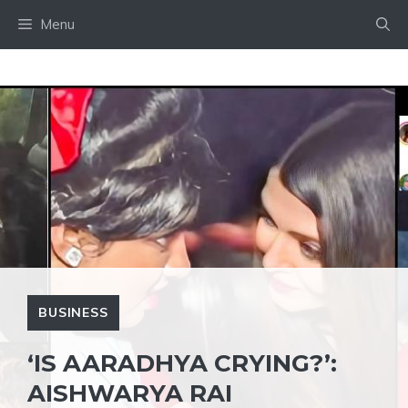
Skip
Menu
to
content
BUSINESS
‘IS AARADHYA CRYING?’:
AISHWARYA RAI