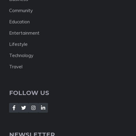
Community
Education
Entertainment
Lifestyle
Technology
Travel
FOLLOW US
NEWSLETTER