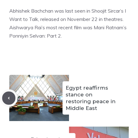
Abhishek Bachchan was last seen in Shoojit Sircar’s I
Want to Talk, released on November 22 in theatres.
Aishwarya Rai’s most recent film was Mani Ratna
m’s
Ponniyin Selvan: Part 2.
Egypt reaffirms
stance on
restoring peace in
Middle East