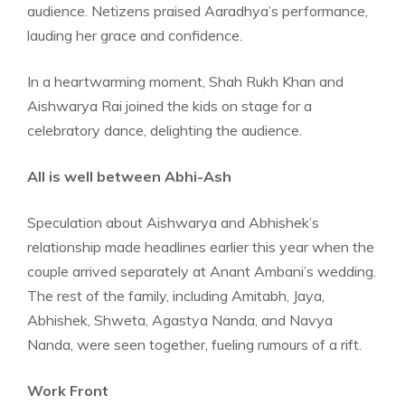
audience. Netizens praised Aaradhya’s performance,
lauding her grace and confidence.
In a heartwarming moment, Shah Rukh Khan and
Aishwarya Rai joined the kids on stage for a
celebratory dance, delighting the audience.
All is well between Abhi-Ash
Speculation about Aishwarya and Abhishek’s
relationship made headlines earlier this year when the
couple arrived separately at Anant Ambani’s wedding.
The rest of the family, including Amitabh, Jaya,
Abhishek, Shweta, Agastya Nanda, and Navya
Nanda, were seen together, fueling rumours of a rift.
Work Front