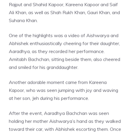
Rajput and Shahid Kapoor, Kareena Kapoor and Saif
Ali Khan, as well as Shah Rukh Khan, Gauri Khan, and
Suhana Khan.
One of the highlights was a video of Aishwarya and
Abhishek enthusiastically cheering for their daughter,
Aaradhya, as they recorded her performance.
Amitabh Bachchan, sitting beside them, also cheered
and smiled for his granddaughter.
Another adorable moment came from Kareena
Kapoor, who was seen jumping with joy and waving
at her son, Jeh during his performance.
After the event, Aaradhya Bachchan was seen
holding her mother Aishwarya’s hand as they walked
toward their car, with Abhishek escorting them. Once