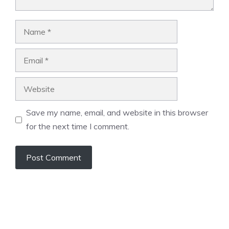
Name
Email
Website
Save my name, email, and website in this browser
for the next time I comment.