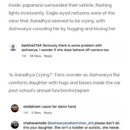
inside, paparazzi surrounded their vehicle, flashing
lights incessantly. Eagle-eyed netizens were of the
view that Aaradhya seemed to be crying, with
Aishwarya consoling her by hugging and kissing her.
‘Is Aaradhya Crying?’: Fans wonder as Aishwarya Rai
comforts daughter with hugs and kisses inside the car
post school’s annual function
Instagram