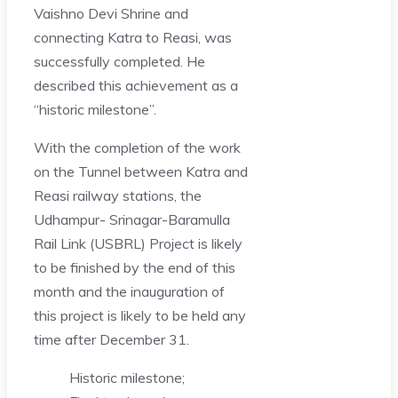
Vaishno Devi Shrine and
connecting Katra to Reasi, was
successfully completed. He
described this achievement as a
“historic milestone”.
With the completion of the work
on the Tunnel between Katra and
Reasi railway stations, the
Udhampur- Srinagar-Baramulla
Rail Link (USBRL) Project is likely
to be finished by the end of this
month and the inauguration of
this project is likely to be held any
time after December 31.
Historic milestone;