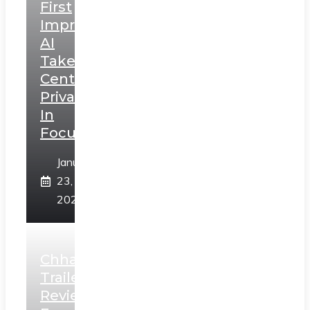
First
Impressions:
AI
Takes
Centerstage,
Privacy
In
Focus
January
23,
2025
Chhaava
Trailer
Review: