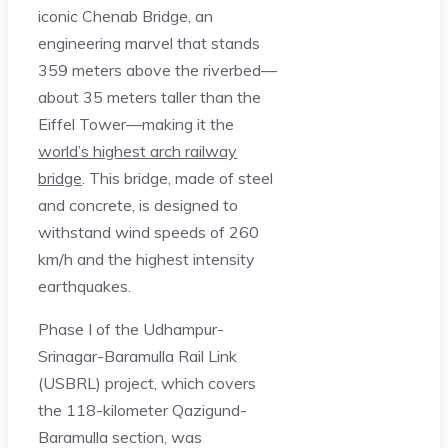
iconic Chenab Bridge, an
engineering marvel that stands
359 meters above the riverbed—
about 35 meters taller than the
Eiffel Tower—making it the
world’s highest arch railway
bridge
. This bridge, made of steel
and concrete, is designed to
withstand wind speeds of 260
km/h and the highest intensity
earthquakes.
Phase I of the Udhampur-
Srinagar-Baramulla Rail Link
(USBRL) project, which covers
the 118-kilometer Qazigund-
Baramulla section, was