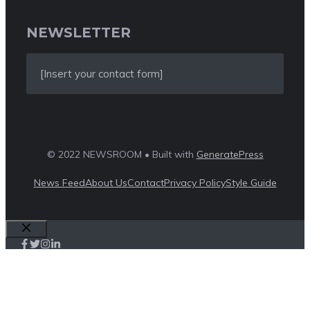
NEWSLETTER
[Insert your contact form]
© 2022 NEWSROOM • Built with
GeneratePress
News Feed
About Us
Contact
Privacy Policy
Style Guide
Close