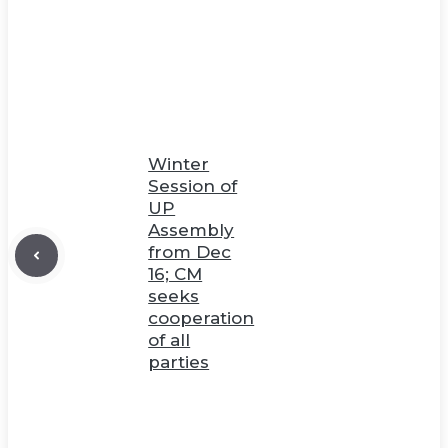
Winter
Session of
UP
Assembly
from Dec
16; CM
seeks
cooperation
of all
parties