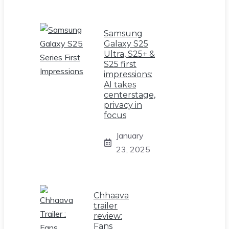
Samsung
Galaxy S25
Ultra, S25+ &
S25 first
impressions:
AI takes
centerstage,
privacy in
focus
January
23, 2025
Chhaava
trailer
review:
Fans