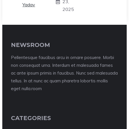
23,
2025
NEWSROOM
Pellentesque faucibus arcu in ornare posuere. Morbi
non consequat urna. Interdum et malesuada fames
ac ante ipsum primis in faucibus. Nunc sed malesuada
tellus. In at nunc ac quam pharetra lobortis mollis
eget nulla.room
CATEGORIES