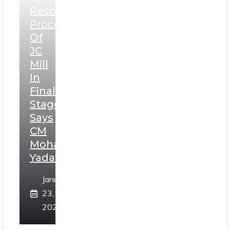
Resolution
Process
Of
JC
Mill
In
Final
Stage,
Says
CM
Mohan
Yadav
January
23,
2025