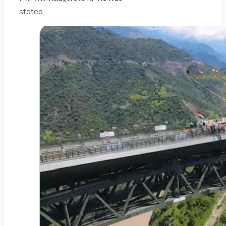
stated.