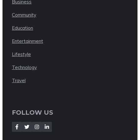
Business
Community
Education
Entertainment
Lifestyle
Technology
Travel
FOLLOW US