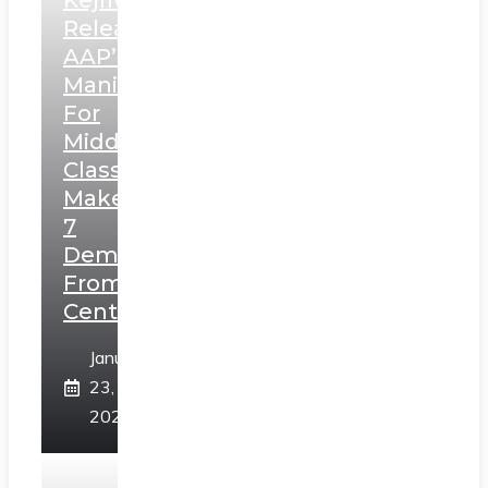
Kejriwal
Releases
AAP’s
Manifesto
For
Middle
Class,
Makes
7
Demands
From
Centre
January
23,
2025