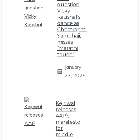
question
Vicky
Kaushal’s
dance as
Chhatrapati
Sambhaji;
misses
“Marathi
touch”
January
23, 2025
Kejriwal
releases
AAP’s
manifesto
for
middle