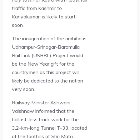
traffic from Kashmir to
Kanyakumari is likely to start
soon.
The inauguration of the ambitious
Udhampur-Srinagar-Baramulla
Rail Link (USBRL) Project would
be the New Year gift for the
countrymen as this project will
likely be dedicated to the nation
very soon.
Railway Minister Ashwani
Vaishnaw informed that the
ballast-less track work for the
3.2-km-long Tunnel T-33, located
at the foothills of Shri Mata