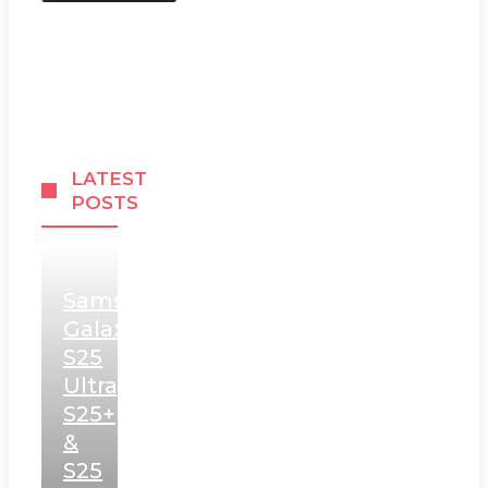
LATEST
POSTS
Samsung
Galaxy
S25
Ultra,
S25+
&
S25