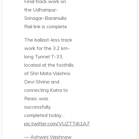
Final track work on
the Udhampur-
Srinagar-Baramulla
Rail link is complete.
The ballast-less track
work for the 3.2 km-
long Tunnel T-33,
located at the foothills
of Shri Mata Vaishno
Devi Shrine and
connecting Katra to
Reasi, was
successfully
completed today…
pic.twitter.com/VUZTTi61A7
— Ashwini Vaishnaw