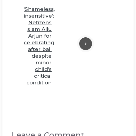
‘Shameless,
insensitive’:
Netizens
slam Allu
Arjun for
celebrating
after bail
despite
minor
child’s
critical
condition
Leave a Comment