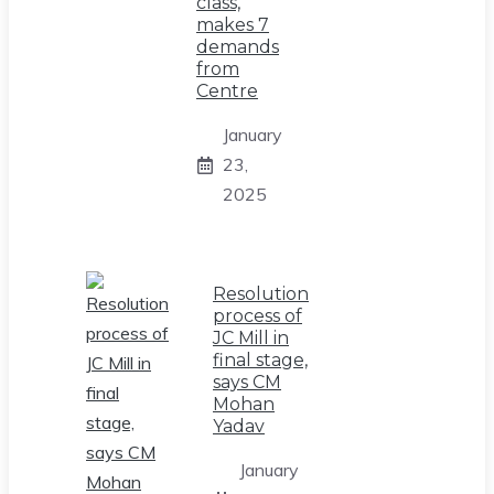
class,
makes 7
demands
from
Centre
January
23,
2025
Resolution
process of
JC Mill in
final stage,
says CM
Mohan
Yadav
January