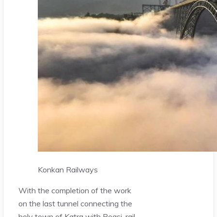
Konkan Railways
With the completion of the work
on the last tunnel connecting the
holy town of Katra with Reasi, rail