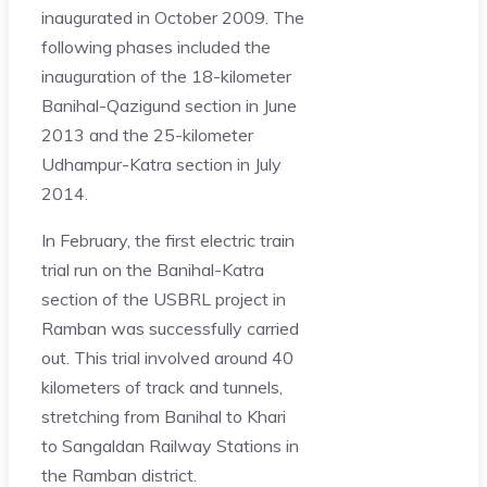
inaugurated in October 2009. The
following phases included the
inauguration of the 18-kilometer
Banihal-Qazigund section in June
2013 and the 25-kilometer
Udhampur-Katra section in July
2014.
In February, the first electric train
trial run on the Banihal-Katra
section of the USBRL project in
Ramban was successfully carried
out. This trial involved around 40
kilometers of track and tunnels,
stretching from Banihal to Khari
to Sangaldan Railway Stations in
the Ramban district.