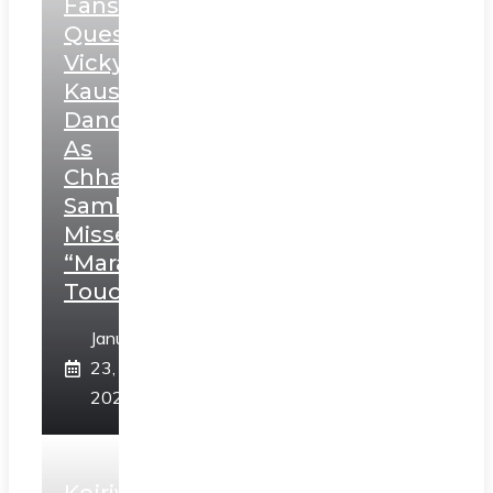
Fans
Question
Vicky
Kaushal’s
Dance
As
Chhatrapati
Sambhaji;
Misses
“Marathi
Touch”
January
23,
2025