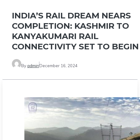
INDIA’S RAIL DREAM NEARS
COMPLETION: KASHMIR TO
KANYAKUMARI RAIL
CONNECTIVITY SET TO BEGIN
By
admin
December 16, 2024