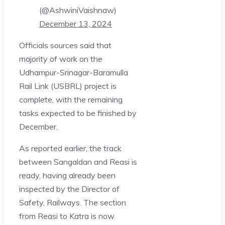
(@AshwiniVaishnaw)
December 13, 2024
Officials sources said that
majority of work on the
Udhampur-Srinagar-Baramulla
Rail Link (USBRL) project is
complete, with the remaining
tasks expected to be finished by
December.
As reported earlier, the track
between Sangaldan and Reasi is
ready, having already been
inspected by the Director of
Safety, Railways. The section
from Reasi to Katra is now