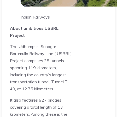
Indian Railways
About ambitious USBRL
Project
The Udhampur -Srinagar-
Baramulla Railway Line ( USBRL)
Project comprises 38 tunnels
spanning 119 kilometers,
including the country’s longest
transportation tunnel, Tunnel T-
49, at 12.75 kilometers.
It also features 927 bridges
covering a total length of 13
kilometers. Among these is the