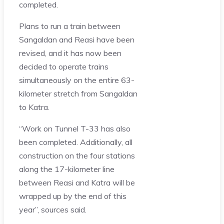
completed.
Plans to run a train between
Sangaldan and Reasi have been
revised, and it has now been
decided to operate trains
simultaneously on the entire 63-
kilometer stretch from Sangaldan
to Katra.
“Work on Tunnel T-33 has also
been completed. Additionally, all
construction on the four stations
along the 17-kilometer line
between Reasi and Katra will be
wrapped up by the end of this
year”, sources said.