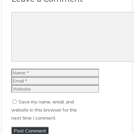
Comment
Name
Email
Website
Save my name, email, and
website in this browser for the
next time I comment.