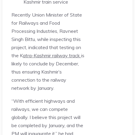
Kashmir train service
Recently Union Minister of State
for Railways and Food
Processing Industries, Ravneet
Singh Bittu, while inspecting this
project, indicated that testing on
the K
atra-Kashmir railway track
is
likely to conclude by December,
thus ensuring Kashmir’s
connection to the railway
network by January.
“With efficient highways and
railways, we can compete
globally. I believe this project will
be completed by January, and the
PM will inaugurate it,” he had