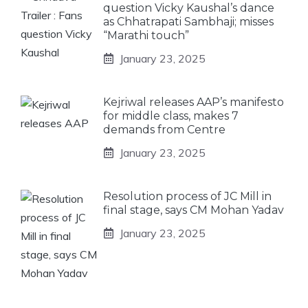
question Vicky Kaushal’s dance
as Chhatrapati Sambhaji; misses
“Marathi touch”
January 23, 2025
Kejriwal releases AAP’s manifesto
for middle class, makes 7
demands from Centre
January 23, 2025
Resolution process of JC Mill in
final stage, says CM Mohan Yadav
January 23, 2025