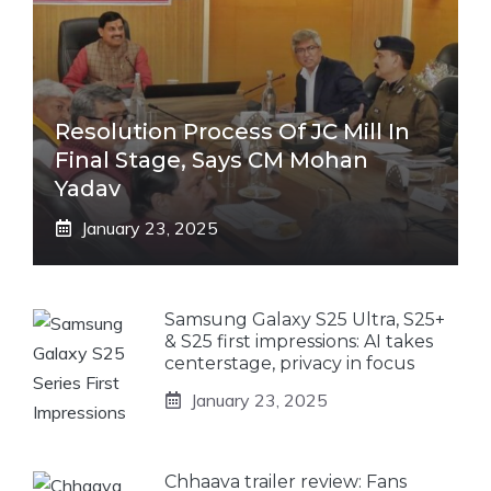
Resolution Process Of JC Mill In
Final Stage, Says CM Mohan
Yadav
January 23, 2025
Samsung Galaxy S25 Ultra, S25+
& S25 first impressions: AI takes
centerstage, privacy in focus
January 23, 2025
Chhaava trailer review: Fans