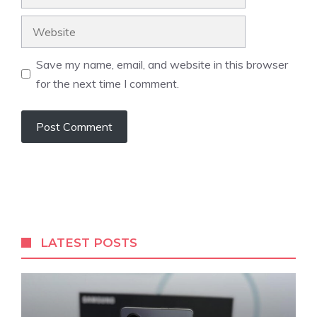
Website
Save my name, email, and website in this browser
for the next time I comment.
LATEST POSTS