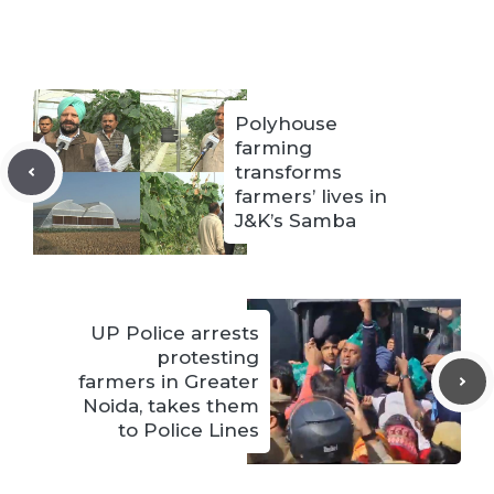
Polyhouse
farming
transforms
farmers’ lives in
J&K’s Samba
UP Police arrests
protesting
farmers in Greater
Noida, takes them
to Police Lines