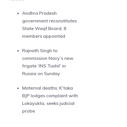
Andhra Pradesh
government reconstitutes
State Waqf Board; 8
members appointed
Rajnath Singh to
commission Navy’s new
frigate ‘INS Tushil’ in
Russia on Sunday
Maternal deaths: K’taka
BJP lodges complaint with
Lokayukta, seeks judicial
probe