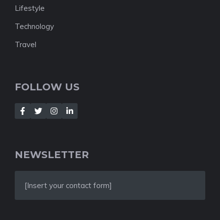
Lifestyle
Technology
Travel
FOLLOW US
NEWSLETTER
[Insert your contact form]