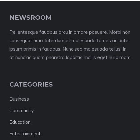
NEWSROOM
Pellentesque faucibus arcu in ornare posuere. Morbi non
consequat urna. Interdum et malesuada fames ac ante
ipsum primis in faucibus. Nunc sed malesuada tellus. In
at nunc ac quam pharetra lobortis mollis eget nulla.room
CATEGORIES
Business
Community
Education
Entertainment