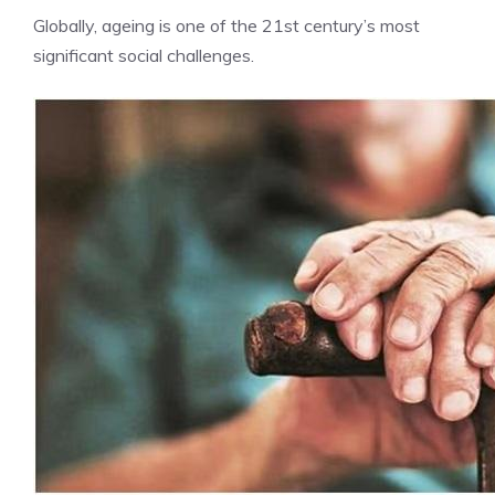
Globally, ageing is one of the 21st century’s most
significant social challenges.