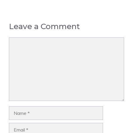
Leave a Comment
Comment
Name
Email