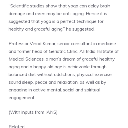
“Scientific studies show that yoga can delay brain
damage and even may be anti-aging. Hence it is
suggested that yoga is a perfect technique for
healthy and graceful aging,” he suggested.
Professor Vinod Kumar
, senior consultant in medicine
and former head of Geriatric Clinic, All India Institute of
Medical Sciences, a man’s dream of graceful healthy
aging and a happy old age is achievable through
balanced diet without addictions, physical exercise,
sound sleep, peace and relaxation, as well as by
engaging in active mental, social and spiritual
engagement.
(With inputs from IANS)
Related