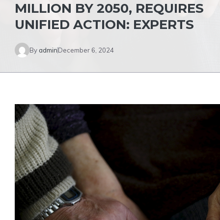
MILLION BY 2050, REQUIRES
UNIFIED ACTION: EXPERTS
By
admin
December 6, 2024