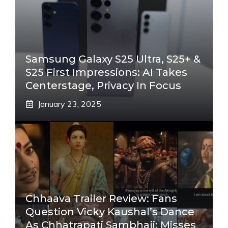
Samsung Galaxy S25 Ultra, S25+ &
S25 First Impressions: AI Takes
Centerstage, Privacy In Focus
January 23, 2025
Chhaava Trailer Review: Fans
Question Vicky Kaushal’s Dance
As Chhatrapati Sambhaji; Misses