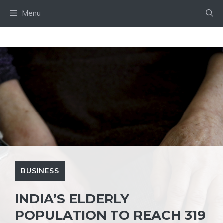
Skip
Menu
to
content
BUSINESS
INDIA’S ELDERLY
POPULATION TO REACH 319