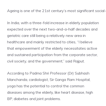
Ageing is one of the 21st century’s most significant social
In India, with a three-fold increase in elderly population
expected over the next two-and-a-half decades and
geriatric care still being a relatively new area in
healthcare and mainly restricted to cities, “I believe
that empowerment of the elderly necessitates active
and sustained participation from the corporate sector,
civil society, and the government,” said Rajput.
According to Padma Shri Professor (Dr) Subhash
Manchanda, cardiologist, Sir Ganga Ram Hospital,
yoga has the potential to control the common
diseases among the elderly, like heart disease, high
BP, diabetes and joint problems.