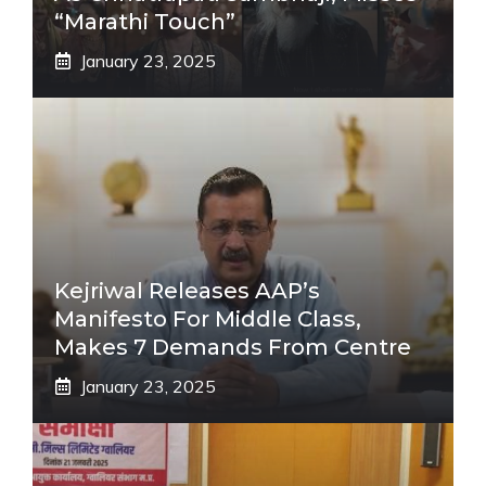
“Marathi Touch”
January 23, 2025
Kejriwal Releases AAP’s
Manifesto For Middle Class,
Makes 7 Demands From Centre
January 23, 2025