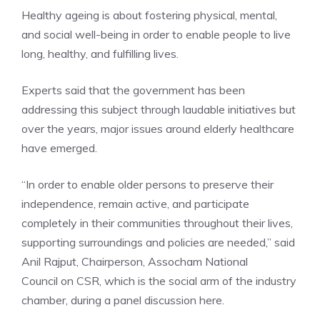
Healthy ageing is about fostering physical, mental,
and social well-being in order to enable people to live
long, healthy, and fulfilling lives.
Experts said that the government has been
addressing this subject through laudable initiatives but
over the years, major issues around elderly healthcare
have emerged.
“In order to enable older persons to preserve their
independence, remain active, and participate
completely in their communities throughout their lives,
supporting surroundings and policies are needed,” said
Anil Rajput, Chairperson,
Assocham National
Council
on CSR, which is the social arm of the industry
chamber, during a panel discussion here.