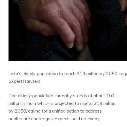
India’s elderly population to reach 319 million by 2050, requ
Experts
Reuters
The elderly population currently stands at about 104
million in India which is projected to rise to 319 million
by 2050, calling for a unified action to address
healthcare challenges, experts said on Friday.