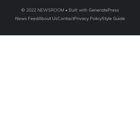
© 2022 NEWSROOM • Built with
GeneratePress
News Feed
About Us
Contact
Privacy Policy
Style Guide