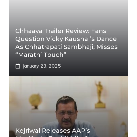
Chhaava Trailer Review: Fans
Question Vicky Kaushal’s Dance
As Chhatrapati Sambhaji; Misses
“Marathi Touch”
January 23, 2025
Kejriwal Releases AAP’s