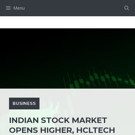
Skip
Menu
to
content
BUSINESS
INDIAN STOCK MARKET
OPENS HIGHER, HCLTECH