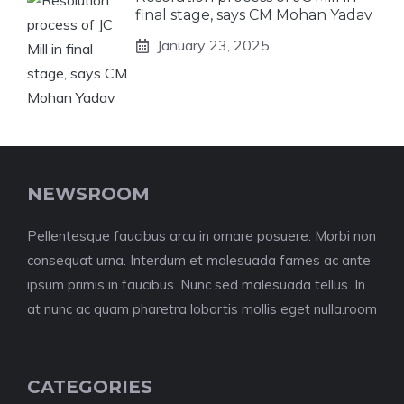
final stage, says CM Mohan Yadav
January 23, 2025
NEWSROOM
Pellentesque faucibus arcu in ornare posuere. Morbi non
consequat urna. Interdum et malesuada fames ac ante
ipsum primis in faucibus. Nunc sed malesuada tellus. In
at nunc ac quam pharetra lobortis mollis eget nulla.room
CATEGORIES