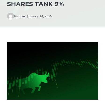
SHARES TANK 9%
By
admin
January 14, 2025