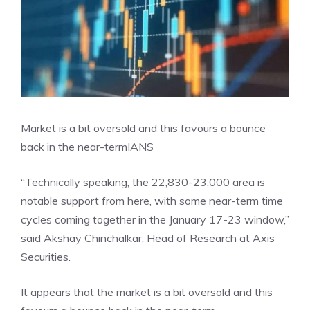
Market is a bit oversold and this favours a bounce
back in the near-term
IANS
“Technically speaking, the 22,830-23,000 area is
notable support from here, with some near-term time
cycles coming together in the January 17-23 window,”
said Akshay Chinchalkar, Head of Research at Axis
Securities.
It appears that the market is a bit oversold and this