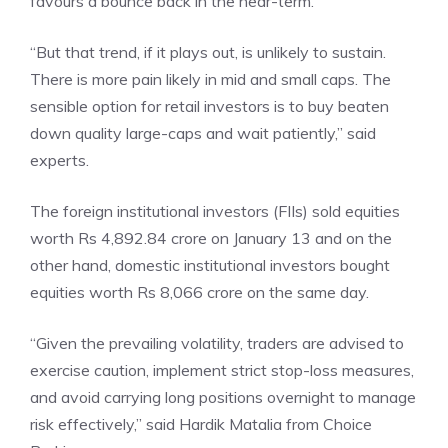
favours a bounce back in the near-term.
“But that trend, if it plays out, is unlikely to sustain.
There is more pain likely in mid and small caps. The
sensible option for retail investors is to buy beaten
down quality large-caps and wait patiently,” said
experts.
The
foreign institutional investors
(FIIs) sold equities
worth Rs 4,892.84 crore on January 13 and on the
other hand, domestic institutional investors bought
equities worth Rs 8,066 crore on the same day.
“Given the prevailing volatility, traders are advised to
exercise caution, implement strict stop-loss measures,
and avoid carrying long positions overnight to manage
risk effectively,” said Hardik Matalia from Choice