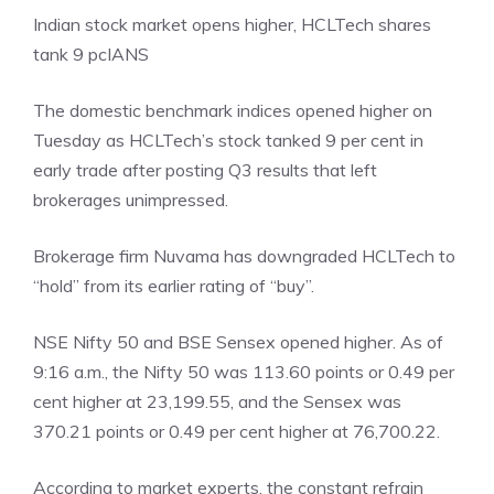
Indian stock market opens higher, HCLTech shares
tank 9 pc
IANS
The domestic benchmark indices opened higher on
Tuesday as HCLTech’s stock tanked 9 per cent in
early trade after posting Q3 results that left
brokerages unimpressed.
Brokerage firm Nuvama has downgraded HCLTech to
“hold” from its earlier rating of “buy”.
NSE Nifty 50 and BSE Sensex opened higher. As of
9:16 a.m., the Nifty 50 was 113.60 points or 0.49 per
cent higher at 23,199.55, and the Sensex was
370.21 points or 0.49 per cent higher at 76,700.22.
According to market experts, the constant refrain