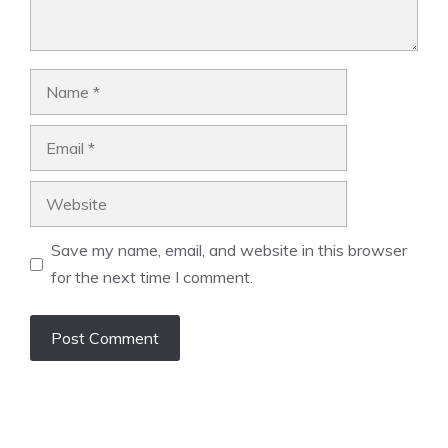
Name
Email
Website
Save my name, email, and website in this browser
for the next time I comment.