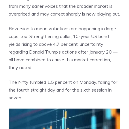
from many saner voices that the broader market is
overpriced and may correct sharply is now playing out.
Reversion to mean valuations are happening in large
caps, too. Strengthening dollar, 10-year US bond
yields rising to above 4.7 per cent, uncertainty
regarding Donald Trump’s actions after January 20 —
all have combined to cause this market correction,
they noted.
The Nifty tumbled 1.5 per cent on Monday, falling for
the
fourth straight day
and for the sixth session in
seven.