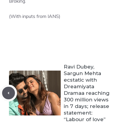
Broking.
(With inputs from IANS)
Ravi Dubey,
Sargun Mehta
ecstatic with
Dreamiyata
Dramaa reaching
300 million views
in 7 days; release
statement:
“Labour of love”