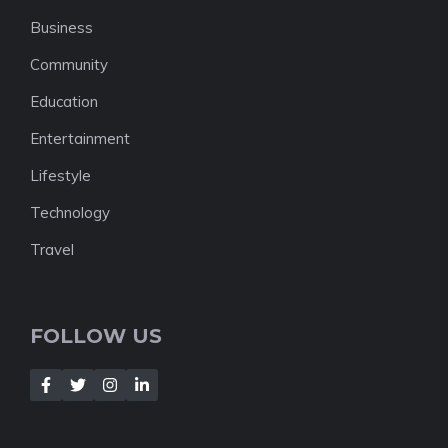
Business
Community
Education
Entertainment
Lifestyle
Technology
Travel
FOLLOW US