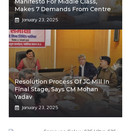
Manifesto For Middle Class,
Makes 7 Demands From Centre
January 23, 2025
Resolution Process Of JC Mill In
Final Stage, Says CM Mohan
Yadav
January 23, 2025