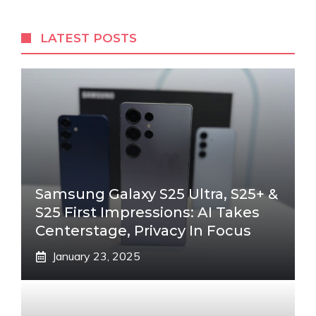
LATEST POSTS
Samsung Galaxy S25 Ultra, S25+ &
S25 First Impressions: AI Takes
Centerstage, Privacy In Focus
January 23, 2025