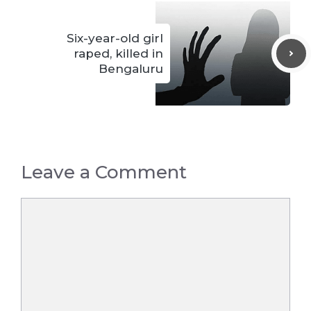
Six-year-old girl
raped, killed in
Bengaluru
Leave a Comment
Comment