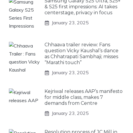
Samsung Galaxy S25 Ultra, S25+
& S25 first impressions: AI takes
centerstage, privacy in focus
January 23, 2025
Chhaava trailer review: Fans
question Vicky Kaushal’s dance
as Chhatrapati Sambhaji; misses
“Marathi touch”
January 23, 2025
Kejriwal releases AAP’s manifesto
for middle class, makes 7
demands from Centre
January 23, 2025
Resolution process of JC Mill in