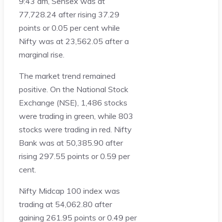
9:43 am, Sensex was at
77,728.24 after rising 37.29
points or 0.05 per cent while
Nifty was at 23,562.05 after a
marginal rise.
The market trend remained
positive. On the National Stock
Exchange (NSE), 1,486 stocks
were trading in green, while 803
stocks were trading in red. Nifty
Bank was at 50,385.90 after
rising 297.55 points or 0.59 per
cent.
Nifty Midcap 100 index was
trading at 54,062.80 after
gaining 261.95 points or 0.49 per