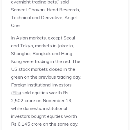
overnight trading bets,” said
Sameet Chavan, Head Research,
Technical and Derivative, Angel
One.
In Asian markets, except Seoul
and Tokyo, markets in Jakarta,
Shanghai, Bangkok and Hong
Kong were trading in the red. The
US stock markets closed in the
green on the previous trading day.
Foreign institutional investors
(
FIIs
) sold equities worth Rs
2,502 crore on November 13,
while domestic institutional
investors bought equities worth
Rs 6,145 crore on the same day.