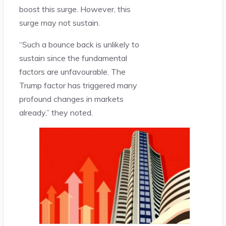
boost this surge. However, this
surge may not sustain.
“Such a bounce back is unlikely to
sustain since the fundamental
factors are unfavourable. The
Trump factor has triggered many
profound changes in markets
already,” they noted.