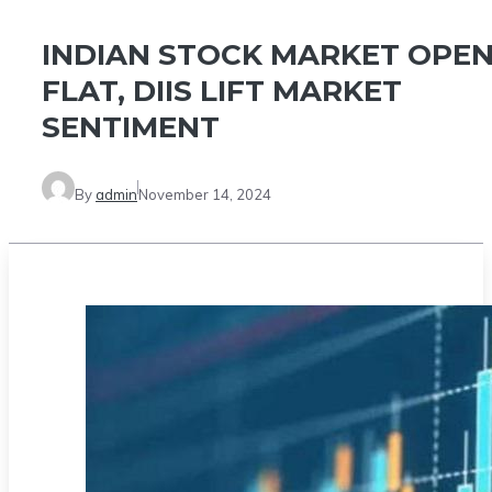
INDIAN STOCK MARKET OPE
FLAT, DIIS LIFT MARKET
SENTIMENT
By
admin
November 14, 2024