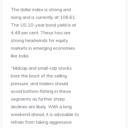
The dollar index is strong and
rising and is currently at 106.61.
The US 10-year bond yield is at
4.48 per cent. These two are
strong headwinds for equity
markets in emerging economies
like India.
“Midcap and small-cap stocks
bore the brunt of the selling
pressure, and traders should
avoid bottom-fishing in these
segments as further sharp
declines are likely. With a long
weekend ahead, it is advisable to
refrain from taking aggressive