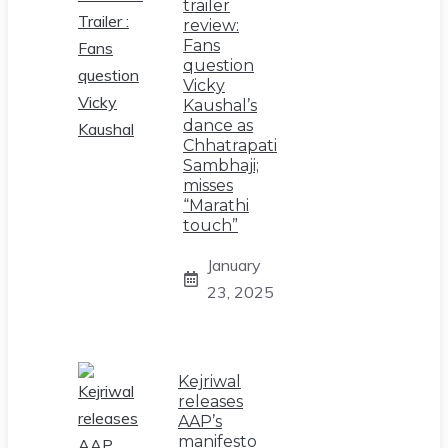
trailer
review:
Fans
question
Vicky
Kaushal’s
dance as
Chhatrapati
Sambhaji;
misses
“Marathi
touch”
January
23, 2025
Kejriwal
releases
AAP’s
manifesto