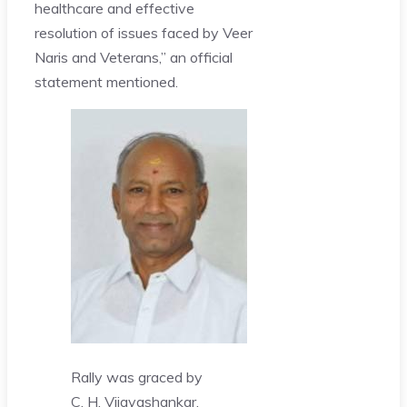
healthcare and effective
resolution of issues faced by Veer
Naris and Veterans,” an official
statement mentioned.
Rally was graced by
C. H. Vijayashankar,