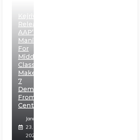
Kejriwal
Releases
AAP’s
Manifesto
For
Middle
Class,
Makes
7
Demands
From
Centre
January
23,
2025