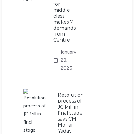
for
middle
class,
makes 7
demands
from
Centre
January
23,
2025
Resolution
process of
JC Mill in
final stage,
says CM
Mohan
Yadav