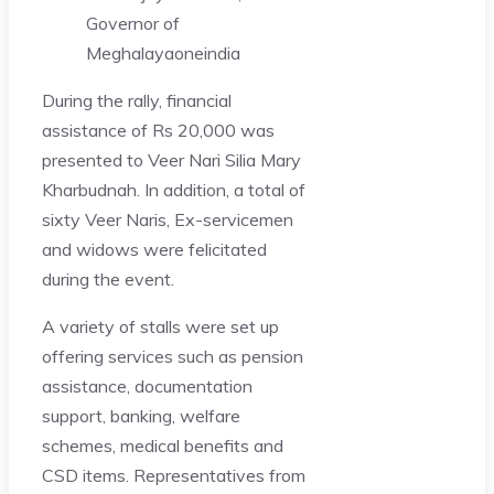
Governor of
Meghalaya
oneindia
During the rally, financial
assistance of Rs 20,000 was
presented to Veer Nari Silia Mary
Kharbudnah. In addition, a total of
sixty Veer Naris, Ex-servicemen
and widows were felicitated
during the event.
A variety of stalls were set up
offering services such as pension
assistance, documentation
support, banking, welfare
schemes, medical benefits and
CSD items. Representatives from