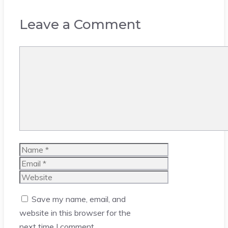
Leave a Comment
Comment
Name
Email
Website
Save my name, email, and
website in this browser for the
next time I comment.