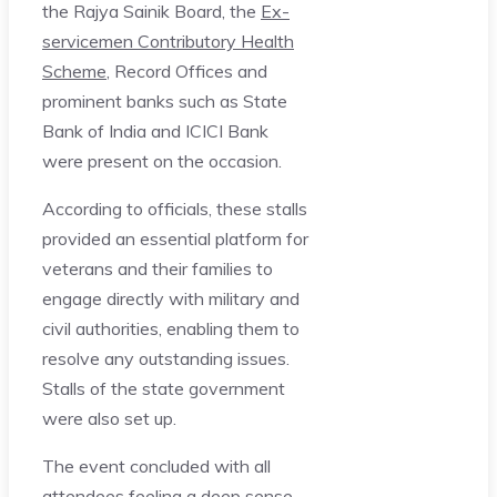
the Rajya Sainik Board, the
Ex-
servicemen Contributory Health
Scheme
, Record Offices and
prominent banks such as State
Bank of India and ICICI Bank
were present on the occasion.
According to officials, these stalls
provided an essential platform for
veterans and their families to
engage directly with military and
civil authorities, enabling them to
resolve any outstanding issues.
Stalls of the state government
were also set up.
The event concluded with all
attendees feeling a deep sense