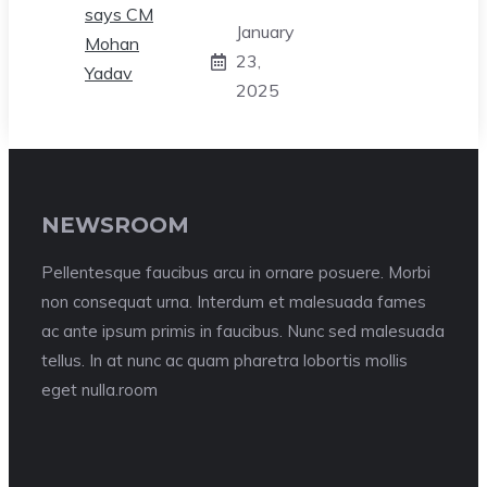
January
23,
2025
NEWSROOM
Pellentesque faucibus arcu in ornare posuere. Morbi
non consequat urna. Interdum et malesuada fames
ac ante ipsum primis in faucibus. Nunc sed malesuada
tellus. In at nunc ac quam pharetra lobortis mollis
eget nulla.room