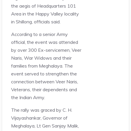
the aegis of Headquarters 101
Area in the Happy Valley locality
in Shillong, officials said.
According to a senior Army
official, the event was attended
by over 300 Ex-servicemen, Veer
Naris, War Widows and their
families from Meghalaya. The
event served to strengthen the
connection between Veer Naris,
Veterans, their dependents and
the Indian Army.
The rally was graced by C. H.
Vijayashankar, Governor of
Meghalaya, Lt Gen Sanjay Malik,