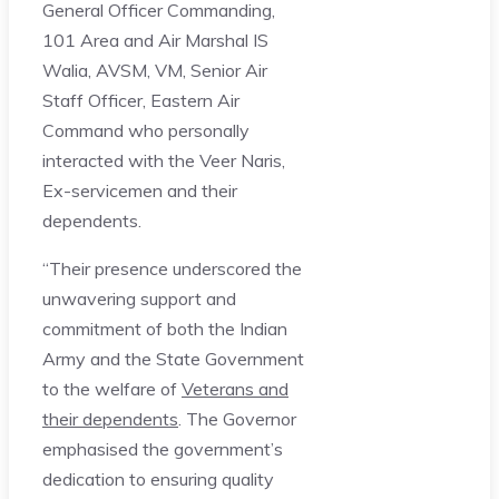
General Officer Commanding,
101 Area and Air Marshal IS
Walia, AVSM, VM, Senior Air
Staff Officer, Eastern Air
Command who personally
interacted with the Veer Naris,
Ex-servicemen and their
dependents.
“Their presence underscored the
unwavering support and
commitment of both the Indian
Army and the State Government
to the welfare of
Veterans and
their dependents
. The Governor
emphasised the government’s
dedication to ensuring quality