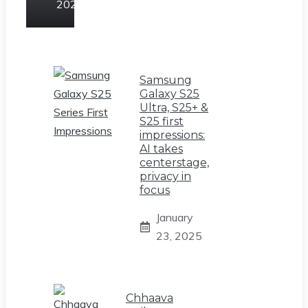
2025
Samsung
Galaxy S25
Ultra, S25+ &
S25 first
impressions:
AI takes
centerstage,
privacy in
focus
January
23, 2025
Chhaava