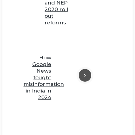
and NEP
2020 roll
out
reforms
How
Google
News
fought
misinformation
in India in
2024