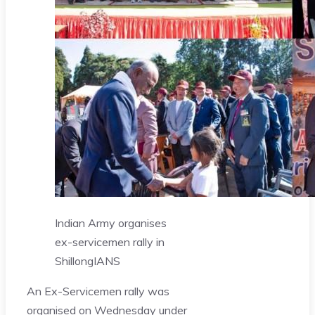
​Indian Army organises
ex-servicemen rally in
Shillong
IANS
An Ex-Servicemen rally was
organised on Wednesday under