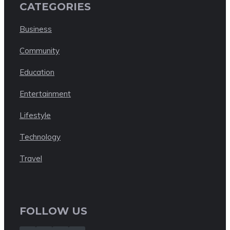
CATEGORIES
Business
Community
Education
Entertainment
Lifestyle
Technology
Travel
FOLLOW US