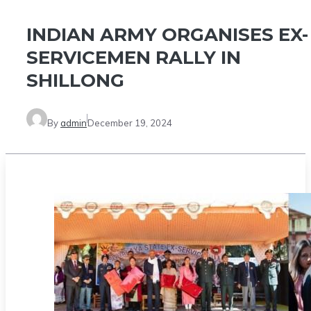
​INDIAN ARMY ORGANISES EX-
SERVICEMEN RALLY IN
SHILLONG
By
admin
December 19, 2024