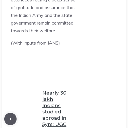
of gratitude and assurance that
the Indian Army and the state
government remain committed
towards their welfare.
(With inputs from IANS)
Nearly 30
lakh
Indians
studied
abroad in
5yrs: UGC