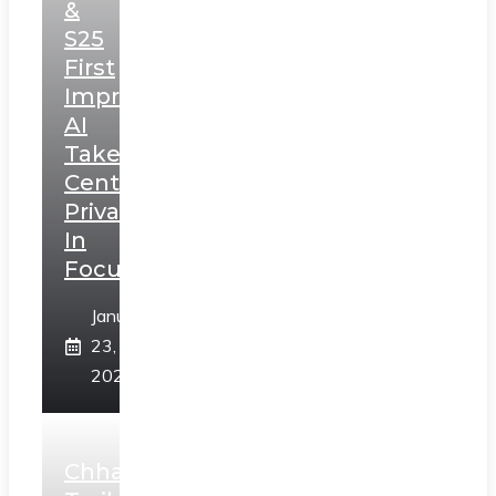
&
S25
First
Impressions:
AI
Takes
Centerstage,
Privacy
In
Focus
January
23,
2025
Chhaava