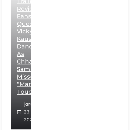
Trailer
Review:
Fans
Question
Vicky
Kaushal’s
Dance
As
Chhatrapati
Sambhaji;
Misses
“Marathi
Touch”
January
23,
2025