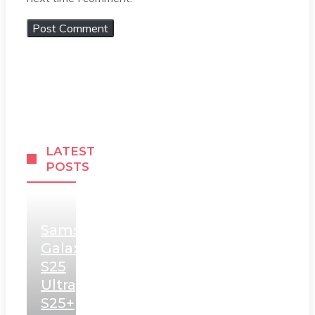
LATEST
POSTS
Samsung
Galaxy
S25
Ultra,
S25+