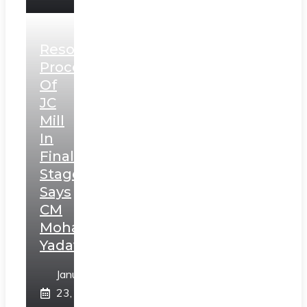
Resolution
Process
Of
JC
Mill
In
Final
Stage,
Says
CM
Mohan
Yadav
January
23,