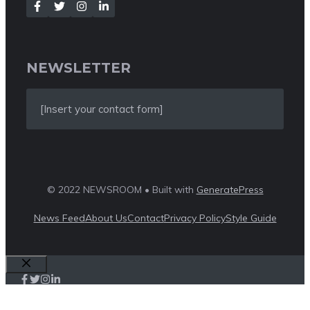
NEWSLETTER
[Insert your contact form]
© 2022 NEWSROOM • Built with
GeneratePress
News Feed
About Us
Contact
Privacy Policy
Style Guide
Close