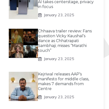
AI takes centerstage, privacy
in focus
January 23, 2025
Chhaava trailer review: Fans
question Vicky Kaushal’s
dance as Chhatrapati
Sambhaji; misses “Marathi
touch”
January 23, 2025
Kejriwal releases AAP’s
manifesto for middle class,
makes 7 demands from
Centre
January 23, 2025