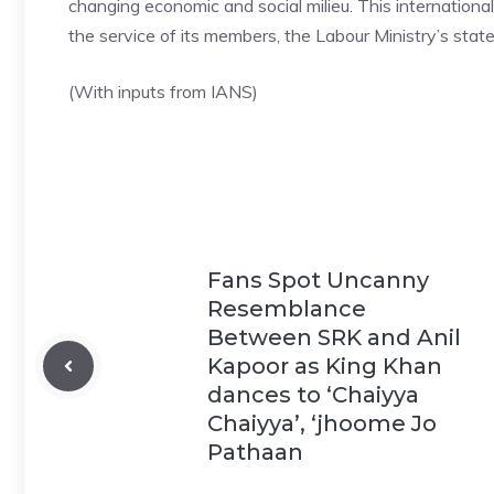
changing economic and social milieu. This international
the service of its members, the Labour Ministry’s sta
(With inputs from IANS)
Fans Spot Uncanny
Resemblance
Between SRK and Anil
Kapoor as King Khan
dances to ‘Chaiyya
Chaiyya’, ‘jhoome Jo
Pathaan