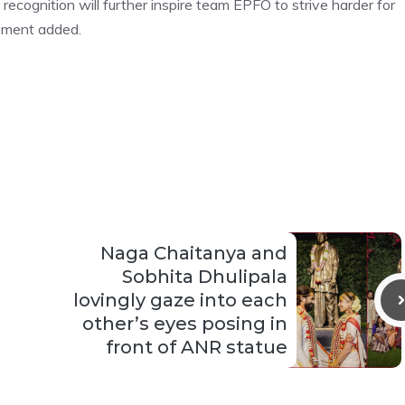
 recognition will further inspire team EPFO to strive harder for
tement added.
Naga Chaitanya and
Sobhita Dhulipala
lovingly gaze into each
other’s eyes posing in
front of ANR statue