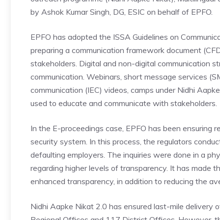
by Ashok Kumar Singh, DG, ESIC on behalf of EPFO.
EPFO has adopted the ISSA Guidelines on Communicati
preparing a communication framework document (CFD) 
stakeholders. Digital and non-digital communication st
communication. Webinars, short message services (SMS
communication (IEC) videos, camps under Nidhi Aapke 
used to educate and communicate with stakeholders.
In the E-proceedings case, EPFO has been ensuring regu
security system. In this process, the regulators conduc
defaulting employers. The inquiries were done in a ph
regarding higher levels of transparency. It has made t
enhanced transparency, in addition to reducing the ave
Nidhi Aapke Nikat 2.0 has ensured last-mile delivery 
Regional Offices and 117 District Offices. However, t