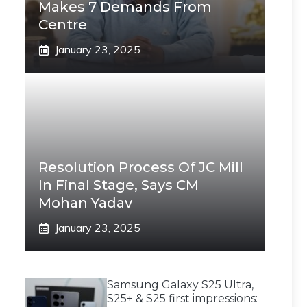
Makes 7 Demands From
Centre
January 23, 2025
Resolution Process Of JC Mill
In Final Stage, Says CM
Mohan Yadav
January 23, 2025
Samsung Galaxy S25 Ultra,
S25+ & S25 first impressions: