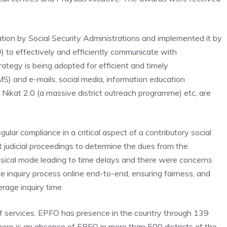
on by Social Security Administrations and implemented it by
to effectively and efficiently communicate with
rategy is being adopted for efficient and timely
) and e-mails, social media, information education
Nikat 2.0 (a massive district outreach programme) etc, are
lar compliance in a critical aspect of a contributory social
t judicial proceedings to determine the dues from the
ysical mode leading to time delays and there were concerns
he inquiry process online end-to-end, ensuring fairness, and
rage inquiry time.
of services. EPFO has presence in the country through 139
here is an absence of EPFO in more than 500 districts of the