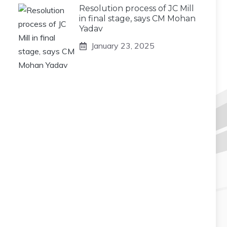
Resolution process of JC Mill
in final stage, says CM Mohan
Yadav
January 23, 2025