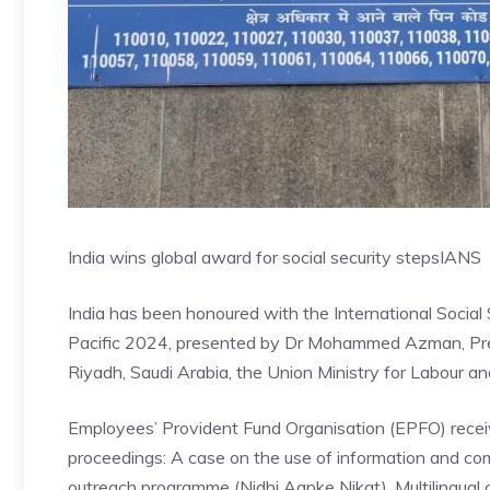
India wins global award for social security steps
IANS
India has been honoured with the International Social
Pacific 2024, presented by Dr Mohammed Azman, Presi
Riyadh, Saudi Arabia, the Union Ministry for Labour
Employees’ Provident Fund Organisation (EPFO) receiv
proceedings: A case on the use of information and comm
outreach programme (Nidhi Aapke Nikat), Multilingual 