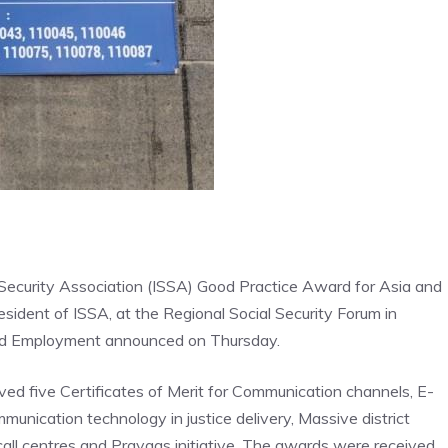
 Security Association (ISSA) Good Practice Award for Asia and
dent of ISSA, at the Regional Social Security Forum in
 and Employment announced on Thursday.
ed five Certificates of Merit for Communication channels, E-
unication technology in justice delivery, Massive district
call centres and Prayaas initiative. The awards were received