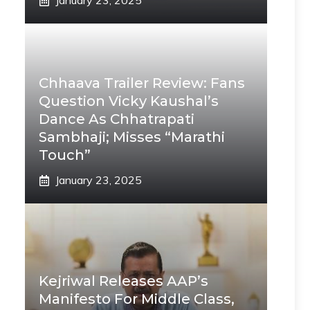
January 23, 2025
Chhaava Trailer Review: Fans
Question Vicky Kaushal’s
Dance As Chhatrapati
Sambhaji; Misses “Marathi
Touch”
January 23, 2025
Kejriwal Releases AAP’s
Manifesto For Middle Class,