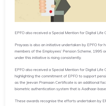
EPFO also received a Special Mention for Digital Life C
Prayaas is also an initiative undertaken by EPFO for 
members of the
Employees’ Pension Scheme
, 1995 o
under this initiative is rising consistently.
EPFO also received a Special Mention for Digital Life Ce
highlighting the commitment of EPFO to support pensio
as the Jeevan Pramaan Certificate is an additional facil
biometric authentication system that is Aadhaar-base
These awards recognise the efforts undertaken by EPF