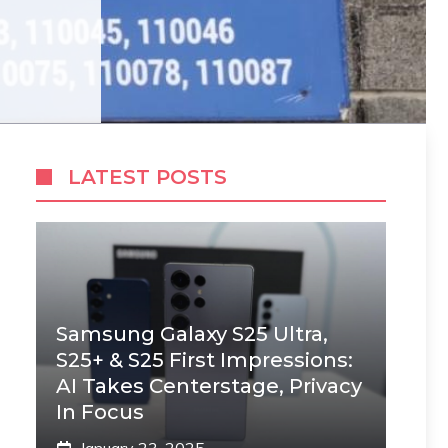
LATEST POSTS
Samsung Galaxy S25 Ultra,
S25+ & S25 First Impressions:
AI Takes Centerstage, Privacy
In Focus