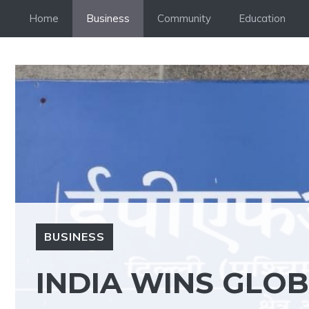
Skip
Home
Business
Community
Education
to
content
BUSINESS
INDIA WINS GLO