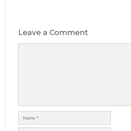
Leave a Comment
Comment
Name