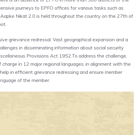
nsive journeys to EPFO offices for various tasks such as
i Aapke Nikat 2.0 is held throughout the country on the 27th of
ot.
ive grievance redressal. Vast geographical expansion and a
llenges in disseminating information about social security
cellaneous Provisions Act 1952.To address the challenge,
charge in 12 major regional languages, in alignment with the
 help in efficient grievance redressing and ensure member
language of the member.