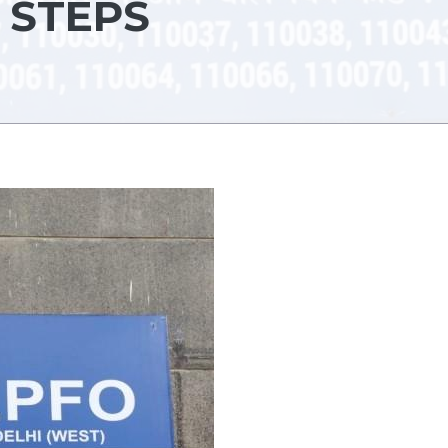
 STEPS