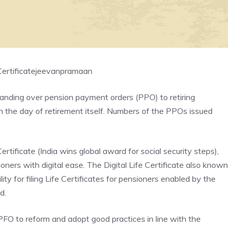
ertificate
jeevanpramaan
handing over pension payment orders (PPO) to retiring
n the day of retirement itself. Numbers of the PPOs issued
rtificate (India wins global award for social security steps),
ners with digital ease. The Digital Life Certificate also known
ity for filing Life Certificates for pensioners enabled by the
d.
O to reform and adopt good practices in line with the