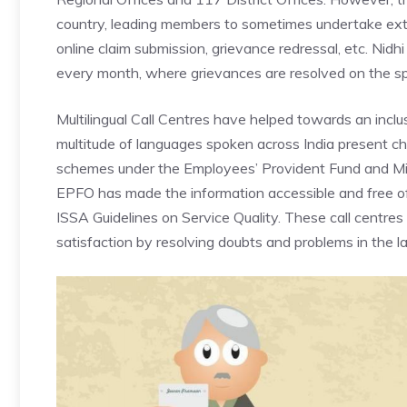
country, leading members to sometimes undertake exte
online claim submission, grievance redressal, etc. Nidh
every month, where grievances are resolved on the sp
Multilingual Call Centres
have helped towards an inclus
multitude of languages spoken across India present cha
schemes under the Employees’ Provident Fund and Mis
EPFO has made the information accessible and free of 
ISSA Guidelines on Service Quality. These call centres
satisfaction by resolving doubts and problems in the 