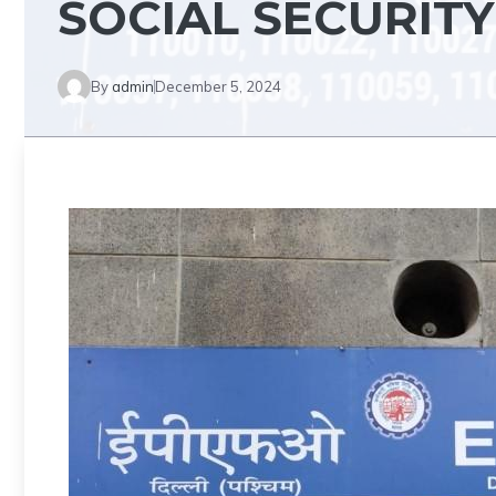
SOCIAL SECURITY
By
admin
December 5, 2024