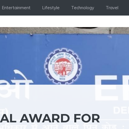
Entertainment
Lifestyle
Technology
Travel
BAL AWARD FOR