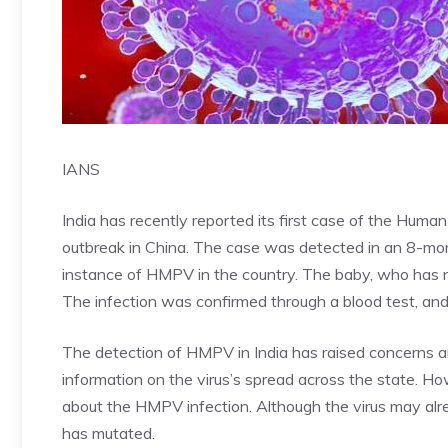
IANS
India has recently reported its first case of the Hum
outbreak in China. The case was detected in an 8-mont
instance of HMPV in the country. The baby, who has no t
The infection was confirmed through a blood test, an
The detection of HMPV in India has raised concerns 
information on the virus’s spread across the state. H
about the HMPV infection. Although the virus may alrea
has mutated.