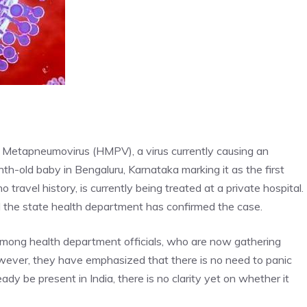
an Metapneumovirus (HMPV), a virus currently causing an
h-old baby in Bengaluru, Karnataka marking it as the first
ravel history, is currently being treated at a private hospital.
d the state health department has confirmed the case.
among health department officials, who are now gathering
owever, they have emphasized that there is no need to panic
dy be present in India, there is no clarity yet on whether it