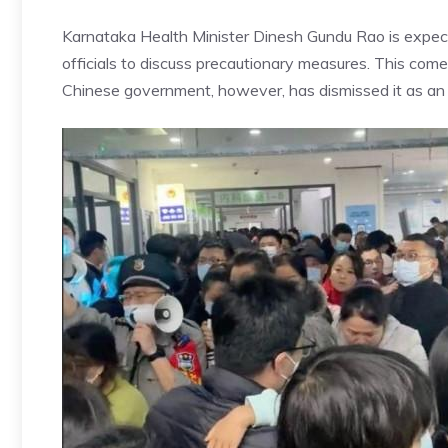
Karnataka
Health Minister Dinesh Gundu Rao
is expe
officials to discuss precautionary measures. This co
Chinese government, however, has dismissed it as an 