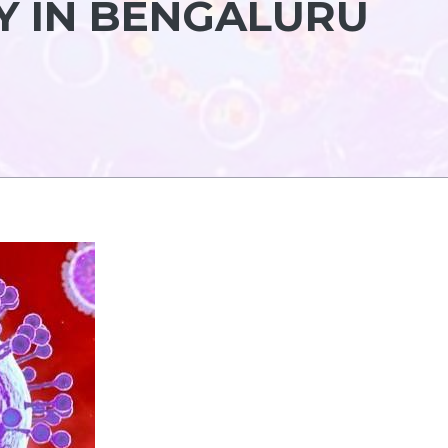
Y IN BENGALURU