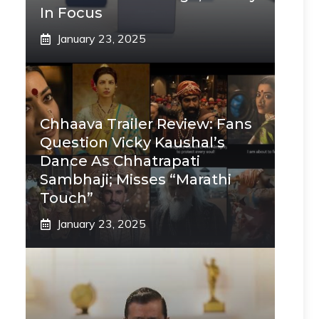
In Focus
January 23, 2025
Chhaava Trailer Review: Fans
Question Vicky Kaushal’s
Dance As Chhatrapati
Sambhaji; Misses “Marathi
Touch”
January 23, 2025