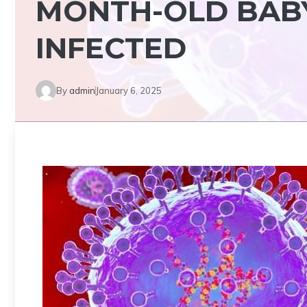
MONTH-OLD BAB
INFECTED
By
admin
January 6, 2025