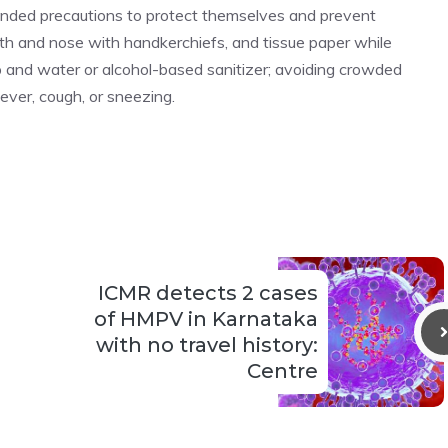
nded precautions to protect themselves and prevent
uth and nose with handkerchiefs, and tissue paper while
 and water or alcohol-based sanitizer; avoiding crowded
ever, cough, or sneezing.
ICMR detects 2 cases
of HMPV in Karnataka
with no travel history:
Centre