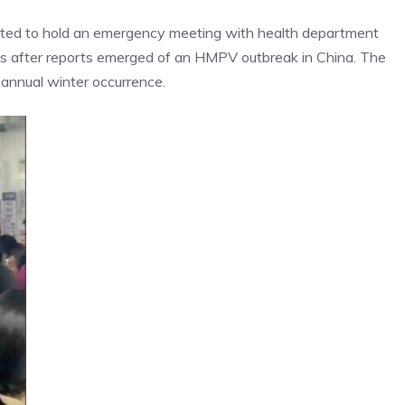
cted to hold an emergency meeting with health department
mes after reports emerged of an HMPV outbreak in China. The
annual winter occurrence.