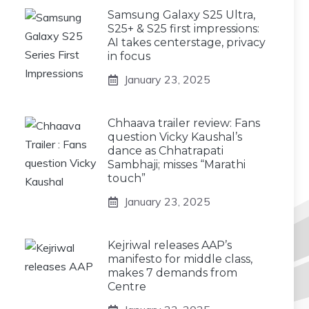
Samsung Galaxy S25 Ultra,
S25+ & S25 first impressions:
AI takes centerstage, privacy
in focus
January 23, 2025
Chhaava trailer review: Fans
question Vicky Kaushal’s
dance as Chhatrapati
Sambhaji; misses “Marathi
touch”
January 23, 2025
Kejriwal releases AAP’s
manifesto for middle class,
makes 7 demands from
Centre