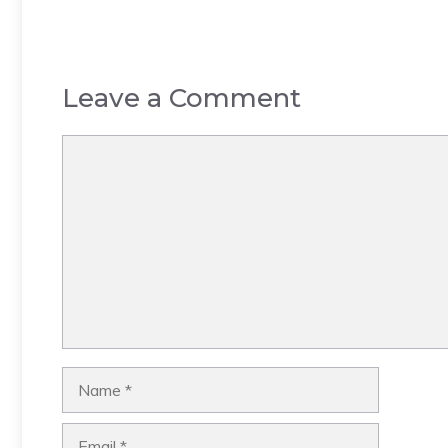
Leave a Comment
Comment
Name
Email