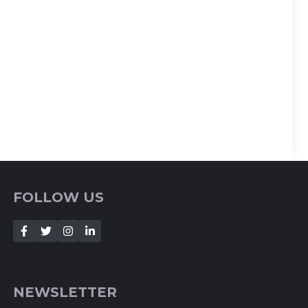
FOLLOW US
NEWSLETTER