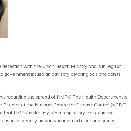
detection with the Union Health Ministry and is in regular
ka government issued an advisory detailing do’s and don’ts
panic regarding the spread of HMPV. The Health Department is
the Director of the National Centre for Disease Control (NCDC),
d that HMPV is like any other respiratory virus, causing
 season
, especially among younger and older age groups.