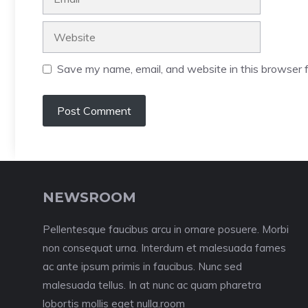
Website
Save my name, email, and website in this browser f
NEWSROOM
Pellentesque faucibus arcu in ornare posuere. Morbi
non consequat urna. Interdum et malesuada fames
ac ante ipsum primis in faucibus. Nunc sed
malesuada tellus. In at nunc ac quam pharetra
lobortis mollis eget nulla.room