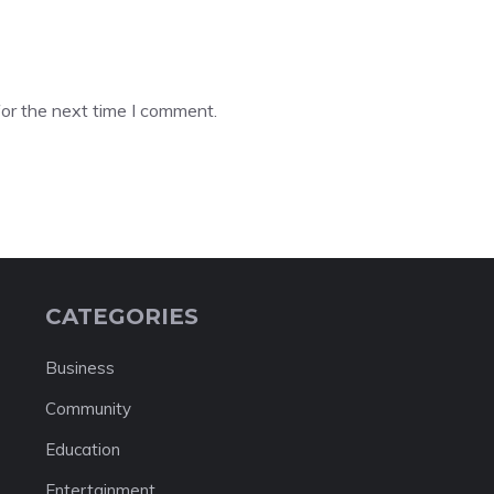
or the next time I comment.
CATEGORIES
Business
Community
Education
Entertainment