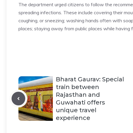
The department urged citizens to follow the recomme
spreading infections. These include covering their mo
coughing, or sneezing; washing hands often with soap
places; staying away from public places while having f
Bharat Gaurav: Special
train between
Rajasthan and
Guwahati offers
unique travel
experience