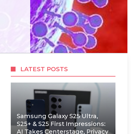
LATEST POSTS
Samsung Galaxy S25 Ultra,
S25+ & S25 First Impressions:
AI Takes Centerstage, Privacy