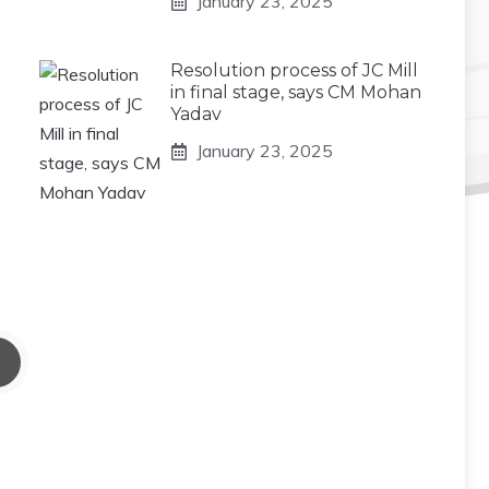
January 23, 2025
Resolution process of JC Mill
in final stage, says CM Mohan
Yadav
January 23, 2025