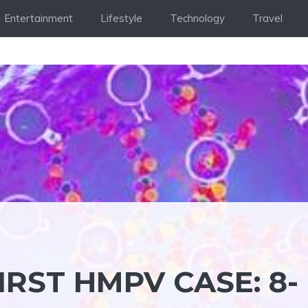
Entertainment
Lifestyle
Technology
Travel
IRST HMPV CASE: 8-