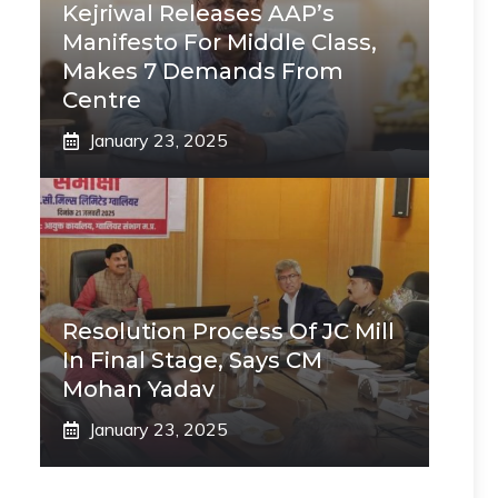
Kejriwal Releases AAP’s
Manifesto For Middle Class,
Makes 7 Demands From
Centre
January 23, 2025
Resolution Process Of JC Mill
In Final Stage, Says CM
Mohan Yadav
January 23, 2025