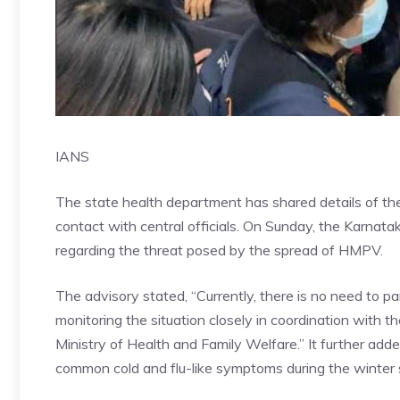
IANS
The state health department has shared details of the 
contact with central officials. On Sunday, the Karnata
regarding the threat posed by the spread of HMPV.
The advisory stated, “Currently, there is no need to 
monitoring the situation closely in coordination with 
Ministry of Health and Family Welfare.” It further adde
common cold and flu-like symptoms during the
winter