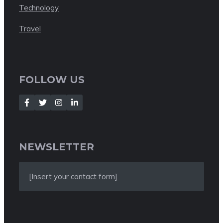
Technology
Travel
FOLLOW US
NEWSLETTER
[Insert your contact form]