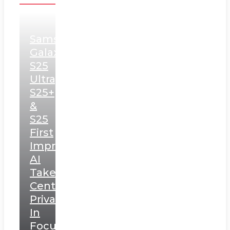
Samsung
Galaxy
S25
Ultra,
S25+
&
S25
First
Impressions:
AI
Takes
Centerstage,
Privacy
In
Focus