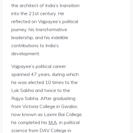
the architect of India’s transition
into the 21st century. He
reflected on Vajpayee’s political
journey, his transformative
leadership, and his indelible
contributions to India’s
development.
Vajpayee’s political career
spanned 47 years, during which
he was elected 10 times to the
Lok Sabha and twice to the
Rajya Sabha. After graduating
from Victoria College in Gwalior,
now known as Laxmi Bai College,
he completed his
M.A
. in political
science from DAV College in