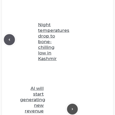
Night
temperatures
drop to
bone-
chilling
low in
Kashmir
AI will
start
generating
new
revenue