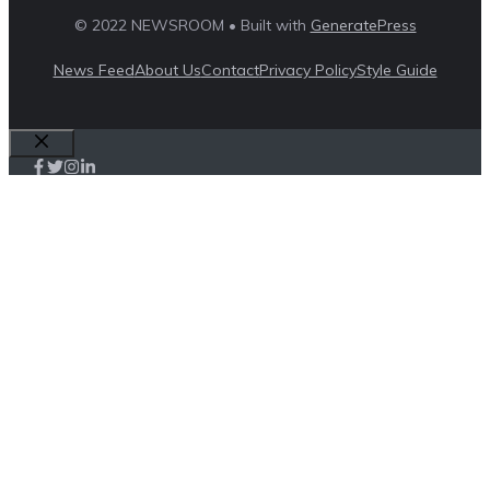
© 2022 NEWSROOM • Built with
GeneratePress
News Feed
About Us
Contact
Privacy Policy
Style Guide
Close