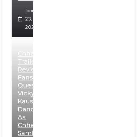
January
23,
2025
Chhaava
Trailer
Review:
Fans
Question
Vicky
Kaushal’s
Dance
As
Chhatrapati
Sambhaji;