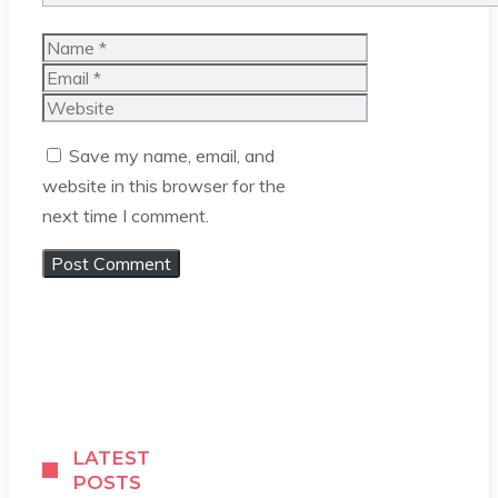
Name
Email
Website
Save my name, email, and
website in this browser for the
next time I comment.
LATEST
POSTS