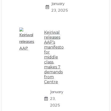
January
23, 2025
Kejriwal
releases
AAP’s
manifesto
for
middle
class,
makes 7
demands
from
Centre
January
23,
2025