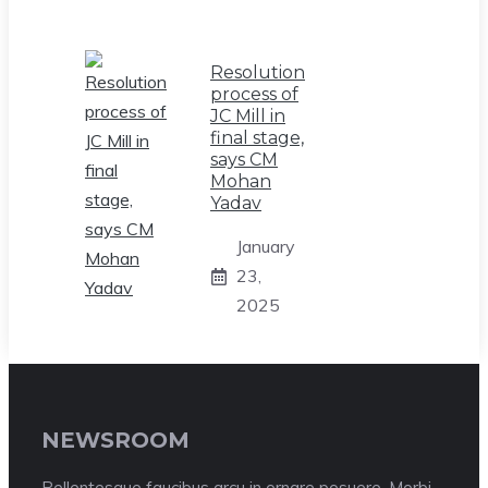
Resolution
process of
JC Mill in
final stage,
says CM
Mohan
Yadav
January
23,
2025
NEWSROOM
Pellentesque faucibus arcu in ornare posuere. Morbi