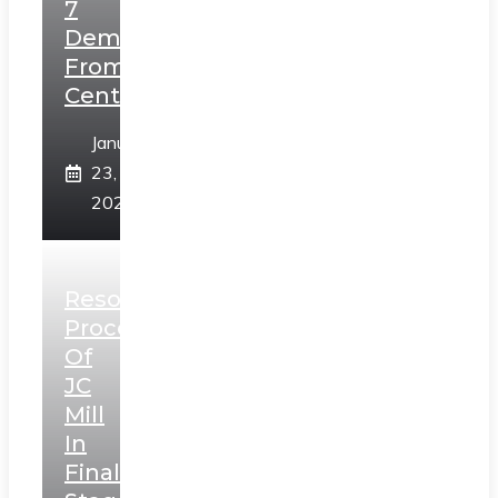
7
Demands
From
Centre
January
23,
2025
Resolution
Process
Of
JC
Mill
In
Final