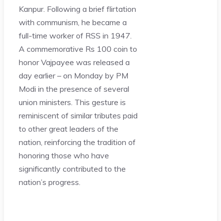
Kanpur. Following a brief flirtation
with communism, he became a
full-time worker of RSS in 1947.
A commemorative Rs 100 coin to
honor Vajpayee was released a
day earlier – on Monday by PM
Modi in the presence of several
union ministers. This gesture is
reminiscent of similar tributes paid
to other great leaders of the
nation, reinforcing the tradition of
honoring those who have
significantly contributed to the
nation’s progress.