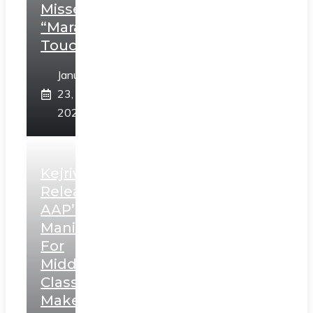
Misses
“Marathi
Touch”
January
23,
2025
Kejriwal
Releases
AAP’s
Manifesto
For
Middle
Class,
Makes