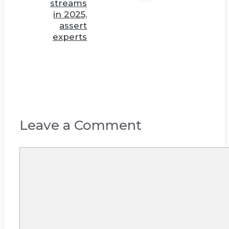
streams
in 2025,
assert
experts
Leave a Comment
Comment