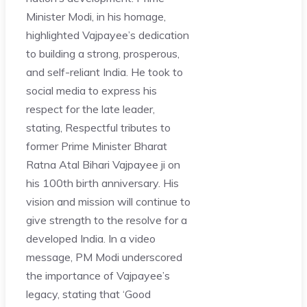
Minister Modi, in his homage,
highlighted Vajpayee’s dedication
to building a strong, prosperous,
and self-reliant India. He took to
social media to express his
respect for the late leader,
stating, Respectful tributes to
former Prime Minister Bharat
Ratna Atal Bihari Vajpayee ji on
his 100th birth anniversary. His
vision and mission will continue to
give strength to the resolve for a
developed India. In a video
message, PM Modi underscored
the importance of Vajpayee’s
legacy, stating that ‘Good