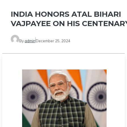
INDIA HONORS ATAL BIHARI
VAJPAYEE ON HIS CENTENAR
By
admin
December 25, 2024