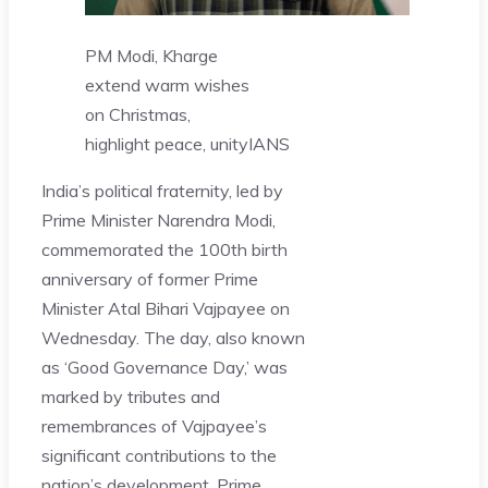
PM Modi, Kharge
extend warm wishes
on Christmas,
highlight peace, unity
IANS
India’s political fraternity, led by
Prime Minister Narendra Modi,
commemorated the 100th birth
anniversary of former Prime
Minister Atal Bihari Vajpayee on
Wednesday. The day, also known
as ‘Good Governance Day,’ was
marked by tributes and
remembrances of Vajpayee’s
significant contributions to the
nation’s development. Prime