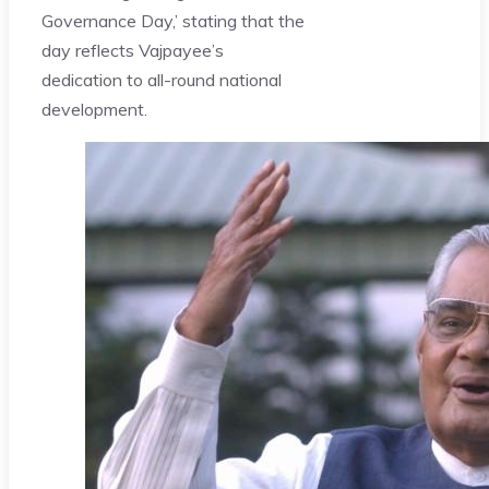
Governance Day,’ stating that the
day reflects Vajpayee’s
dedication to all-round national
development.