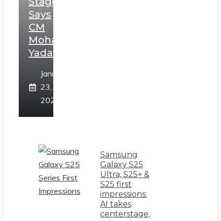
Stage,
Says
CM
Mohan
Yadav
January
23,
2025
Samsung
Galaxy S25
Ultra, S25+ &
S25 first
impressions:
AI takes
centerstage,