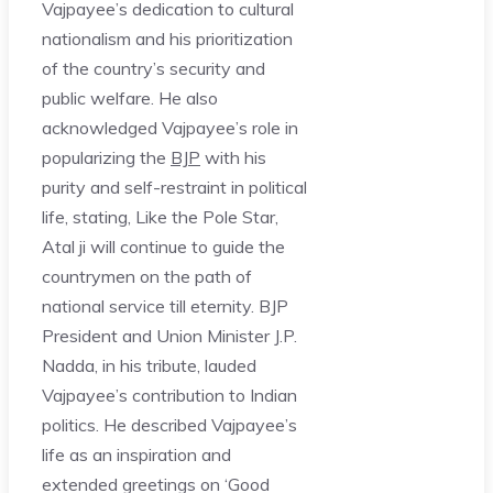
Vajpayee’s dedication to cultural
nationalism and his prioritization
of the country’s security and
public welfare. He also
acknowledged Vajpayee’s role in
popularizing the
BJP
with his
purity and self-restraint in political
life, stating, Like the Pole Star,
Atal ji will continue to guide the
countrymen on the path of
national service till eternity. BJP
President and Union Minister J.P.
Nadda, in his tribute, lauded
Vajpayee’s contribution to Indian
politics. He described Vajpayee’s
life as an inspiration and
extended greetings on ‘Good