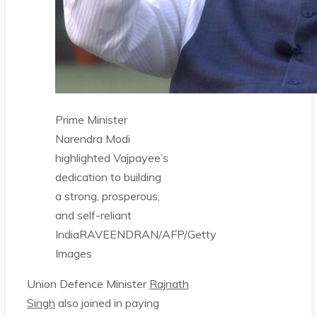
Prime Minister
Narendra Modi
highlighted Vajpayee’s
dedication to building
a strong, prosperous,
and self-reliant
India
RAVEENDRAN/AFP/Getty
Images
Union Defence Minister
Rajnath
Singh
also joined in paying