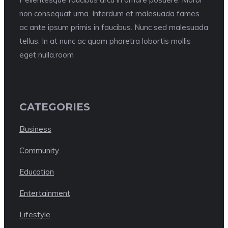
non consequat urna. Interdum et malesuada fames
ac ante ipsum primis in faucibus. Nunc sed malesuada
tellus. In at nunc ac quam pharetra lobortis mollis
eget nulla.room
CATEGORIES
Business
Community
Education
Entertainment
Lifestyle