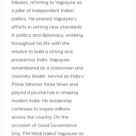
tributes, referring to Vajpayee as
a pillar of independent Indian
politics. He praised Vajpayee’s
efforts in setting new standards
in politics and diplomacy, working
throughout his life with the
resolve to build a strong and
prosperous India. Vajpayee,
remembered as a statesman and
visionary leader, served as India’s
Prime Minister three times and
played a pivotal role in shaping
modern India. His leadership
continues to inspire millions
across the country. On the
occasion of Good Governance
Day, PM Modi hailed Vajpayee as