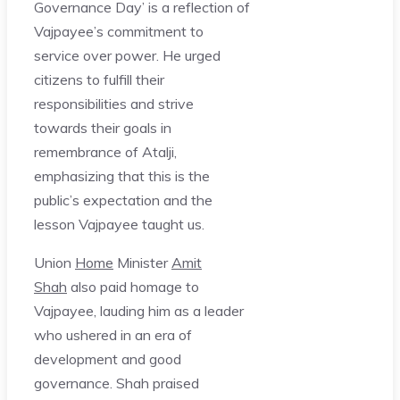
Governance Day’ is a reflection of
Vajpayee’s commitment to
service over power. He urged
citizens to fulfill their
responsibilities and strive
towards their goals in
remembrance of Atalji,
emphasizing that this is the
public’s expectation and the
lesson Vajpayee taught us.
Union
Home
Minister
Amit
Shah
also paid homage to
Vajpayee, lauding him as a leader
who ushered in an era of
development and good
governance. Shah praised