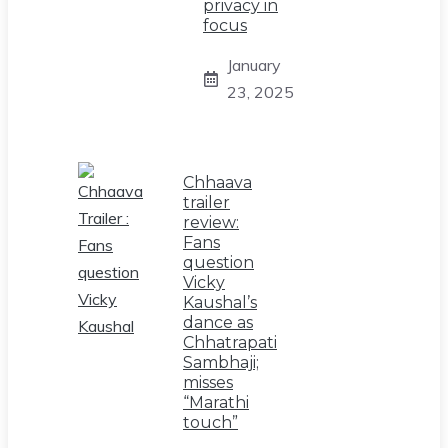
privacy in
focus
January
23, 2025
Chhaava
trailer
review:
Fans
question
Vicky
Kaushal’s
dance as
Chhatrapati
Sambhaji;
misses
“Marathi
touch”