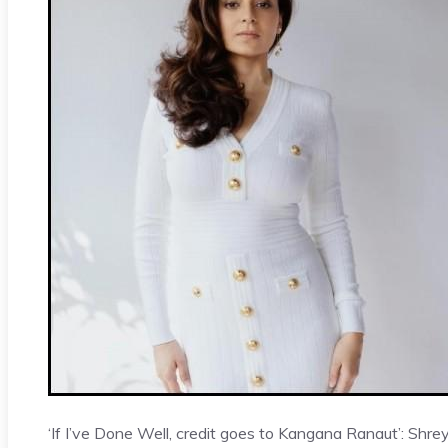
‘If I’ve Done Well, credit goes to Kangana Ranaut’: Shre