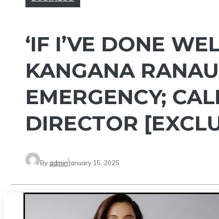
‘IF I’VE DONE WE
KANGANA RANAUT
EMERGENCY; CAL
DIRECTOR [EXCLU
By
admin
January 15, 2025