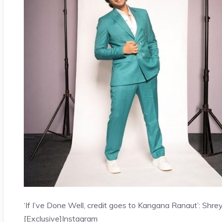
‘If I’ve Done Well, credit goes to Kangana Ranaut’: Shre
[Exclusive]
Instagram