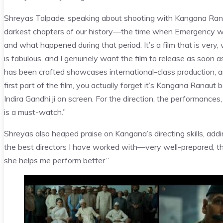
Shreyas Talpade, speaking about shooting with Kangana Ranaut 
darkest chapters of our history—the time when Emergency was 
and what happened during that period. It’s a film that is ve
is fabulous, and I genuinely want the film to release as soon 
has been crafted showcases international-class production, an
first part of the film, you actually forget it’s Kangana Ranau
Indira Gandhi ji on screen. For the direction, the performances,
is a must-watch.”
Shreyas also heaped praise on Kangana’s directing skills, addi
the best directors I have worked with—very well-prepared, th
she helps me perform better.”