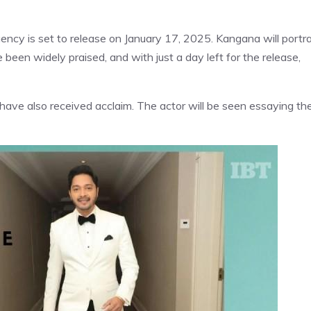
ency is set to release on January 17, 2025. Kangana will portr
e been widely praised, and with just a day left for the release,
have also received acclaim. The actor will be seen essaying th