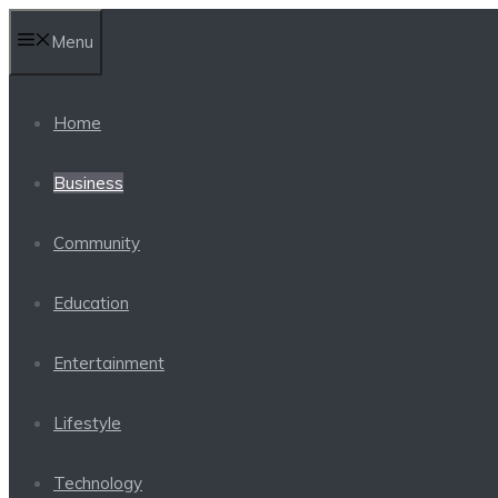
Skip
Menu
to
content
Home
Business
Community
Education
Entertainment
Lifestyle
Technology