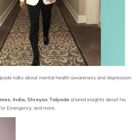
 Talpade talks about mental health awareness and depression
imes, India, Shreyas Talpade
shared insights about his
for Emergency, and more.