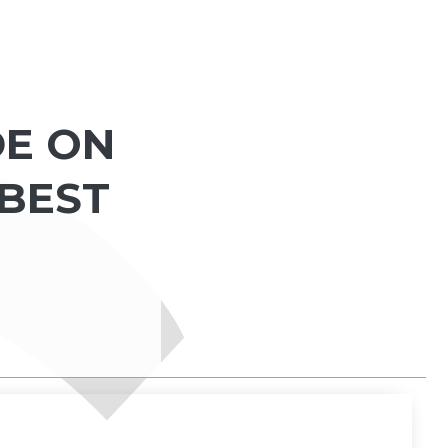
DE ON
 BEST