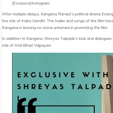
[Exclusive]
Instagram
After multiple delays, Kangana Ranaut’s political drama Emerg
the role of Indira Gandhi. The trailer and songs of the film hav
Kangana is leaving no stone unturned in promoting the film.
In addition to Kangana, Shreyas Talpade’s look and dialogues 
role of Atal Bihari Vajpayee.