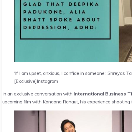
‘If I am upset, anxious, I confide in someone’: Shreyas
[Exclusive]
Instagram
In an exclusive conversation with
International Business T
upcoming film with Kangana Ranaut, his experience shooting 