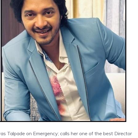
yas Talpade on Emergency; calls her one of the best Director