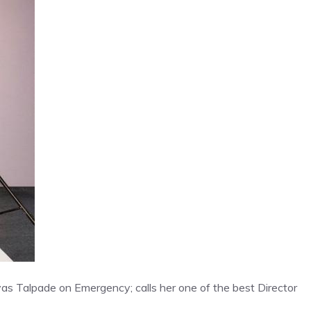
yas Talpade on Emergency; calls her one of the best Director