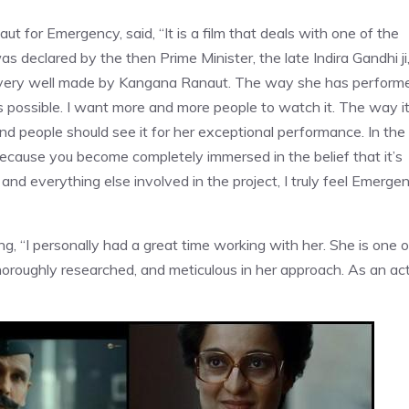
for Emergency, said, “It is a film that deals with one of the
declared by the then Prime Minister, the late Indira Gandhi ji
ry, very well made by Kangana Ranaut. The way she has perform
as possible. I want more and more people to watch it. The way i
d people should see it for her exceptional performance. In the
t because you become completely immersed in the belief that it’s
 and everything else involved in the project, I truly feel Emerge
ng, “I personally had a great time working with her. She is one o
oroughly researched, and meticulous in her approach. As an act