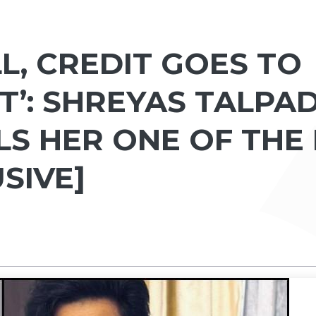
LL, CREDIT GOES TO
’: SHREYAS TALPA
LS HER ONE OF THE
SIVE]