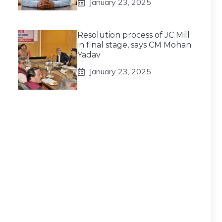
January 23, 2025
Resolution process of JC Mill
in final stage, says CM Mohan
Yadav
January 23, 2025