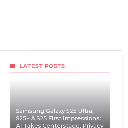
LATEST POSTS
Samsung Galaxy S25 Ultra,
S25+ & S25 First Impressions:
AI Takes Centerstage, Privacy