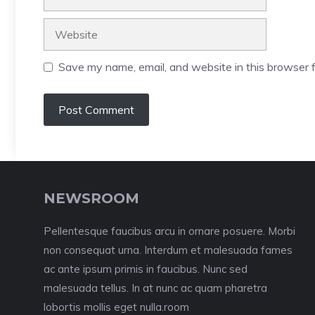
Website
Save my name, email, and website in this browser f
NEWSROOM
Pellentesque faucibus arcu in ornare posuere. Morbi
non consequat urna. Interdum et malesuada fames
ac ante ipsum primis in faucibus. Nunc sed
malesuada tellus. In at nunc ac quam pharetra
lobortis mollis eget nulla.room