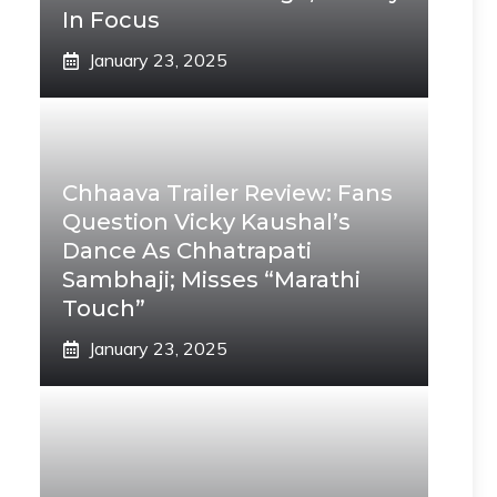
In Focus
January 23, 2025
Chhaava Trailer Review: Fans
Question Vicky Kaushal’s
Dance As Chhatrapati
Sambhaji; Misses “Marathi
Touch”
January 23, 2025