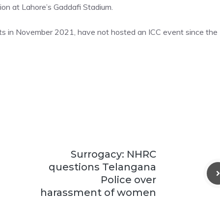
ion at Lahore’s Gaddafi Stadium.
hts in November 2021, have not hosted an ICC event since the
Surrogacy: NHRC
questions Telangana
Police over
harassment of women