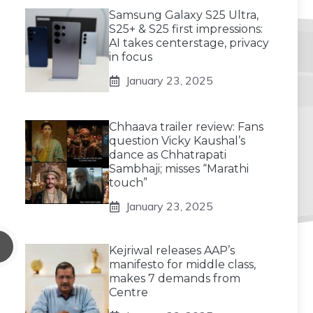
Samsung Galaxy S25 Ultra,
S25+ & S25 first impressions:
AI takes centerstage, privacy
in focus
January 23, 2025
Chhaava trailer review: Fans
question Vicky Kaushal’s
dance as Chhatrapati
Sambhaji; misses “Marathi
touch”
January 23, 2025
Kejriwal releases AAP’s
manifesto for middle class,
makes 7 demands from
Centre