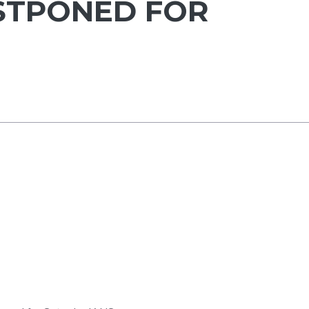
STPONED FOR