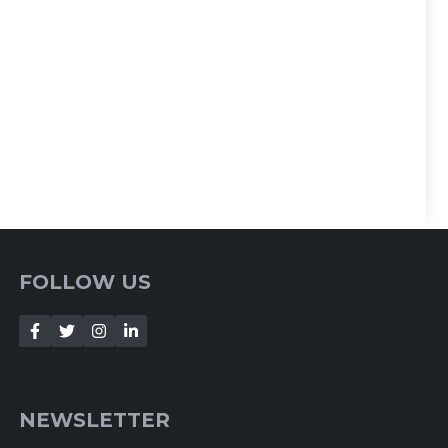
FOLLOW US
NEWSLETTER