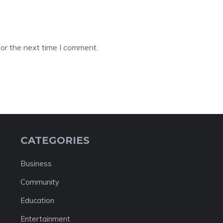
or the next time I comment.
CATEGORIES
Business
Community
Education
Entertainment