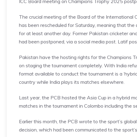
ICC Board meeting on Champions Trophy 2025 postp
The crucial meeting of the Board of the International Cr
has been rescheduled for Saturday, meaning that the 
for at least another day. Former Pakistan cricketer an
had been postponed, via a social media post. Latif po
Pakistan have the hosting rights for the Champions 
on staging the tournament completely. With India refusi
format available to conduct the tournament is a ‘hybri
country while India plays its matches elsewhere.
Last year, the PCB hosted the Asia Cup in a hybrid mode
matches in the tournament in Colombo including the sem
Earlier this month, the PCB wrote to the sport’s global
decision, which had been communicated to the sport’