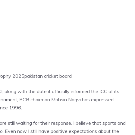
Trophy 2025
pakistan cricket board
long with the date it officially informed the ICC of its
ournament, PCB chairman Mohsin Naqvi has expressed
since 1996.
still waiting for their response. I believe that sports and
o. Even now I still have positive expectations about the