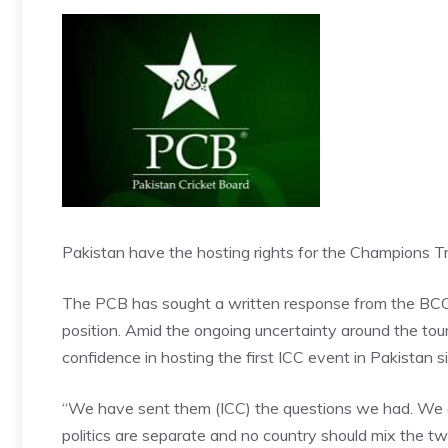
Pakistan have the hosting rights for the Champions 
The PCB has sought a written response from the BCCI, a
position. Amid the ongoing uncertainty around the t
confidence in hosting the first ICC event in Pakistan 
“We have sent them (ICC) the questions we had. We are 
politics are separate and no country should mix the tw