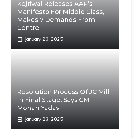
Kejriwal Releases AAP’s
Manifesto For Middle Class,
Makes 7 Demands From
Centre
January 23, 2025
Resolution Process Of JC Mill
In Final Stage, Says CM
Mohan Yadav
January 23, 2025