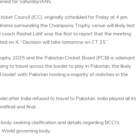
oned for Saturday
IANS
icket Council (ICC), originally scheduled for Friday at 4 pm,
drama surrounding the Champions Trophy venue will likely last
d coach Rashid Latif was the first to report that the meeting
sted on X, “Decision will take tomorrow on CT 25.”
Trophy 2025 and the Pakistan Cricket Board (PCB) is adamant
ng to travel across the border to play in Pakistan, the likely
d model’ with Pakistan hosting a majority of matches in the
l after India refused to travel to Pakistan. India played all its
ifinal and final.
 body seeking clarification and details regarding BCCI’s
s
World governing
body.