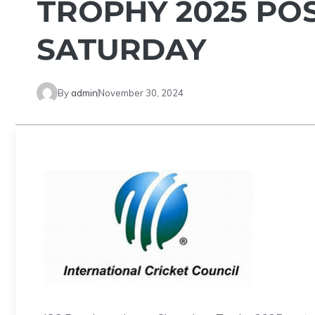
TROPHY 2025 PO
SATURDAY
By
admin
November 30, 2024