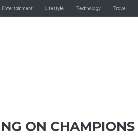
Entertainment
Lifestyle
Technology
Travel
ING ON CHAMPIONS