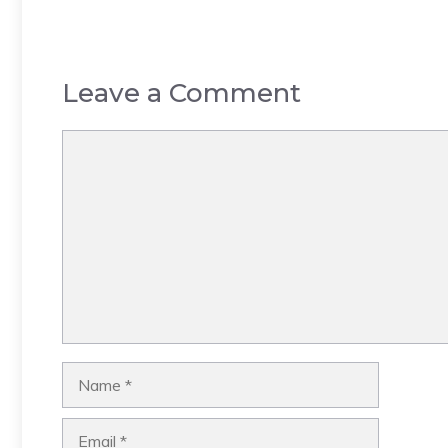
Leave a Comment
Comment
Name
Email