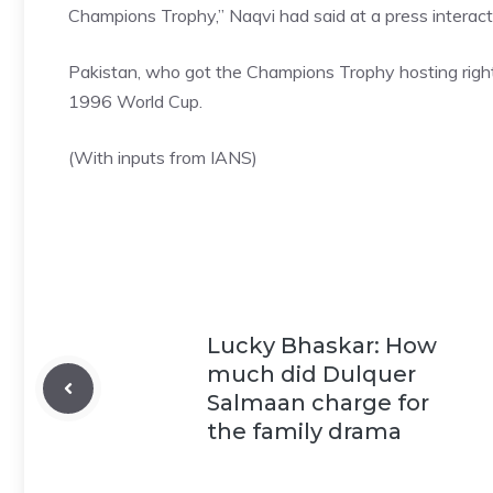
Champions Trophy,” Naqvi had said at a press interact
Pakistan, who got the
Champions Trophy
hosting rig
1996 World Cup.
(With inputs from IANS)
Lucky Bhaskar: How
much did Dulquer
Salmaan charge for
the family drama