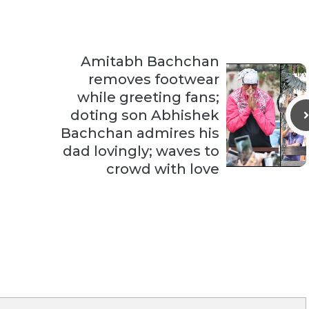
Amitabh Bachchan
removes footwear
while greeting fans;
doting son Abhishek
Bachchan admires his
dad lovingly; waves to
crowd with love