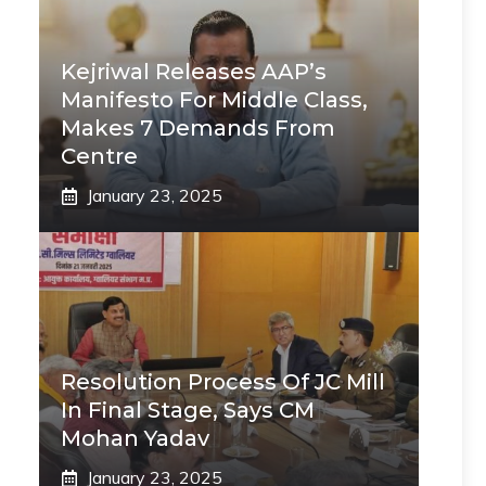
Kejriwal Releases AAP’s
Manifesto For Middle Class,
Makes 7 Demands From
Centre
January 23, 2025
Resolution Process Of JC Mill
In Final Stage, Says CM
Mohan Yadav
January 23, 2025