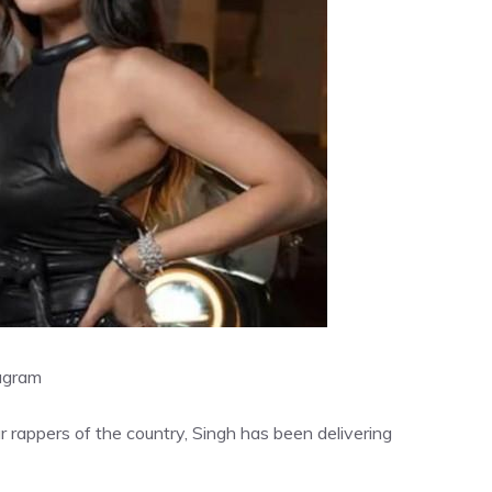
agram
 rappers of the country, Singh has been delivering