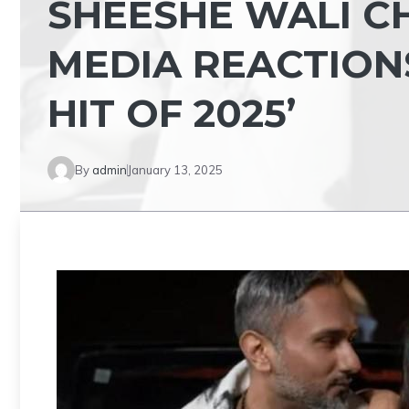
SHEESHE WALI C
MEDIA REACTIONS
HIT OF 2025’
By
admin
January 13, 2025