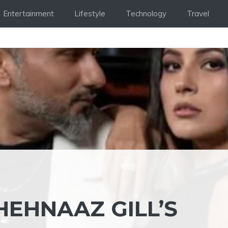
Entertainment
Lifestyle
Technology
Travel
HEHNAAZ GILL’S