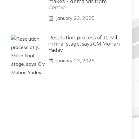
makes 7 demands from
Centre
January 23, 2025
Resolution process of JC Mill
in final stage, says CM Mohan
Yadav
January 23, 2025