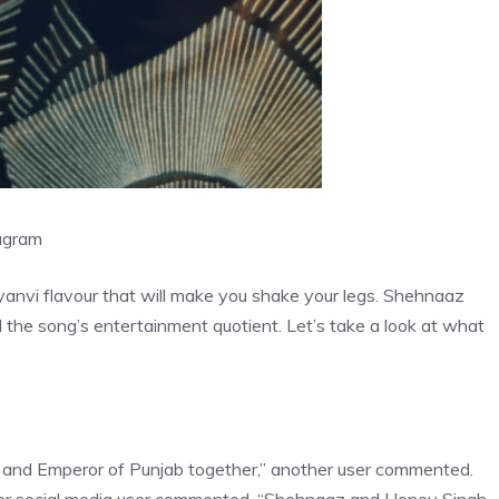
agram
anvi flavour that will make you shake your legs. Shehnaaz
 the song’s entertainment quotient. Let’s take a look at what
ina and Emperor of Punjab together,” another user commented.