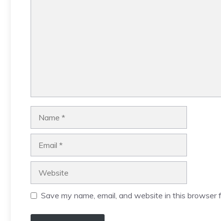
Name
Email
Website
Save my name, email, and website in this browser f