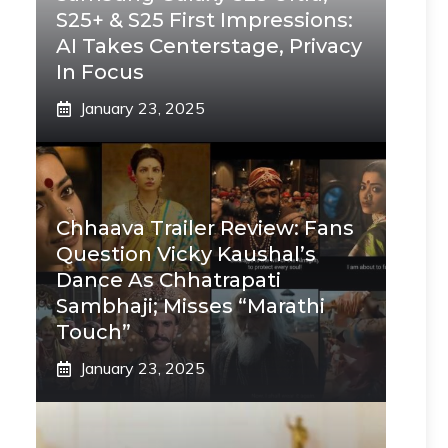
S25+ & S25 First Impressions:
AI Takes Centerstage, Privacy
In Focus
January 23, 2025
Chhaava Trailer Review: Fans
Question Vicky Kaushal’s
Dance As Chhatrapati
Sambhaji; Misses “Marathi
Touch”
January 23, 2025