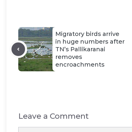
Migratory birds arrive
in huge numbers after
TN’s Pallikaranai
removes
encroachments
Leave a Comment
Comment