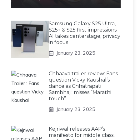
Samsung Galaxy S25 Ultra,
S25+ & S25 first impressions:
AI takes centerstage, privacy
in focus
January 23, 2025
Chhaava trailer review: Fans
question Vicky Kaushal’s
dance as Chhatrapati
Sambhaji; misses “Marathi
touch”
January 23, 2025
Kejriwal releases AAP’s
manifesto for middle class,