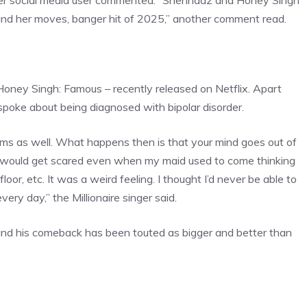
ther social media user commented. “
Shehnaaz and Honey
Singh
 and her moves, banger hit of 2025,” another comment read.
 Honey Singh: Famous – recently released on Netflix. Apart
spoke about being diagnosed with bipolar disorder.
ms as well. What happens then is that your mind goes out of
 I would get scared even when my maid used to come thinking
oor, etc. It was a weird feeling. I thought I’d never be able to
ery day,” the Millionaire singer said.
and his comeback has been touted as bigger and better than