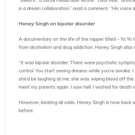
“Killed it,” a social media user wrote. “Desi vibe,” ano
is a dream collaboration,” read a comment. “His voice
Honey Singh on bipolar disorder
A documentary on the life of the rapper titled – Yo Yo
from alcoholism and drug addiction, Honey Singh also 
“It was
bipolar disorder
. There were psychotic sympto
control. You start seeing dreams while you’re awake.
she’d be laughing at me, she was wiping blood off the fl
meet my parents again. I saw hell. I wished for death ev
However, beating all odds, Honey Singh is now back 
before.