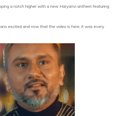
pping a notch higher with a new Haryanvi anthem featuring
fans excited and now that the video is here, it was every