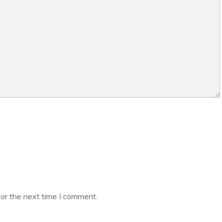
or the next time I comment.