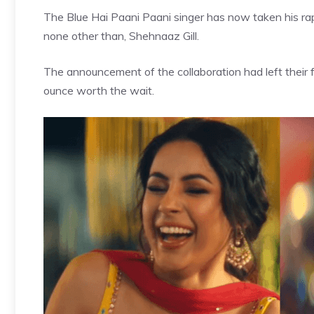
The Blue Hai Paani Paani singer has now taken his ra
none other than, Shehnaaz Gill.
The announcement of the collaboration had left their 
ounce worth the wait.