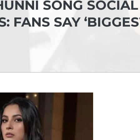
HUNNI SONG SOCIAL
: FANS SAY ‘BIGGES