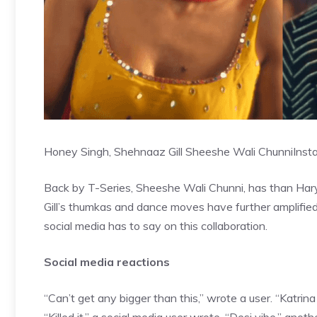
Honey Singh, Shehnaaz Gill Sheeshe Wali Chunni
Inst
Back by T-Series, Sheeshe Wali Chunni, has than Hary
Gill’s thumkas and dance moves have further amplified
social media has to say on this collaboration.
Social media reactions
“Can’t get any bigger than this,” wrote a user. “Katr