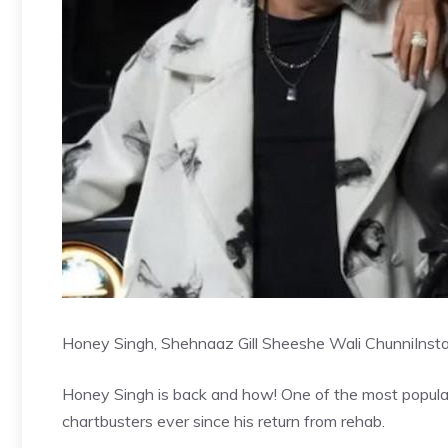
Honey Singh, Shehnaaz Gill Sheeshe Wali Chunni
Inst
Honey Singh is back and how! One of the most popular
chartbusters ever since his return from rehab.