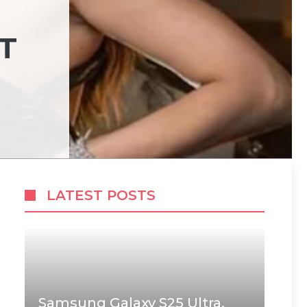
T
LATEST POSTS
Samsung Galaxy S25 Ultra,