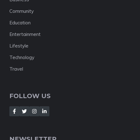
Community
Education
Entertainment
Lifestyle
Technology
Travel
FOLLOW US
NEWSLETTER