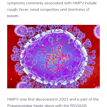
symptoms commonly associated with HMPV include
cough, fever, nasal congestion, and shortness of
breath.
HMPV was first discovered in 2001 and is part of the
Pneumoviridae family along with the RSV
IANS