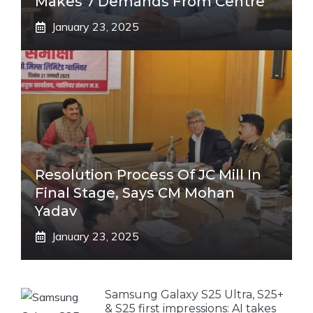
Makes 7 Demands From Centre
January 23, 2025
Resolution Process Of JC Mill In
Final Stage, Says CM Mohan
Yadav
January 23, 2025
Samsung Galaxy S25 Ultra, S25+
& S25 first impressions: AI takes