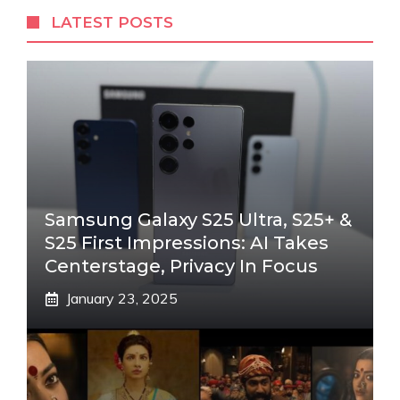
LATEST POSTS
Samsung Galaxy S25 Ultra, S25+ &
S25 First Impressions: AI Takes
Centerstage, Privacy In Focus
January 23, 2025