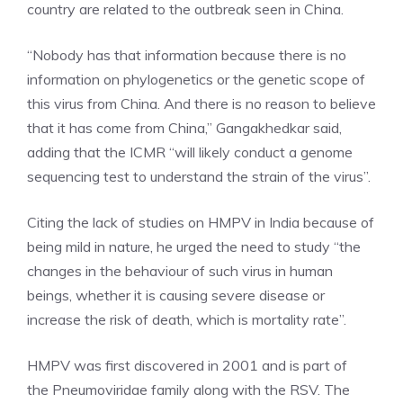
country are related to the outbreak seen in China.
“Nobody has that information because there is no
information on phylogenetics or the genetic scope of
this virus from China. And there is no reason to believe
that it has come from China,” Gangakhedkar said,
adding that the ICMR “will likely conduct a genome
sequencing test to understand the strain of the virus”.
Citing the lack of studies on HMPV in India because of
being mild in nature, he urged the need to study “the
changes in the behaviour of such virus in human
beings, whether it is causing severe disease or
increase the risk of death, which is mortality rate”.
HMPV was first discovered in 2001 and is part of
the
Pneumoviridae family
along with the RSV. The