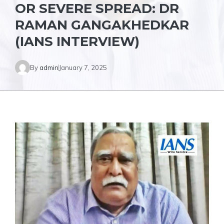
OR SEVERE SPREAD: DR
RAMAN GANGAKHEDKAR
(IANS INTERVIEW)
By
admin
January 7, 2025