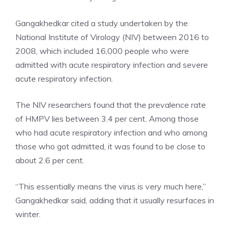
Gangakhedkar cited a study undertaken by the
National Institute of Virology (NIV) between 2016 to
2008, which included 16,000 people who were
admitted with acute respiratory infection and severe
acute respiratory infection.
The NIV researchers found that the prevalence rate
of HMPV lies between 3.4 per cent. Among those
who had acute respiratory infection and who among
those who got admitted, it was found to be close to
about 2.6 per cent.
“This essentially means the virus is very much here,”
Gangakhedkar said, adding that it usually resurfaces in
winter.