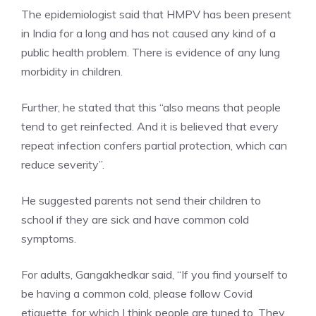
The epidemiologist said that HMPV has been present
in India for a long and has not caused any kind of a
public health problem
. There is evidence of any lung
morbidity in children.
Further, he stated that this “also means that people
tend to get reinfected. And it is believed that every
repeat infection confers partial protection, which can
reduce severity”.
He suggested parents not send their children to
school if they are sick and have common cold
symptoms.
For adults, Gangakhedkar said, “If you find yourself to
be having a common cold, please follow Covid
etiquette, for which I think people are tuned to. They