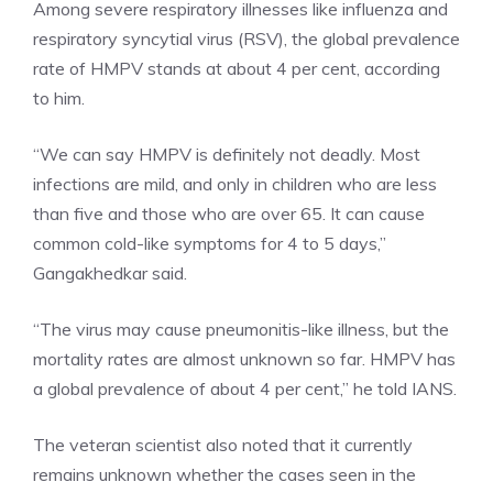
Among severe respiratory illnesses like influenza and
respiratory syncytial virus (RSV), the global prevalence
rate of HMPV stands at about 4 per cent, according
to him.
“We can say HMPV is definitely not deadly. Most
infections are mild, and only in children who are less
than five and those who are over 65. It can cause
common cold-like symptoms for 4 to 5 days,”
Gangakhedkar said.
“The virus may cause pneumonitis-like illness, but the
mortality rates are almost unknown so far. HMPV has
a global prevalence of about 4 per cent,” he told IANS.
The veteran scientist also noted that it currently
remains unknown whether the cases seen in the