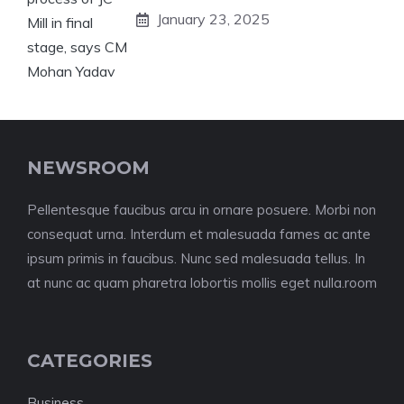
January 23, 2025
NEWSROOM
Pellentesque faucibus arcu in ornare posuere. Morbi non
consequat urna. Interdum et malesuada fames ac ante
ipsum primis in faucibus. Nunc sed malesuada tellus. In
at nunc ac quam pharetra lobortis mollis eget nulla.room
CATEGORIES
Business