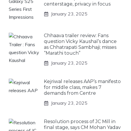
centerstage, privacy in focus
January 23, 2025
Chhaava trailer review: Fans
question Vicky Kaushal’s dance
as Chhatrapati Sambhaji; misses
“Marathi touch”
January 23, 2025
Kejriwal releases AAP’s manifesto
for middle class, makes 7
demands from Centre
January 23, 2025
Resolution process of JC Mill in
final stage, says CM Mohan Yadav