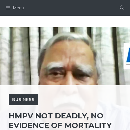
Skip
Menu
to
content
BUSINESS
HMPV NOT DEADLY, NO
EVIDENCE OF MORTALITY