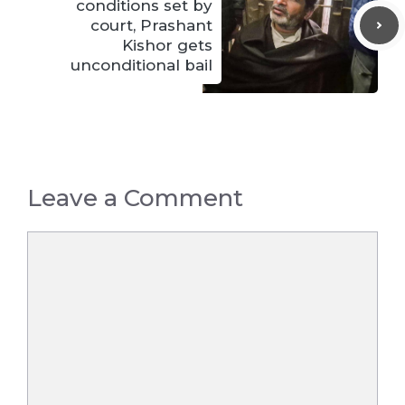
conditions set by
court, Prashant
Kishor gets
unconditional bail
Leave a Comment
Comment