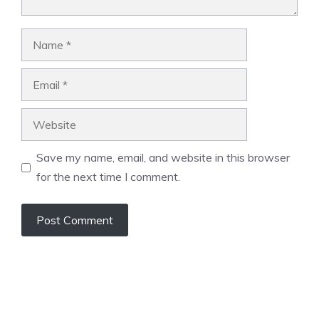
Name
Email
Website
Save my name, email, and website in this browser
for the next time I comment.