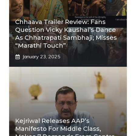
Chhaava Trailer Review: Fans
Question Vicky Kaushal’s Dance
As Chhatrapati Sambhaji; Misses
“Marathi Touch”
January 23, 2025
Kejriwal Releases AAP’s
Manifesto For Middle Class,