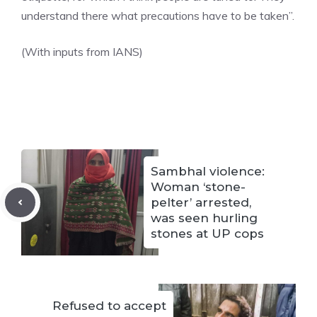
understand there what precautions have to be taken”.
(With inputs from IANS)
Sambhal violence:
Woman ‘stone-
pelter’ arrested,
was seen hurling
stones at UP cops
Refused to accept