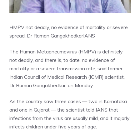
HMPV not deadly, no evidence of mortality or severe
spread: Dr Raman Gangakhedkar
IANS
The Human Metapneumovirus (HMPV) is definitely
not deadly, and there is, to date, no evidence of
mortality or a severe transmission rate, said former
Indian Council of Medical Research (ICMR) scientist,
Dr Raman Gangakhedkar, on Monday.
As the country saw three cases — two in Karnataka
and one in Gujarat — the scientist told IANS that
infections from the virus are usually mild, and it majorly
infects children under five years of age.