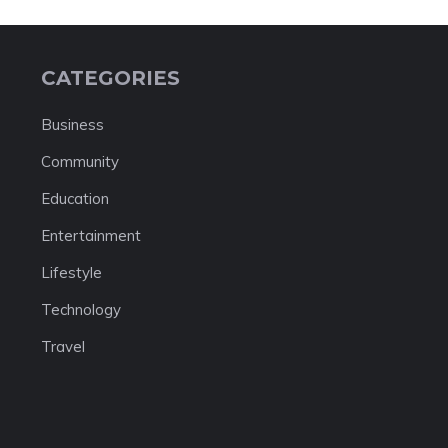
CATEGORIES
Business
Community
Education
Entertainment
Lifestyle
Technology
Travel