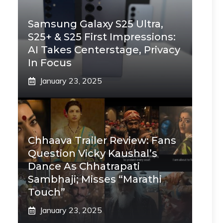
Samsung Galaxy S25 Ultra,
S25+ & S25 First Impressions:
AI Takes Centerstage, Privacy
In Focus
January 23, 2025
Chhaava Trailer Review: Fans
Question Vicky Kaushal’s
Dance As Chhatrapati
Sambhaji; Misses “Marathi
Touch”
January 23, 2025