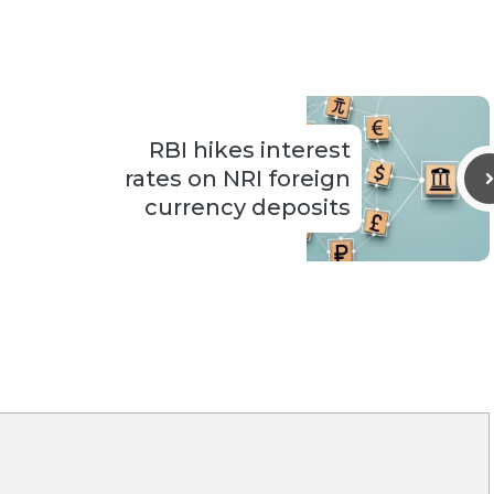
RBI hikes interest
rates on NRI foreign
currency deposits