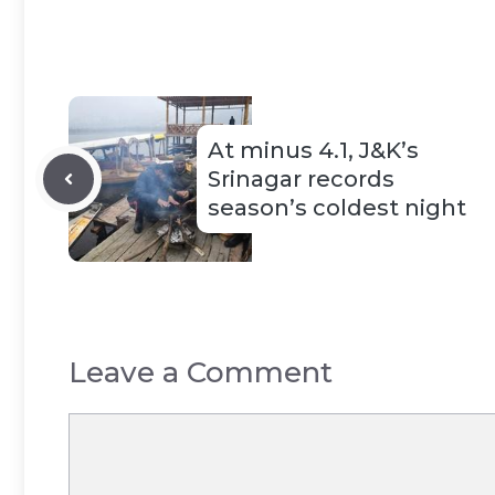
At minus 4.1, J&K’s
Srinagar records
season’s coldest night
Leave a Comment
Comment