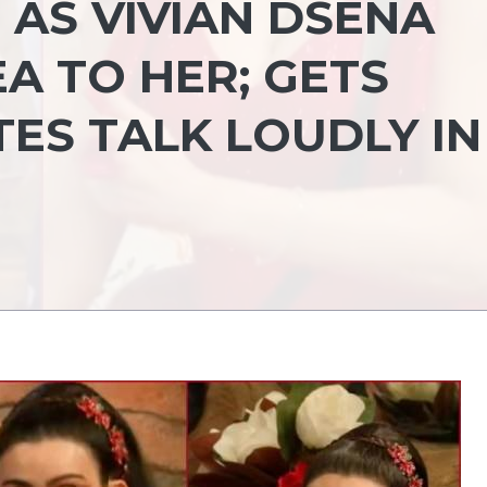
 AS VIVIAN DSENA
A TO HER; GETS
ES TALK LOUDLY IN