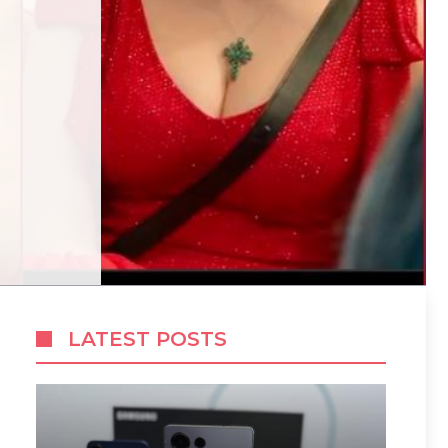
LATEST POSTS