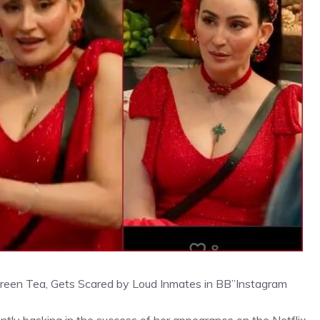
 Green Tea, Gets Scared by Loud Inmates in BB”
Instagram