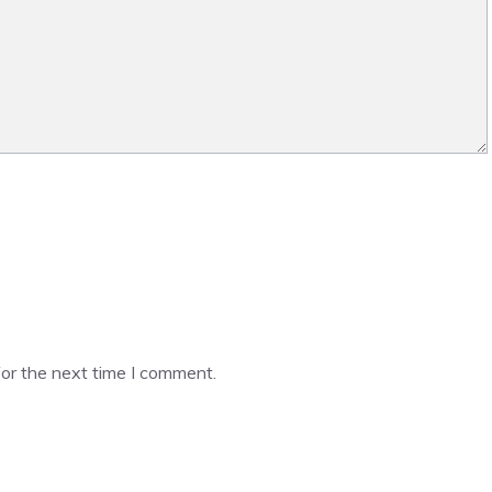
or the next time I comment.