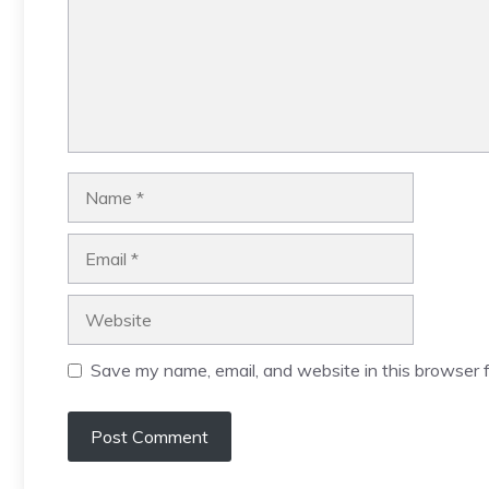
Name
Email
Website
Save my name, email, and website in this browser f