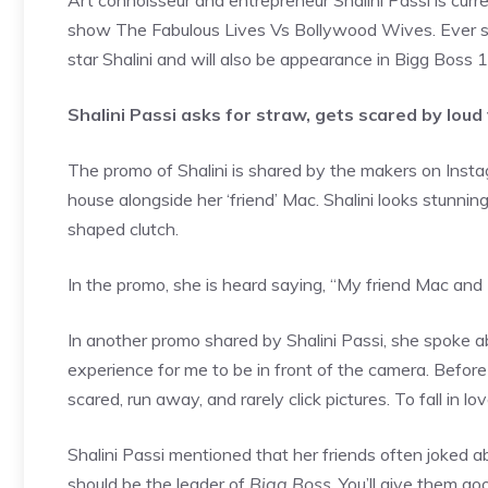
Art connoisseur and entrepreneur Shalini Passi is curr
show The Fabulous Lives Vs Bollywood Wives. Ever si
star Shalini and will also be appearance in Bigg Boss 1
Shalini Passi asks for straw, gets scared by loud
The promo of Shalini is shared by the makers on Instagr
house alongside her ‘friend’ Mac. Shalini looks stunnin
shaped clutch.
In the promo, she is heard saying, “My friend Mac and 
In another promo shared by Shalini Passi, she spoke ab
experience for me to be in front of the camera. Befor
scared, run away, and rarely click pictures. To fall in 
Shalini Passi mentioned that her friends often joked ab
should be the leader of
Bigg Boss
. You’ll give them go