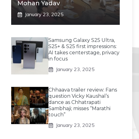
Mohan Yadav
January 23, 2025
Samsung Galaxy S25 Ultra,
S25+ & S25 first impressions:
AI takes centerstage, privacy
in focus
January 23, 2025
Chhaava trailer review: Fans
question Vicky Kaushal’s
dance as Chhatrapati
Sambhaji; misses “Marathi
touch”
January 23, 2025