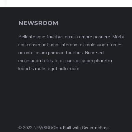
NEWSROOM
Pellentesque faucibus arcu in ornare posuere. Morbi
non consequat urna. Interdum et malesuada fames
ac ante ipsum primis in faucibus. Nunc sed
malesuada tellus. In at nunc ac quam pharetra
lobortis mollis eget nulla.room
© 2022 NEWSROOM • Built with
GeneratePress