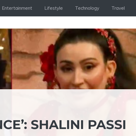
Entertainment
Lifestyle
Technology
Travel
E’: SHALINI PASSI