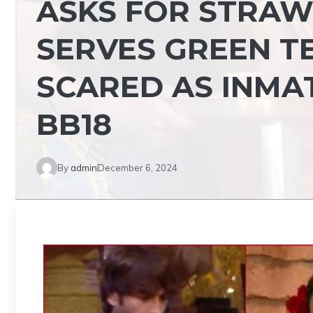
ASKS FOR STRAW
SERVES GREEN TE
SCARED AS INMAT
BB18
By
admin
December 6, 2024