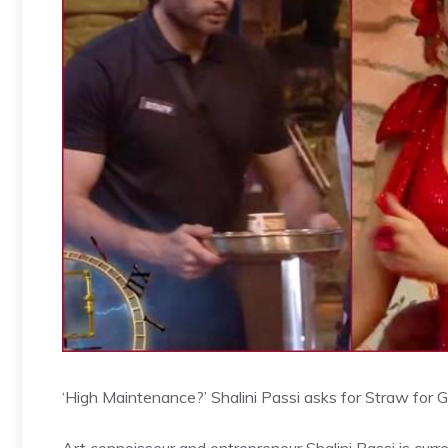
‘High Maintenance?’ Shalini Passi asks for Straw for