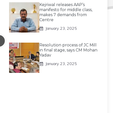
Kejriwal releases AAP’s
manifesto for middle class,
makes 7 demands from
Centre
January 23, 2025
Resolution process of JC Mill
in final stage, says CM Mohan
Yadav
January 23, 2025