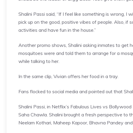
Shalini Passi said, “If I feel like something is wrong, I wil
pick up on the good, positive vibes of people. Also, if
activities and have fun in the house.”
Another promo shows, Shalini asking inmates to get he
mosquitoes were and told them to arrange for a mosqu
while talking to her.
In the same clip, Vivian offers her food in a tray.
Fans flocked to social media and pointed out that Shal
Shalini Passi, in Netflix’s Fabulous Lives vs Bollywo
Saha Chawla. Shalini brought a fresh perspective to
Neelam Kothari, Maheep Kapoor, Bhavna Pandey an