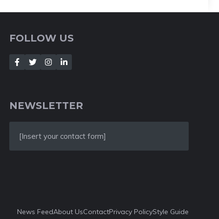
FOLLOW US
NEWSLETTER
[Insert your contact form]
News Feed
About Us
Contact
Privacy Policy
Style Guide