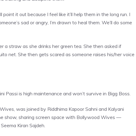
l point it out because I feel like it’ll help them in the long run. I
 someone’s sad or angry, I’m drawn to heal them. We’ll do some
r a straw as she drinks her green tea. She then asked if
ito net. She then gets scared as someone raises his/her voice
ini Passi is high maintenance and won’t survive in Bigg Boss.
od Wives, was joined by Riddhima Kapoor Sahni and Kalyani
 the show, sharing screen space with Bollywood Wives —
d Seema
Kiran Sajdeh.