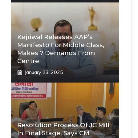
Kejriwal Releases AAP’s
Manifesto For Middle Class,
Makes 7 Demands From
Centre
January 23, 2025
Resolution Process Of JC Mill
In Final Stage, Says CM