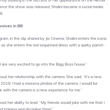
ently basking in the success of her appearance on the Netflix
nce the show was released, Shalini became a social media
8.
 voices in BB
am, in the clip shared by Jio Cinema, Shalini enters the iconic
g as she enters the red sequinned dress with a quirky parrot-
I are very excited to go into the Bigg Boss house.”
out her relationship with the camera. She said, “It’s a new
e 2018, I had a massive phobia of the camera. I would be
love with the camera is a new experience for me.”
out her ability to lead. “My friends would joke with me that I
od training and discipline them.”