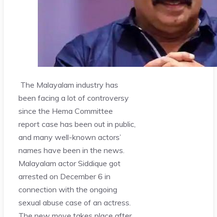
The Malayalam industry has
been facing a lot of controversy
since the Hema Committee
report case has been out in public,
and many well-known actors’
names have been in the news.
Malayalam actor Siddique got
arrested on December 6 in
connection with the ongoing
sexual abuse case of an actress.
The new move takes place after