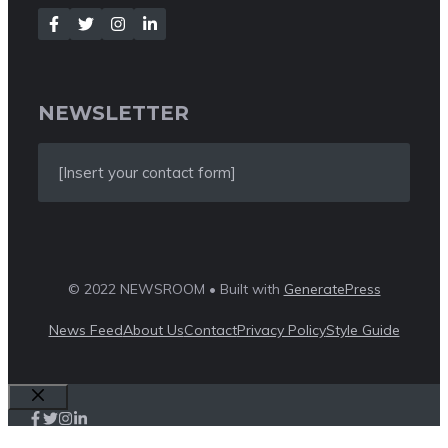
NEWSLETTER
[Insert your contact form]
© 2022 NEWSROOM • Built with
GeneratePress
News Feed
About Us
Contact
Privacy Policy
Style Guide
Close