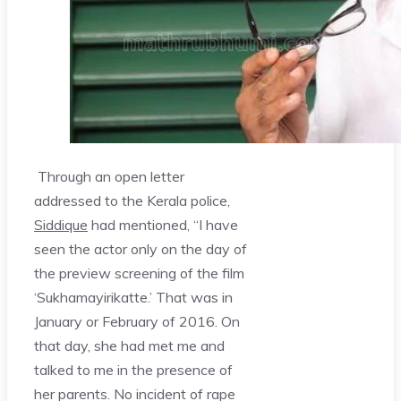
Through an open letter
addressed to the Kerala police,
Siddique
had mentioned, “I have
seen the actor only on the day of
the preview screening of the film
‘Sukhamayirikatte.’ That was in
January or February of 2016. On
that day, she had met me and
talked to me in the presence of
her parents. No incident of rape