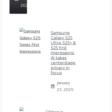
2025
Samsung
Galaxy S25
Ultra, S25+ &
S25 first
impressions:
AI takes
centerstage,
privacy in
focus
January
23, 2025