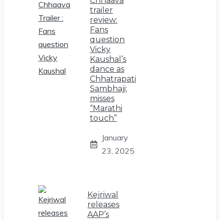
Chhaava
trailer
review:
Fans
question
Vicky
Kaushal’s
dance as
Chhatrapati
Sambhaji;
misses
“Marathi
touch”
January
23, 2025
Kejriwal
releases
AAP’s