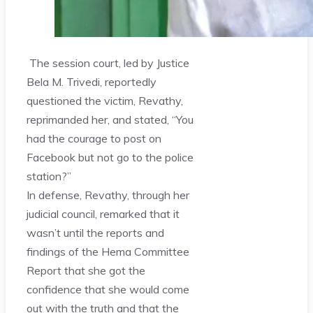
The session court, led by Justice
Bela M. Trivedi, reportedly
questioned the victim, Revathy,
reprimanded her, and stated, “You
had the courage to post on
Facebook but not go to the police
station?”
In defense, Revathy, through her
judicial council, remarked that it
wasn’t until the reports and
findings of the Hema Committee
Report that she got the
confidence that she would come
out with the truth and that the