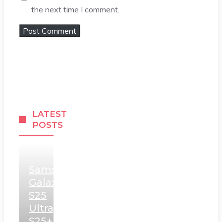
the next time I comment.
LATEST
POSTS
Samsung
Galaxy
S25
Ultra,
S25+