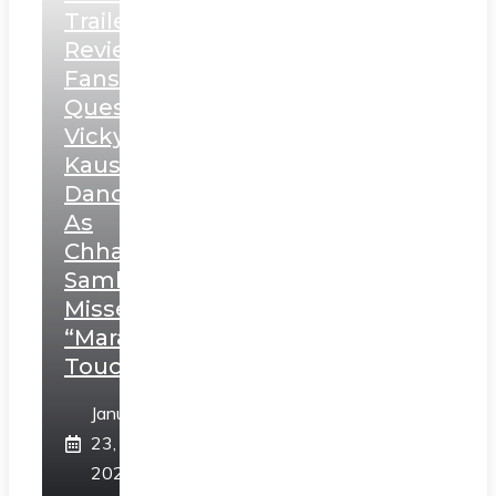
Trailer
Review:
Fans
Question
Vicky
Kaushal’s
Dance
As
Chhatrapati
Sambhaji;
Misses
“Marathi
Touch”
January
23,
2025