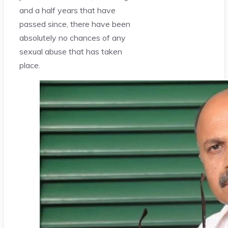
and a half years that have
passed since, there have been
absolutely no chances of any
sexual abuse that has taken
place.