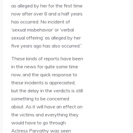
as alleged by her for the first time
now after over 8 and a half years
has occurred. No incident of
‘sexual misbehavior’ or ‘verbal
sexual offering’ as alleged by her
five years ago has also occurred.”
These kinds of reports have been
in the news for quite some time
now, and the quick response to
these incidents is appreciated,
but the delay in the verdicts is still
something to be concerned
about. As it will have an effect on
the victims and everything they
would have to go through.
Actress Parvathy was seen