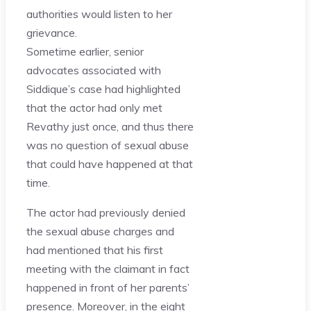
authorities would listen to her
grievance.
Sometime earlier, senior
advocates associated with
Siddique’s case had highlighted
that the actor had only met
Revathy just once, and thus there
was no question of sexual abuse
that could have happened at that
time.
The actor had previously denied
the sexual abuse charges and
had mentioned that his first
meeting with the claimant in fact
happened in front of her parents’
presence. Moreover, in the eight