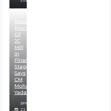
2025
Resolution
Process
Of
JC
Mill
In
Final
Stage,
Says
CM
Mohan
Yadav
January
23,