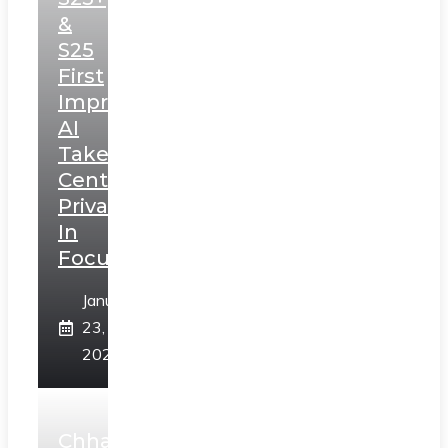
&
S25
First
Impressions:
AI
Takes
Centerstage,
Privacy
In
Focus
January
23,
2025
Chhaava