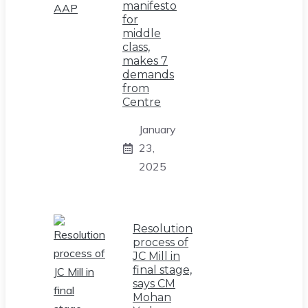
manifesto
for
middle
class,
makes 7
demands
from
Centre
January
23,
2025
Resolution
process of
JC Mill in
final stage,
says CM
Mohan