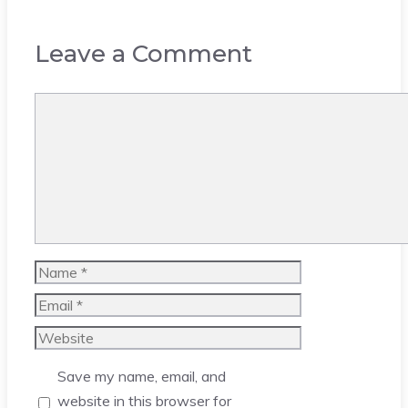
Leave a Comment
Comment
Name
Email
Website
Save my name, email, and
website in this browser for