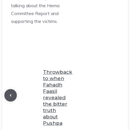
talking about the Hema
Committee Report and
supporting the victims.
Throwback
to when
Fahadh
Faasil
revealed
the bitter
truth
about
Pushpa