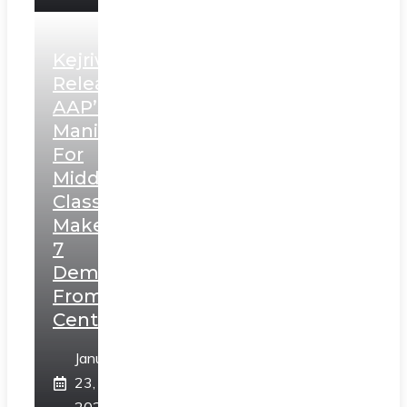
Kejriwal
Releases
AAP’s
Manifesto
For
Middle
Class,
Makes
7
Demands
From
Centre
January
23,