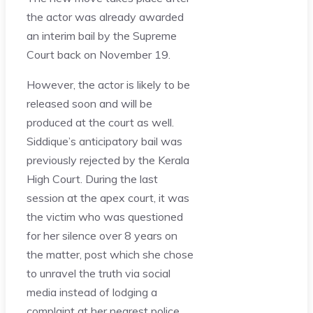
the actor was already awarded
an interim bail by the Supreme
Court back on November 19.
However, the actor is likely to be
released soon and will be
produced at the court as well.
Siddique’s anticipatory bail was
previously rejected by the Kerala
High Court. During the last
session at the apex court, it was
the victim who was questioned
for her silence over 8 years on
the matter, post which she chose
to unravel the truth via social
media instead of lodging a
complaint at her nearest police