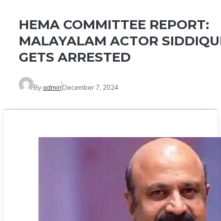
HEMA COMMITTEE REPORT:
MALAYALAM ACTOR SIDDIQU
GETS ARRESTED
By
admin
December 7, 2024