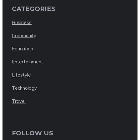
CATEGORIES
Business
Community
Education
Entertainment
Lifestyle
Technology
Travel
FOLLOW US