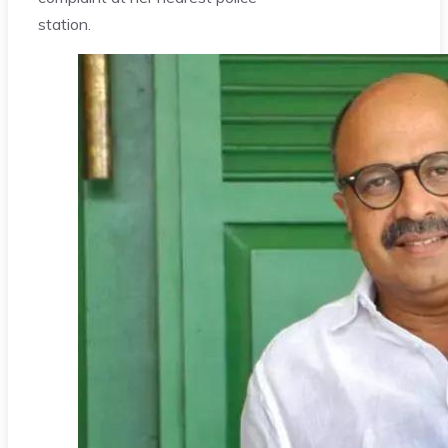
station.