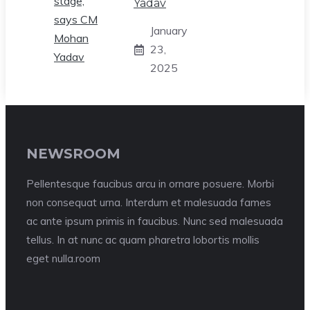
Yadav
January
23,
2025
NEWSROOM
Pellentesque faucibus arcu in ornare posuere. Morbi
non consequat urna. Interdum et malesuada fames
ac ante ipsum primis in faucibus. Nunc sed malesuada
tellus. In at nunc ac quam pharetra lobortis mollis
eget nulla.room