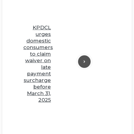
KPDCL
urges
domestic
consumers
to claim
waiver on
late
payment
surcharge
before
March 31,
2025