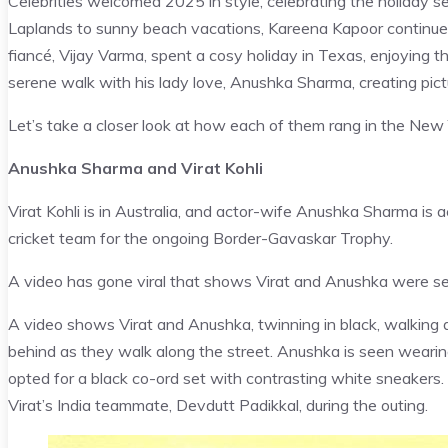
Celebrities welcomed 2025 in style, celebrating the holiday 
Laplands to sunny beach vacations, Kareena Kapoor continue
fiancé, Vijay Varma, spent a cosy holiday in Texas, enjoying 
serene walk with his lady love, Anushka Sharma, creating pi
Let’s take a closer look at how each of them rang in the New 
Anushka Sharma and Virat Kohli
Virat Kohli is in Australia, and actor-wife Anushka Sharma is 
cricket team for the ongoing Border-Gavaskar Trophy.
A video has gone viral that shows Virat and Anushka were see
A video shows Virat and Anushka, twinning in black, walking
behind as they walk along the street. Anushka is seen wearing a
opted for a black co-ord set with contrasting white sneaker
Virat’s India teammate, Devdutt Padikkal, during the outing.