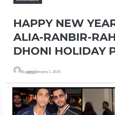
HAPPY NEW YEAR 
ALIA-RANBIR-RAH
DHONI HOLIDAY P
By
admin
January 1, 2025