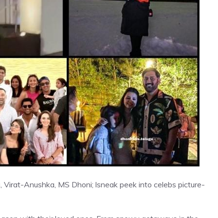
 Virat-Anushka, MS Dhoni; lsneak peek into celebs picture-