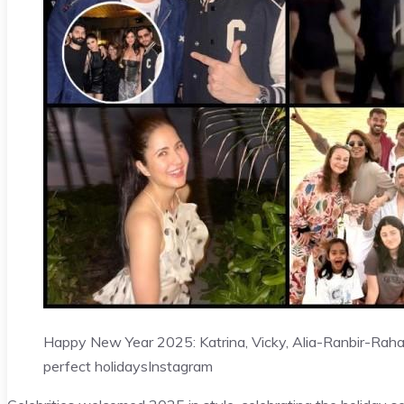
Happy New Year 2025: Katrina, Vicky, Alia-Ranbir-Raha,
perfect holidays
Instagram