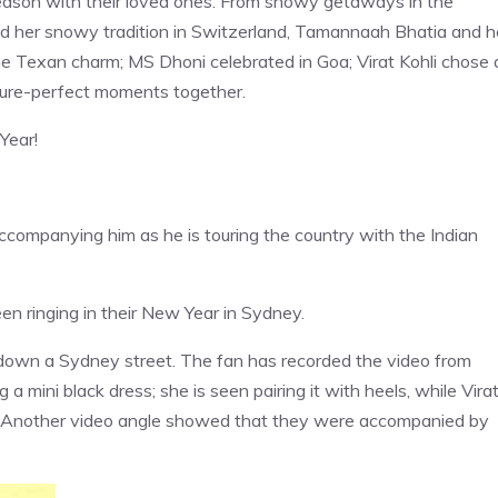
season with their loved ones. From snowy getaways in the
d her snowy tradition in Switzerland, Tamannaah Bhatia and h
the Texan charm; MS Dhoni celebrated in Goa; Virat Kohli chose 
cture-perfect moments together.
Year!
accompanying him as he is touring the country with the Indian
n ringing in their New Year in Sydney.
 down a Sydney street. The fan has recorded the video from
 mini black dress; she is seen pairing it with heels, while Vira
s. Another video angle showed that they were accompanied by