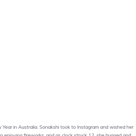
Year in Australia. Sonakshi took to Instagram and wished her
 enjoying fireworks, and as clock struck 12, she hugged and