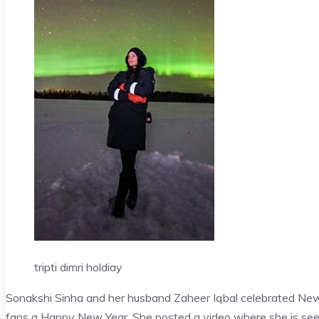
tripti dimri holdiay
Sonakshi Sinha and her husband Zaheer Iqbal celebrated New 
fans a Happy New Year. She posted a video where she is seen