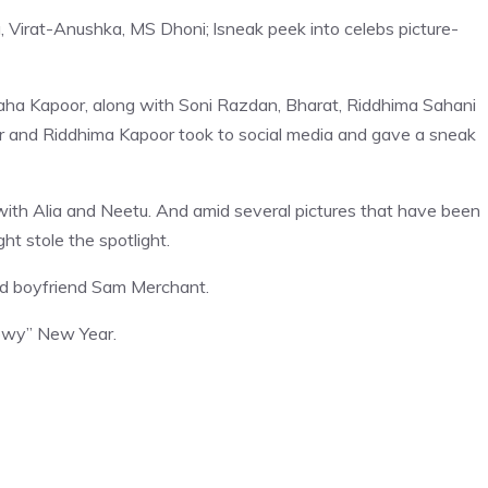
 Virat-Anushka, MS Dhoni; lsneak peek into celebs picture-
aha Kapoor, along with Soni Razdan, Bharat, Riddhima Sahani
or and Riddhima Kapoor took to social media and gave a sneak
ith Alia and Neetu. And amid several pictures that have been
ht stole the spotlight.
ured boyfriend Sam Merchant.
snowy” New Year.