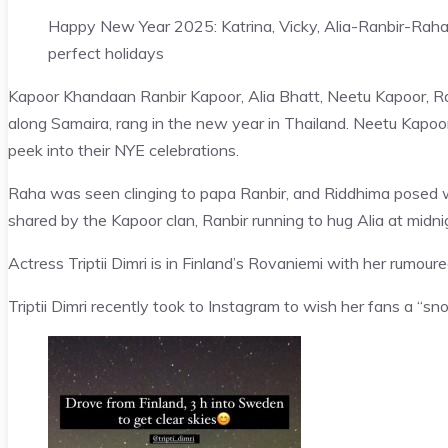
Happy New Year 2025: Katrina, Vicky, Alia-Ranbir-Raha,
perfect holidays
Kapoor Khandaan Ranbir Kapoor, Alia Bhatt, Neetu Kapoor, R
along Samaira, rang in the new year in Thailand. Neetu Kapo
peek into their NYE celebrations.
Raha was seen clinging to papa Ranbir, and Riddhima posed w
shared by the Kapoor clan, Ranbir running to hug Alia at midnig
Actress Triptii Dimri is in Finland’s Rovaniemi with her rumo
Triptii Dimri recently took to Instagram to wish her fans a “