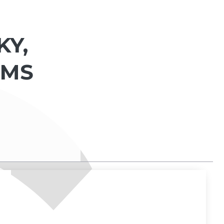
KY,
 MS