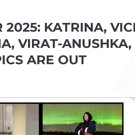
2025: KATRINA, VIC
A, VIRAT-ANUSHKA,
ICS ARE OUT