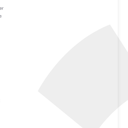
er
a
t