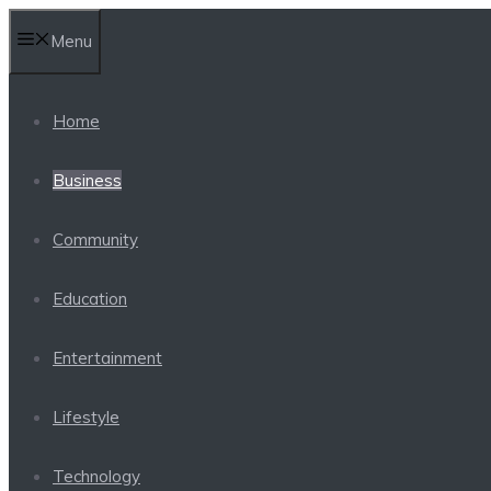
Skip
Menu
to
content
Home
Business
Community
Education
Entertainment
Lifestyle
Technology