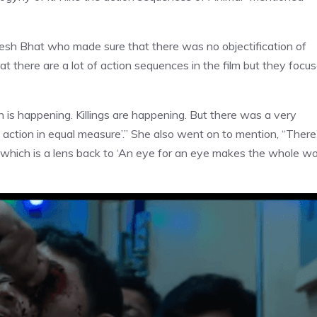
agesh Bhat who made sure that there was no objectification of
 there are a lot of action sequences in the film but they focu
n is happening. Killings are happening. But there was a very
its action in equal measure’.” She also went on to mention, “There
,’ which is a lens back to ‘An eye for an eye makes the whole wo