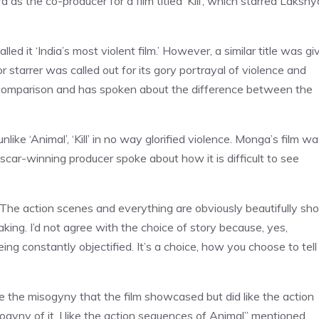
s the co-producer for a film titled ‘Kill’, which starred Lakshy
ed it ‘India’s most violent film.’ However, a similar title was gi
starrer was called out for its gory portrayal of violence and
comparison and has spoken about the difference between the
ke ‘Animal’, ‘Kill’ in no way glorified violence. Monga’s film w
ar-winning producer spoke about how it is difficult to see
. The action scenes and everything are obviously beautifully sho
aking. I’d not agree with the choice of story because, yes,
g constantly objectified. It’s a choice, how you choose to tell
like the misogyny that the film showcased but did like the action
sogyny of it. I like the action sequences of Animal” mentioned