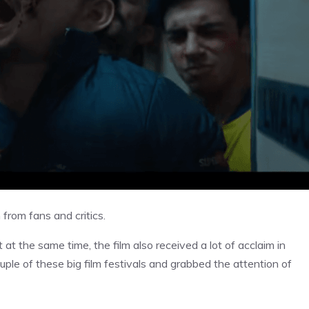
n from fans and critics.
ut at the same time, the film also received a lot of acclaim in
ouple of these big film festivals and grabbed the attention of