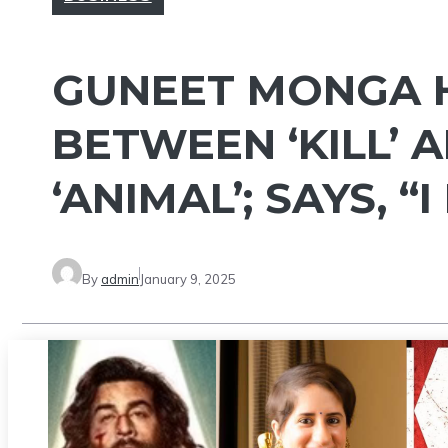
GUNEET MONGA H
BETWEEN ‘KILL’ 
‘ANIMAL’; SAYS, “
By
admin
January 9, 2025