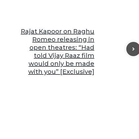
Rajat Kapoor on Raghu
Romeo releasing in
open theatres: “Had
told Vijay Raaz film
would only be made
with you” [Exclusive]