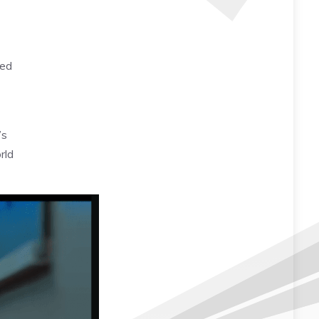
sed
’s
rld