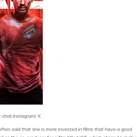
 chat.
Instagram/ X
ten said that she is more invested in films that have a good