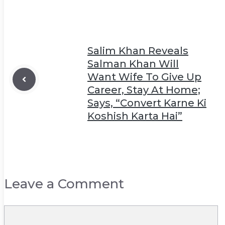
Salim Khan Reveals
Salman Khan Will
Want Wife To Give Up
Career, Stay At Home;
Says, “Convert Karne Ki
Koshish Karta Hai”
Leave a Comment
Comment