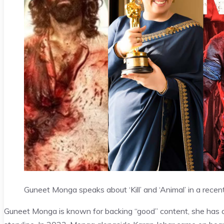
Guneet Monga speaks about ‘Kill’ and ‘Animal’ in a recent
Guneet Monga is known for backing “good” content, she has of