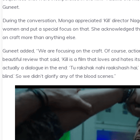
Guneet.
During the conversation, Monga appreciated ‘Kill’ director N
women and put a special focus on that. She acknowledged that
on craft more than anything else.
Guneet added, “We are focusing on the craft. Of course, actio
beautiful review that said, ‘Kill is a film that loves and hates 
actually a dialogue in the end: ‘Tu rakshak nahi raakshash hai
blind.’ So we didn’t glorify any of the blood scenes.”