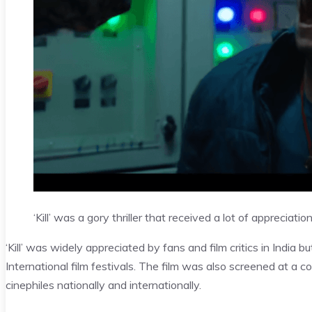
‘Kill’ was a gory thriller that received a lot of appreciatio
‘Kill’ was widely appreciated by fans and film critics in India b
International film festivals. The film was also screened at a c
cinephiles nationally and internationally.