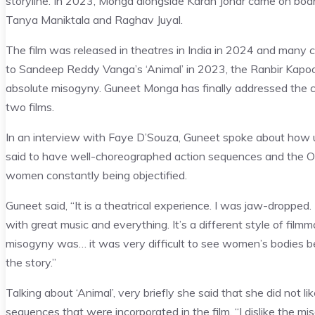
storyline. In 2023, Monga alongside Karan Johar came on board a
Tanya Maniktala and Raghav Juyal.
The film was released in theatres in India in 2024 and many call
to Sandeep Reddy Vanga’s ‘Animal’ in 2023, the Ranbir Kapoor 
absolute misogyny. Guneet Monga has finally addressed the 
two films.
In an interview with Faye D’Souza, Guneet spoke about how unli
said to have well-choreographed action sequences and the Osc
women constantly being objectified.
Guneet said, “It is a theatrical experience. I was jaw-dropped
with great music and everything. It’s a different style of filmm
misogyny was… it was very difficult to see women’s bodies bein
the story.”
Talking about ‘Animal’, very briefly she said that she did not 
sequences that were incorporated in the film. “I dislike the mi