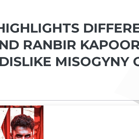
IGHLIGHTS DIFFER
AND RANBIR KAPOOR
I DISLIKE MISOGYNY 