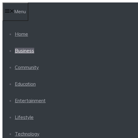
Skip
Menu
to
content
Home
Business
Community
Education
Entertainment
Lifestyle
Technology