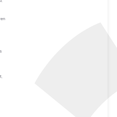
a,
ven
as
t,