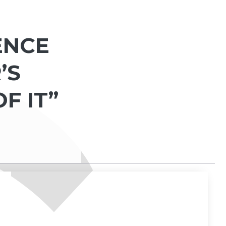
ENCE
’S
OF IT”