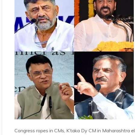
Congress ropes in CMs, K’taka Dy CM in Maharashtra 