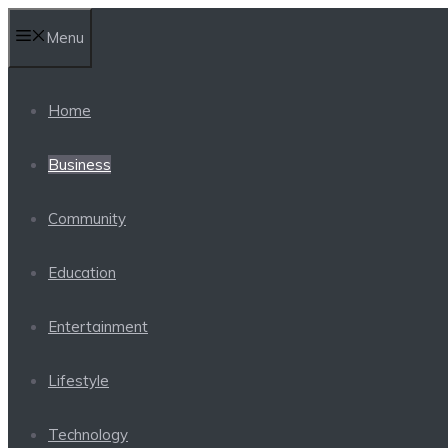
Skip
Menu
to
content
Home
Business
Community
Education
Entertainment
Lifestyle
Technology