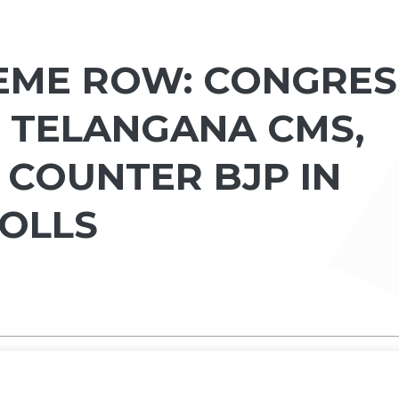
EME ROW: CONGRES
D TELANGANA CMS,
 COUNTER BJP IN
OLLS