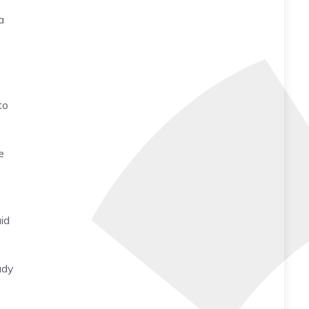
a
to
e
id
ady