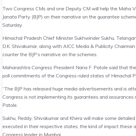
Two Congress CMs and one Deputy CM will help the Maha Vik
Janata Party (BJP) on their narrative on the guarantee schemes
Saturday.
Himachal Pradesh Chief Minister Sukhwinder Sukhu, Telanga
D.K. Shivakumar, along with AICC Media & Publicity Chairman 
counter the BJP’s narrative on the schemes.
Maharashtra Congress President Nana F. Patole said that the
poll commitments of the Congress-ruled states of Himachal 
“The BJP has released huge media advertisements and is atte
Congress is not implementing its guarantees and assurances ma
Patole.
Sukhu, Reddy, Shivakumar and Khera will make some detailed
executed in their respective states, the kind of impact these 
Congress leader in Mumbai.