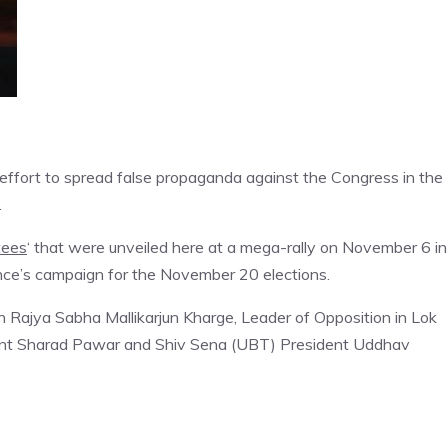
effort to spread false propaganda against the Congress in the
.
tees
‘ that were unveiled here at a mega-rally on November 6 in
ance’s campaign for the November 20 elections.
 Rajya Sabha Mallikarjun Kharge, Leader of Opposition in Lok
ident Sharad Pawar and Shiv Sena (UBT) President Uddhav