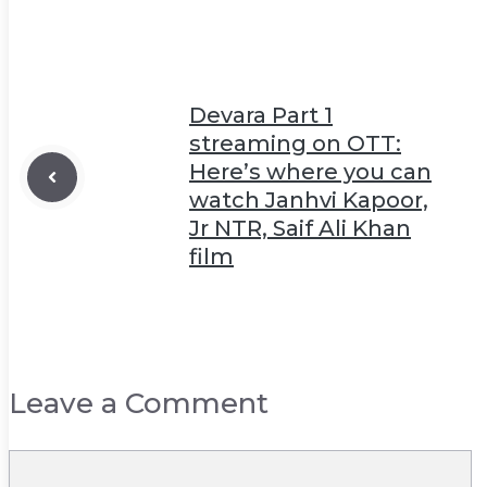
Devara Part 1
streaming on OTT:
Here’s where you can
watch Janhvi Kapoor,
Jr NTR, Saif Ali Khan
film
Leave a Comment
Comment