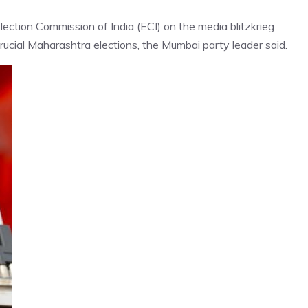
lection Commission of India (ECI) on the media blitzkrieg
ucial Maharashtra elections, the Mumbai party leader said.