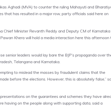
as Aghadi (MVA) to counter the ruling Mahayuti and Bharatiy
 that has resulted in a major row, party officials said here on
na Chief Minister Revanth Reddy and Deputy CM of Karnataka
Pawan Khera will hold a media interaction here this afternoon 
se senior leaders would lay bare the BJP’s propaganda over th
Pradesh, Telangana and Karnataka.
mpting to mislead the masses by fraudulent claims that the
de before the elections. However, this is absolutely false,” sa
 presentations on the guarantees and schemes they have alre
are having on the people along with supporting data, said a