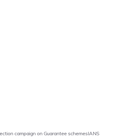
election campaign on Guarantee schemes
IANS