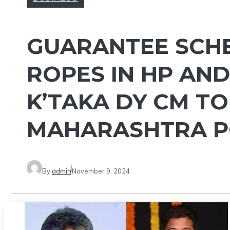
GUARANTEE SCH
ROPES IN HP AN
K’TAKA DY CM TO
MAHARASHTRA P
By
admin
November 9, 2024