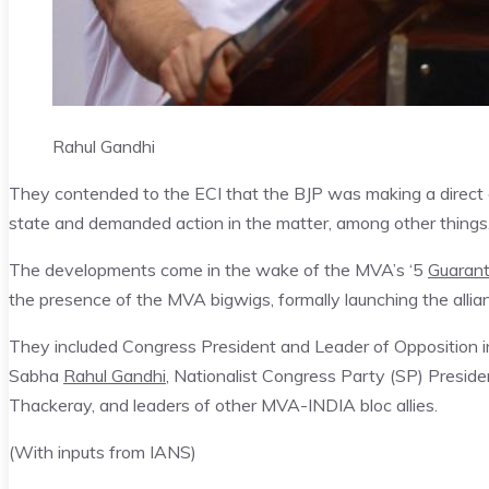
Rahul Gandhi
They contended to the ECI that the BJP was making a direct 
state and demanded action in the matter, among other things
The developments come in the wake of the MVA’s ‘5
Guaran
the presence of the MVA bigwigs, formally launching the alli
They included Congress President and Leader of Opposition in
Sabha
Rahul Gandhi
, Nationalist Congress Party (SP) Pres
Thackeray, and leaders of other MVA-INDIA bloc allies.
(With inputs from IANS)