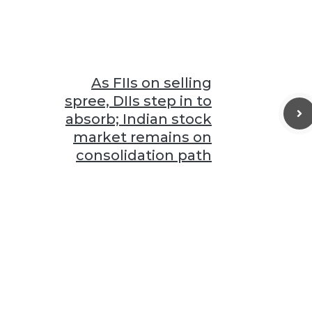
As FIIs on selling
spree, DIIs step in to
absorb; Indian stock
market remains on
consolidation path