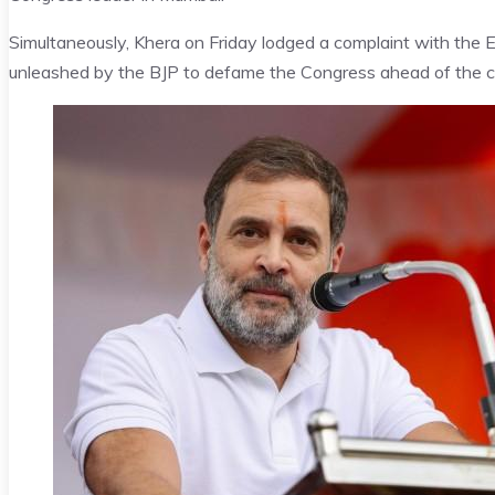
Simultaneously, Khera on Friday lodged a complaint with the E
unleashed by the BJP to defame the Congress ahead of the cr