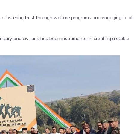
 in fostering trust through welfare programs and engaging local
ary and civilians has been instrumental in creating a stable