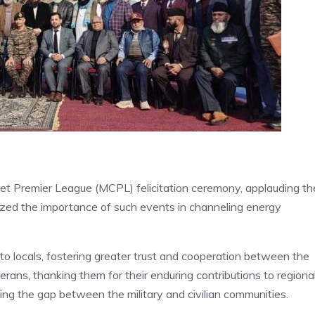
t Premier League (MCPL) felicitation ceremony, applauding th
ized the importance of such events in channeling energy
 locals, fostering greater trust and cooperation between the
erans, thanking them for their enduring contributions to regiona
dging the gap between the military and civilian communities.