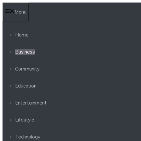
Skip
Menu
to
content
Home
Business
Community
Education
Entertainment
Lifestyle
Technology