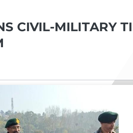
 CIVIL-MILITARY T
M