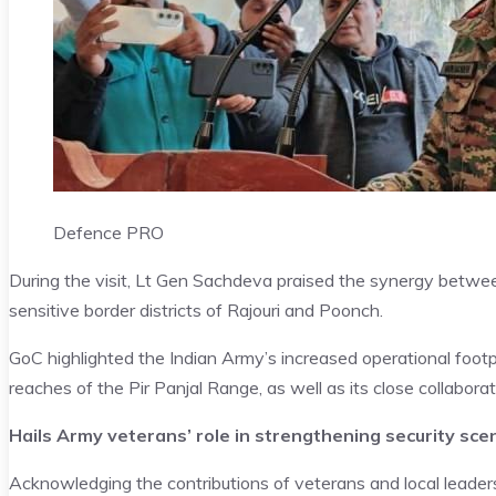
Defence PRO
During the visit, Lt Gen Sachdeva praised the synergy between t
sensitive border districts of Rajouri and Poonch.
GoC highlighted the Indian Army’s increased operational footpri
reaches of the Pir Panjal Range, as well as its close collabora
Hails Army veterans’ role in strengthening security sce
Acknowledging the contributions of veterans and local leaders,