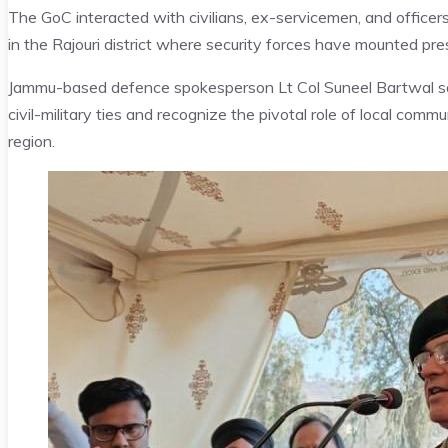
The GoC interacted with civilians, ex-servicemen, and officers
in the Rajouri district where security forces have mounted pre
Jammu-based defence spokesperson Lt Col Suneel Bartwal sai
civil-military ties and recognize the pivotal role of local comm
region.