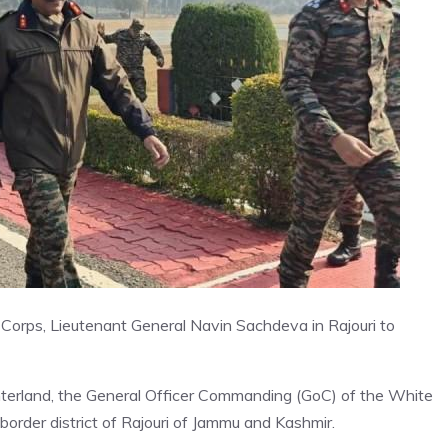
Corps, Lieutenant General Navin Sachdeva in Rajouri to
hinterland, the General Officer Commanding (GoC) of the White
order district of Rajouri of Jammu and Kashmir.