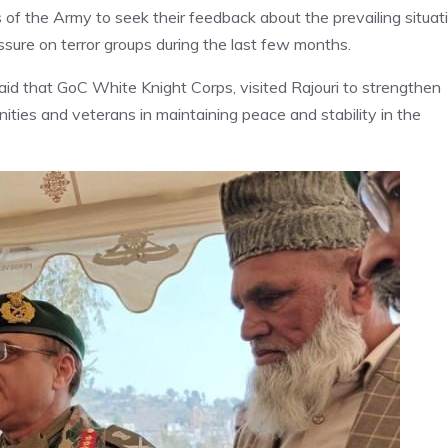
 of the Army to seek their feedback about the prevailing situat
ssure on terror groups during the last few months.
d that GoC White Knight Corps, visited Rajouri to strengthen
unities and veterans in maintaining peace and stability in the