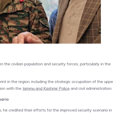
he civilian population and security forces, particularly in the
nt in the region, including the strategic occupation of the uppe
tion with the
Jammu and Kashmir Police
and civil administration.
nario
 he credited their efforts for the improved security scenario in