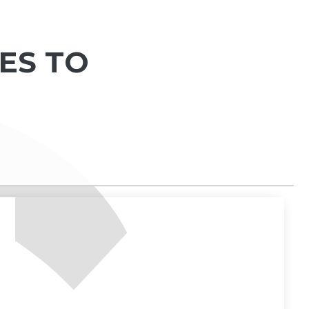
IES TO