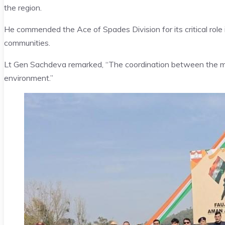
the region.
He commended the Ace of Spades Division for its critical role
communities.
Lt Gen Sachdeva remarked, “The coordination between the milit
environment.”