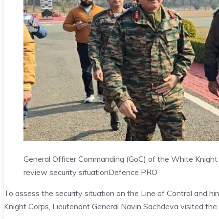
General Officer Commanding (GoC) of the White Knight 
review security situation
Defence PRO
To assess the security situation on the Line of Control and 
Knight Corps, Lieutenant General Navin Sachdeva visited the b