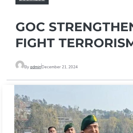
GOC STRENGTHENS
FIGHT TERRORIS
By
admin
December 21, 2024