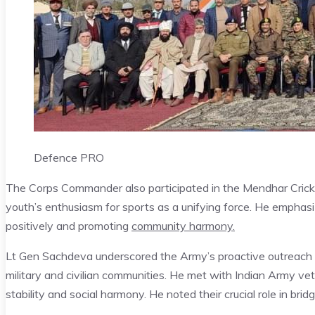
Defence PRO
The Corps Commander also participated in the Mendhar Cricke
youth’s enthusiasm for sports as a unifying force. He emphas
positively and promoting
community harmony.
Lt Gen Sachdeva underscored the Army’s proactive outreach to
military and civilian communities. He met with Indian Army vet
stability and social harmony. He noted their crucial role in bri