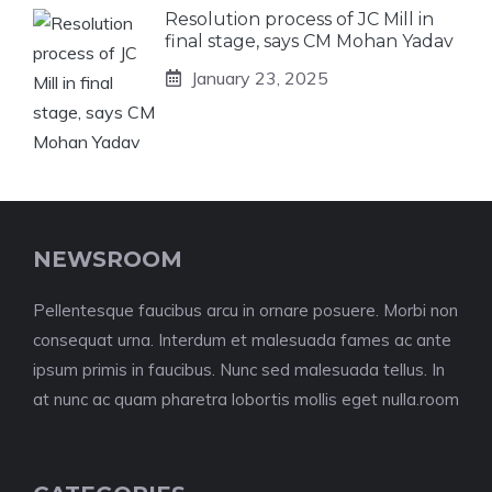
Resolution process of JC Mill in
final stage, says CM Mohan Yadav
January 23, 2025
NEWSROOM
Pellentesque faucibus arcu in ornare posuere. Morbi non
consequat urna. Interdum et malesuada fames ac ante
ipsum primis in faucibus. Nunc sed malesuada tellus. In
at nunc ac quam pharetra lobortis mollis eget nulla.room