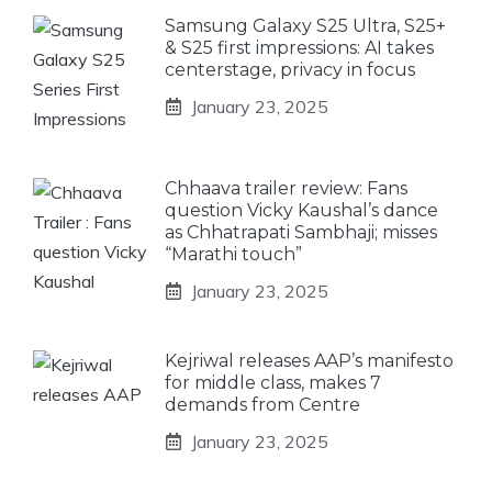
Samsung Galaxy S25 Ultra, S25+
& S25 first impressions: AI takes
centerstage, privacy in focus
January 23, 2025
Chhaava trailer review: Fans
question Vicky Kaushal’s dance
as Chhatrapati Sambhaji; misses
“Marathi touch”
January 23, 2025
Kejriwal releases AAP’s manifesto
for middle class, makes 7
demands from Centre
January 23, 2025