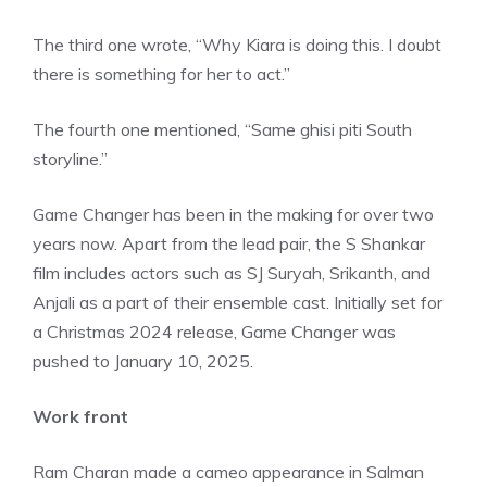
The third one wrote, “Why Kiara is doing this. I doubt
there is something for her to act.”
The fourth one mentioned, “Same ghisi piti South
storyline.”
Game Changer has been in the making for over two
years now. Apart from the lead pair, the S Shankar
film includes actors such as SJ Suryah, Srikanth, and
Anjali as a part of their ensemble cast. Initially set for
a Christmas 2024 release, Game Changer was
pushed to January 10, 2025.
Work front
Ram Charan made a cameo appearance in Salman