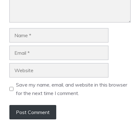
Name
Email
Website
Save my name, email, and website in this browser
for the next time I comment.