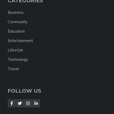
CATEGORIES
Business
Community
Education
Entertainment
Lifestyle
Technology
Travel
FOLLOW US