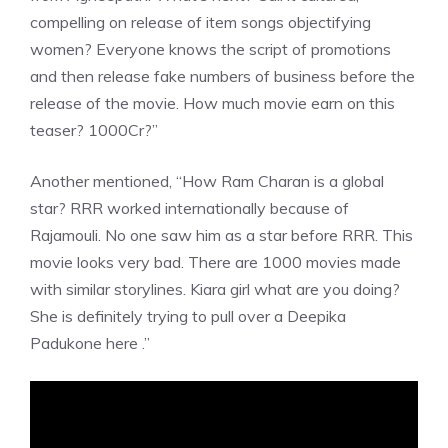
compelling on release of item songs objectifying
women? Everyone knows the script of promotions
and then release fake numbers of business before the
release of the movie. How much movie earn on this
teaser? 1000Cr?”
Another mentioned, “How Ram Charan is a global
star? RRR worked internationally because of
Rajamouli. No one saw him as a star before RRR. This
movie looks very bad. There are 1000 movies made
with similar storylines. Kiara girl what are you doing?
She is definitely trying to pull over a Deepika
Padukone here .”