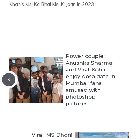
Khan’s Kisi Ka Bha
i Kisi Ki Jaan in 2023.
Power couple:
Anushka Sharma
and Virat Kohli
enjoy dosa date in
Mumbai; fans
amused with
photoshop
pictures
Viral: MS Dhoni