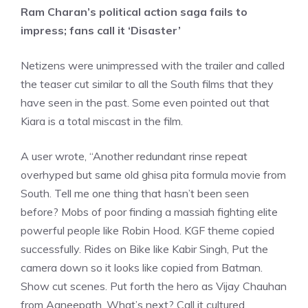
Ram Charan’s political action saga fails to
impress; fans call it ‘Disaster’
Netizens were unimpressed with the trailer and called
the teaser cut similar to all the South films that they
have seen in the past. Some even pointed out that
Kiara is a total miscast in the film.
A user wrote, “Another redundant rinse repeat
overhyped but same old ghisa pita formula movie from
South. Tell me one thing that hasn’t been seen
before? Mobs of poor finding a massiah fighting elite
powerful people like Robin Hood. KGF theme copied
successfully. Rides on Bike like Kabir Singh, Put the
camera down so it looks like copied from Batman.
Show cut scenes. Put forth the hero as Vijay Chauhan
from Agneepath. What’s next? Call it cultured,