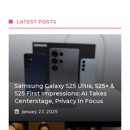
LATEST POSTS
Samsung Galaxy S25 Ultra, S25+ &
S25 First Impressions: AI Takes
Centerstage, Privacy In Focus
January 23, 2025