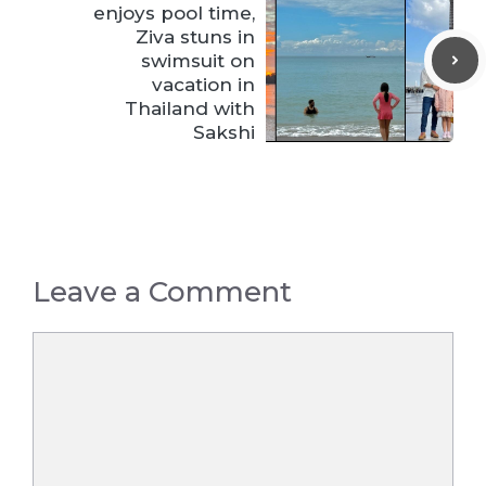
enjoys pool time,
Ziva stuns in
swimsuit on
vacation in
Thailand with
Sakshi
Leave a Comment
Comment