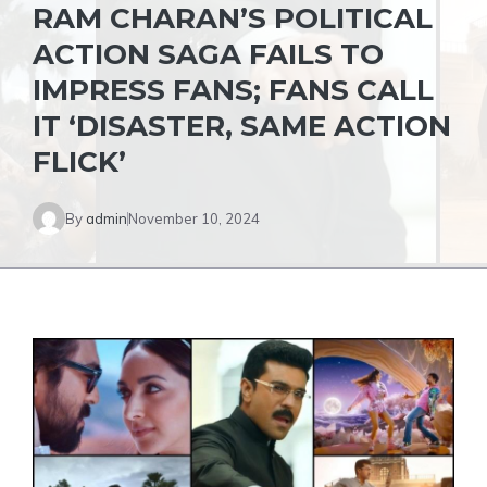
RAM CHARAN’S POLITICAL
ACTION SAGA FAILS TO
IMPRESS FANS; FANS CALL
IT ‘DISASTER, SAME ACTION
FLICK’
By
admin
November 10, 2024