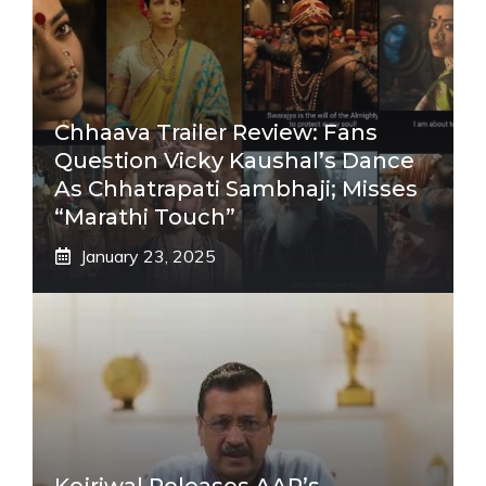
Chhaava Trailer Review: Fans
Question Vicky Kaushal’s Dance
As Chhatrapati Sambhaji; Misses
“Marathi Touch”
January 23, 2025
Kejriwal Releases AAP’s