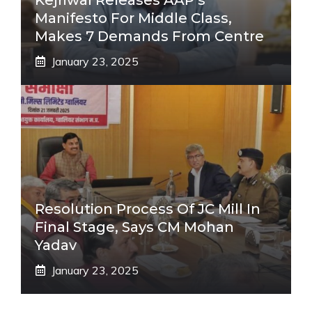
Manifesto For Middle Class,
Makes 7 Demands From Centre
January 23, 2025
Resolution Process Of JC Mill In
Final Stage, Says CM Mohan
Yadav
January 23, 2025