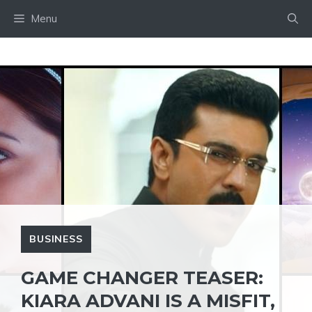
Skip
Menu
to
content
BUSINESS
GAME CHANGER TEASER:
KIARA ADVANI IS A MISFIT,