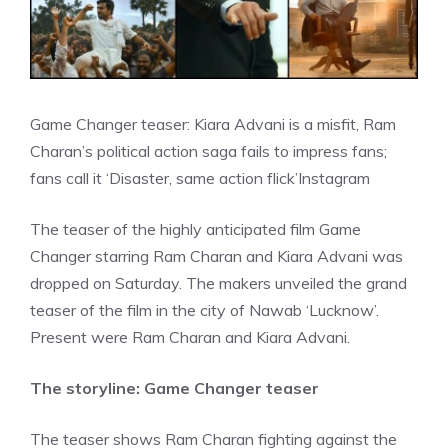
Game Changer teaser: Kiara Advani is a misfit, Ram
Charan’s political action saga fails to impress fans;
fans call it ‘Disaster, same action flick’
Instagram
The teaser of the highly anticipated film Game
Changer starring Ram Charan and Kiara Advani was
dropped on Saturday. The makers unveiled the grand
teaser of the film in the city of Nawab ‘Lucknow’.
Present were Ram Charan and Kiara Advani.
The storyline: Game Changer teaser
The teaser shows Ram Charan fighting against the