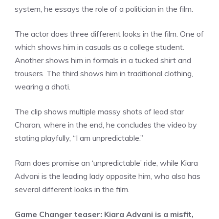
system, he essays the role of a politician in the film.
The actor does three different looks in the film. One of
which shows him in casuals as a college student.
Another shows him in formals in a tucked shirt and
trousers. The third shows him in traditional clothing,
wearing a dhoti.
The clip shows multiple massy shots of lead star
Charan, where in the end, he concludes the video by
stating playfully, “I am unpredictable.”
Ram does promise an ‘unpredictable’ ride, while Kiara
Advani is the leading lady opposite him, who also has
several different looks in the film.
Game Changer teaser: Kiara Advani is a misfit,