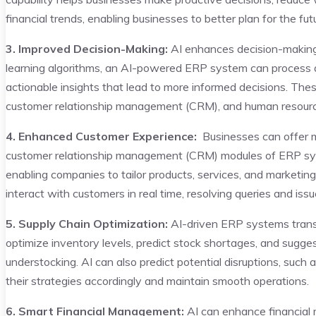
financial trends, enabling businesses to better plan for the fut
3. Improved Decision-Making:
AI enhances decision-making 
learning algorithms, an AI-powered ERP system can process 
actionable insights that lead to more informed decisions. Thes
customer relationship management (CRM), and human resourc
4. Enhanced Customer Experience:
Businesses can offer mo
customer relationship management (CRM) modules of ERP sys
enabling companies to tailor products, services, and marketing 
interact with customers in real time, resolving queries and issu
5. Supply Chain Optimization:
AI-driven ERP systems transf
optimize inventory levels, predict stock shortages, and suggest
understocking. AI can also predict potential disruptions, such
their strategies accordingly and maintain smooth operations.
6. Smart Financial Management:
AI can enhance financia