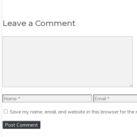
Leave a Comment
Comment
Name
Email
Save my name, email, and website in this browser for the