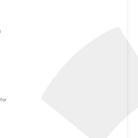
d
 for