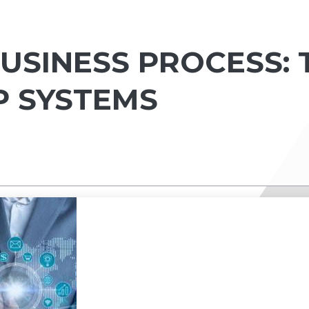
USINESS PROCESS: 
RP SYSTEMS