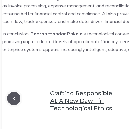
as invoice processing, expense management, and reconciliatio
ensuring better financial control and compliance. AI also provi
cash flow, track expenses, and make data-driven financial dec
In conclusion,
Poornachandar Pokala
‘s technological conve
promising unprecedented levels of operational efficiency, de
enterprise systems appears increasingly intelligent, adaptive, 
Crafting Responsible
AI: A New Dawn in
Technological Ethics