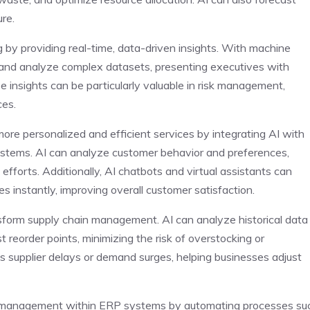
ure.
by providing real-time, data-driven insights. With machine
and analyze complex datasets, presenting executives with
e insights can be particularly valuable in risk management,
es.
re personalized and efficient services by integrating AI with
tems. AI can analyze customer behavior and preferences,
efforts. Additionally, AI chatbots and virtual assistants can
es instantly, improving overall customer satisfaction.
orm supply chain management. AI can analyze historical data
 reorder points, minimizing the risk of overstocking or
 as supplier delays or demand surges, helping businesses adjust
l management within ERP systems by automating processes su