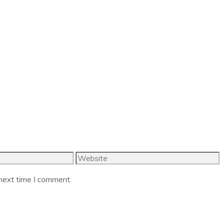
Website
 next time I comment.