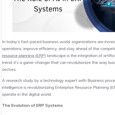
In today’s fast-paced business world, organizations are increa
operations, improve efficiency, and stay ahead of the competi
resource planning (ERP)
landscape is the integration of artific
trend; it’s a game-changer that can revolutionize the way bu
sectors.
A research study by a technology expert with Business pro
intelligence is revolutionizing Enterprise Resource Planning 
operate in the digital world.
The Evolution of ERP Systems