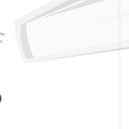
,
te,
of