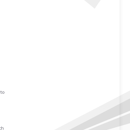
 to
ch