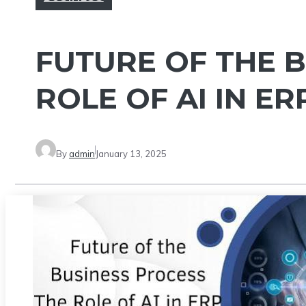
FUTURE OF THE B
ROLE OF AI IN E
By
admin
January 13, 2025