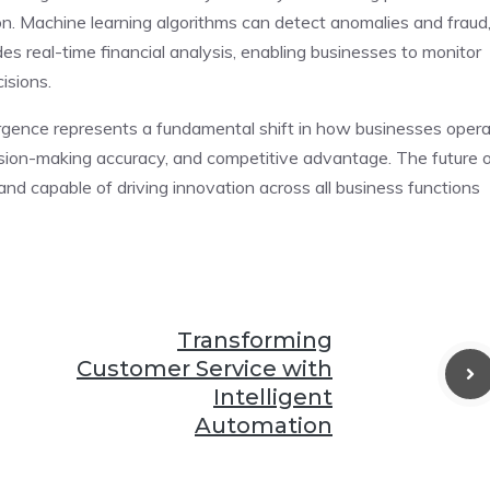
n. Machine learning algorithms can detect anomalies and fraud
des real-time financial analysis, enabling businesses to monitor
isions.
rgence represents a fundamental shift in how businesses opera
cision-making accuracy, and competitive advantage. The future 
and capable of driving innovation across all business functions
Transforming
Customer Service with
Intelligent
Automation