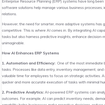
Enterprise Resource Planning (ERP) systems have long been 
software solutions help manage various business processes, in
relations.
However, the need for smarter, more adaptive systems has
competitive. This is where AI comes in. By integrating AI cap
tasks but also harness predictive insights, enhance decision-
unimaginable.
How AI Enhances ERP Systems
1. Automation and Efficiency:
One of the most immediate be
tasks. Processes like data entry, inventory management, and 
valuable time for employees to focus on strategic activities. A
quicker and more accurate execution of tasks with minimal hu
2. Predictive Analytics:
AI-powered ERP systems can analyze
outcomes. For example, AI can predict inventory needs, demand
capability helps businesses make proactive decisions, reduce 