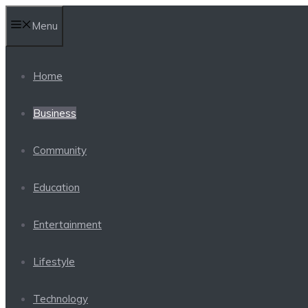
Skip
Menu
to
content
Home
Business
Community
Education
Entertainment
Lifestyle
Technology