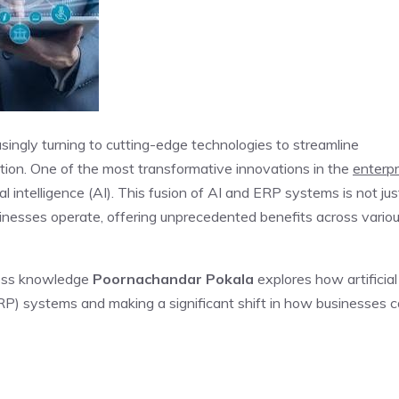
singly turning to cutting-edge technologies to streamline
tion. One of the most transformative innovations in the
enterpr
ial intelligence (AI). This fusion of AI and ERP systems is not jus
sinesses operate, offering unprecedented benefits across vario
cess knowledge
Poornachandar Pokala
explores how artificial
(ERP) systems and making a significant shift in how businesses 