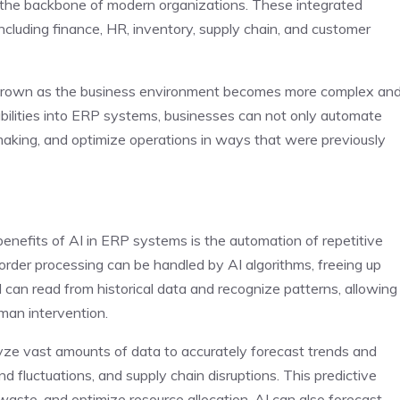
the backbone of modern organizations. These integrated
cluding finance, HR, inventory, supply chain, and customer
 grown as the business environment becomes more complex an
abilities into ERP systems, businesses can not only automate
making, and optimize operations in ways that were previously
nefits of AI in ERP systems is the automation of repetitive
order processing can be handled by AI algorithms, freeing up
I can read from historical data and recognize patterns, allowing
man intervention.
 vast amounts of data to accurately forecast trends and
 fluctuations, and supply chain disruptions. This predictive
waste, and optimize resource allocation. AI can also forecast