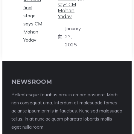
says CM
Mohan
Yadav
January
23,
2025
NEWSROOM
Pellentesque faucibus arcu in ornare posuere. Morbi
non consequat urna. Interdum et malesuada fames
ac ante ipsum primis in faucibus. Nunc sed malesuada
tellus. In at nunc ac quam pharetra lobortis mollis
eget nulla.room