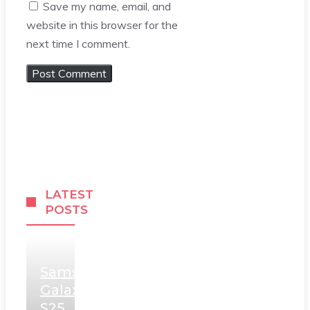
Save my name, email, and
website in this browser for the
next time I comment.
LATEST
POSTS
Samsung
Galaxy
S25