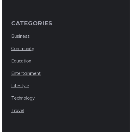
CATEGORIES
Business
Community
Education
Entertainment
Lifestyle
Technology
Travel