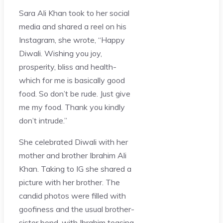
Sara Ali Khan took to her social
media and shared a reel on his
Instagram, she wrote, “Happy
Diwali. Wishing you joy,
prosperity, bliss and health-
which for me is basically good
food. So don’t be rude. Just give
me my food. Thank you kindly
don’t intrude.”
She celebrated Diwali with her
mother and brother Ibrahim Ali
Khan. Taking to IG she shared a
picture with her brother. The
candid photos were filled with
goofiness and the usual brother-
sister bond, with Ibrahim teasing