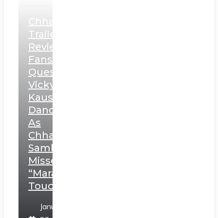
Chhaava
Trailer
Review:
Fans
Question
Vicky
Kaushal’s
Dance
As
Chhatrapati
Sambhaji;
Misses
“Marathi
Touch”
January