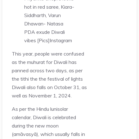
hot in red saree, Kiara-
Siddharth, Varun
Dhawan- Natasa
PDA exude Diwali
vibes [Pics]
Instagram
This year, people were confused
as the muhurat for Diwali has
panned across two days, as per
the tithi the the festival of lights
Diwali also falls on October 31, as
well as November 1, 2024.
As per the Hindu lunisolar
calendar, Diwali is celebrated
during the new moon
(amāvasyā), which usually falls in