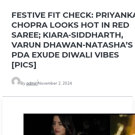
FESTIVE FIT CHECK: PRIYANK
CHOPRA LOOKS HOT IN RED
SAREE; KIARA-SIDDHARTH,
VARUN DHAWAN-NATASHA’S
PDA EXUDE DIWALI VIBES
[PICS]
By
admin
November 2, 2024