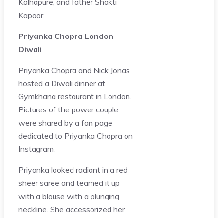
Kolhapure, and father Shakti
Kapoor.
Priyanka Chopra London
Diwali
Priyanka Chopra and Nick Jonas
hosted a Diwali dinner at
Gymkhana restaurant in London.
Pictures of the power couple
were shared by a fan page
dedicated to Priyanka Chopra on
Instagram.
Priyanka looked radiant in a red
sheer saree and teamed it up
with a blouse with a plunging
neckline. She accessorized her