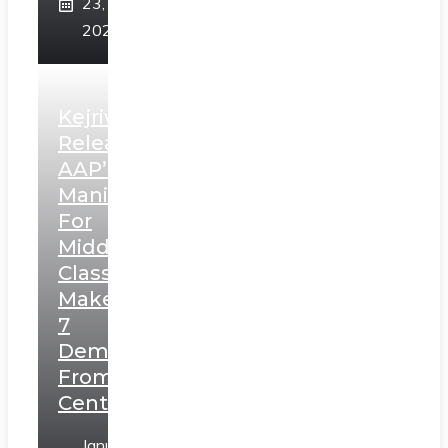
23,
2025
Kejriwal
Releases
AAP’s
Manifesto
For
Middle
Class,
Makes
7
Demands
From
Centre
January