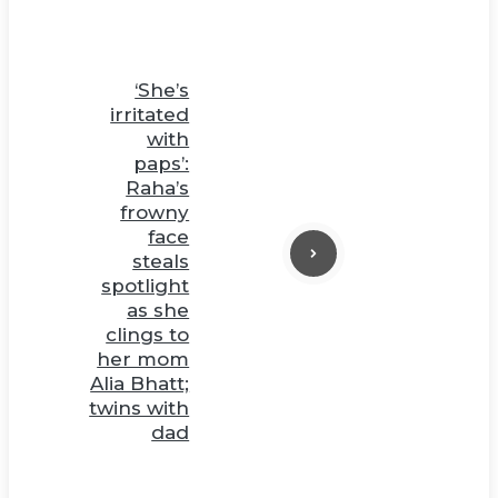
‘She’s
irritated
with
paps’:
Raha’s
frowny
face
steals
spotlight
as she
clings to
her mom
Alia Bhatt;
twins with
dad