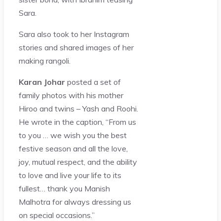
Sara.
Sara also took to her Instagram
stories and shared images of her
making rangoli.
Karan Johar
posted a set of
family photos with his mother
Hiroo and twins – Yash and Roohi.
He wrote in the caption, “From us
to you … we wish you the best
festive season and all the love,
joy, mutual respect, and the ability
to love and live your life to its
fullest… thank you Manish
Malhotra for always dressing us
on special occasions.”