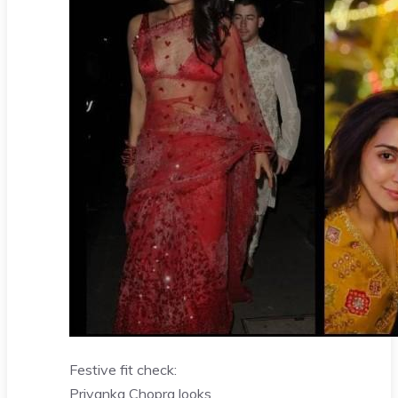
Festive fit check:
Priyanka Chopra looks