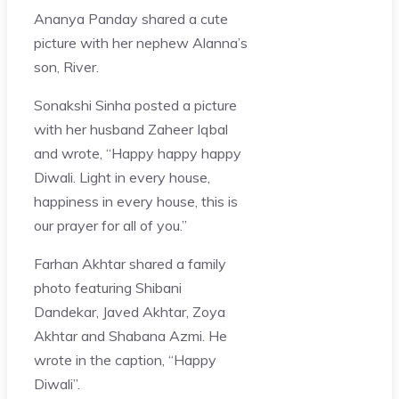
Ananya Panday shared a cute
picture with her nephew Alanna’s
son, River.
Sonakshi Sinha posted a picture
with her husband Zaheer Iqbal
and wrote, “Happy happy happy
Diwali. Light in every house,
happiness in every house, this is
our prayer for all of you.”
Farhan Akhtar shared a family
photo featuring Shibani
Dandekar, Javed Akhtar, Zoya
Akhtar and Shabana Azmi. He
wrote in the caption, “Happy
Diwali”.