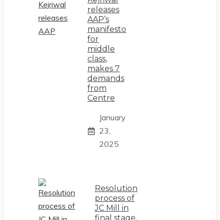
releases
AAP’s
manifesto
for
middle
class,
makes 7
demands
from
Centre
January
23,
2025
Resolution
process of
JC Mill in
final stage,