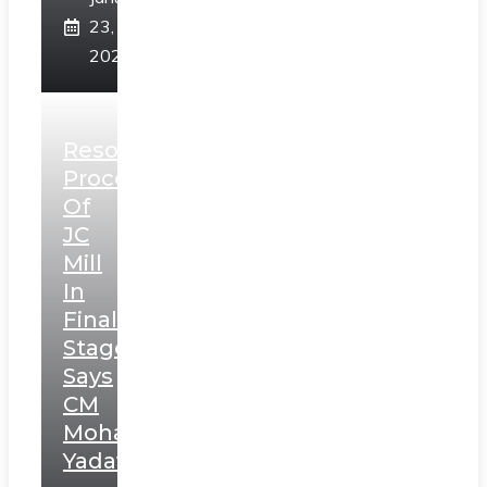
23,
2025
Resolution
Process
Of
JC
Mill
In
Final
Stage,
Says
CM
Mohan
Yadav