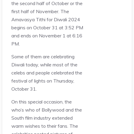
the second half of October or the
first half of November. The
Amavasya Tithi for Diwali 2024
begins on October 31 at 3:52 PM
and ends on November 1 at 6:16
PM.
Some of them are celebrating
Diwali today, while most of the
celebs and people celebrated the
festival of lights on Thursday,
October 31.
On this special occasion, the
who’s who of Bollywood and the
South film industry extended
warm wishes to their fans. The
celebrities posted pictures of