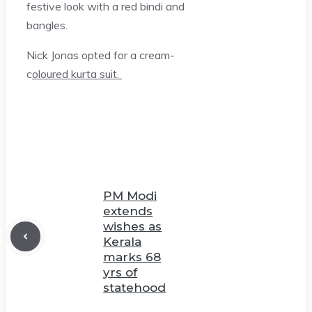
festive look with a red bindi and
bangles.
Nick Jonas opted for a cream-
c
oloured kurta suit.
PM Modi
extends
wishes as
Kerala
marks 68
yrs of
statehood