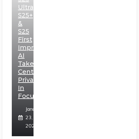
Ultra,
S25+
&
S25
First
Impressions:
AI
Takes
Centerstage,
Privacy
In
Focus
January
23,
2025