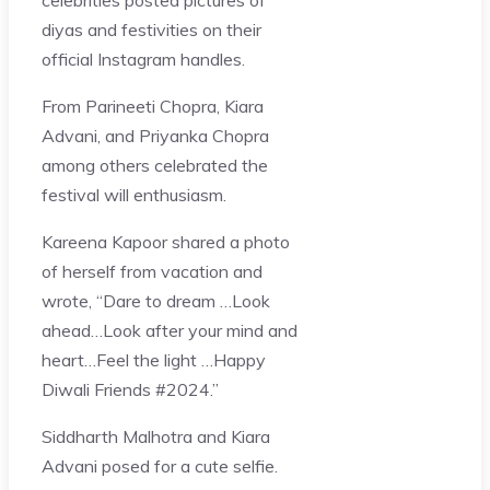
diyas and festivities on their
official Instagram handles.
From Parineeti Chopra, Kiara
Advani, and Priyanka Chopra
among others celebrated the
festival will enthusiasm.
Kareena Kapoor shared a photo
of herself from vacation and
wrote, “Dare to dream …Look
ahead…Look after your mind and
heart…Feel the light …Happy
Diwali Friends #2024.”
Siddharth Malhotra and Kiara
Advani posed for a cute selfie.