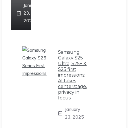
January
23,
2025
Samsung
Galaxy S25
Ultra, S25+ &
S25 first
impressions:
AI takes
centerstage,
privacy in
focus
January
23, 2025