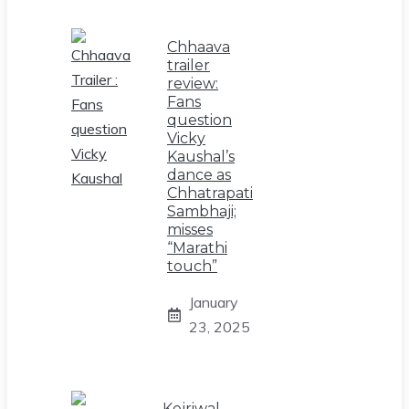
Chhaava
trailer
review:
Fans
question
Vicky
Kaushal’s
dance as
Chhatrapati
Sambhaji;
misses
“Marathi
touch”
January
23, 2025
Kejriwal