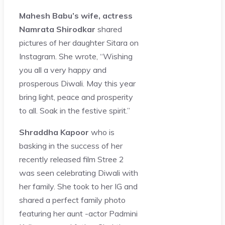
Mahesh Babu’s wife, actress
Namrata Shirodkar
shared
pictures of her daughter Sitara on
Instagram. She wrote, “Wishing
you all a very happy and
prosperous Diwali. May this year
bring light, peace and prosperity
to all. Soak in the festive spirit.”
Shraddha Kapoor
who is
basking in the success of her
recently released film Stree 2
was seen celebrating Diwali with
her family. She took to her IG and
shared a perfect family photo
featuring her aunt -actor Padmini