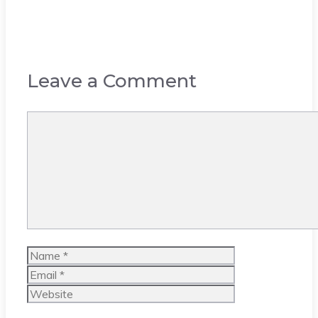
Leave a Comment
Comment
Name
Email
Website