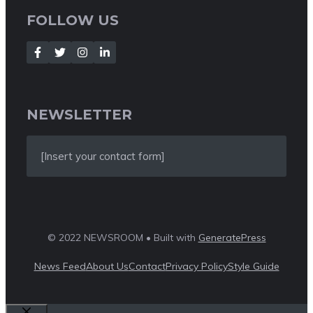
FOLLOW US
NEWSLETTER
[Insert your contact form]
© 2022 NEWSROOM • Built with
GeneratePress
News Feed
About Us
Contact
Privacy Policy
Style Guide