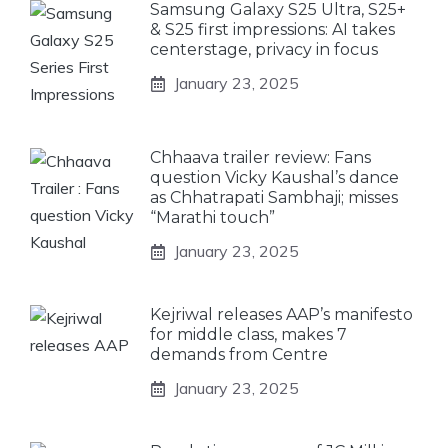
Samsung Galaxy S25 Ultra, S25+
& S25 first impressions: AI takes
centerstage, privacy in focus
January 23, 2025
Chhaava trailer review: Fans
question Vicky Kaushal’s dance
as Chhatrapati Sambhaji; misses
“Marathi touch”
January 23, 2025
Kejriwal releases AAP’s manifesto
for middle class, makes 7
demands from Centre
January 23, 2025