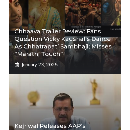
Chhaava Trailer Review: Fans
Question Vicky Kaushal’s Dance
As Chhatrapati Sambhaji; Misses
“Marathi Touch”
January 23, 2025
Kejriwal Releases AAP’s