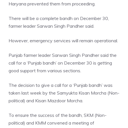
Haryana prevented them from proceeding.
There will be a complete bandh on December 30,
farmer leader Sarwan Singh Pandher said.
However, emergency services will remain operational.
Punjab farmer leader
Sarwan Singh Pandher
said the
call for a ‘Punjab bandh’ on December 30 is getting
good support from various sections.
The decision to give a call for a ‘Punjab bandh’ was
taken last week by the Samyukta Kisan Morcha (Non-
political) and Kisan Mazdoor Morcha.
To ensure the success of the bandh, SKM (Non-
political) and KMM convened a meeting of