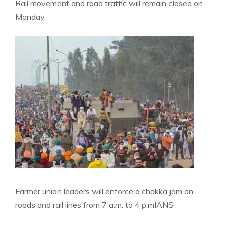
Rail movement and road traffic will remain closed on
Monday.
Farmer union leaders will enforce a chakka jam on
roads and rail lines from 7 a.m. to 4 p.m
IANS