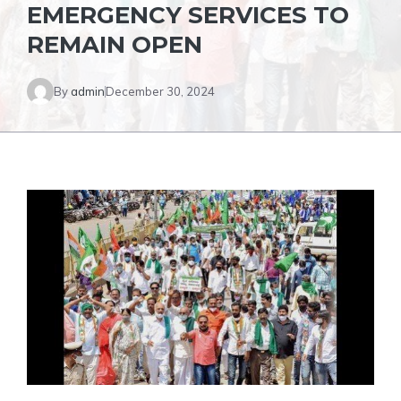
EMERGENCY SERVICES TO
REMAIN OPEN
By
admin
December 30, 2024