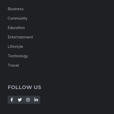
Business
Community
Education
Entertainment
Lifestyle
Technology
Travel
FOLLOW US