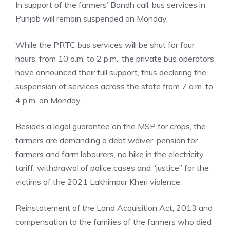
In support of the farmers’ Bandh call, bus services in
Punjab will remain suspended on Monday.
While the PRTC bus services will be shut for four
hours, from 10 a.m. to 2 p.m., the private bus operators
have announced their full support, thus declaring the
suspension of services across the state from 7 a.m. to
4 p.m. on Monday.
Besides a legal guarantee on the MSP for crops, the
farmers are demanding a debt waiver, pension for
farmers and farm labourers, no hike in the electricity
tariff, withdrawal of police cases and “justice” for the
victims of the 2021 Lakhimpur Kheri violence.
Reinstatement of the Land Acquisition Act, 2013 and
compensation to the families of the farmers who died