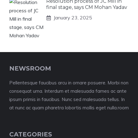
Resolution process of JC Mill in
final stage, says CM Mohan Yadav
January 23, 2025
NEWSROOM
Pellentesque faucibus arcu in ornare posuere. Morbi non
consequat urna. Interdum et malesuada fames ac ante
ipsum primis in faucibus. Nunc sed malesuada tellus. In
at nunc ac quam pharetra lobortis mollis eget nulla.room
CATEGORIES