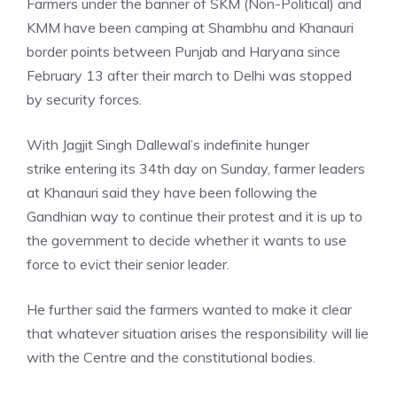
Farmers under the banner of SKM (Non-Political) and
KMM have been camping at Shambhu and Khanauri
border points between Punjab and Haryana since
February 13 after their march to Delhi was stopped
by security forces.
With Jagjit Singh Dallewal’s
indefinite hunger
strike
entering its 34th day on Sunday, farmer leaders
at Khanauri said they have been following the
Gandhian way to continue their protest and it is up to
the government to decide whether it wants to use
force to evict their senior leader.
He further said the farmers wanted to make it clear
that whatever situation arises the responsibility will lie
with the Centre and the constitutional bodies.