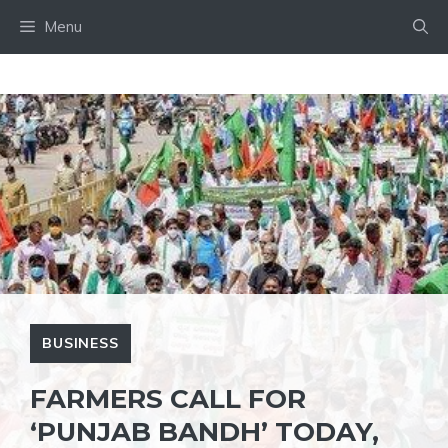
Skip
Menu
to
content
BUSINESS
FARMERS CALL FOR
‘PUNJAB BANDH’ TODAY,