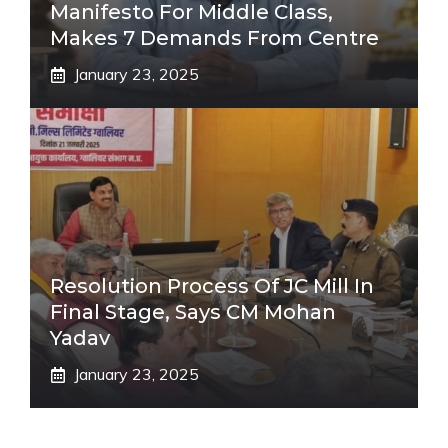
Manifesto For Middle Class,
Makes 7 Demands From Centre
January 23, 2025
Resolution Process Of JC Mill In
Final Stage, Says CM Mohan
Yadav
January 23, 2025