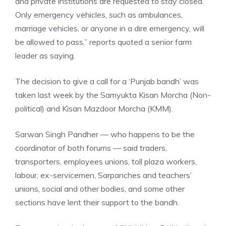
and private institutions are requested to stay closed.
Only emergency vehicles, such as ambulances,
marriage vehicles, or anyone in a dire emergency, will
be allowed to pass,” reports quoted a senior farm
leader as saying.
The decision to give a call for a ‘Punjab bandh’ was
taken last week by the Samyukta Kisan Morcha (Non-
political) and Kisan Mazdoor Morcha (KMM).
Sarwan Singh Pandher — who happens to be the
coordinator of both forums — said traders,
transporters, employees unions, toll plaza workers,
labour, ex-servicemen, Sarpanches and teachers’
unions, social and other bodies, and some other
sections have lent their support to the bandh.