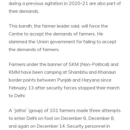
during a previous agitation in 2020-21 are also part of
their demands.
This bandh, the farmer leader said, will force the
Centre to accept the demands of farmers. He
slammed the Union government for failing to accept
the demands of farmers.
Farmers under the banner of SKM (Non-Political) and
KMM have been camping at Shambhu and Khanauri
border points between Punjab and Haryana since
February 13 after security forces stopped their march
to Delhi.
A “jatha” (group) of 101 farmers made three attempts
to enter Delhi on foot on December 6, December 8,
and again on December 14. Security personnel in