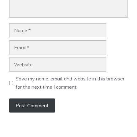
Name
Email
Website
Save my name, email, and website in this browser
for the next time I comment.