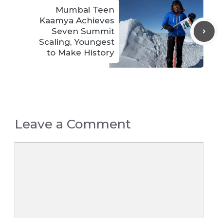
Mumbai Teen
Kaamya Achieves
Seven Summit
Scaling, Youngest
to Make History
Leave a Comment
Comment