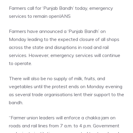
Farmers call for ‘Punjab Bandh’ today, emergency
services to remain open
IANS
Farmers have announced a ‘Punjab Bandh’ on
Monday leading to the expected closure of all shops
across the state and disruptions in road and rail
services. However, emergency services will continue
to operate.
There will also be no supply of milk, fruits, and
vegetables until the protest ends on Monday evening
as several trade organisations lent their support to the
bandh.
“Farmer union leaders will enforce a chakka jam on
roads and rail lines from 7 a.m. to 4 p.m. Government