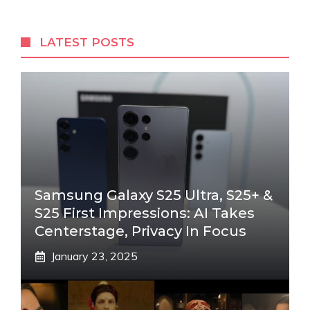
LATEST POSTS
Samsung Galaxy S25 Ultra, S25+ &
S25 First Impressions: AI Takes
Centerstage, Privacy In Focus
January 23, 2025