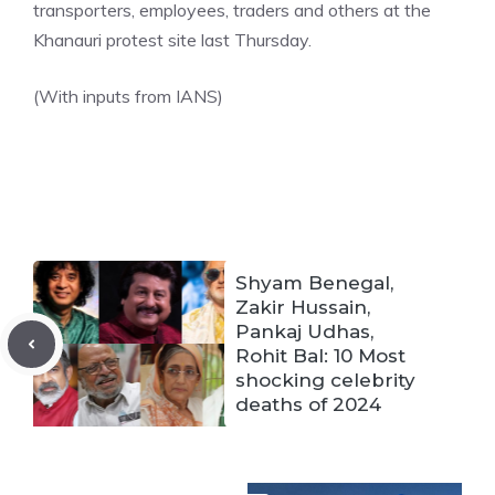
transporters, employees, traders and others at the
Khanauri protest site last Thursday.
(With inputs from IANS)
Shyam Benegal,
Zakir Hussain,
Pankaj Udhas,
Rohit Bal: 10 Most
shocking celebrity
deaths of 2024