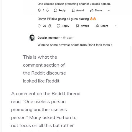
This is what the
comment section of
the Reddit discourse
looked like.
Reddit
A comment on the Reddit thread
read, “One useless person
promoting another useless
person.” Many asked Farhan to
not focus on all this but rather