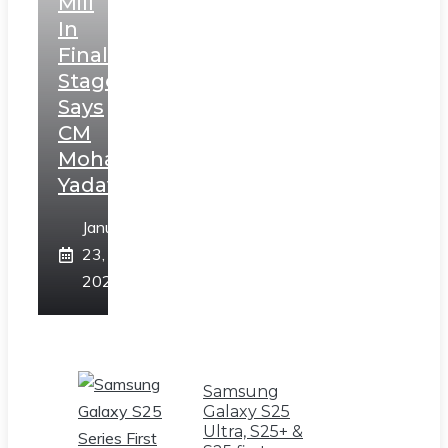
Mill
In
Final
Stage,
Says
CM
Mohan
Yadav
January
23,
2025
Samsung
Galaxy S25
Ultra, S25+ &