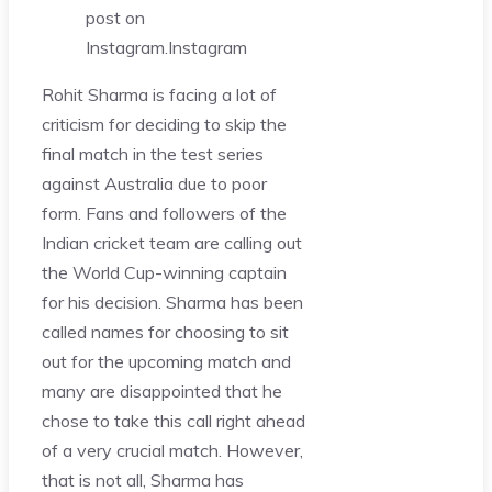
post on
Instagram.
Instagram
Rohit Sharma is facing a lot of
criticism for deciding to skip the
final match in the test series
against Australia due to poor
form. Fans and followers of the
Indian cricket team are calling out
the World Cup-winning captain
for his decision. Sharma has been
called names for choosing to sit
out for the upcoming match and
many are disappointed that he
chose to take this call right ahead
of a very crucial match. However,
that is not all, Sharma has