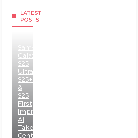
LATEST
POSTS
Samsung
Galaxy
S25
Ultra,
S25+
&
S25
First
Impressions:
AI
Takes
Centerstage,