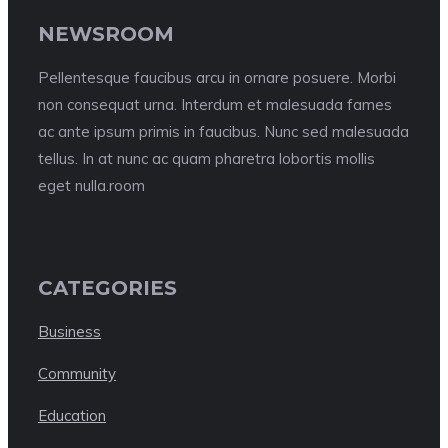
NEWSROOM
Pellentesque faucibus arcu in ornare posuere. Morbi
non consequat urna. Interdum et malesuada fames
ac ante ipsum primis in faucibus. Nunc sed malesuada
tellus. In at nunc ac quam pharetra lobortis mollis
eget nulla.room
CATEGORIES
Business
Community
Education