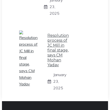
January
23,
2025
Resolution
process of
JC Mill in
final stage,
says CM
Mohan
Yadav
January
23,
2025