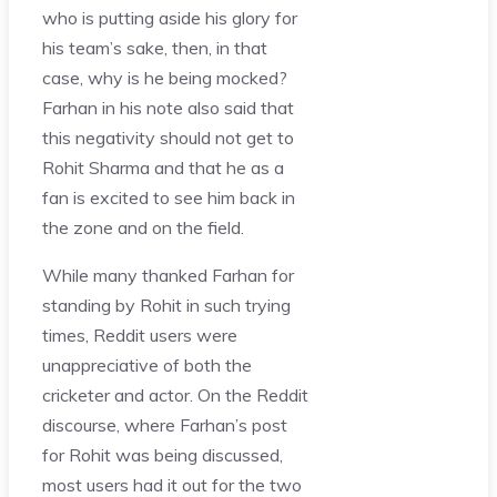
who is putting aside his glory for
his team’s sake, then, in that
case, why is he being mocked?
Farhan in his note also said that
this negativity should not get to
Rohit Sharma and that he as a
fan is excited to see him back in
the zone and on the field.
While many thanked Farhan for
standing by Rohit in such trying
times, Reddit users were
unappreciative of both the
cricketer and actor. On the Reddit
discourse, where Farhan’s post
for Rohit was being discussed,
most users had it out for the two