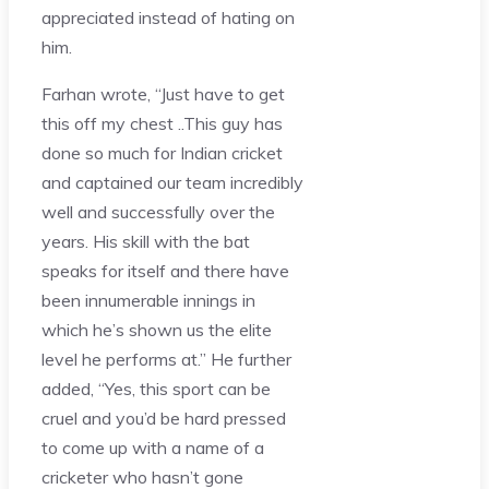
appreciated instead of hating on
him.
Farhan wrote, “Just have to get
this off my chest ..This guy has
done so much for Indian cricket
and captained our team incredibly
well and successfully over the
years. His skill with the bat
speaks for itself and there have
been innumerable innings in
which he’s shown us the elite
level he performs at.” He further
added, “Yes, this sport can be
cruel and you’d be hard pressed
to come up with a name of a
cricketer who hasn’t gone