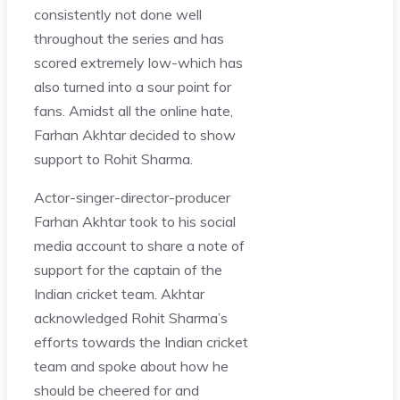
consistently not done well
throughout the series and has
scored extremely low-which has
also turned into a sour point for
fans. Amidst all the online hate,
Farhan Akhtar decided to show
support to Rohit Sharma.
Actor-singer-director-producer
Farhan Akhtar took to his social
media account to share a note of
support for the captain of the
Indian cricket team. Akhtar
acknowledged Rohit Sharma’s
efforts towards the Indian cricket
team and spoke about how he
should be cheered for and