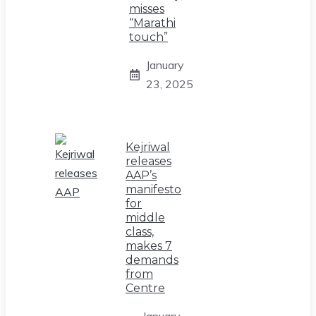
misses
“Marathi
touch”
January
23, 2025
Kejriwal
releases
AAP’s
manifesto
for
middle
class,
makes 7
demands
from
Centre