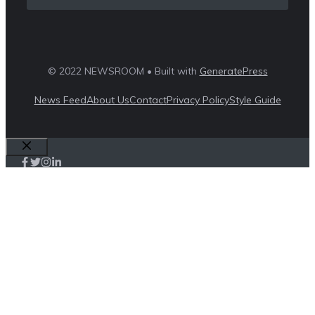
© 2022 NEWSROOM • Built with
GeneratePress
News Feed
About Us
Contact
Privacy Policy
Style Guide
Close