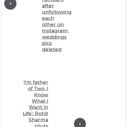
after
unfollowing
each
other on
Instagram;
weddings
pics
deleted
‘I’m father
of Two, I
Know
What I
Want in
Life’: Rohit
Sharma
shuts