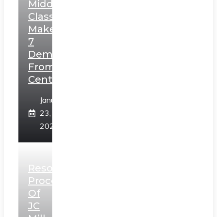
Middle
Class,
Makes
7
Demands
From
Centre
January
23,
2025
Resolution
Process
Of
JC