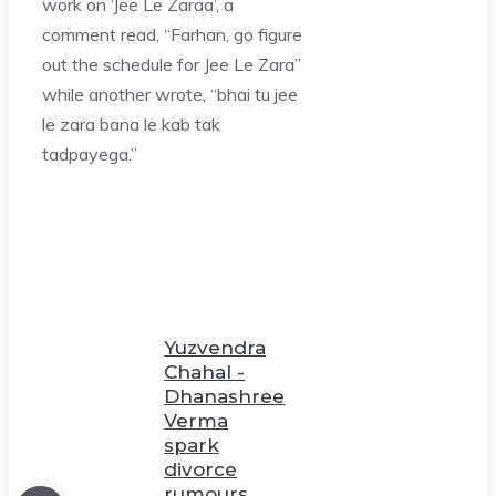
work on ‘Jee Le Zaraa’, a
comment read, “Farhan, go figure
out the schedule for Jee Le Zara”
while another wrote, “bhai tu jee
le zara bana le kab tak
tadpayega.”
Yuzvendra
Chahal -
Dhanashree
Verma
spark
divorce
rumours