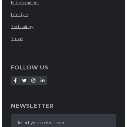
Entertainment
Lifestyle
Technology
Travel
FOLLOW US
NEWSLETTER
[Insert your contact form]