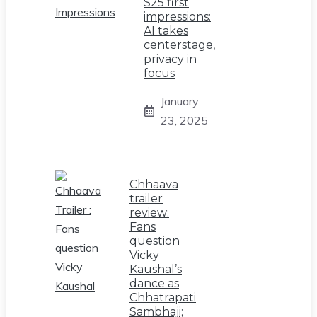
S25 first
impressions:
AI takes
centerstage,
privacy in
focus
January
23, 2025
Chhaava
trailer
review:
Fans
question
Vicky
Kaushal’s
dance as
Chhatrapati
Sambhaji;