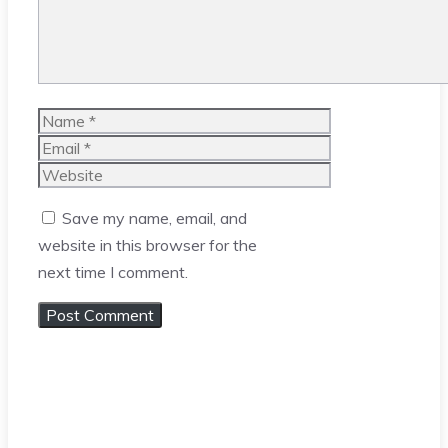
Name
Email
Website
Save my name, email, and
website in this browser for the
next time I comment.