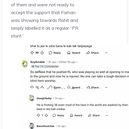
of them and were not ready to
accept the support that Farhan
was showing towards Rohit and
simply labelled it as a regular “PR
stunt.”