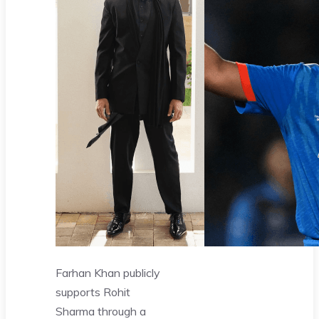
Farhan Khan publicly
supports Rohit
Sharma through a