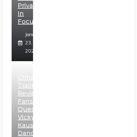
Privacy
In
Focus
January
23,
2025
Chhaava
Trailer
Review:
Fans
Question
Vicky
Kaushal’s
Dance