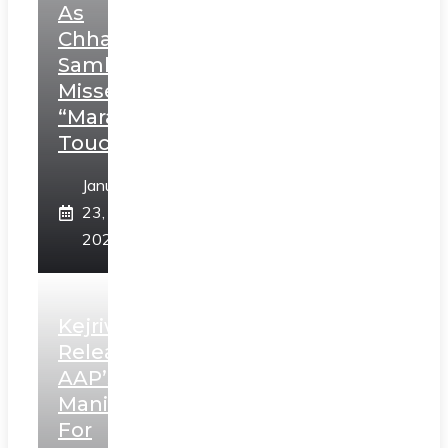
As
Chhatrapati
Sambhaji;
Misses
“Marathi
Touch”
January
23,
2025
Kejriwal
Releases
AAP’s
Manifesto
For