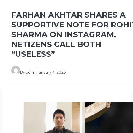
FARHAN AKHTAR SHARES A
SUPPORTIVE NOTE FOR ROHI
SHARMA ON INSTAGRAM,
NETIZENS CALL BOTH
“USELESS”
By
admin
January 4, 2025