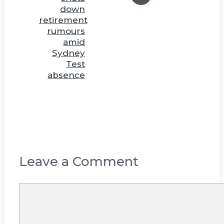
down
retirement
rumours
amid
Sydney
Test
absence
Leave a Comment
Comment