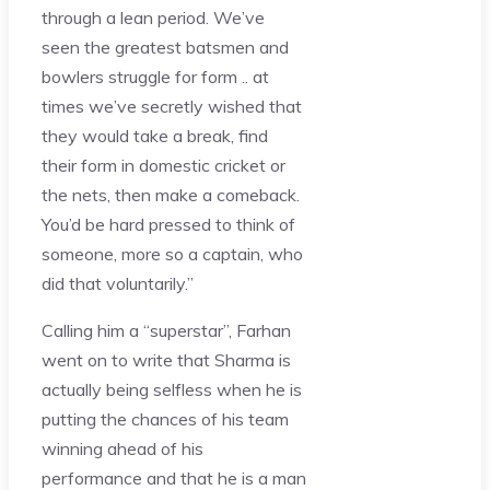
through a lean period. We’ve
seen the greatest batsmen and
bowlers struggle for form .. at
times we’ve secretly wished that
they would take a break, find
their form in domestic cricket or
the nets, then make a comeback.
You’d be hard pressed to think of
someone, more so a captain, who
did that voluntarily.”
Calling him a “superstar”, Farhan
went on to write that Sharma is
actually being selfless when he is
putting the chances of his team
winning ahead of his
performance and that he is a man