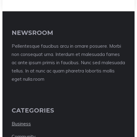
NEWSROOM
Pellentesque faucibus arcu in ornare posuere. Morbi
non consequat urna. Interdum et malesuada fames
ac ante ipsum primis in faucibus. Nunc sed malesuada
tellus. In at nunc ac quam pharetra lobortis mollis
eget nulla.room
CATEGORIES
Business
Community