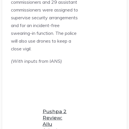
commissioners and 29 assistant
commissioners were assigned to
supervise security arrangements
and for an incident-free
swearing-in function. The police
will also use drones to keep a
close vigil.
(With inputs from IANS)
Pushpa 2
Review:
Allu