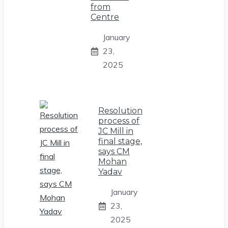
from
Centre
January
23,
2025
Resolution
process of
JC Mill in
final stage,
says CM
Mohan
Yadav
January
23,
2025