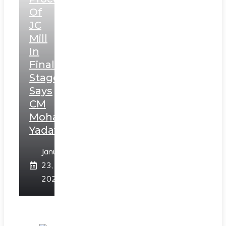
Of
JC
Mill
In
Final
Stage,
Says
CM
Mohan
Yadav
January
23,
2025