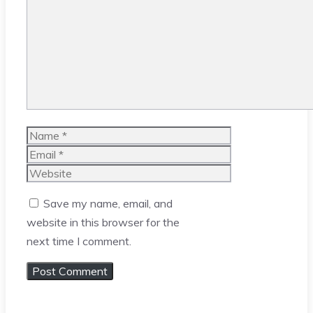
Comment
Name
Email
Website
Save my name, email, and
website in this browser for the
next time I comment.