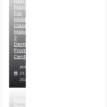
AAP’s
Manifesto
For
Middle
Class,
Makes
7
Demands
From
Centre
January
23,
2025
Resolution
Process