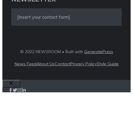
[Insert your contact form]
© 2022 NEWSROOM • Built with
GeneratePress
News Feed
About Us
Contact
Privacy Policy
Style Guide
Close