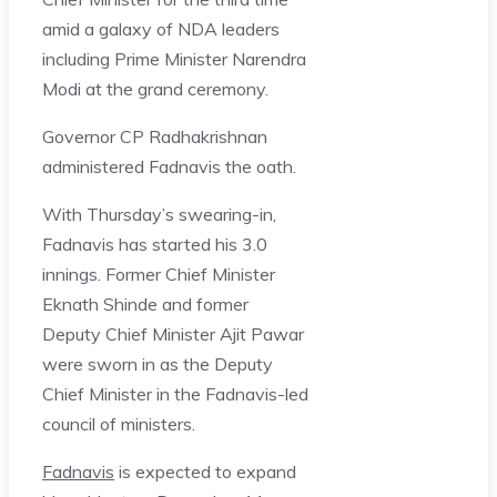
amid a galaxy of NDA leaders
including Prime Minister Narendra
Modi at the grand ceremony.
Governor CP Radhakrishnan
administered Fadnavis the oath.
With Thursday’s swearing-in,
Fadnavis has started his 3.0
innings. Former Chief Minister
Eknath Shinde and former
Deputy Chief Minister Ajit Pawar
were sworn in as the Deputy
Chief Minister in the Fadnavis-led
council of ministers.
Fadnavis
is expected to expand