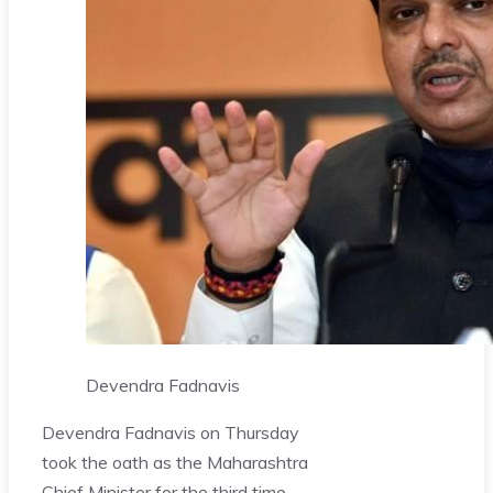
Devendra Fadnavis
Devendra Fadnavis on Thursday
took the oath as the Maharashtra
Chief Minister for the third time