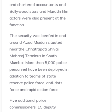
and chartered accountants and
Bollywood stars and Marathi film
actors were also present at the
function.
The security was beefed in and
around Azad Maidan situated
near the Chhatrapati Shivaji
Maharaj Terminus in South
Mumbai. More than 5,000 police
personnel have been deployed in
addition to teams of state
reserve police force, anti-riots
force and rapid action force.
Five additional police
commissioners, 15 deputy