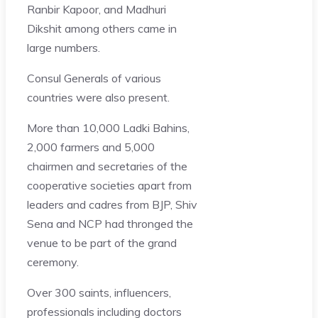
Ranbir Kapoor, and Madhuri
Dikshit among others came in
large numbers.
Consul Generals of various
countries were also present.
More than 10,000 Ladki Bahins,
2,000 farmers and 5,000
chairmen and secretaries of the
cooperative societies apart from
leaders and cadres from BJP, Shiv
Sena and NCP had thronged the
venue to be part of the grand
ceremony.
Over 300 saints, influencers,
professionals including doctors