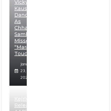
Vicky
Kaushal’s
Dance
As
Chhatrapati
Sambhaji;
Misses
“Marathi
Touch”
January
23,
2025
Kejriwal
Releases