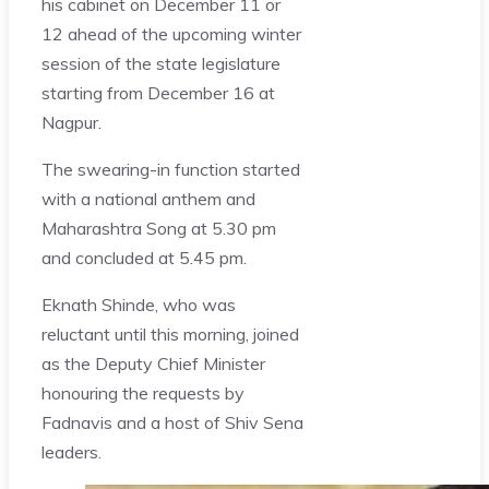
his cabinet on December 11 or
12 ahead of the upcoming winter
session of the state legislature
starting from December 16 at
Nagpur.
The swearing-in function started
with a national anthem and
Maharashtra Song at 5.30 pm
and concluded at 5.45 pm.
Eknath Shinde, who was
reluctant until this morning, joined
as the Deputy Chief Minister
honouring the requests by
Fadnavis and a host of Shiv Sena
leaders.