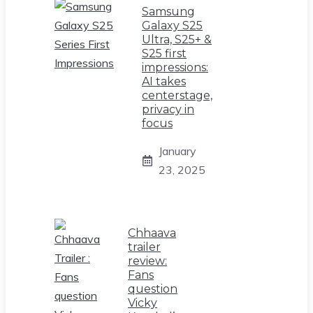
Samsung
Galaxy S25
Ultra, S25+ &
S25 first
impressions:
AI takes
centerstage,
privacy in
focus
January
23, 2025
Chhaava
trailer
review:
Fans
question
Vicky