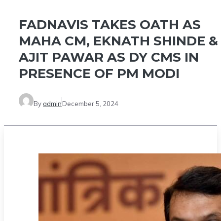
FADNAVIS TAKES OATH AS
MAHA CM, EKNATH SHINDE &
AJIT PAWAR AS DY CMS IN
PRESENCE OF PM MODI
By
admin
December 5, 2024