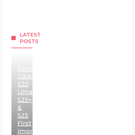
LATEST
POSTS
Samsung
Galaxy
S25
Ultra,
S25+
&
S25
First
Impressions: