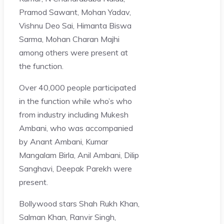
Pramod Sawant, Mohan Yadav,
Vishnu Deo Sai, Himanta Biswa
Sarma, Mohan Charan Majhi
among others were present at
the function.
Over 40,000 people participated
in the function while who’s who
from industry including Mukesh
Ambani, who was accompanied
by Anant Ambani, Kumar
Mangalam Birla, Anil Ambani, Dilip
Sanghavi, Deepak Parekh were
present.
Bollywood stars Shah Rukh Khan,
Salman Khan, Ranvir Singh,