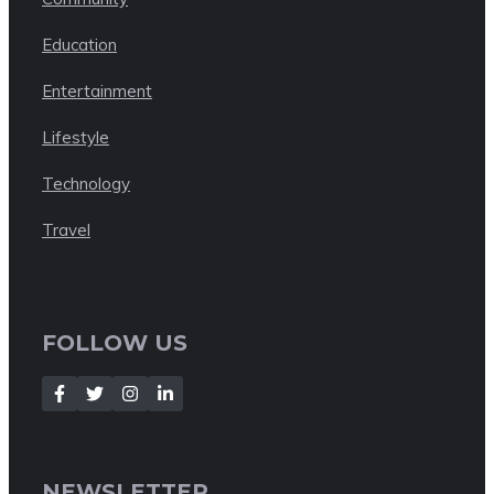
Education
Entertainment
Lifestyle
Technology
Travel
FOLLOW US
NEWSLETTER