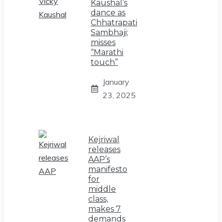
Kaushal’s
dance as
Chhatrapati
Sambhaji;
misses
“Marathi
touch”
January
23, 2025
Kejriwal
releases
AAP’s
manifesto
for
middle
class,
makes 7
demands