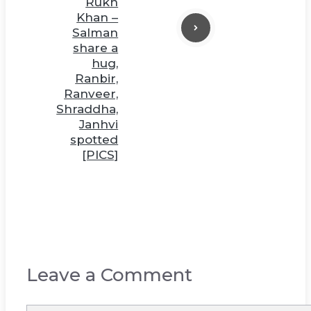
Rukh
Khan –
Salman
share a
hug,
Ranbir,
Ranveer,
Shraddha,
Janhvi
spotted
[PICS]
Leave a Comment