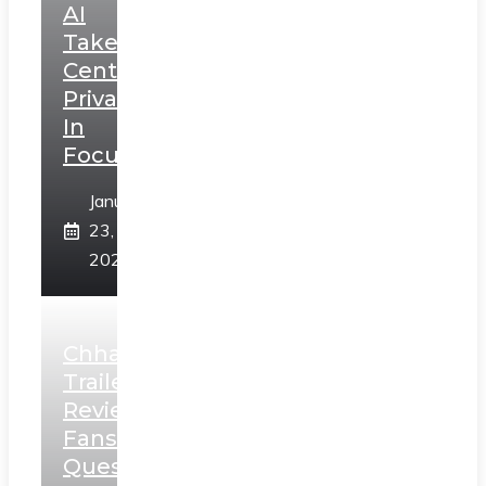
AI
Takes
Centerstage,
Privacy
In
Focus
January
23,
2025
Chhaava
Trailer
Review:
Fans
Question