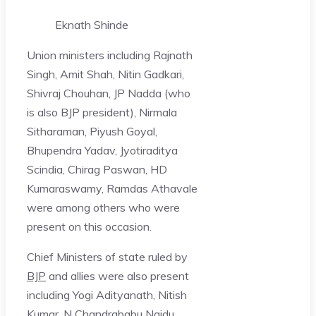
Eknath Shinde
Union ministers including Rajnath
Singh, Amit Shah, Nitin Gadkari,
Shivraj Chouhan, JP Nadda (who
is also BJP president), Nirmala
Sitharaman, Piyush Goyal,
Bhupendra Yadav, Jyotiraditya
Scindia, Chirag Paswan, HD
Kumaraswamy, Ramdas Athavale
were among others who were
present on this occasion.
Chief Ministers of state ruled by
BJP
and allies were also present
including Yogi Adityanath, Nitish
Kumar, N Chandrababu Naidu,