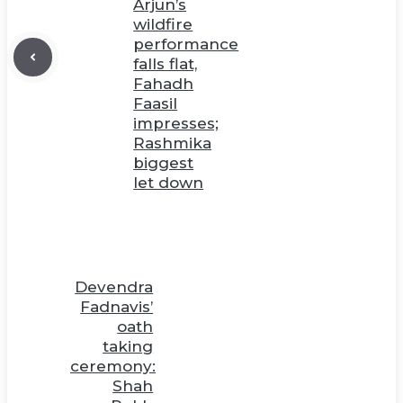
Arjun’s
wildfire
performance
falls flat,
Fahadh
Faasil
impresses;
Rashmika
biggest
let down
Devendra
Fadnavis’
oath
taking
ceremony:
Shah