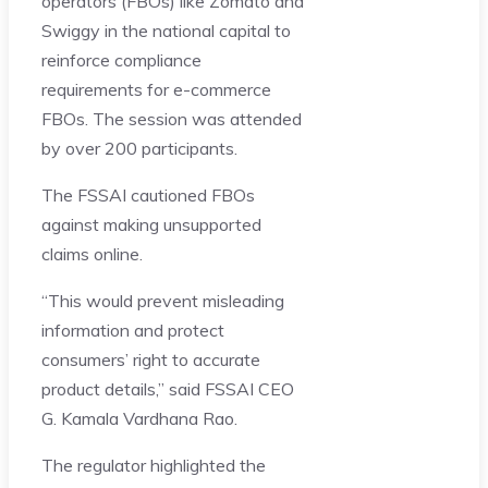
operators (FBOs) like Zomato and
Swiggy in the national capital to
reinforce compliance
requirements for e-commerce
FBOs. The session was attended
by over 200 participants.
The FSSAI cautioned FBOs
against making unsupported
claims online.
“This would prevent misleading
information and protect
consumers’ right to accurate
product details,” said FSSAI CEO
G. Kamala Vardhana Rao.
The regulator highlighted the