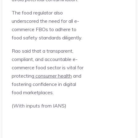
The food regulator also
underscored the need for all e-
commerce FBOs to adhere to
food safety standards diligently.
Rao said that a transparent,
compliant, and accountable e-
commerce food sector is vital for
protecting
consumer health
and
fostering confidence in digital
food marketplaces.
(
With inputs from IANS)