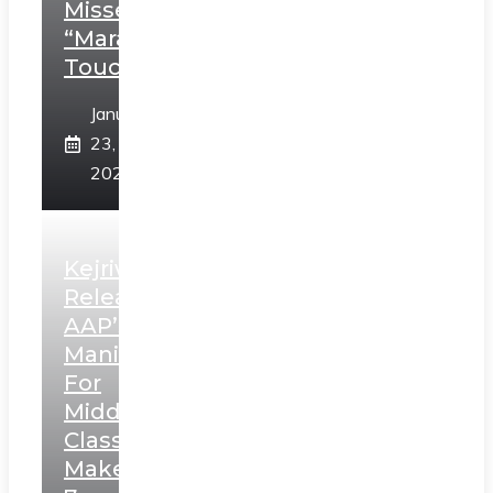
Misses
“Marathi
Touch”
January
23,
2025
Kejriwal
Releases
AAP’s
Manifesto
For
Middle
Class,
Makes