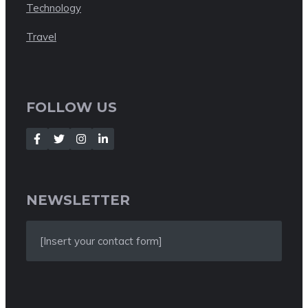
Technology
Travel
FOLLOW US
NEWSLETTER
[Insert your contact form]