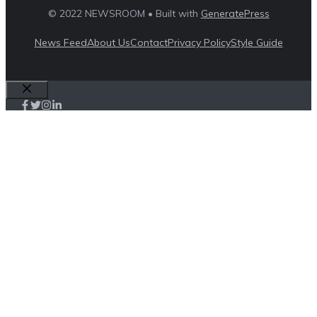
© 2022 NEWSROOM • Built with
GeneratePress
News Feed
About Us
Contact
Privacy Policy
Style Guide
Close