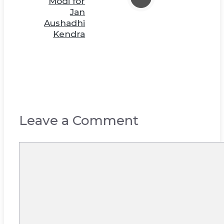
Modi for
Jan
Aushadhi
Kendra
Leave a Comment
Comment