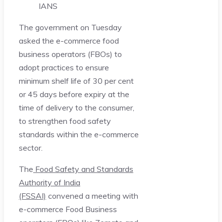
IANS
The government on Tuesday
asked the e-commerce food
business operators (FBOs) to
adopt practices to ensure
minimum shelf life of 30 per cent
or 45 days before expiry at the
time of delivery to the consumer,
to strengthen food safety
standards within the e-commerce
sector.
The
Food Safety and Standards
Authority of India
(FSSAI)
convened a meeting with
e-commerce Food Business