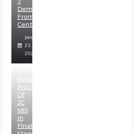
7
Demands
From
Centre
January
23,
2025
Resolution
Process
Of
JC
Mill
In
Final
Stage,