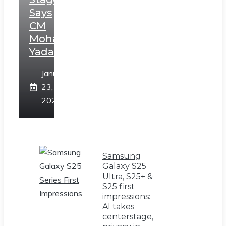
Says
CM
Mohan
Yadav
January
23,
2025
Samsung
Galaxy S25
Ultra, S25+ &
S25 first
impressions:
AI takes
centerstage,