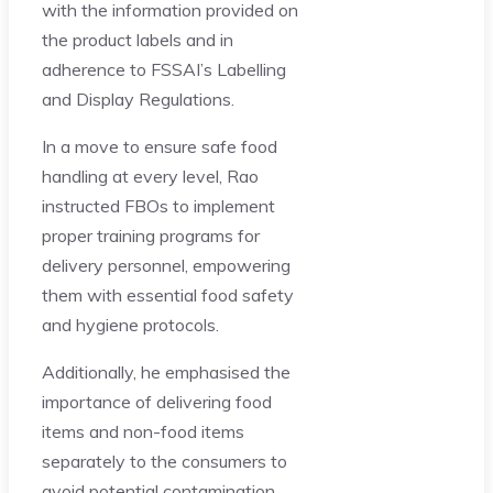
with the information provided on
the product labels and in
adherence to FSSAI’s Labelling
and Display Regulations.
In a move to ensure safe food
handling at every level, Rao
instructed FBOs to implement
proper training programs for
delivery personnel, empowering
them with essential food safety
and hygiene protocols.
Additionally, he emphasised the
importance of delivering food
items and non-food items
separately to the consumers to
avoid potential contamination.