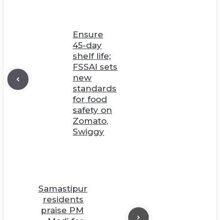
Ensure
45-day
shelf life;
FSSAI sets
new
standards
for food
safety on
Zomato,
Swiggy
Samastipur
residents
praise PM