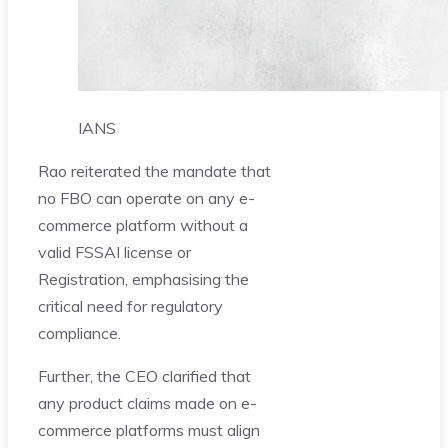
IANS
Rao reiterated the mandate that
no FBO can operate on any e-
commerce platform without a
valid FSSAI license or
Registration, emphasising the
critical need for regulatory
compliance.
Further, the CEO clarified that
any product claims made on e-
commerce platforms must align