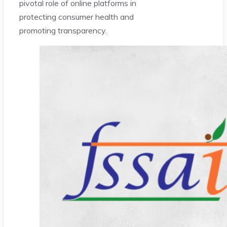
pivotal role of online platforms in
protecting consumer health and
promoting transparency.