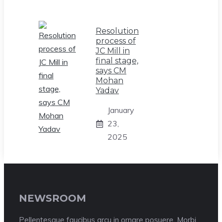
Resolution
process of
JC Mill in
final stage,
says CM
Mohan
Yadav
January
23,
2025
NEWSROOM
Pellentesque faucibus arcu in ornare posuere. Morbi