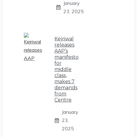
January
23, 2025
Kejriwal
releases
AAP’s
manifesto
for
middle
class,
makes 7
demands
from
Centre
January
23,
2025