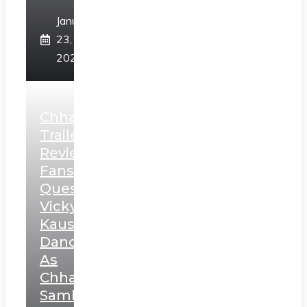
January
23,
2025
Chhaava
Trailer
Review:
Fans
Question
Vicky
Kaushal’s
Dance
As
Chhatrapati
Sambhaji;