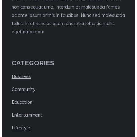
non consequat urna. Interdum et malesuada fames
ac ante ipsum primis in faucibus. Nunc sed malesuada
tellus. In at nunc ac quam pharetra lobortis mollis
eget nulla.room
CATEGORIES
Business
Community
Education
Entertainment
Lifestyle