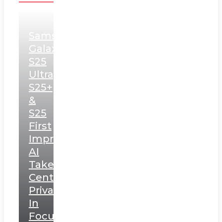
Samsung
Galaxy
S25
Ultra,
S25+
&
S25
First
Impressions:
AI
Takes
Centerstage,
Privacy
In
Focus