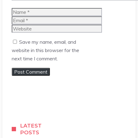
Name
Email
Website
Save my name, email, and
website in this browser for the
next time I comment.
LATEST
POSTS