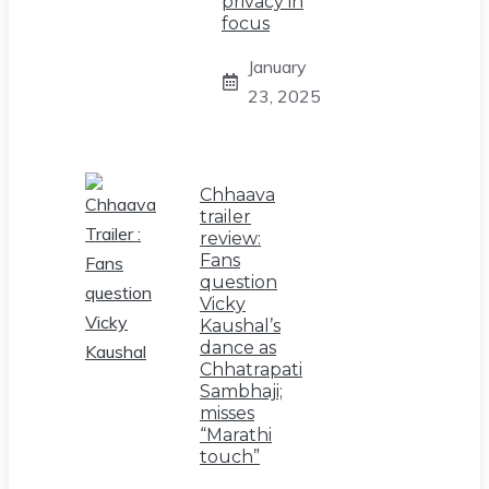
privacy in
focus
January
23, 2025
Chhaava
trailer
review:
Fans
question
Vicky
Kaushal’s
dance as
Chhatrapati
Sambhaji;
misses
“Marathi
touch”