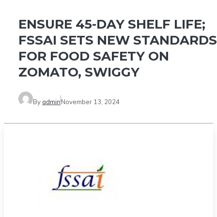
ENSURE 45-DAY SHELF LIFE;
FSSAI SETS NEW STANDARDS
FOR FOOD SAFETY ON
ZOMATO, SWIGGY
By
admin
November 13, 2024