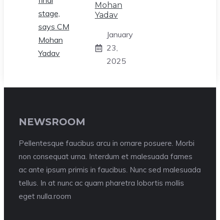
Mohan
Yadav
January
23,
2025
NEWSROOM
Pellentesque faucibus arcu in ornare posuere. Morbi
non consequat urna. Interdum et malesuada fames
ac ante ipsum primis in faucibus. Nunc sed malesuada
tellus. In at nunc ac quam pharetra lobortis mollis
eget nulla.room