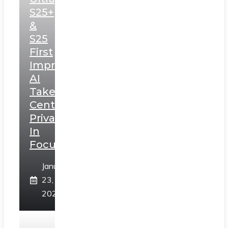
S25+
&
S25
First
Impressions:
AI
Takes
Centerstage,
Privacy
In
Focus
January
23,
2025