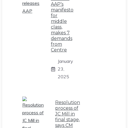
AAP’s
manifesto
for
middle
class,
makes 7
demands
from
Centre
January
23,
2025
Resolution
process of
JC Mill in
final stage,
says CM