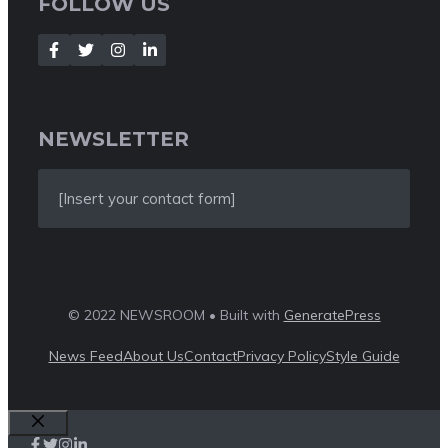
FOLLOW US
NEWSLETTER
[Insert your contact form]
© 2022 NEWSROOM • Built with
GeneratePress
News Feed
About Us
Contact
Privacy Policy
Style Guide
Close