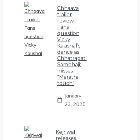
Chhaava
trailer
review:
Fans
question
Vicky
Kaushal’s
dance as
Chhatrapati
Sambhaji;
misses
“Marathi
touch”
January
23, 2025
Kejriwal
releases