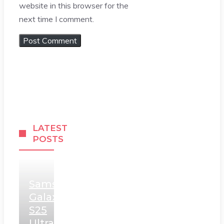
website in this browser for the
next time I comment.
LATEST
POSTS
Samsung
Galaxy
S25
Ultra,