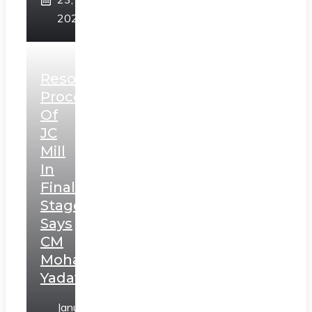
2025
Resolution
Process
Of
JC
Mill
In
Final
Stage,
Says
CM
Mohan
Yadav
January