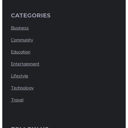
CATEGORIES
Business
Community
Education
Entertainment
Lifestyle
Technology
Travel