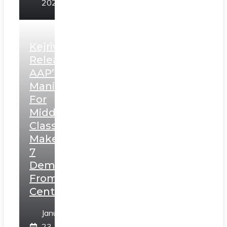
2025
Kejriwal
Releases
AAP’s
Manifesto
For
Middle
Class,
Makes
7
Demands
From
Centre
January
23,