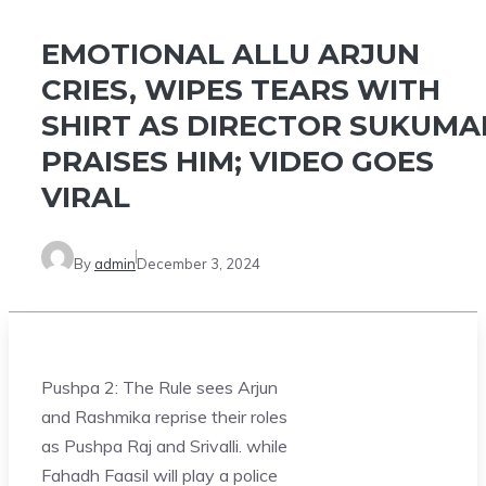
EMOTIONAL ALLU ARJUN
CRIES, WIPES TEARS WITH
SHIRT AS DIRECTOR SUKUMA
PRAISES HIM; VIDEO GOES
VIRAL
By
admin
December 3, 2024
Pushpa 2: The Rule sees Arjun
and Rashmika reprise their roles
as Pushpa Raj and Srivalli. while
Fahadh Faasil will play a police