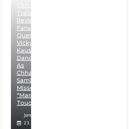
Chhaava
Trailer
Review:
Fans
Question
Vicky
Kaushal’s
Dance
As
Chhatrapati
Sambhaji;
Misses
“Marathi
Touch”
January
23,