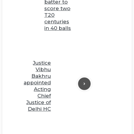
batter to
score two
T20
centuries
in 40 balls
Justice
Vibhu
Bakhru
appointed
Acting
Chief
Justice of
Delhi HC