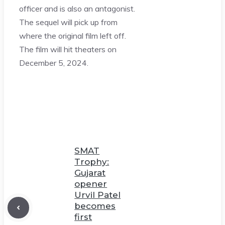
officer and is also an antagonist.
The sequel will pick up from
where the original film left off.
The film will hit theaters on
December 5, 2024.
SMAT
Trophy:
Gujarat
opener
Urvil Patel
becomes
first