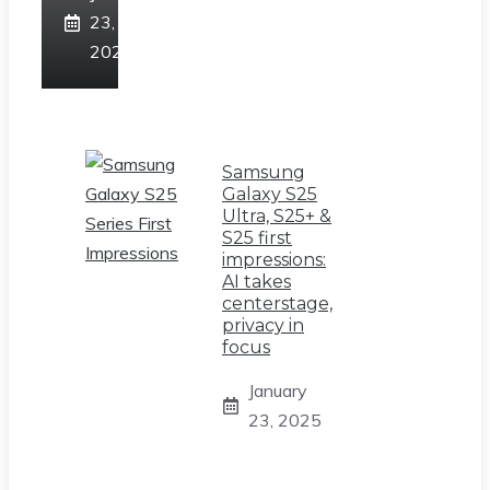
23,
2025
Samsung
Galaxy S25
Ultra, S25+ &
S25 first
impressions:
AI takes
centerstage,
privacy in
focus
January
23, 2025