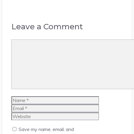
Leave a Comment
Comment
Name
Email
Website
Save my name, email, and