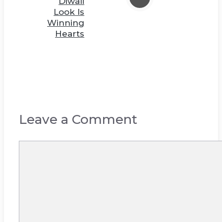
Diwali
Look Is
Winning
Hearts
Leave a Comment
Comment