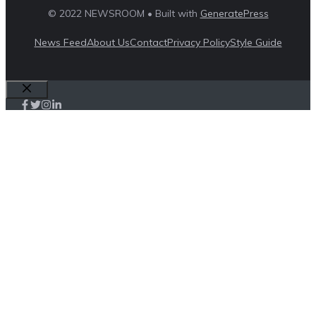
© 2022 NEWSROOM • Built with
GeneratePress
News Feed
About Us
Contact
Privacy Policy
Style Guide
Close