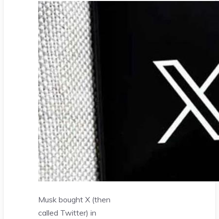
Musk bought X (then
called Twitter) in