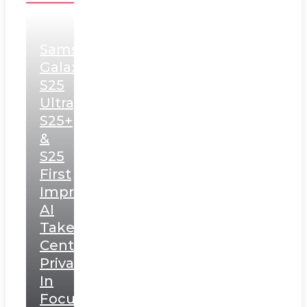
Samsung
Galaxy
S25
Ultra,
S25+
&
S25
First
Impressions:
AI
Takes
Centerstage,
Privacy
In
Focus