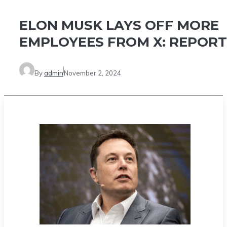
ELON MUSK LAYS OFF MORE
EMPLOYEES FROM X: REPORT
By
admin
November 2, 2024