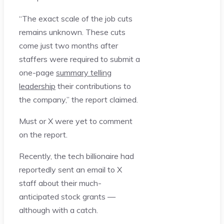
“The exact scale of the job cuts
remains unknown. These cuts
come just two months after
staffers were required to submit a
one-page
summary telling
leadership
their contributions to
the company,” the report claimed.
Must or X were yet to comment
on the report.
Recently, the tech billionaire had
reportedly sent an email to X
staff about their much-
anticipated stock grants —
although with a catch.