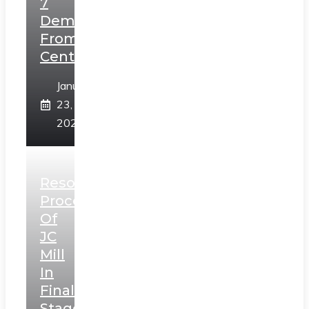
7
Demands
From
Centre
January
23,
2025
Resolution
Process
Of
JC
Mill
In
Final
Stage,