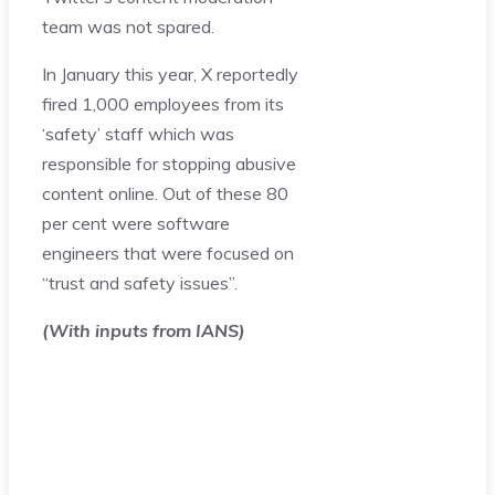
team was not spared.
In January this year, X reportedly
fired 1,000 employees from its
‘safety’ staff which was
responsible for stopping abusive
content online. Out of these 80
per cent were software
engineers that were focused on
“trust and safety issues”.
(With inputs from IANS)