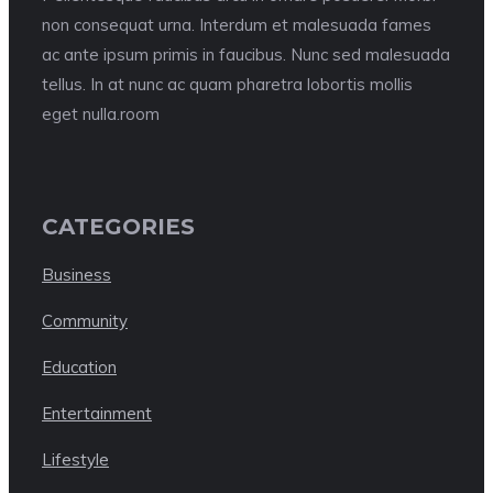
non consequat urna. Interdum et malesuada fames
ac ante ipsum primis in faucibus. Nunc sed malesuada
tellus. In at nunc ac quam pharetra lobortis mollis
eget nulla.room
CATEGORIES
Business
Community
Education
Entertainment
Lifestyle