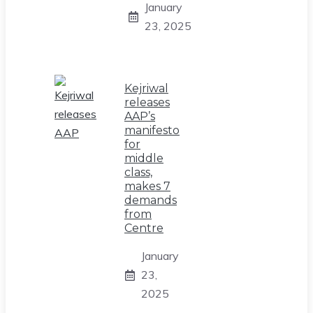
January
23, 2025
Kejriwal
releases
AAP’s
manifesto
for
middle
class,
makes 7
demands
from
Centre
January
23,
2025