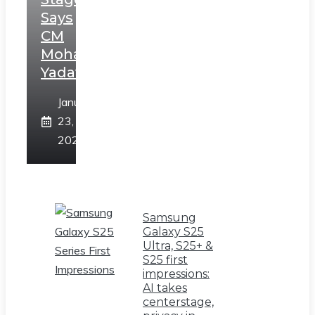
Says
CM
Mohan
Yadav
January
23,
2025
Samsung
Galaxy S25
Ultra, S25+ &
S25 first
impressions:
AI takes
centerstage,