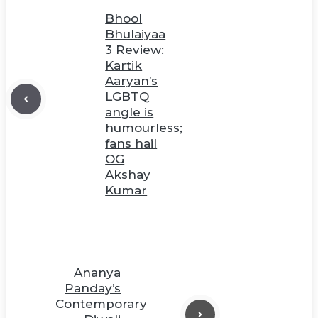
Bhool
Bhulaiyaa
3 Review:
Kartik
Aaryan’s
LGBTQ
angle is
humourless;
fans hail
OG
Akshay
Kumar
Ananya
Panday’s
Contemporary