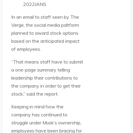
2022
IANS
In an email to staff seen by The
Verge, the social media paltform
planned to award stock options
based on the anticipated impact
of employees.
“That means staff have to submit
a one-page summary telling
leadership their contributions to
the company in order to get their
stock,” said the report.
Keeping in mind how the
company has continued to
struggle under Musk’s ownership,
employees have been bracing for