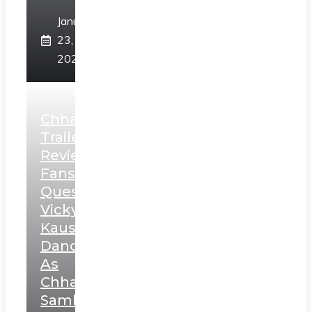
January
23,
2025
Chhaava
Trailer
Review:
Fans
Question
Vicky
Kaushal’s
Dance
As
Chhatrapati
Sambhaji;