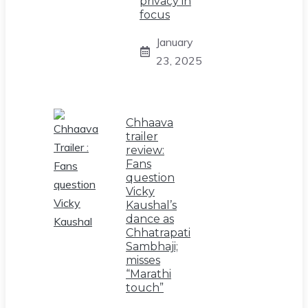
privacy in
focus
January
23, 2025
Chhaava
trailer
review:
Fans
question
Vicky
Kaushal’s
dance as
Chhatrapati
Sambhaji;
misses
“Marathi
touch”