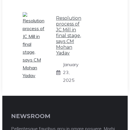
Resolution
process of
JC Mill in
final stage,
says CM
Mohan
Yadav
January
23,
2025
NEWSROOM
Pellentesque faucibus arcu in ornare posuere. Morbi