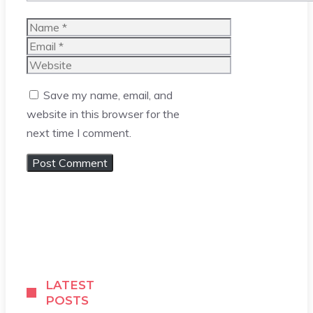
Name
Email
Website
Save my name, email, and
website in this browser for the
next time I comment.
LATEST
POSTS