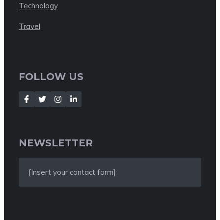
Technology
Travel
FOLLOW US
NEWSLETTER
[Insert your contact form]