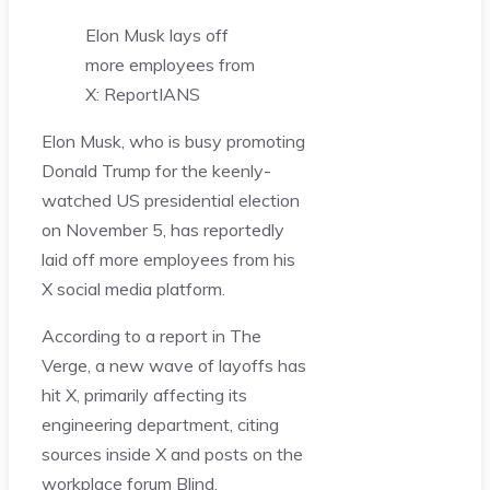
Elon Musk lays off
more employees from
X: Report
IANS
Elon Musk, who is busy promoting
Donald Trump for the keenly-
watched US presidential election
on November 5, has reportedly
laid off more employees from his
X social media platform.
According to a report in The
Verge, a new wave of layoffs has
hit X, primarily affecting its
engineering department, citing
sources inside X and posts on the
workplace forum Blind.