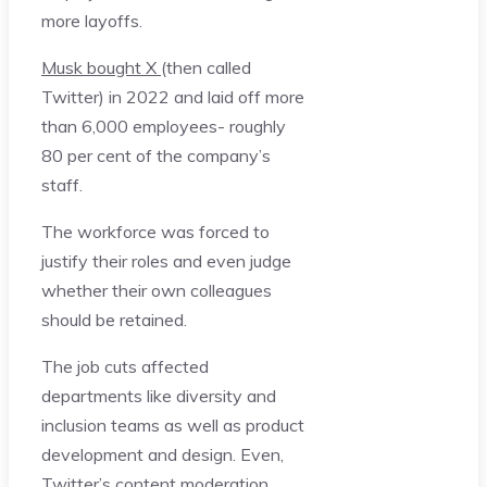
more layoffs.
Musk bought X
(then called
Twitter) in 2022 and laid off more
than 6,000 employees- roughly
80 per cent of the company’s
staff.
The workforce was forced to
justify their roles and even judge
whether their own colleagues
should be retained.
The job cuts affected
departments like diversity and
inclusion teams as well as product
development and design. Even,
Twitter’s content moderation