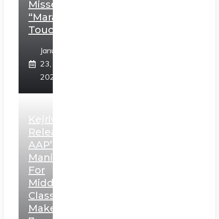
Misses
“Marathi
Touch”
January
23,
2025
Kejriwal
Releases
AAP’s
Manifesto
For
Middle
Class,
Makes