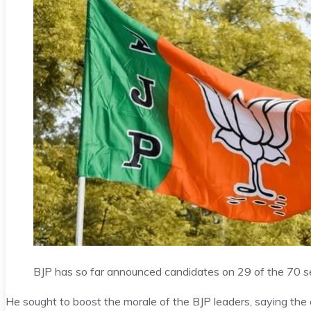
BJP has so far announced candidates on 29 of the 70 s
He sought to boost the morale of the BJP leaders, saying the e