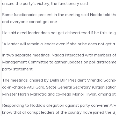
ensure the party’s victory, the functionary said.
Some functionaries present in the meeting said Nadda told the 
and everyone cannot get one.
He said a real leader does not get disheartened if he fails to 
“A leader will remain a leader even if she or he does not get a t
In two separate meetings, Nadda interacted with members of
Management Committee to gather updates on poll arrangemen
party statement.
The meetings, chaired by Delhi BJP President Virendra Sachd
co-in-charge Atul Garg, State General Secretary (Organisati
Minister Harsh Malhotra and co-head Manoj Tiwari, among ot
Responding to Nadda’s allegation against party convener Arvin
know that all corrupt leaders of the country have joined the B