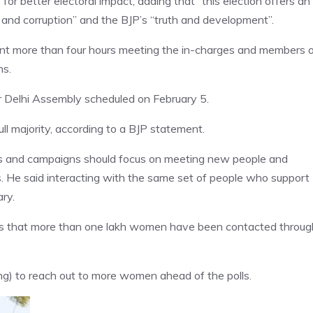
r better electoral impact, adding that “this election offers an
and corruption” and the BJP’s “truth and development”.
pent more than four hours meeting the in-charges and members 
ns.
r Delhi Assembly scheduled on February 5.
ll majority, according to a BJP statement.
es and campaigns should focus on meeting new people and
ts. He said interacting with the same set of people who support
ary.
gs that more than one lakh women have been contacted throug
) to reach out to more women ahead of the polls.