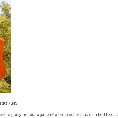
eats
IANS
ntire party needs to jump into the elections as a unified force 