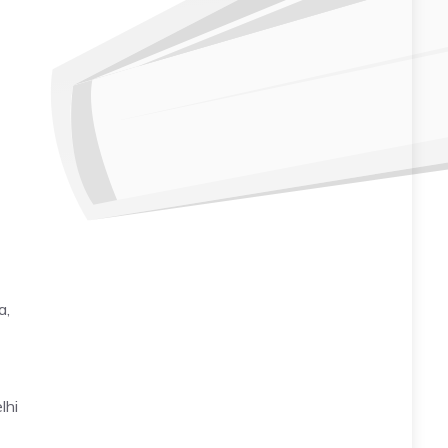
a,
lhi