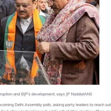
rruption and BJP’s development, says JP Nadda
IANS
coming Delhi Assembly polls, asking party leaders to reach out