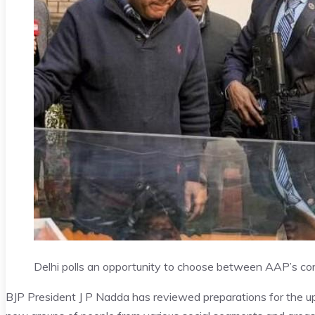
Delhi polls an opportunity to choose between AAP’s co
BJP President J P Nadda has reviewed preparations for the up