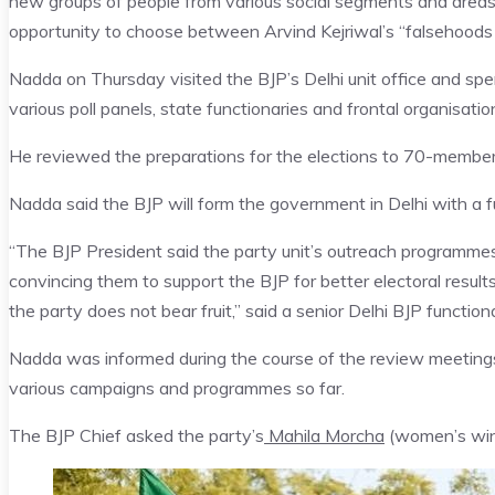
new groups of people from various social segments and areas fo
opportunity to choose between Arvind Kejriwal’s “falsehoods 
Nadda on Thursday visited the BJP’s Delhi unit office and s
various poll panels, state functionaries and frontal organisatio
He reviewed the preparations for the elections to 70-membe
Nadda said the BJP will form the government in Delhi with a fu
“The BJP President said the party unit’s outreach programm
convincing them to support the BJP for better electoral resul
the party does not bear fruit,” said a senior Delhi BJP function
Nadda was informed during the course of the review meetin
various campaigns and programmes so far.
The BJP Chief asked the party’s
Mahila Morcha
(women’s wing