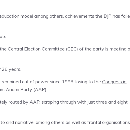
nd education model among others, achievements the BJP has fail
ats.
the Central Election Committee (CEC) of the party is meeting 
r 26 years.
as remained out of power since 1998, losing to the
Congress in
Aam Aadmi Party (AAP).
ely routed by AAP, scraping through with just three and eight
sto and narrative, among others as well as frontal organisations