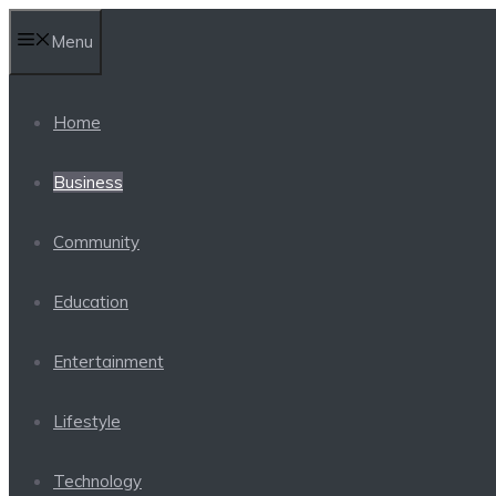
Skip
Menu
to
content
Home
Business
Community
Education
Entertainment
Lifestyle
Technology