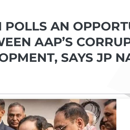
I POLLS AN OPPORT
EEN AAP’S CORRU
LOPMENT, SAYS JP 