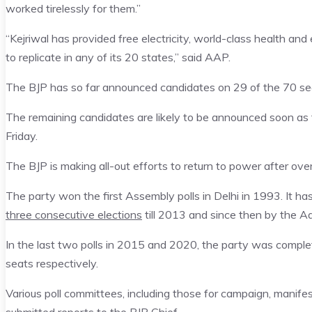
worked tirelessly for them.”
“Kejriwal has provided free electricity, world-class health a
to replicate in any of its 20 states,” said AAP.
The BJP has so far announced candidates on 29 of the 70 se
The remaining candidates are likely to be announced soon as 
Friday.
The BJP is making all-out efforts to return to power after ove
The party won the first Assembly polls in Delhi in 1993. It h
three consecutive elections
till 2013 and since then by the 
In the last two polls in 2015 and 2020, the party was complet
seats respectively.
Various poll committees, including those for campaign, manife