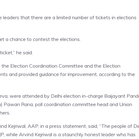
leaders that there are a limited number of tickets in elections
get a chance to contest the elections.
icket,” he said.
 the Election Coordination Committee and the Election
ts and provided guidance for improvement, according to the
eva, were attended by Delhi election in-charge Baijayant Pand
on) Pawan Rana, poll coordination committee head and Union
hers.
d Kejriwal, AAP, in a press statement, said, “The people of De
JP, while Arvind Kejriwal is a staunchly honest leader who has