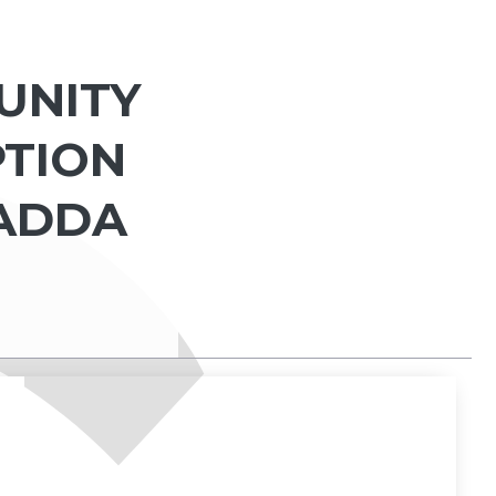
UNITY
PTION
NADDA