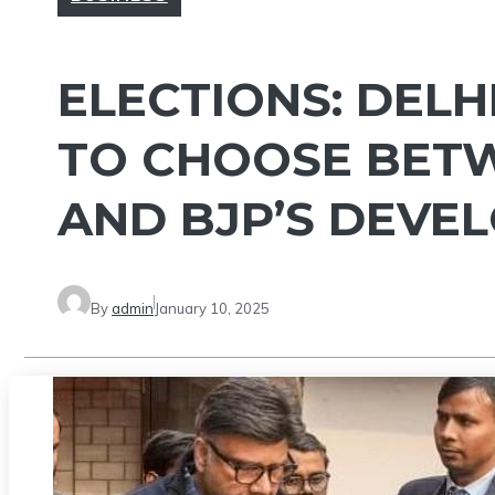
ELECTIONS: DELH
TO CHOOSE BETW
AND BJP’S DEVE
By
admin
January 10, 2025