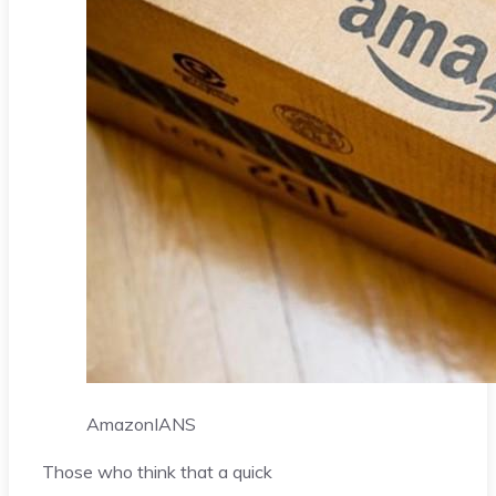
Amazon
IANS
Those who think that a quick