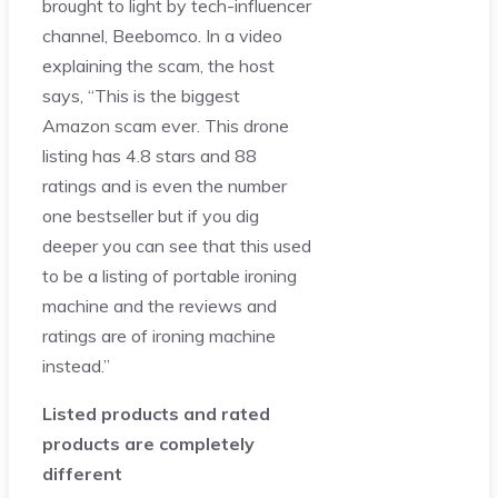
brought to light by tech-influencer
channel, Beebomco. In a video
explaining the scam, the host
says, “This is the biggest
Amazon scam ever. This drone
listing has 4.8 stars and 88
ratings and is even the number
one bestseller but if you dig
deeper you can see that this used
to be a listing of portable ironing
machine and the reviews and
ratings are of ironing machine
instead.”
Listed products and rated
products are completely
different