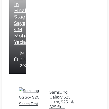
In
Final
Stage,
Says
CM
Mohan
Yadav
January
23,
2025
Samsung
Galaxy S25
Ultra, S25+ &
S25 first