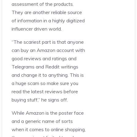
assessment of the products.
They are another reliable source
of information in a highly digitized
influencer driven world.
“The scariest part is that anyone
can buy an Amazon account with
good reviews and ratings and
Telegrams and Reddit writings
and change it to anything. This is
a huge scam so make sure you
read the latest reviews before
buying stuff,” he signs off.
While Amazon is the poster face
and a generic name of sorts
when it comes to online shopping,