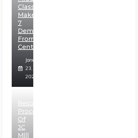
Class,
Makes
7
Demands
From
Centre
January
23,
2025
Resolution
Process
Of
JC
Mill