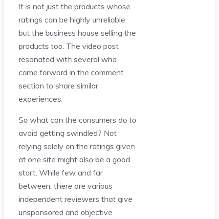
It is not just the products whose
ratings can be highly unreliable
but the business house selling the
products too. The video post
resonated with several who
came forward in the comment
section to share similar
experiences.
So what can the consumers do to
avoid getting swindled? Not
relying solely on the ratings given
at one site might also be a good
start. While few and far
between, there are various
independent reviewers that give
unsponsored and objective