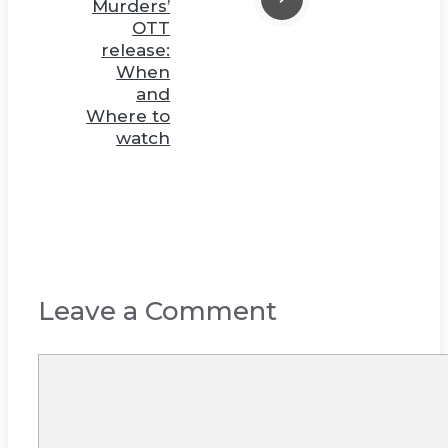
Murders’
OTT
release:
When
and
Where to
watch
Leave a Comment
Comment