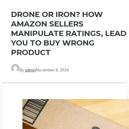
DRONE OR IRON? HOW
AMAZON SELLERS
MANIPULATE RATINGS, LEAD
YOU TO BUY WRONG
PRODUCT
By
admin
November 8, 2024