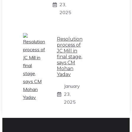
23,
2025
Resolution
process of
JC Mill in
final stage,
says CM
Mohan
Yadav
January
23,
2025