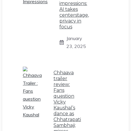
impressions:
AI takes
centerstage,
privacy in
focus
January
23, 2025
Chhaava
trailer
review:
Fans
question
Vicky
Kaushal’s
dance as
Chhatrapati
Sambhaji;