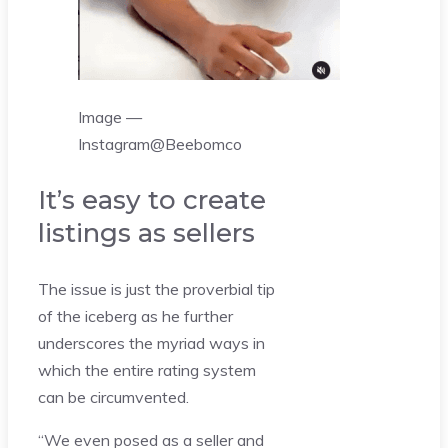
Image —
Instagram@Beebomco
It’s easy to create
listings as sellers
The issue is just the proverbial tip
of the iceberg as he further
underscores the myriad ways in
which the entire rating system
can be circumvented.
“We even posed as a seller and