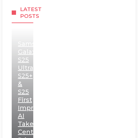
LATEST
POSTS
Samsung
Galaxy
S25
Ultra,
S25+
&
S25
First
Impressions:
AI
Takes
Centerstage,