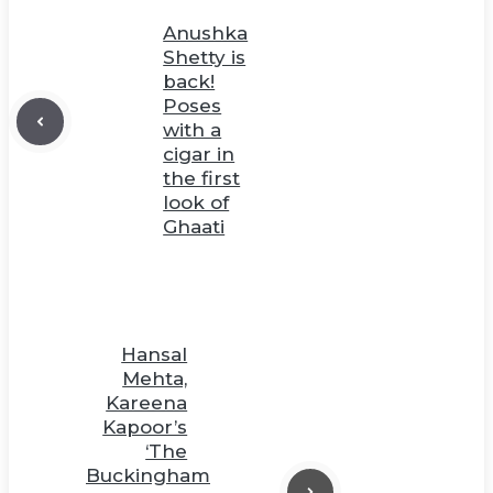
Anushka
Shetty is
back!
Poses
with a
cigar in
the first
look of
Ghaati
Hansal
Mehta,
Kareena
Kapoor’s
‘The
Buckingham