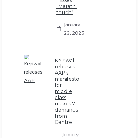
misses
“Marathi
touch”
January
23, 2025
Kejriwal
releases
AAP’s
manifesto
for
middle
class,
makes 7
demands
from
Centre
January