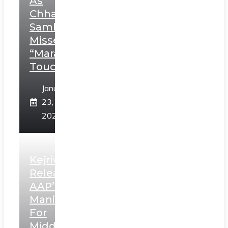
As
Chhatrapati
Sambhaji;
Misses
“Marathi
Touch”
January
23,
2025
Kejriwal
Releases
AAP’s
Manifesto
For
Middle