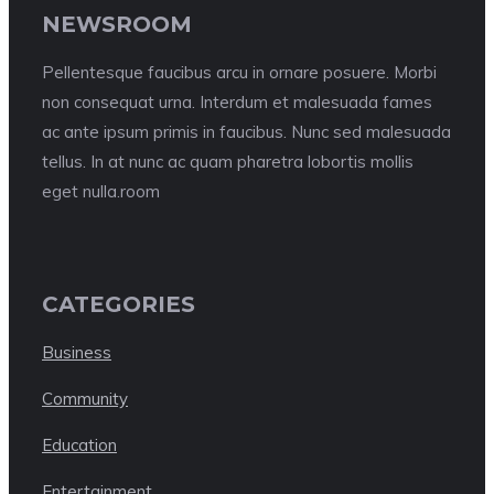
NEWSROOM
Pellentesque faucibus arcu in ornare posuere. Morbi
non consequat urna. Interdum et malesuada fames
ac ante ipsum primis in faucibus. Nunc sed malesuada
tellus. In at nunc ac quam pharetra lobortis mollis
eget nulla.room
CATEGORIES
Business
Community
Education
Entertainment