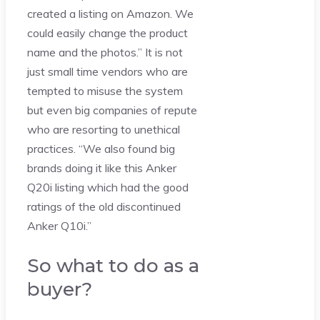
created a listing on Amazon. We
could easily change the product
name and the photos.” It is not
just small time vendors who are
tempted to misuse the system
but even big companies of repute
who are resorting to unethical
practices. “We also found big
brands doing it like this Anker
Q20i listing which had the good
ratings of the old discontinued
Anker Q10i.”
So what to do as a
buyer?