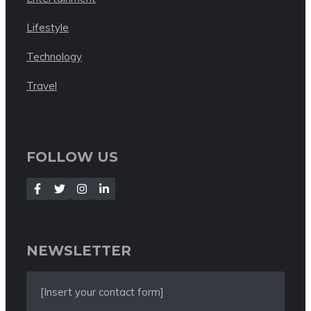
Lifestyle
Technology
Travel
FOLLOW US
NEWSLETTER
[Insert your contact form]