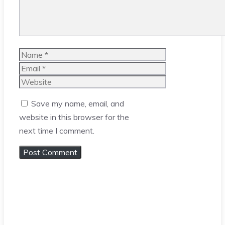
Name
Email
Website
Save my name, email, and
website in this browser for the
next time I comment.