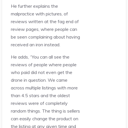
He further explains the
malpractice with pictures, of
reviews written at the fag end of
review pages, where people can
be seen complaining about having
received an iron instead.
He adds, “You can all see the
reviews of people where people
who paid did not even get the
drone in question. We came
across multiple listings with more
than 4.5 stars and the oldest
reviews were of completely
random things. The thing is sellers
can easily change the product on
the listing at any given time and