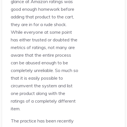
glance at Amazon ratings was
good enough homework before
adding that product to the cart,
they are in for a rude shock.
While everyone at some point
has either trusted or doubted the
metrics of ratings, not many are
aware that the entire process
can be abused enough to be
completely unreliable. So much so
that it is easily possible to
circumvent the system and list
one product along with the
ratings of a completely different
item.
The practice has been recently