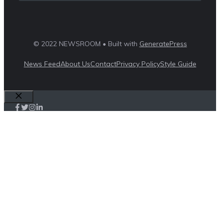
© 2022 NEWSROOM • Built with
GeneratePress
News Feed
About Us
Contact
Privacy Policy
Style Guide
Close