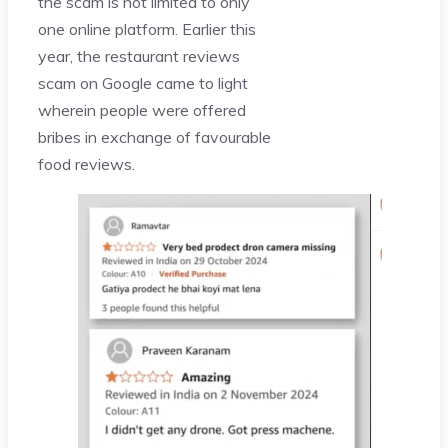
the scam is not limited to only
one online platform. Earlier this
year, the restaurant reviews
scam on Google came to light
wherein people were offered
bribes in exchange of favourable
food reviews.