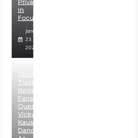
Privacy
In
Focus
January
23,
2025
Chhaava
Trailer
Review:
Fans
Question
Vicky
Kaushal’s
Dance