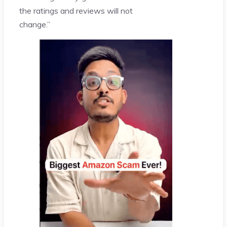
the ratings and reviews will not
change.”