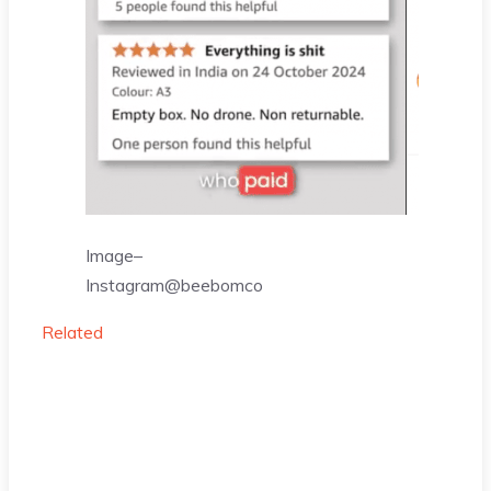
Image–
Instagram@beebomco
Related