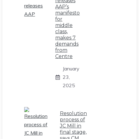
releases
AAP’s
manifesto
for
middle
class,
makes 7
demands
from
Centre
January
23,
2025
Resolution
process of
JC Mill in
final stage,
says CM