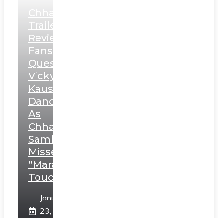
Chhaava
Trailer
Review:
Fans
Question
Vicky
Kaushal’s
Dance
As
Chhatrapati
Sambhaji;
Misses
“Marathi
Touch”
January
23,