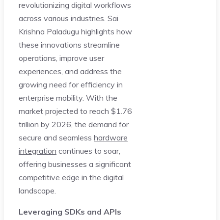
revolutionizing digital workflows
across various industries. Sai
Krishna Paladugu highlights how
these innovations streamline
operations, improve user
experiences, and address the
growing need for efficiency in
enterprise mobility. With the
market projected to reach $1.76
trillion by 2026, the demand for
secure and seamless
hardware
integration
continues to soar,
offering businesses a significant
competitive edge in the digital
landscape.
Leveraging SDKs and APIs