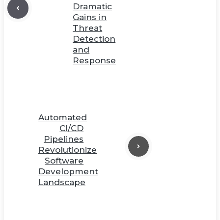
Dramatic
Gains in
Threat
Detection
and
Response
Automated
CI/CD
Pipelines
Revolutionize
Software
Development
Landscape