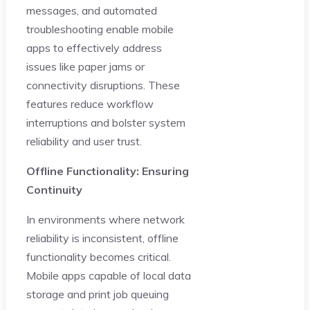
messages, and automated
troubleshooting enable mobile
apps to effectively address
issues like paper jams or
connectivity disruptions. These
features reduce workflow
interruptions and bolster system
reliability and user trust.
Offline Functionality: Ensuring
Continuity
In environments where network
reliability is inconsistent, offline
functionality becomes critical.
Mobile apps capable of local data
storage and print job queuing