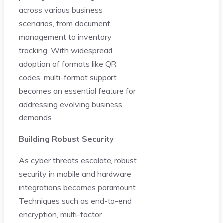
across various business
scenarios, from document
management to inventory
tracking. With widespread
adoption of formats like QR
codes, multi-format support
becomes an essential feature for
addressing evolving business
demands.
Building Robust Security
As cyber threats escalate, robust
security in mobile and hardware
integrations becomes paramount.
Techniques such as end-to-end
encryption, multi-factor