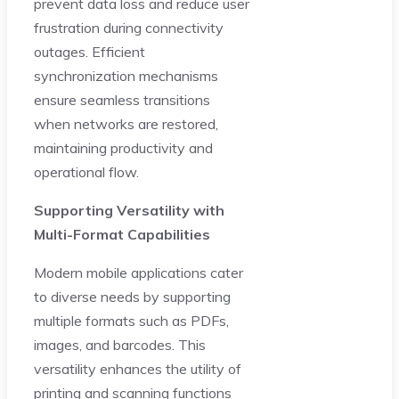
prevent data loss and reduce user
frustration during connectivity
outages. Efficient
synchronization mechanisms
ensure seamless transitions
when networks are restored,
maintaining productivity and
operational flow.
Supporting Versatility with
Multi-Format Capabilities
Modern mobile applications cater
to diverse needs by supporting
multiple formats such as PDFs,
images, and barcodes. This
versatility enhances the utility of
printing and scanning functions