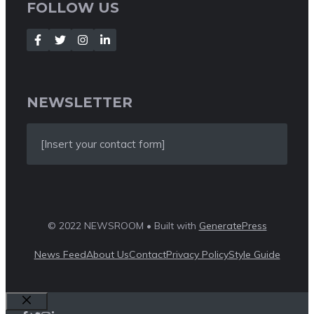
FOLLOW US
NEWSLETTER
[Insert your contact form]
© 2022 NEWSROOM • Built with
GeneratePress
News Feed
About Us
Contact
Privacy Policy
Style Guide