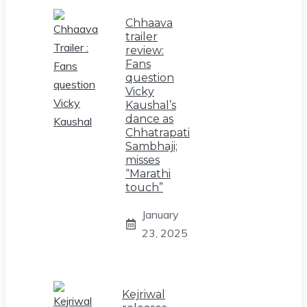
Chhaava
trailer
review:
Fans
question
Vicky
Kaushal’s
dance as
Chhatrapati
Sambhaji;
misses
“Marathi
touch”
January
23, 2025
Kejriwal