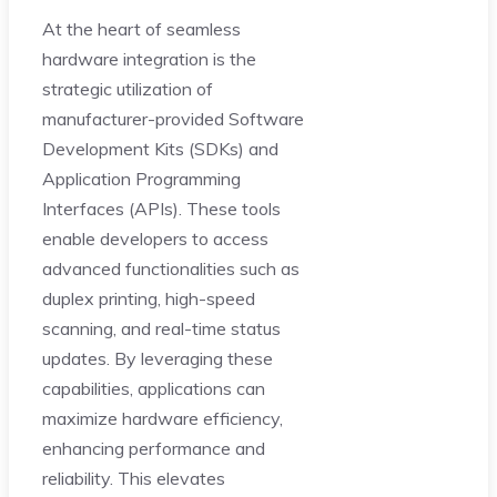
At the heart of seamless
hardware integration is the
strategic utilization of
manufacturer-provided Software
Development Kits (SDKs) and
Application Programming
Interfaces (APIs). These tools
enable developers to access
advanced functionalities such as
duplex printing, high-speed
scanning, and real-time status
updates. By leveraging these
capabilities, applications can
maximize hardware efficiency,
enhancing performance and
reliability. This elevates