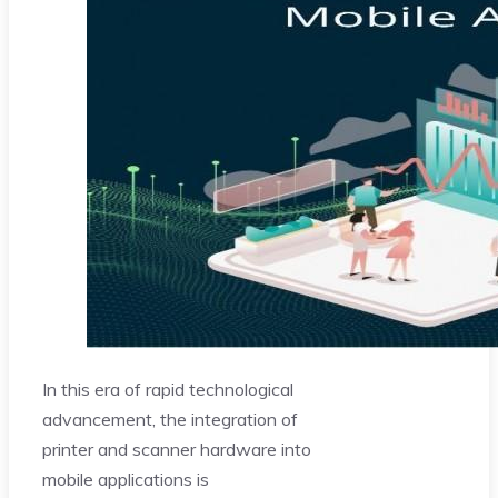
In this era of rapid technological
advancement, the integration of
printer and scanner hardware into
mobile applications is