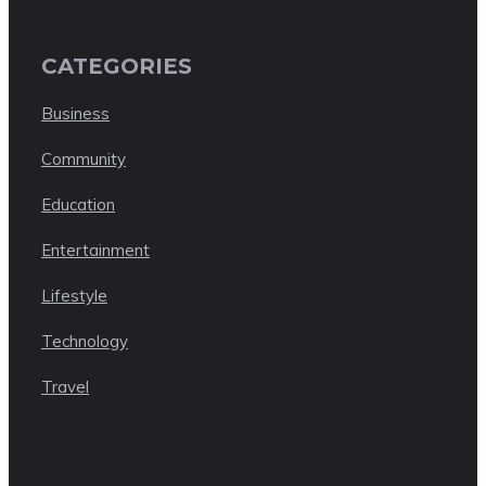
CATEGORIES
Business
Community
Education
Entertainment
Lifestyle
Technology
Travel