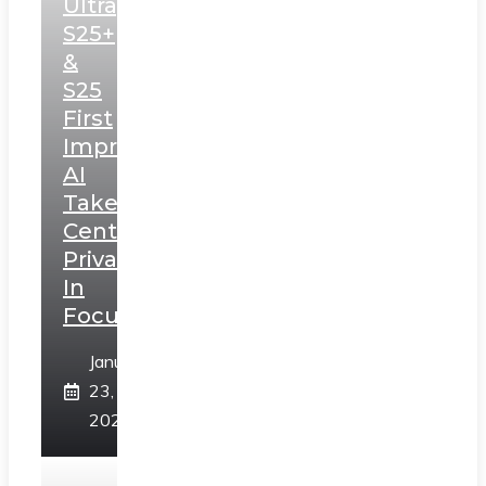
Ultra,
S25+
&
S25
First
Impressions:
AI
Takes
Centerstage,
Privacy
In
Focus
January
23,
2025