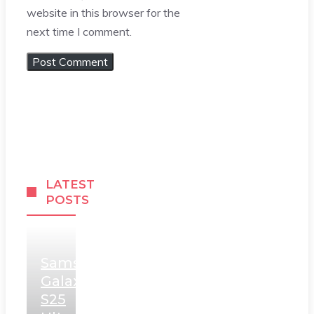
website in this browser for the
next time I comment.
LATEST
POSTS
Samsung
Galaxy
S25