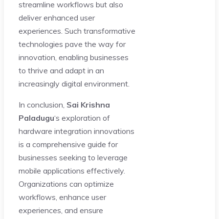
streamline workflows but also
deliver enhanced user
experiences. Such transformative
technologies pave the way for
innovation, enabling businesses
to thrive and adapt in an
increasingly digital environment.
In conclusion,
Sai Krishna
Paladugu
‘s exploration of
hardware integration innovations
is a comprehensive guide for
businesses seeking to leverage
mobile applications effectively.
Organizations can optimize
workflows, enhance user
experiences, and ensure