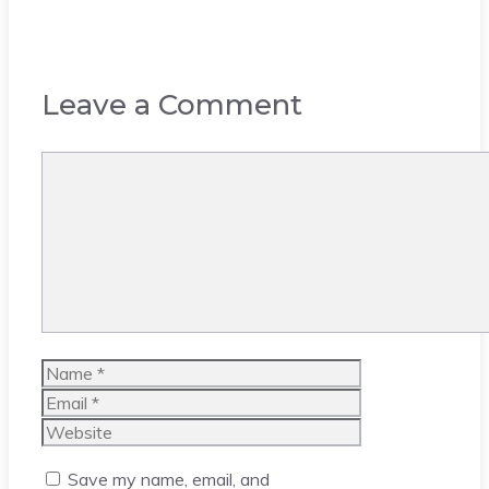
Leave a Comment
Comment
Name
Email
Website
Save my name, email, and