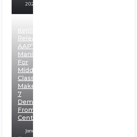
2025
Kejriwal
Releases
AAP’s
Manifesto
For
Middle
Class,
Makes
7
Demands
From
Centre
January