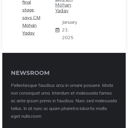
Mohan
Yadav
January
23,
2025
NEWSROOM
Pellentesque faucibus arcu in ornare posuere. Morbi
non consequat urna. Interdum et malesuada fames
ac ante ipsum primis in faucibus. Nunc sed malesuada
tellus. In at nunc ac quam pharetra lobortis mollis
eget nulla.room