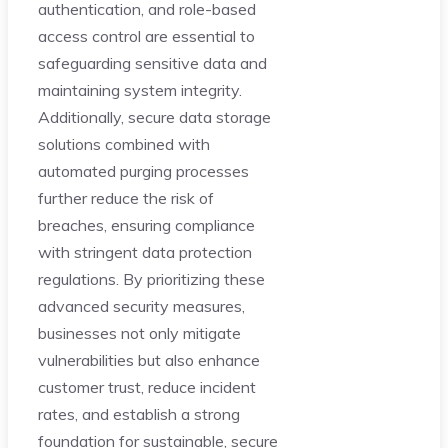
authentication, and role-based
access control are essential to
safeguarding sensitive data and
maintaining system integrity.
Additionally, secure data storage
solutions combined with
automated purging processes
further reduce the risk of
breaches, ensuring compliance
with stringent data protection
regulations. By prioritizing these
advanced security measures,
businesses not only mitigate
vulnerabilities but also enhance
customer trust, reduce incident
rates, and establish a strong
foundation for sustainable, secure