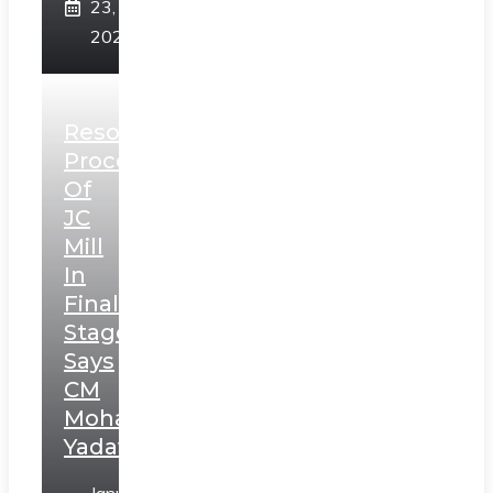
23,
2025
Resolution
Process
Of
JC
Mill
In
Final
Stage,
Says
CM
Mohan
Yadav