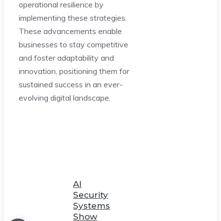
operational resilience by
implementing these strategies.
These advancements enable
businesses to stay competitive
and foster adaptability and
innovation, positioning them for
sustained success in an ever-
evolving digital landscape.
AI
Security
Systems
Show