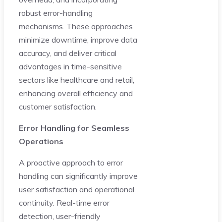
robust error-handling
mechanisms. These approaches
minimize downtime, improve data
accuracy, and deliver critical
advantages in time-sensitive
sectors like healthcare and retail,
enhancing overall efficiency and
customer satisfaction.
Error Handling for Seamless
Operations
A proactive approach to error
handling can significantly improve
user satisfaction and operational
continuity. Real-time error
detection, user-friendly