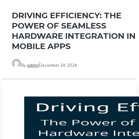
DRIVING EFFICIENCY: THE
POWER OF SEAMLESS
HARDWARE INTEGRATION IN
MOBILE APPS
By
admin
December 24, 2024