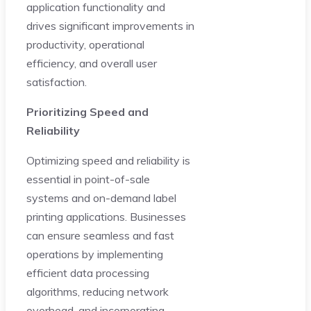
application functionality and
drives significant improvements in
productivity, operational
efficiency, and overall user
satisfaction.
Prioritizing Speed and
Reliability
Optimizing speed and reliability is
essential in point-of-sale
systems and on-demand label
printing applications. Businesses
can ensure seamless and fast
operations by implementing
efficient data processing
algorithms, reducing network
overhead, and incorporating