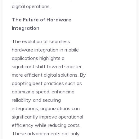
digital operations.
The Future of Hardware
Integration
The evolution of seamless
hardware integration in mobile
applications highlights a
significant shift toward smarter,
more efficient digital solutions. By
adopting best practices such as
optimizing speed, enhancing
reliability, and securing
integrations, organizations can
significantly improve operational
efficiency while reducing costs.
These advancements not only