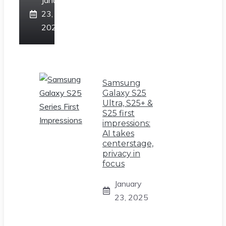
January
23,
2025
Samsung
Galaxy S25
Ultra, S25+ &
S25 first
impressions:
AI takes
centerstage,
privacy in
focus
January
23, 2025