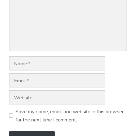
Name
Email
Website
Save my name, email, and website in this browser
for the next time I comment.