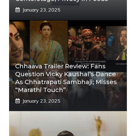
January 23, 2025
Chhaava Trailer Review: Fans
Question Vicky Kaushal’s Dance
As Chhatrapati Sambhaji; Misses
“Marathi Touch”
January 23, 2025