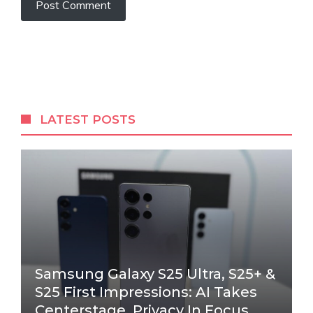
LATEST POSTS
Samsung Galaxy S25 Ultra, S25+ &
S25 First Impressions: AI Takes
Centerstage, Privacy In Focus