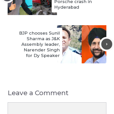
Porsche crash in
Hyderabad
BJP chooses Sunil
Sharma as J&K
Assembly leader,
Narender Singh
for Dy Speaker
Leave a Comment
Comment