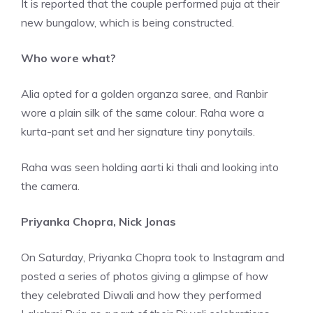
It is reported that the couple performed puja at their
new bungalow, which is being constructed.
Who wore what?
Alia opted for a golden organza saree, and Ranbir
wore a plain silk of the same colour. Raha wore a
kurta-pant set and her signature tiny ponytails.
Raha was seen holding aarti ki thali and looking into
the camera.
Priyanka Chopra, Nick Jonas
On Saturday, Priyanka Chopra took to Instagram and
posted a series of photos giving a glimpse of how
they celebrated Diwali and how they performed