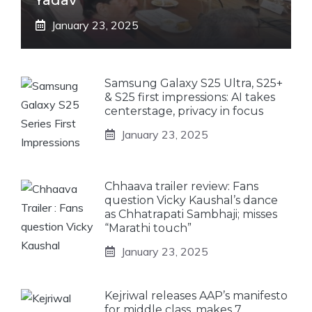
January 23, 2025
Samsung Galaxy S25 Ultra, S25+
& S25 first impressions: AI takes
centerstage, privacy in focus
January 23, 2025
Chhaava trailer review: Fans
question Vicky Kaushal’s dance
as Chhatrapati Sambhaji; misses
“Marathi touch”
January 23, 2025
Kejriwal releases AAP’s manifesto
for middle class, makes 7