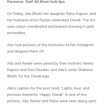
Kareena- Saif Ali Khan lock lips
On Friday, Alia Bhatt, her daughter Raha Kapoor, and
her husband-actor Ranbir celebrated Diwali. The trio
was colour-coordinated and looked stunning in gold
ensembles.
Alia took pictures of the festivities to her Instagram
and dropped them off.
Alia and Ranbir were joined by their mothers Neetu
Kapoor and Soni Razdan, and Alia’s sister Shaheen
Bhatt, for the Diwali puja.
Alia’s caption for the post read, “Lights, love, and
precious moments. Happy Diwali.” In one of the
pictures, Alia, Ranbir and Raha were seen doing aarti.