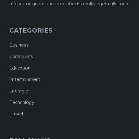
at nunc ac quam pharetra lobortis mollis eget nulla.room
CATEGORIES
Business
Community
Education
Entertainment
Lifestyle
Technology
Travel