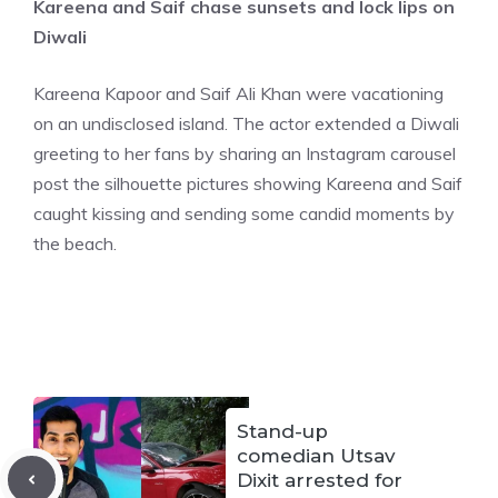
Kareena and Saif chase sunsets and lock lips on
Diwali
Kareena Kapoor and Saif Ali Khan were vacationing
on an undisclosed island. The actor extended a Diwali
greeting to her fans by sharing an Instagram carousel
post the silhouette pictures showing Kareena and Saif
caught kissing and sending some candid moments by
the beach.
Stand-up
comedian Utsav
Dixit arrested for