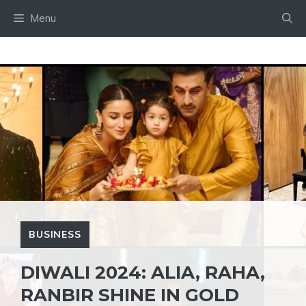
Skip
Menu
to
content
BUSINESS
DIWALI 2024: ALIA, RAHA,
RANBIR SHINE IN GOLD