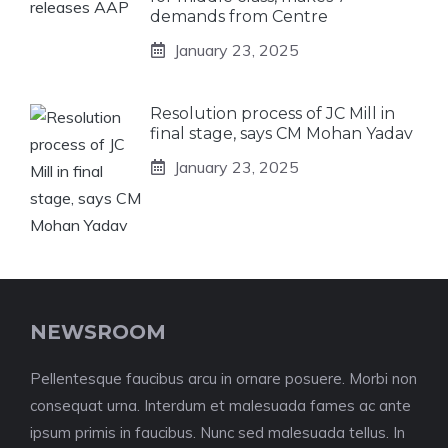
demands from Centre
January 23, 2025
Resolution process of JC Mill in
final stage, says CM Mohan Yadav
January 23, 2025
NEWSROOM
Pellentesque faucibus arcu in ornare posuere. Morbi non
consequat urna. Interdum et malesuada fames ac ante
ipsum primis in faucibus. Nunc sed malesuada tellus. In