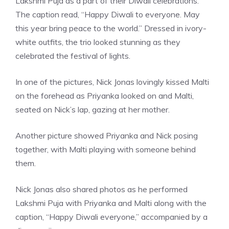
Lakshmi Puja as a part of their Diwali celebrations.
The caption read, “Happy Diwali to everyone. May
this year bring peace to the world.” Dressed in ivory-
white outfits, the trio looked stunning as they
celebrated the festival of lights.
In one of the pictures, Nick Jonas lovingly kissed Malti
on the forehead as Priyanka looked on and Malti,
seated on Nick’s lap, gazing at her mother.
Another picture showed Priyanka and Nick posing
together, with Malti playing with someone behind
them.
Nick Jonas also shared photos as he performed
Lakshmi Puja with Priyanka and Malti along with the
caption, “Happy Diwali everyone,” accompanied by a