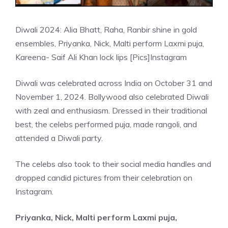
Diwali 2024: Alia Bhatt, Raha, Ranbir shine in gold
ensembles, Priyanka, Nick, Malti perform Laxmi puja,
Kareena- Saif Ali Khan lock lips [Pics]
Instagram
Diwali was celebrated across India on October 31 and
November 1, 2024. Bollywood also celebrated Diwali
with zeal and enthusiasm. Dressed in their traditional
best, the celebs performed puja, made rangoli, and
attended a Diwali party.
The celebs also took to their social media handles and
dropped candid pictures from their celebration on
Instagram.
Priyanka, Nick, Malti perform Laxmi puja,