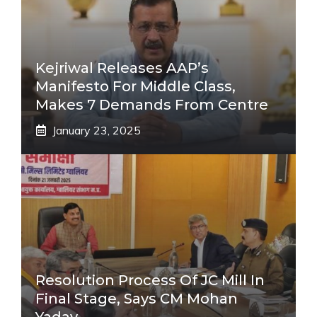
Kejriwal Releases AAP’s
Manifesto For Middle Class,
Makes 7 Demands From Centre
January 23, 2025
Resolution Process Of JC Mill In
Final Stage, Says CM Mohan
Yadav