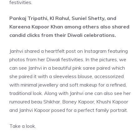
festivities.
Pankaj Tripathi, Kl Rahul, Suniel Shetty, and
Kareena Kapoor Khan among others also shared
candid clicks
from
their
Diwali celebrations.
Janhvi shared a heartfelt post on Instagram featuring
photos from her Diwali festivities. In the pictures, we
can see Janhvi in a beautiful pink saree paired which
she paired it with a sleeveless blouse, accessorized
with minimal jewellery and soft makeup for a refined,
traditional look. Along with Janhvi one can also see her
rumoured beau Shikhar. Boney Kapoor, Khushi Kapoor
and Janhvi Kapoor posed for a perfect family portrait.
Take a look.