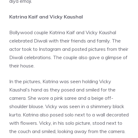
diya emoji.
Katrina Kaif and Vicky Kaushal
Bollywood couple Katrina Kaif and Vicky Kaushal
celebrated Diwali with their friends and family. The
actor took to Instagram and posted pictures from their
Diwali celebrations. The couple also gave a glimpse of
their house.
In the pictures, Katrina was seen holding Vicky
Kaushal’s hand as they posed and smiled for the
camera. She wore a pink saree and a beige off-
shoulder blouse. Vicky was seen in a shimmery black
kurta. Katrina also posed solo next to a wall decorated
with flowers. Vicky, in his solo picture, stood next to
the couch and smiled, looking away from the camera.