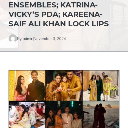
ENSEMBLES; KATRINA-
VICKY’S PDA; KAREENA-
SAIF ALI KHAN LOCK LIPS
By
admin
November 3, 2024