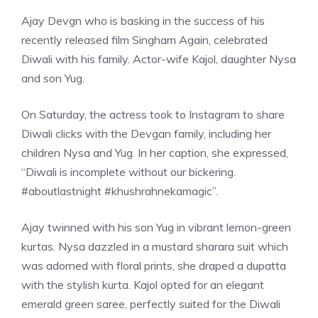
Ajay Devgn who is basking in the success of his
recently released film Singham Again, celebrated
Diwali with his family. Actor-wife Kajol, daughter Nysa
and son Yug.
On Saturday, the actress took to Instagram to share
Diwali clicks with the Devgan family, including her
children Nysa and Yug. In her caption, she expressed,
“Diwali is incomplete without our bickering.
#aboutlastnight #khushrahnekamagic”.
Ajay twinned with his son Yug in vibrant lemon-green
kurtas. Nysa dazzled in a mustard sharara suit which
was adorned with floral prints, she draped a dupatta
with the stylish kurta. Kajol opted for an elegant
emerald green saree, perfectly suited for the Diwali