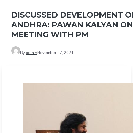
DISCUSSED DEVELOPMENT O
ANDHRA: PAWAN KALYAN ON
MEETING WITH PM
By
admin
November 27, 2024