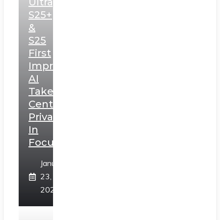
Ultra,
S25+
&
S25
First
Impressions:
AI
Takes
Centerstage,
Privacy
In
Focus
January
23,
2025