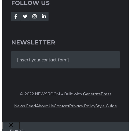
FOLLOW US
NEWSLETTER
[Insert your contact form]
© 2022 NEWSROOM • Built with
GeneratePress
News Feed
About Us
Contact
Privacy Policy
Style Guide
Close