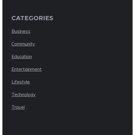
CATEGORIES
Business
Community
Education
Entertainment
Lifestyle
Technology
Travel