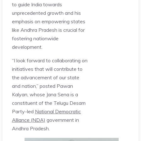
to guide India towards
unprecedented growth and his
emphasis on empowering states
like Andhra Pradesh is crucial for
fostering nationwide
development.
“I look forward to collaborating on
initiatives that will contribute to
the advancement of our state
and nation,” posted Pawan
Kalyan, whose Jana Sena is a
constituent of the Telugu Desam
Party-led
National Democratic
Alliance (NDA)
government in
Andhra Pradesh.