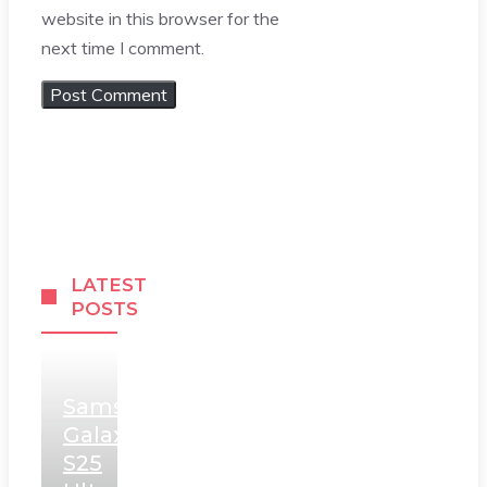
website in this browser for the
next time I comment.
LATEST
POSTS
Samsung
Galaxy
S25