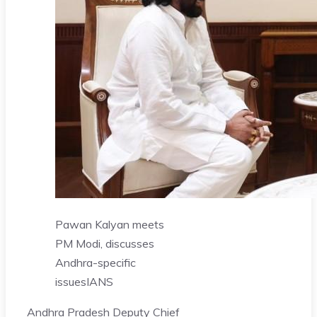
Pawan Kalyan meets
PM Modi, discusses
Andhra-specific
issues
IANS
Andhra Pradesh Deputy Chief