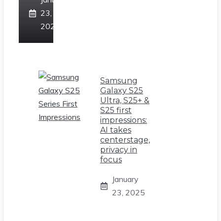
23,
2025
Samsung
Galaxy S25
Ultra, S25+ &
S25 first
impressions:
AI takes
centerstage,
privacy in
focus
January
23, 2025