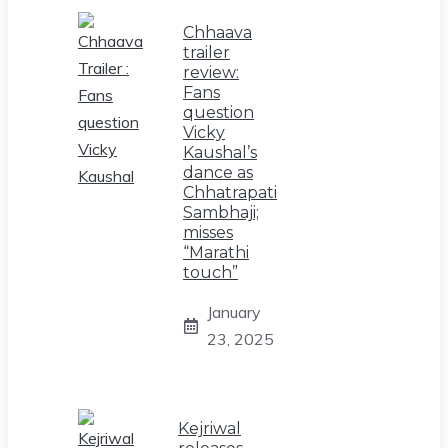
Chhaava
trailer
review:
Fans
question
Vicky
Kaushal’s
dance as
Chhatrapati
Sambhaji;
misses
“Marathi
touch”
January
23, 2025
Kejriwal