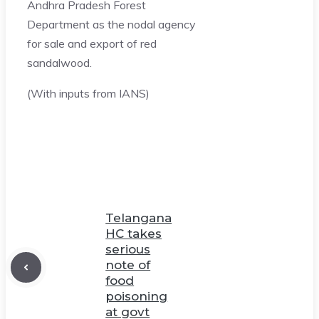
Andhra Pradesh Forest
Department as the nodal agency
for sale and export of red
sandalwood.
(With inputs from IANS)
Telangana
HC takes
serious
note of
food
poisoning
at govt