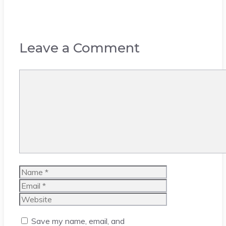
Leave a Comment
Comment
Name
Email
Website
Save my name, email, and