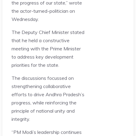
the progress of our state,” wrote
the actor-turned-politician on
Wednesday.
The Deputy Chief Minister stated
that he held a constructive
meeting with the Prime Minister
to address key development
priorities for the state.
The discussions focussed on
strengthening collaborative
efforts to drive Andhra Pradesh’s
progress, while reinforcing the
principle of national unity and
integrity.
“PM Modi’s leadership continues