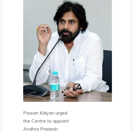
Pawan Kalyan urged
the Centre to appoint
Andhra Pradesh