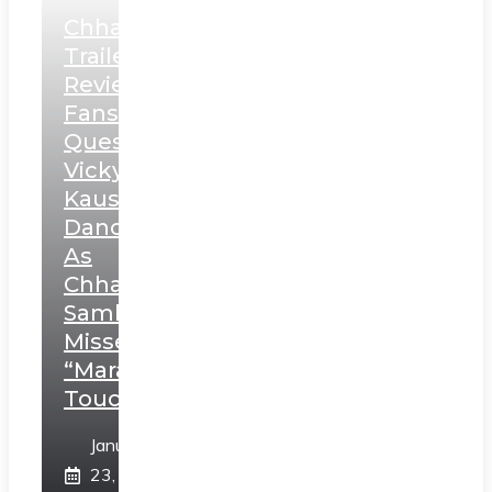
Chhaava
Trailer
Review:
Fans
Question
Vicky
Kaushal’s
Dance
As
Chhatrapati
Sambhaji;
Misses
“Marathi
Touch”
January
23,