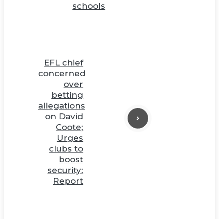
schools
EFL chief
concerned
over
betting
allegations
on David
Coote;
Urges
clubs to
boost
security:
Report