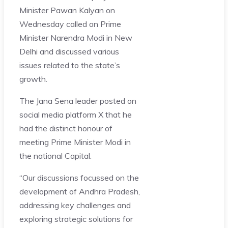
Minister Pawan Kalyan on
Wednesday called on Prime
Minister Narendra Modi in New
Delhi and discussed various
issues related to the state’s
growth.
The Jana Sena leader posted on
social media platform X that he
had the distinct honour of
meeting Prime Minister Modi in
the national Capital.
“Our discussions focussed on the
development of Andhra Pradesh,
addressing key challenges and
exploring strategic solutions for