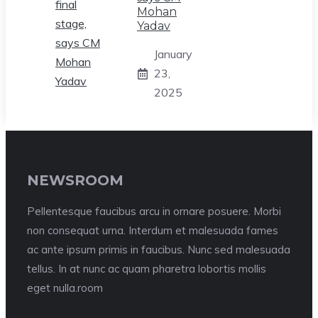
Mohan
Yadav
January
23,
2025
NEWSROOM
Pellentesque faucibus arcu in ornare posuere. Morbi
non consequat urna. Interdum et malesuada fames
ac ante ipsum primis in faucibus. Nunc sed malesuada
tellus. In at nunc ac quam pharetra lobortis mollis
eget nulla.room