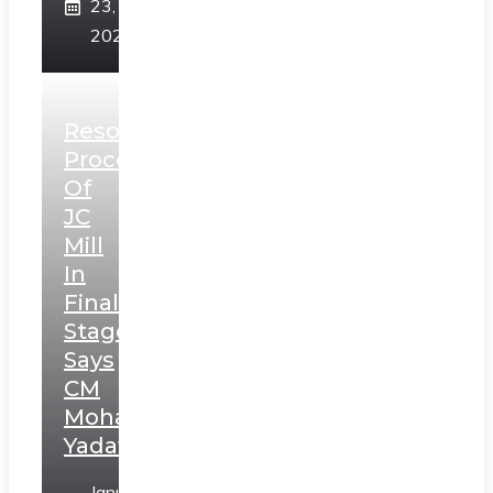
23,
2025
Resolution
Process
Of
JC
Mill
In
Final
Stage,
Says
CM
Mohan
Yadav
January