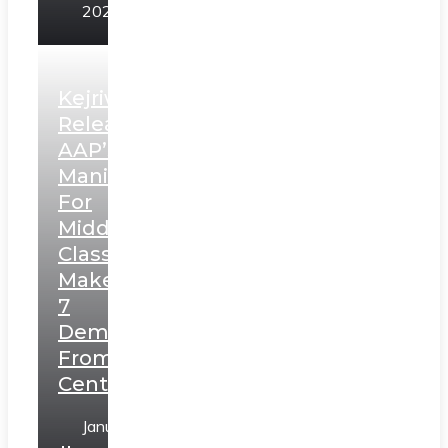
2025
Kejriwal
Releases
AAP’s
Manifesto
For
Middle
Class,
Makes
7
Demands
From
Centre
January