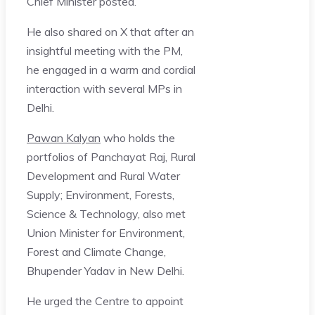
Chief Minister posted.
He also shared on X that after an
insightful meeting with the PM,
he engaged in a warm and cordial
interaction with several MPs in
Delhi.
Pawan Kalyan
who holds the
portfolios of Panchayat Raj, Rural
Development and Rural Water
Supply; Environment, Forests,
Science & Technology, also met
Union Minister for Environment,
Forest and Climate Change,
Bhupender Yadav in New Delhi.
He urged the Centre to appoint