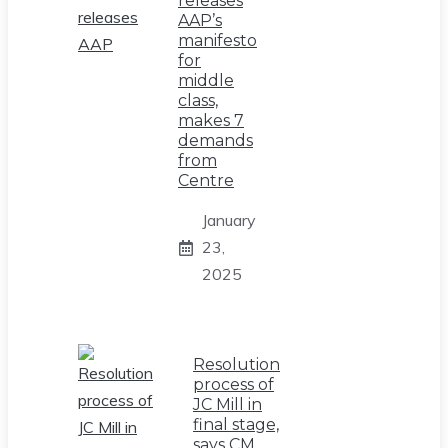
releases
AAP’s
manifesto
for
middle
class,
makes 7
demands
from
Centre
January
23,
2025
Resolution
process of
JC Mill in
final stage,
says CM