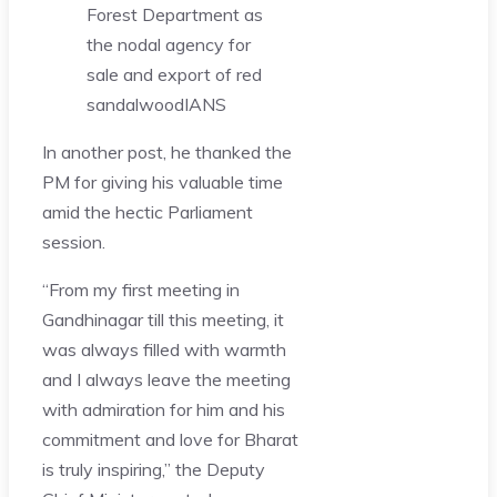
Forest Department as
the nodal agency for
sale and export of red
sandalwood
IANS
In another post, he thanked the
PM for giving his valuable time
amid the hectic Parliament
session.
“From my first meeting in
Gandhinagar till this meeting, it
was always filled with warmth
and I always leave the meeting
with admiration for him and his
commitment and love for Bharat
is truly inspiring,” the Deputy